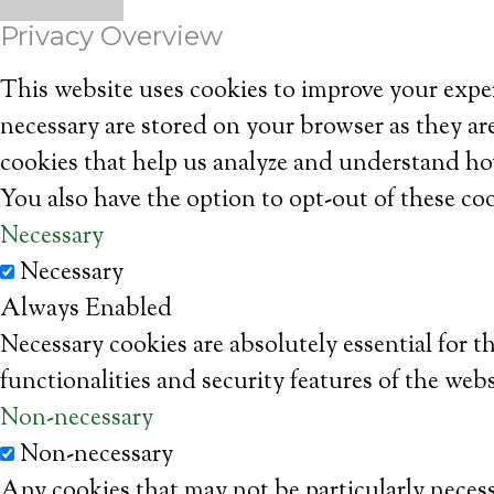
Privacy Overview
This website uses cookies to improve your exper
necessary are stored on your browser as they are
cookies that help us analyze and understand ho
You also have the option to opt-out of these co
Necessary
Necessary
Always Enabled
Necessary cookies are absolutely essential for t
functionalities and security features of the web
Non-necessary
Non-necessary
Any cookies that may not be particularly necessa