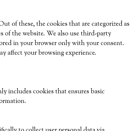
t of these, the cookies that are categorized as
es of the website. We also use third-party
tored in your browser only with your consent.
ay affect your browsing experience.
nly includes cookies that ensures basic
formation.
ically to collect user personal data via