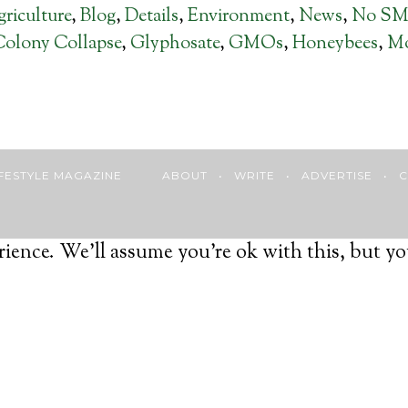
riculture
,
Blog
,
Details
,
Environment
,
News
,
No S
Colony Collapse
,
Glyphosate
,
GMOs
,
Honeybees
,
Mo
 LIFESTYLE MAGAZINE
ABOUT
•
WRITE
•
ADVERTISE
•
C
ience. We'll assume you're ok with this, but yo