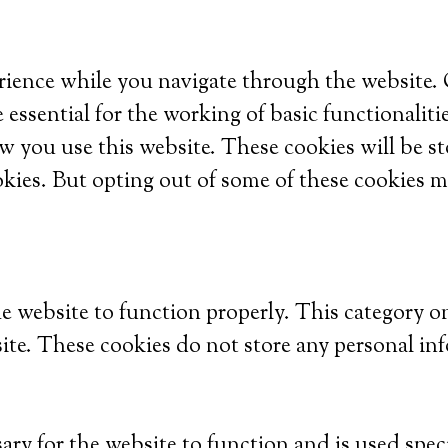
ience while you navigate through the website. Ou
 essential for the working of basic functionaliti
w you use this website. These cookies will be s
okies. But opting out of some of these cookies m
he website to function properly. This category o
site. These cookies do not store any personal in
ry for the website to function and is used specif