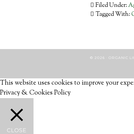
Filed Under:
Ag
Tagged With:
© 2026 · ORGANIC
This website uses cookies to improve your exper
Privacy & Cookies Policy
CLOSE