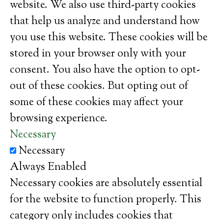
website. We also use third-party cookies
that help us analyze and understand how
you use this website. These cookies will be
stored in your browser only with your
consent. You also have the option to opt-
out of these cookies. But opting out of
some of these cookies may affect your
browsing experience.
Necessary
Necessary
Always Enabled
Necessary cookies are absolutely essential
for the website to function properly. This
category only includes cookies that