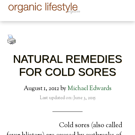
NATURAL REMEDIES
FOR COLD SORES
August 1, 2012
by
Michael Edwards
Last updated on: June 3, 2015
Cold sores (also called