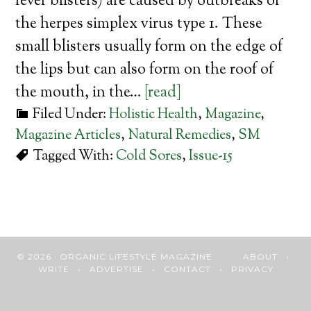
fever blisters) are caused by outbreaks of
the herpes simplex virus type 1. These
small blisters usually form on the edge of
the lips but can also form on the roof of
the mouth, in the…
[read]
Filed Under:
Holistic Health
,
Magazine
,
Magazine Articles
,
Natural Remedies
,
SM
Tagged With:
Cold Sores
,
Issue-15
© 2026 · ORGANIC LIFESTYLE MAGAZINE
ABOUT
•
WRITE
•
ADVERTISE
•
CONTACT
•
PRIVACY