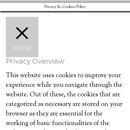
Privacy & Cookies Policy
CLOSE
Privacy Overview
This website uses cookies to improve your
experience while you navigate through the
website. Out of these, the cookies that are
categorized as necessary are stored on your
browser as they are essential for the
working of basic functionalities of the