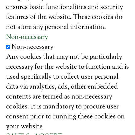
ensures basic functionalities and security
features of the website. These cookies do
not store any personal information.
Non-necessary
Non-necessary
Any cookies that may not be particularly
necessary for the website to function and is
used specifically to collect user personal
data via analytics, ads, other embedded
contents are termed as non-necessary
cookies. It is mandatory to procure user
consent prior to running these cookies on
your website.