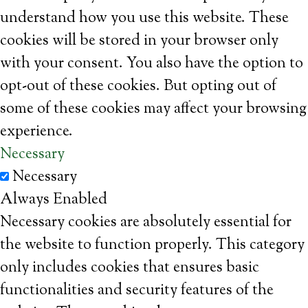
understand how you use this website. These
cookies will be stored in your browser only
with your consent. You also have the option to
opt-out of these cookies. But opting out of
some of these cookies may affect your browsing
experience.
Necessary
Necessary
Always Enabled
Necessary cookies are absolutely essential for
the website to function properly. This category
only includes cookies that ensures basic
functionalities and security features of the