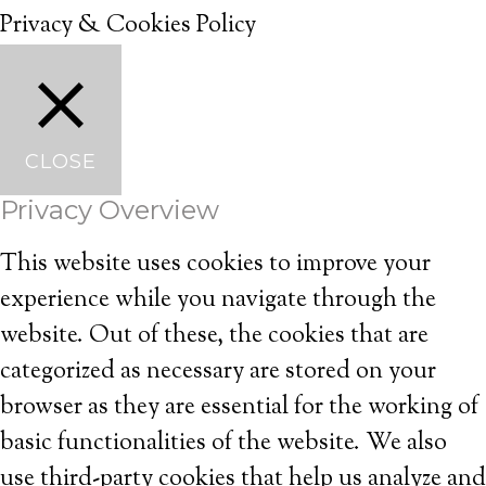
Privacy & Cookies Policy
CLOSE
Privacy Overview
This website uses cookies to improve your
experience while you navigate through the
website. Out of these, the cookies that are
categorized as necessary are stored on your
browser as they are essential for the working of
basic functionalities of the website. We also
use third-party cookies that help us analyze and