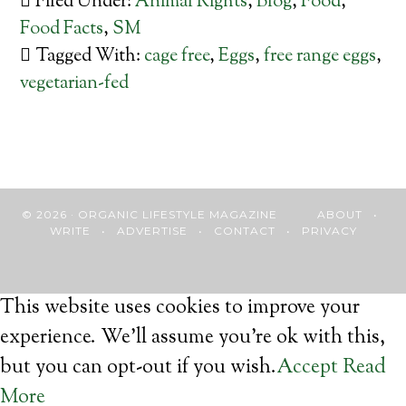
Filed Under:
Animal Rights
,
Blog
,
Food
,
Food Facts
,
SM
Tagged With:
cage free
,
Eggs
,
free range eggs
,
vegetarian-fed
© 2026 · ORGANIC LIFESTYLE MAGAZINE
ABOUT
•
WRITE
•
ADVERTISE
•
CONTACT
•
PRIVACY
This website uses cookies to improve your
experience. We'll assume you're ok with this,
but you can opt-out if you wish.
Accept
Read
More