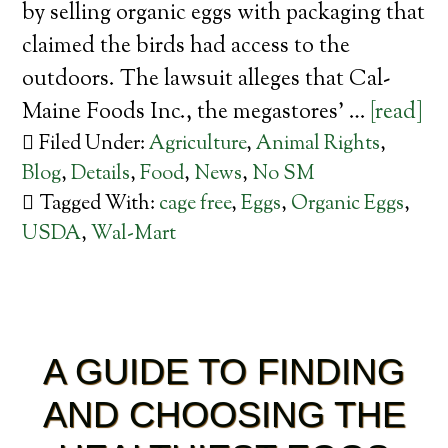
by selling organic eggs with packaging that
claimed the birds had access to the
outdoors. The lawsuit alleges that Cal-
Maine Foods Inc., the megastores’ …
[read]
Filed Under:
Agriculture
,
Animal Rights
,
Blog
,
Details
,
Food
,
News
,
No SM
Tagged With:
cage free
,
Eggs
,
Organic Eggs
,
USDA
,
Wal-Mart
A GUIDE TO FINDING
AND CHOOSING THE