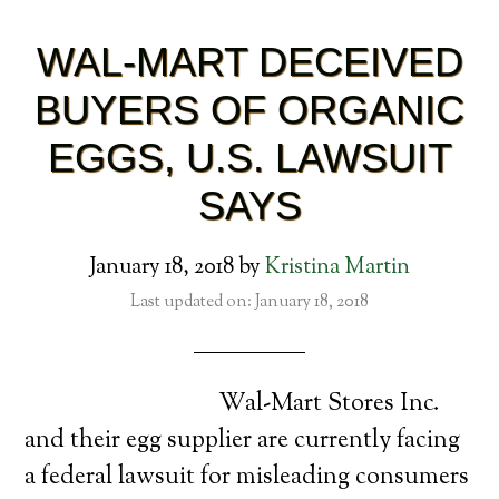
WAL-MART DECEIVED
BUYERS OF ORGANIC
EGGS, U.S. LAWSUIT
SAYS
January 18, 2018
by
Kristina Martin
Last updated on: January 18, 2018
Wal-Mart Stores Inc.
and their egg supplier are currently facing
a federal lawsuit for misleading consumers