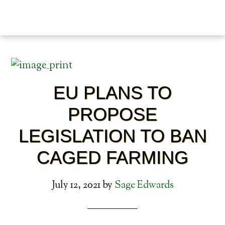
EU PLANS TO
PROPOSE
LEGISLATION TO BAN
CAGED FARMING
July 12, 2021
by
Sage Edwards