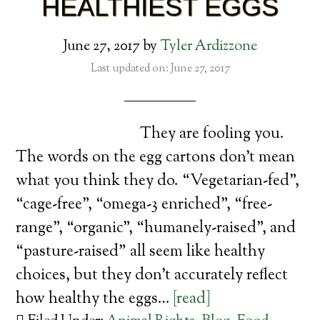
HEALTHIEST EGGS
June 27, 2017
by
Tyler Ardizzone
Last updated on: June 27, 2017
They are fooling you.
The words on the egg cartons don’t mean
what you think they do. “Vegetarian-fed”,
“cage-free”, “omega-3 enriched”, “free-
range”, “organic”, “humanely-raised”, and
“pasture-raised” all seem like healthy
choices, but they don’t accurately reflect
how healthy the eggs…
[read]