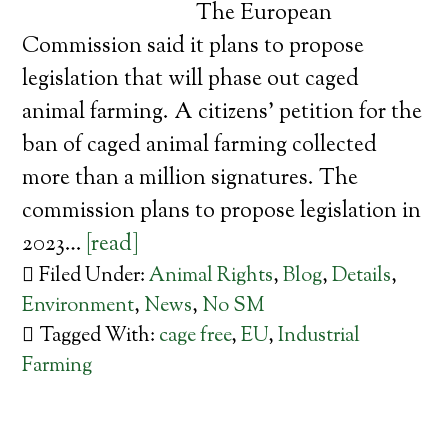
The European
Commission said it plans to propose
legislation that will phase out caged
animal farming. A citizens’ petition for the
ban of caged animal farming collected
more than a million signatures. The
commission plans to propose legislation in
2023…
[read]
Filed Under:
Animal Rights
,
Blog
,
Details
,
Environment
,
News
,
No SM
Tagged With:
cage free
,
EU
,
Industrial
Farming