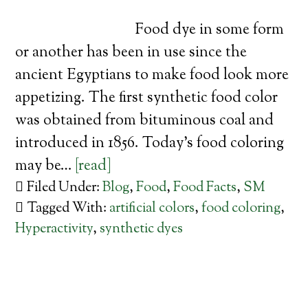
Food dye in some form
or another has been in use since the
ancient Egyptians to make food look more
appetizing. The first synthetic food color
was obtained from bituminous coal and
introduced in 1856. Today’s food coloring
may be…
[read]
Filed Under:
Blog
,
Food
,
Food Facts
,
SM
Tagged With:
artificial colors
,
food coloring
,
Hyperactivity
,
synthetic dyes