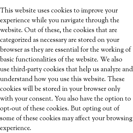
This website uses cookies to improve your
experience while you navigate through the
website. Out of these, the cookies that are
categorized as necessary are stored on your
browser as they are essential for the working of
basic functionalities of the website. We also
use third-party cookies that help us analyze and
understand how you use this website. These
cookies will be stored in your browser only
with your consent. You also have the option to
opt-out of these cookies. But opting out of
some of these cookies may affect your browsing
experience.