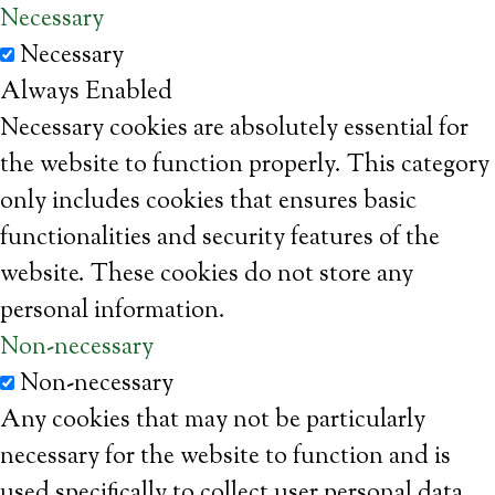
Necessary
Necessary
Always Enabled
Necessary cookies are absolutely essential for
the website to function properly. This category
only includes cookies that ensures basic
functionalities and security features of the
website. These cookies do not store any
personal information.
Non-necessary
Non-necessary
Any cookies that may not be particularly
necessary for the website to function and is
used specifically to collect user personal data