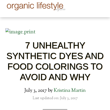
7 UNHEALTHY
SYNTHETIC DYES AND
FOOD COLORINGS TO
AVOID AND WHY
July 3, 2017
by
Kristina Martin
Last updated on: July 3, 2017