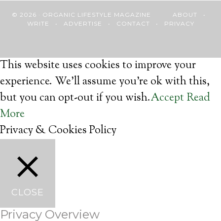
© 2026 · ORGANIC LIFESTYLE MAGAZINE
ABOUT
•
WRITE
•
ADVERTISE
•
CONTACT
•
PRIVACY
This website uses cookies to improve your
experience. We'll assume you're ok with this,
but you can opt-out if you wish.
Accept
Read
More
Privacy & Cookies Policy
CLOSE
Privacy Overview