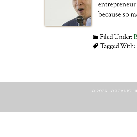
entrepreneur 
because so m
Filed Under:
B
Tagged With:
© 2026 · ORGANIC