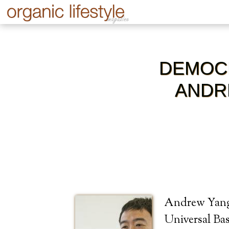
DEMOCR
ANDR
Andrew Yang 
Universal Ba