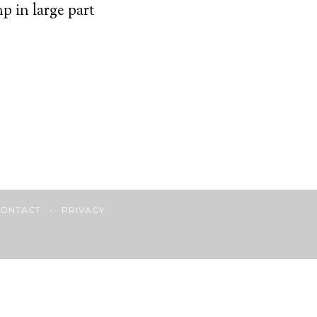
 in large part
ONTACT
•
PRIVACY