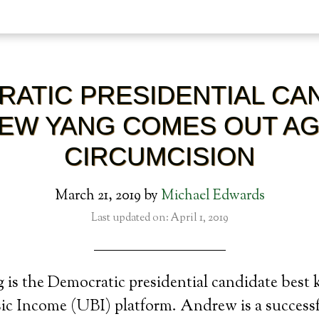
ATIC PRESIDENTIAL CA
EW YANG COMES OUT AG
CIRCUMCISION
March 21, 2019
by
Michael Edwards
Last updated on: April 1, 2019
is the Democratic presidential candidate best 
sic Income (UBI) platform. Andrew is a success