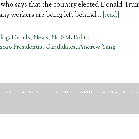
who says that the country elected Donald Trump
any workers are being left behind…
[read]
log
,
Details
,
News
,
No SM
,
Politics
2020 Presidential Candidates
,
Andrew Yang
 LIFESTYLE MAGAZINE
ABOUT
•
WRITE
•
ADVERTISE
•
C