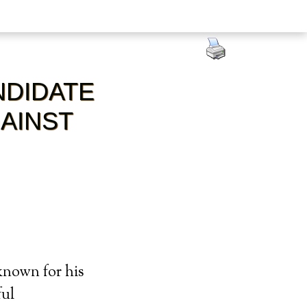
NDIDATE
AINST
known for his
ful