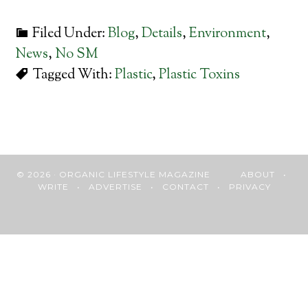
Filed Under:
Blog
,
Details
,
Environment
,
News
,
No SM
Tagged With:
Plastic
,
Plastic Toxins
© 2026 · ORGANIC LIFESTYLE MAGAZINE
ABOUT
•
WRITE
•
ADVERTISE
•
CONTACT
•
PRIVACY