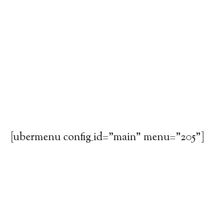
[ubermenu config_id="main" menu="205"]