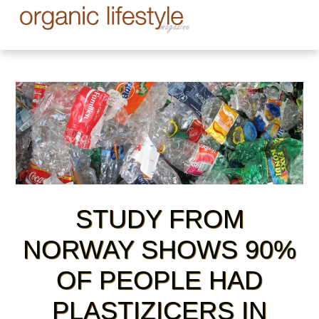
STUDY FROM
NORWAY SHOWS 90%
OF PEOPLE HAD
PLASTIZICERS IN