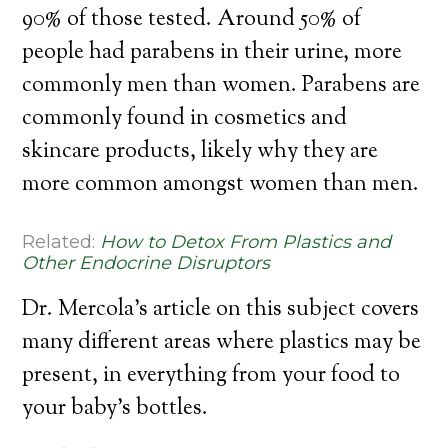
90% of those tested. Around 50% of
people had parabens in their urine, more
commonly men than women. Parabens are
commonly found in cosmetics and
skincare products, likely why they are
more common amongst women than men.
Related:
How to Detox From Plastics and
Other Endocrine Disruptors
Dr. Mercola’s article on this subject covers
many different areas where plastics may be
present, in everything from your food to
your baby’s bottles.