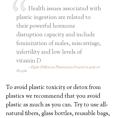
Health issues associated with
plastic ingestion are related to
their powerful hormone
disruption capacity and include
feminization of males, miscarriage,
infertility and low levels of
vitamin D
Eight Different Plasticizers Found in 90% of
People
To avoid plastic toxicity or detox from
plastics we recommend that you avoid
plastic as much as you can. Try to use all-
natural fibers, glass bottles, reusable bags,