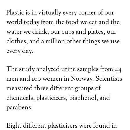
Plastic is in virtually every corner of our
world today from the food we eat and the
water we drink, our cups and plates, our
clothes, and a million other things we use
every day.
The study analyzed urine samples from 44
men and 100 women in Norway. Scientists
measured three different groups of
chemicals, plasticizers, bisphenol, and
parabens.
Eight different plasticizers were found in