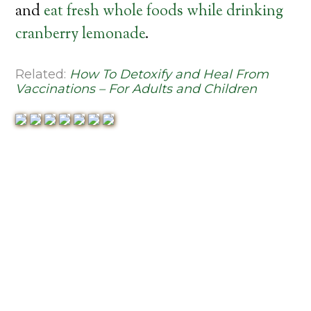
and
eat fresh whole foods while drinking
cranberry lemonade
.
Related:
How To Detoxify and Heal From
Vaccinations – For Adults and Children