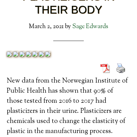
THEIR BODY
March 2, 2021
by
Sage Edwards
New data from the Norwegian Institute of
Public Health has shown that 90% of
those tested from 2016 to 2017 had
plasticizers in their urine. Plasticizers are
chemicals used to change the elasticity of
plastic in the manufacturing process.