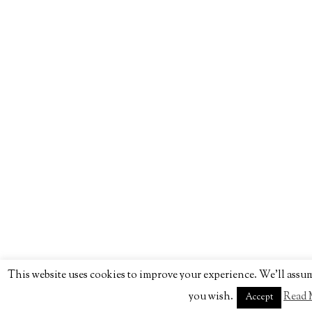
This website uses cookies to improve your experience. We'll assume
you wish.
Read 
Accept