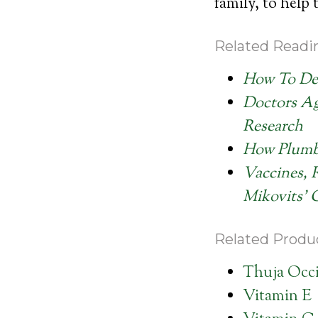
family, to help
Related Readi
How To Det
Doctors Ag
Research
How Plumbi
Vaccines, 
Mikovits’ 
Related Produc
Thuja Occi
Vitamin E