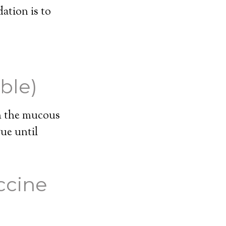
ation is to
ble)
th the mucous
ue until
ccine