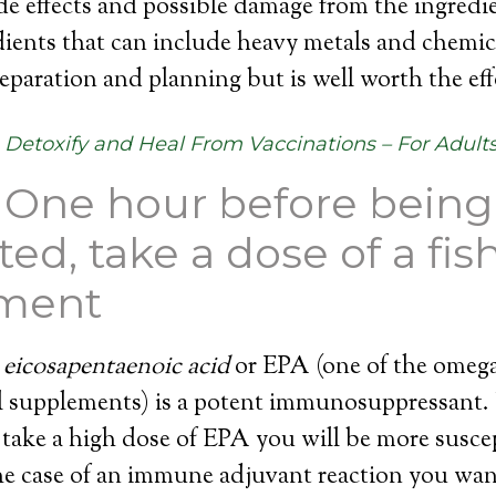
de effects and possible damage from the ingredi
dients that can include heavy metals and chemica
reparation and planning but is well worth the eff
Detoxify and Heal From Vaccinations – For Adult
– One hour before being
ed, take a dose of a fish
ment
e
eicosapentaenoic acid
or EPA (one of the omega 
oil supplements) is a potent immunosuppressant
 take a high dose of EPA you will be more susce
the case of an immune adjuvant reaction you want