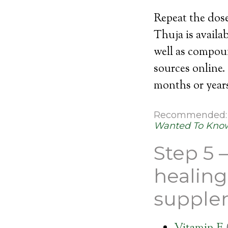
Repeat the dose
Thuja is availa
well as compou
sources online.
months or years
Recommended
Wanted To Know
Step 5 –
healing
supple