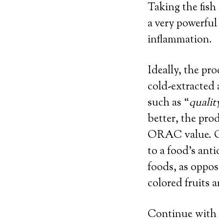
Taking the fish
a very powerful
inflammation.
Ideally, the pr
cold-extracted 
such as “
qualit
better, the pro
ORAC value. OR
to a food’s ant
foods, as oppos
colored fruits 
Continue with r