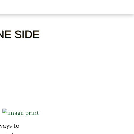
NE SIDE
ways to