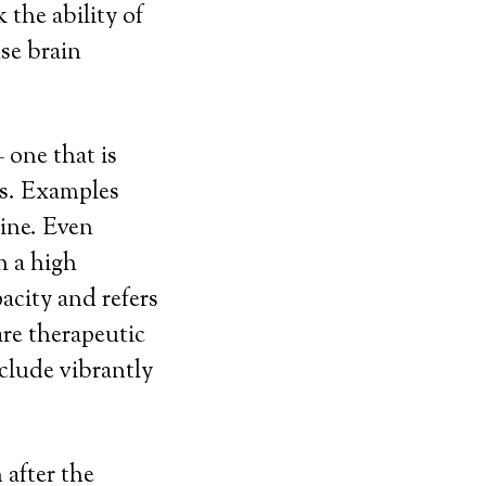
 the ability of
se brain
 one that is
ts. Examples
line. Even
h a high
city and refers
re therapeutic
nclude vibrantly
 after the