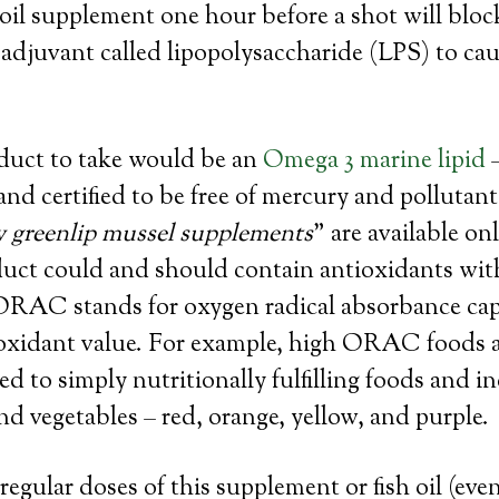
 oil supplement one hour before a shot will block
 adjuvant called lipopolysaccharide (LPS) to cau
oduct to take would be an
Omega 3 marine lipid
–
and certified to be free of mercury and pollutan
y greenlip mussel supplements
” are available on
duct could and should contain antioxidants wit
AC stands for oxygen radical absorbance capa
ioxidant value. For example, high ORAC foods a
ed to simply nutritionally fulfilling foods and i
and vegetables – red, orange, yellow, and purple.
egular doses of this supplement or fish oil (even