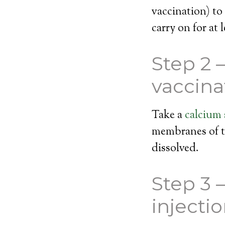
vaccination) to
carry on for at 
Step 2 
vaccina
Take a
calcium
membranes of th
dissolved.
Step 3 
injecti