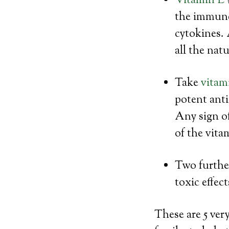
Vitamin E
the immune 
cytokines. 
all the nat
Take
vitam
potent anti
Any sign o
of the vita
Two further
toxic effec
These are 5 ver