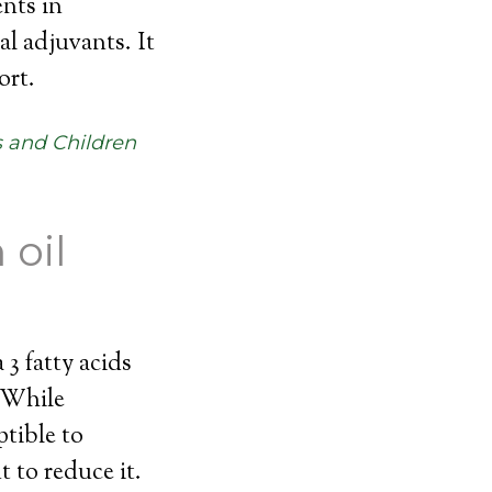
ents in
l adjuvants. It
ort.
s and Children
 oil
3 fatty acids
. While
ptible to
 to reduce it.