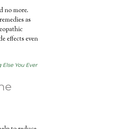
nd no more.
 remedies as
eopathic
e effects even
 Else You Ever
the