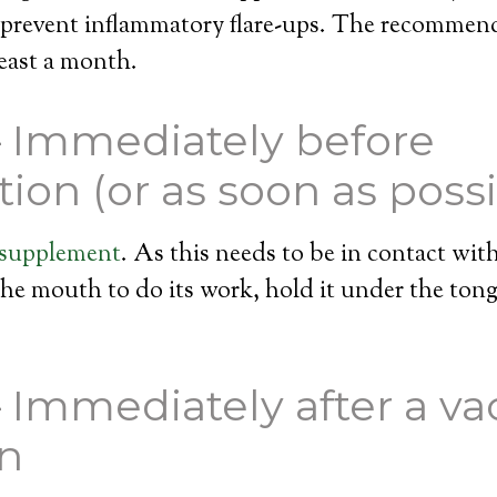
 prevent inflammatory flare-ups. The recommend
least a month.
– Immediately before
tion (or as soon as possi
 supplement
. As this needs to be in contact wi
e mouth to do its work, hold it under the tong
– Immediately after a va
on