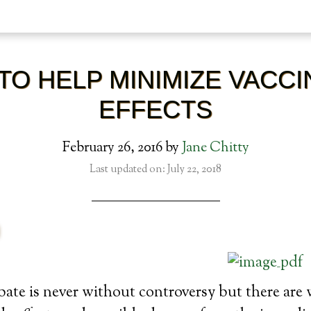
TO HELP MINIMIZE VACCI
EFFECTS
February 26, 2016
by
Jane Chitty
Last updated on: July 22, 2018
ate is never without controversy but there are 