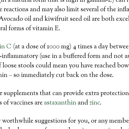
(in a natural form that is high in gamma-E) can 
reactions and may also limit several of the in
Avocado oil and kiwifruit seed oil are both exce
ural forms of vitamin E.
in C
(at a dose of 1000 mg) 4 times a day betwee
-inflammatory (use in a buffered form and not as
f loose stools could mean you have reached bowe
min – so immediately cut back on the dose.
 supplements that can provide extra protection
ts of vaccines are
astaxanthin
and
zinc
.
y worthwhile suggestions for you, or any membe