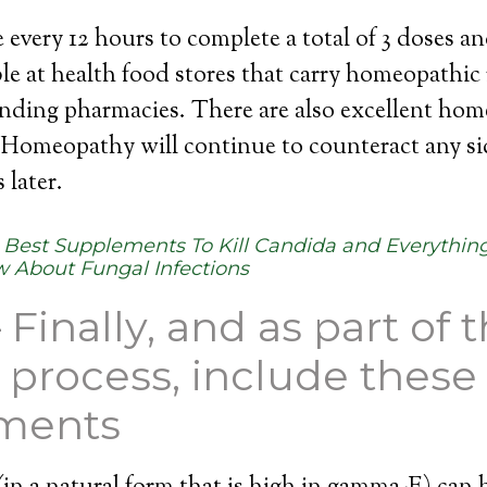
 every 12 hours to complete a total of 3 doses a
ble at health food stores that carry homeopathic
nding pharmacies. There are also excellent hom
 Homeopathy will continue to counteract any sid
 later.
:
Best Supplements To Kill Candida and Everything
 About Fungal Infections
 Finally, and as part of 
 process, include these
ments