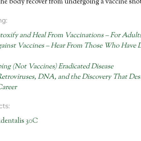
 the body recover from undergoing a vaccine sho
ng:
oxify and Heal From Vaccinations – For Adult
ainst Vaccines – Hear From Those Who Have 
ng (Not Vaccines) Eradicated Disease
Retroviruses, DNA, and the Discovery That Des
Career
ts:
dentalis 30C