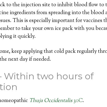
k to the injection site to inhibit blood flow to 
cine ingredients from spreading into the blood
sues. This is especially important for vaccines t
ember to take your own ice pack with you becau
lying it quickly.
ome, keep applying that cold pack regularly th
the next day if needed.
– Within two hours of
tion
 homeopathic
Thuja Occidentalis
30C
.