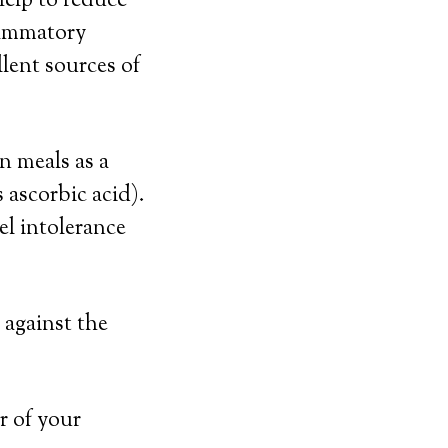
help to reduce
flammatory
llent sources of
n meals as a
 ascorbic acid).
l intolerance
 against the
r of your