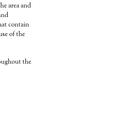
the area and
 and
hat contain
se of the
roughout the