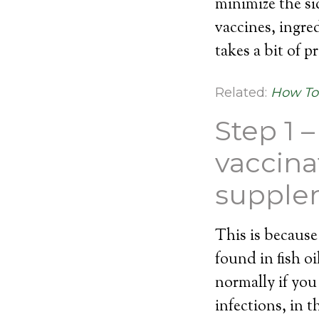
minimize the si
vaccines, ingre
takes a bit of p
Related:
How To 
Step 1 
vaccinat
supple
This is becaus
found in fish 
normally if you
infections, in 