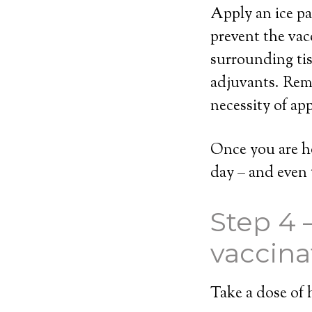
Apply an ice pac
prevent the vac
surrounding tis
adjuvants. Rem
necessity of app
Once you are h
day – and even 
Step 4 
vaccina
Take a dose of