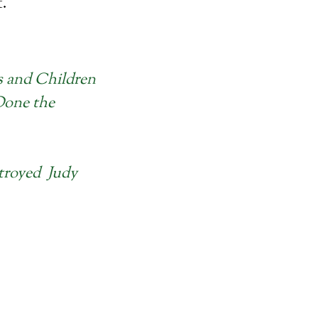
t.
s and Children
Done the
troyed Judy