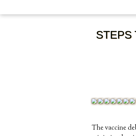
STEPS 
The vaccine deb