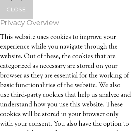
CLOSE
Privacy Overview
This website uses cookies to improve your
experience while you navigate through the
website. Out of these, the cookies that are
categorized as necessary are stored on your
browser as they are essential for the working of
basic functionalities of the website. We also
use third-party cookies that help us analyze and
understand how you use this website. These
cookies will be stored in your browser only
with your consent. You also have the option to