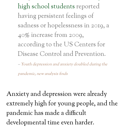
high school students
reported
having persistent feelings of
sadness or hopelessness in 2019, a
40% increase from 2009,
according to the US Centers for
Disease Control and Prevention.
Youth depression and anxiety doubled during the
pandemic, new analysis finds
Anxiety and depression were already
extremely high for young people, and the
pandemic has made a difficult
developmental time even harder.