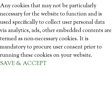
Any cookies that may not be particularly
necessary for the website to function and is
used specifically to collect user personal data
via analytics, ads, other embedded contents are
termed as non-necessary cookies. It is
mandatory to procure user consent prior to
running these cookies on your website.
SAVE & ACCEPT