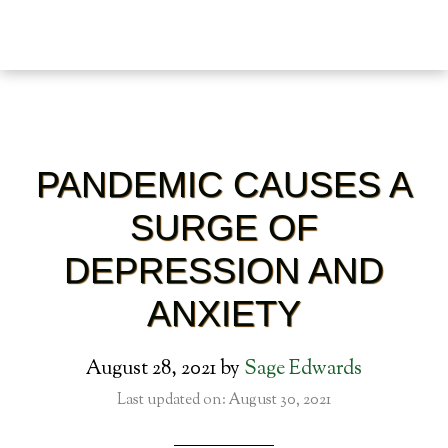
PANDEMIC CAUSES A
SURGE OF
DEPRESSION AND
ANXIETY
August 28, 2021
by
Sage Edwards
Last updated on: August 30, 2021