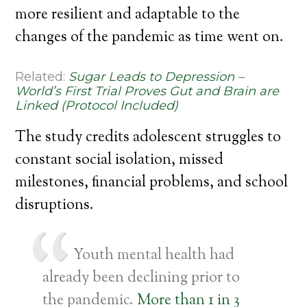
more resilient and adaptable to the
changes of the pandemic as time went on.
Related:
Sugar Leads to Depression –
World’s First Trial Proves Gut and Brain are
Linked (Protocol Included)
The study credits adolescent struggles to
constant social isolation, missed
milestones, financial problems, and school
disruptions.
Youth mental health had
already been declining prior to
the pandemic.
More than 1 in 3