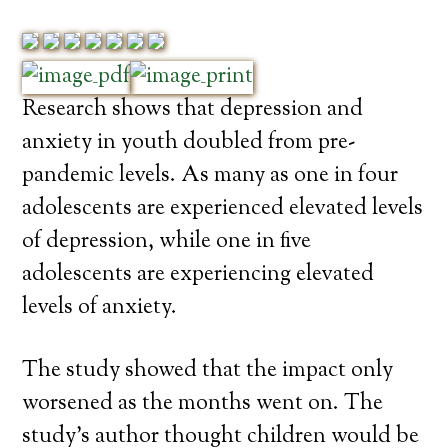
Research shows that depression and
anxiety in youth doubled from pre-
pandemic levels. As many as one in four
adolescents are experienced elevated levels
of depression, while one in five
adolescents are experiencing elevated
levels of anxiety.
The study showed that the impact only
worsened as the months went on. The
study’s author thought children would be