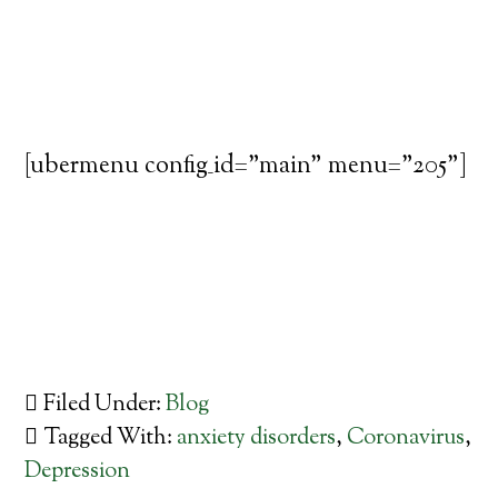
[ubermenu config_id="main" menu="205"]
Filed Under:
Blog
Tagged With:
anxiety disorders
,
Coronavirus
,
Depression