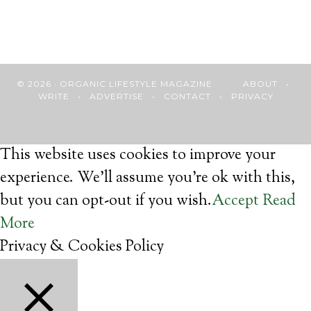
© 2026 · ORGANIC LIFESTYLE MAGAZINE
ABOUT
•
WRITE
•
ADVERTISE
•
CONTACT
•
PRIVACY
This website uses cookies to improve your
experience. We'll assume you're ok with this,
but you can opt-out if you wish.
Accept
Read
More
Privacy & Cookies Policy