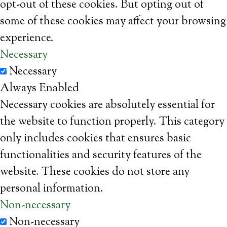
opt-out of these cookies. But opting out of
some of these cookies may affect your browsing
experience.
Necessary
Necessary
Always Enabled
Necessary cookies are absolutely essential for
the website to function properly. This category
only includes cookies that ensures basic
functionalities and security features of the
website. These cookies do not store any
personal information.
Non-necessary
Non-necessary