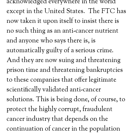
acknowledged everywhere in the world
except in the United States. The FTC has
now taken it upon itself to insist there is
no such thing as an anti-cancer nutrient
and anyone who says there is, is
automatically guilty of a serious crime.
And they are now suing and threatening
prison time and threatening bankruptcies
to these companies that offer legitimate
scientifically validated anti-cancer
solutions. This is being done, of course, to
protect the highly corrupt, fraudulent
cancer industry that depends on the
continuation of cancer in the population