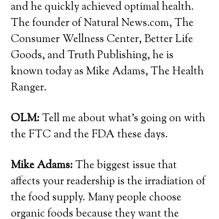
and he quickly achieved optimal health.
The founder of Natural News.com, The
Consumer Wellness Center, Better Life
Goods, and Truth Publishing, he is
known today as Mike Adams, The Health
Ranger.
OLM:
Tell me about what’s going on with
the FTC and the FDA these days.
Mike Adams:
The biggest issue that
affects your readership is the irradiation of
the food supply. Many people choose
organic foods because they want the