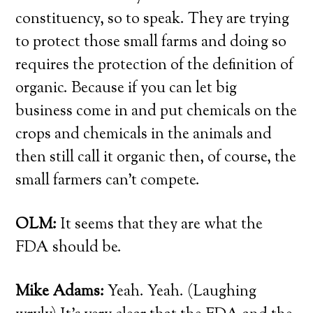
constituency, so to speak. They are trying
to protect those small farms and doing so
requires the protection of the definition of
organic. Because if you can let big
business come in and put chemicals on the
crops and chemicals in the animals and
then still call it organic then, of course, the
small farmers can’t compete.
OLM:
It seems that they are what the
FDA should be.
Mike Adams:
Yeah. Yeah. (Laughing