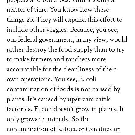
peppers and tomatoes. And it’s only a
matter of time. You know how these
things go. They will expand this effort to
include other veggies. Because, you see,
our federal government, in my view, would
rather destroy the food supply than to try
to make farmers and ranchers more
accountable for the cleanliness of their
own operations. You see, E. coli
contamination of foods is not caused by
plants. It’s caused by upstream cattle
factories. E. coli doesn’t grow in plants. It
only grows in animals. So the
contamination of lettuce or tomatoes or