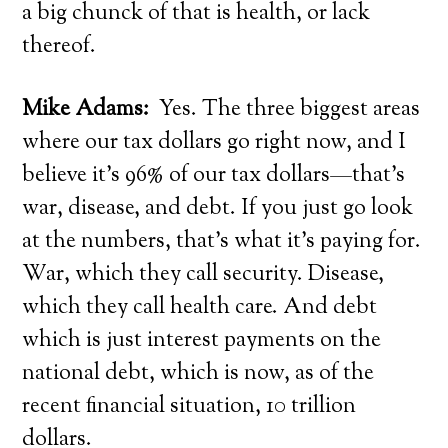
a big chunck of that is health, or lack
thereof.
Mike Adams:
Yes. The three biggest areas
where our tax dollars go right now, and I
believe it’s 96% of our tax dollars—that’s
war, disease, and debt. If you just go look
at the numbers, that’s what it’s paying for.
War, which they call security. Disease,
which they call health care. And debt
which is just interest payments on the
national debt, which is now, as of the
recent financial situation, 10 trillion
dollars.