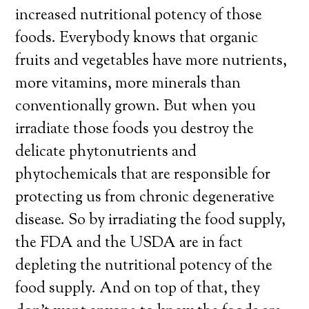
increased nutritional potency of those
foods. Everybody knows that organic
fruits and vegetables have more nutrients,
more vitamins, more minerals than
conventionally grown. But when you
irradiate those foods you destroy the
delicate phytonutrients and
phytochemicals that are responsible for
protecting us from chronic degenerative
disease. So by irradiating the food supply,
the FDA and the USDA are in fact
depleting the nutritional potency of the
food supply. And on top of that, they