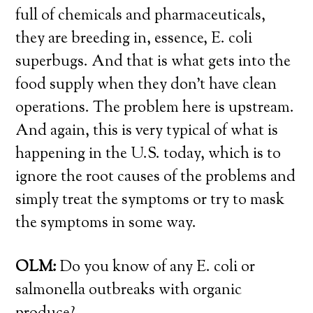
full of chemicals and pharmaceuticals,
they are breeding in, essence, E. coli
superbugs. And that is what gets into the
food supply when they don’t have clean
operations. The problem here is upstream.
And again, this is very typical of what is
happening in the U.S. today, which is to
ignore the root causes of the problems and
simply treat the symptoms or try to mask
the symptoms in some way.
OLM:
Do you know of any E. coli or
salmonella outbreaks with organic