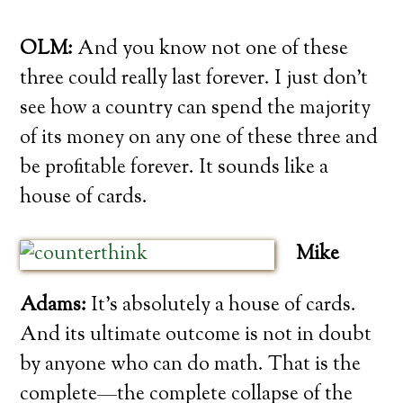
OLM:
And you know not one of these
three could really last forever. I just don’t
see how a country can spend the majority
of its money on any one of these three and
be profitable forever. It sounds like a
house of cards.
Mike
Adams:
It’s absolutely a house of cards.
And its ultimate outcome is not in doubt
by anyone who can do math. That is the
complete—the complete collapse of the