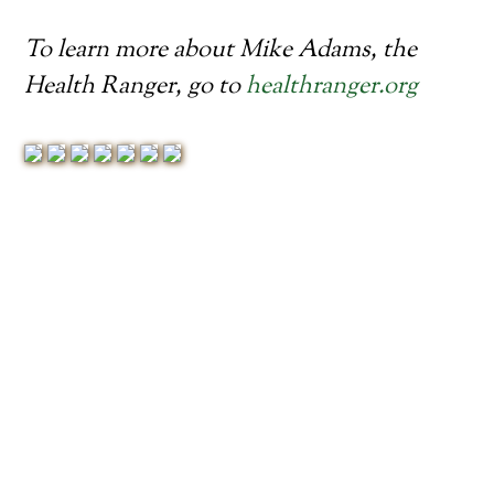
To learn more about Mike Adams, the
Health Ranger, go to
healthranger.org