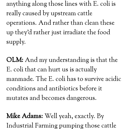
anything along those lines with E. coli is
really caused by upstream cattle
operations. And rather than clean these
up they’d rather just irradiate the food
supply.
OLM:
And my understanding is that the
E. coli that can hurt us is actually
manmade. The E. coli has to survive acidic
conditions and antibiotics before it
mutates and becomes dangerous.
Mike Adams:
Well yeah, exactly. By
Industrial Farming pumping those cattle