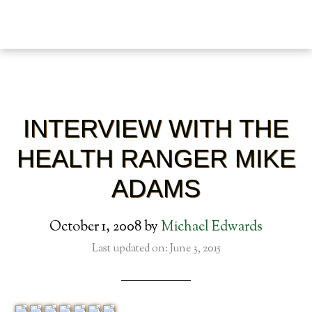
INTERVIEW WITH THE
HEALTH RANGER MIKE
ADAMS
October 1, 2008
by
Michael Edwards
Last updated on: June 3, 2015