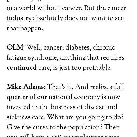
in a world without cancer. But the cancer
industry absolutely does not want to see
that happen.
OLM:
Well, cancer, diabetes, chronic
fatigue syndrome, anything that requires
continued care, is just too profitable.
Mike Adams:
That’s it. And realize a full
quarter of our national economy is now
invested in the business of disease and
sickness care. What are you going to do?
Give the cures to the population? Then