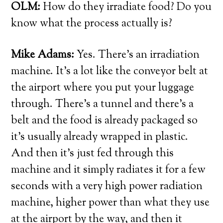
OLM:
How do they irradiate food? Do you
know what the process actually is?
Mike Adams:
Yes. There’s an irradiation
machine. It’s a lot like the conveyor belt at
the airport where you put your luggage
through. There’s a tunnel and there’s a
belt and the food is already packaged so
it’s usually already wrapped in plastic.
And then it’s just fed through this
machine and it simply radiates it for a few
seconds with a very high power radiation
machine, higher power than what they use
at the airport by the way, and then it