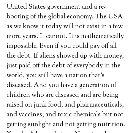
United States government and a re-
booting of the global economy. The USA
as we know it today will not exist in a few
more years. It cannot. It is mathematically
impossible. Even if you could pay off all
the debt. If aliens showed up with money,
just paid off the debt of everybody in the
world, you still have a nation that’s
diseased. And you have a generation of
children who are diseased and are being
raised on junk food, and pharmaceuticals,
and vaccines, and toxic chemicals but not
getting sunlight and not getting nutrition.