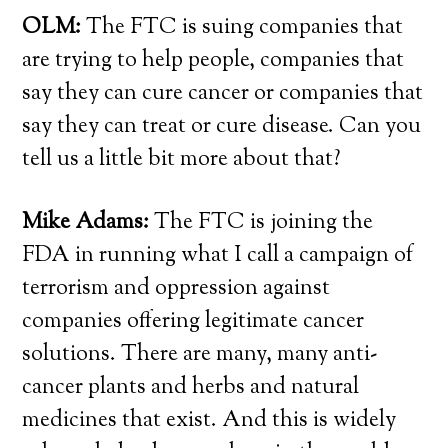
OLM:
The FTC is suing companies that
are trying to help people, companies that
say they can cure cancer or companies that
say they can treat or cure disease. Can you
tell us a little bit more about that?
Mike Adams:
The FTC is joining the
FDA in running what I call a campaign of
terrorism and oppression against
companies offering legitimate cancer
solutions. There are many, many anti-
cancer plants and herbs and natural
medicines that exist. And this is widely