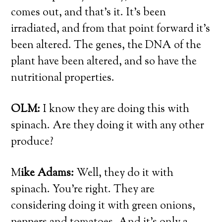
comes out, and that’s it. It’s been
irradiated, and from that point forward it’s
been altered. The genes, the DNA of the
plant have been altered, and so have the
nutritional properties.
OLM:
I know they are doing this with
spinach. Are they doing it with any other
produce?
M
ike Adams:
Well, they do it with
spinach. You’re right. They are
considering doing it with green onions,