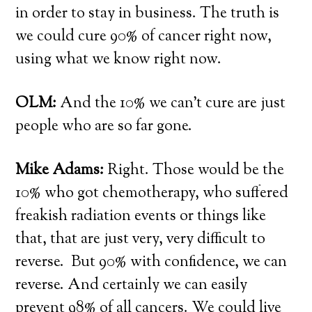
in order to stay in business. The truth is
we could cure 90% of cancer right now,
using what we know right now.
OLM:
And the 10% we can’t cure are just
people who are so far gone.
Mike Adams:
Right. Those would be the
10% who got chemotherapy, who suffered
freakish radiation events or things like
that, that are just very, very difficult to
reverse. But 90% with confidence, we can
reverse. And certainly we can easily
prevent 98% of all cancers. We could live