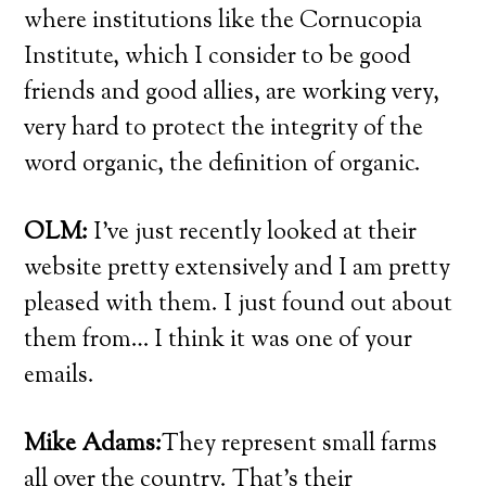
where institutions like the Cornucopia
Institute, which I consider to be good
friends and good allies, are working very,
very hard to protect the integrity of the
word organic, the definition of organic.
OLM:
I’ve just recently looked at their
website pretty extensively and I am pretty
pleased with them. I just found out about
them from… I think it was one of your
emails.
Mike Adams:
They represent small farms
all over the country. That’s their