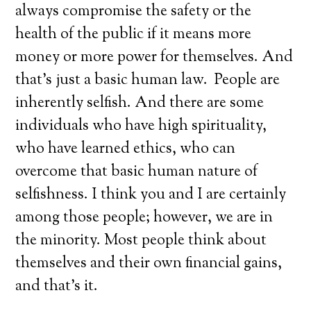
always compromise the safety or the
health of the public if it means more
money or more power for themselves. And
that’s just a basic human law. People are
inherently selfish. And there are some
individuals who have high spirituality,
who have learned ethics, who can
overcome that basic human nature of
selfishness. I think you and I are certainly
among those people; however, we are in
the minority. Most people think about
themselves and their own financial gains,
and that’s it.