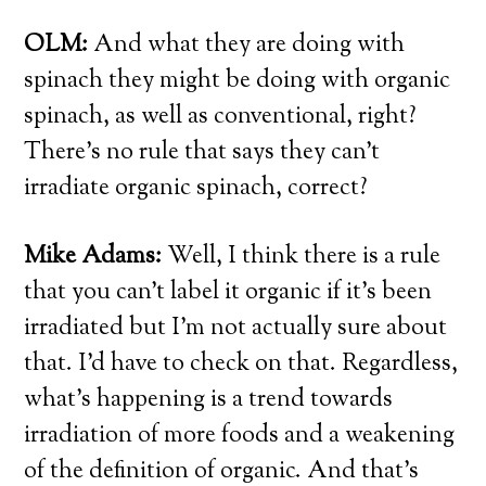
OLM:
And what they are doing with
spinach they might be doing with organic
spinach, as well as conventional, right?
There’s no rule that says they can’t
irradiate organic spinach, correct?
Mike Adams:
Well, I think there is a rule
that you can’t label it organic if it’s been
irradiated but I’m not actually sure about
that. I’d have to check on that. Regardless,
what’s happening is a trend towards
irradiation of more foods and a weakening
of the definition of organic. And that’s