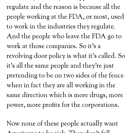
regulate and the reason is because all the
people working at the FDA, or most, used
to work in the industries they regulate.
And the people who leave the FDA go to
work at those companies. So it’s a
revolving door policy is what it’s called. So
it’s all the same people and they’re just
pretending to be on two sides of the fence
when in fact they are all working in the
same direction which is more drugs, more
power, more profits for the corporations.
Now none of these people actually want