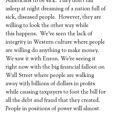
Americans to be sick. They don’t fall
asleep at night dreaming of a nation full of
sick, diseased people. However, they are
willing to look the other way while
this happens. We’ve seen the lack of
integrity in Western culture where people
are willing do anything to make money.
We saw it with Enron. We’re seeing it
right now with the big financial fallout on
Wall Street where people are walking
away with billions of dollars in profits
while causing taxpayers to foot the bill for
all the debt and fraud that they created.
People in positions of power will almost