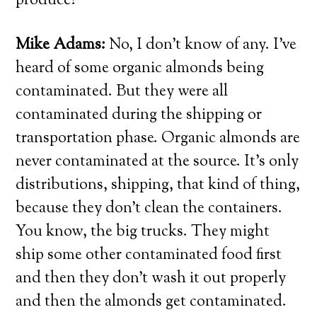
produce?
Mike Adams:
No, I don’t know of any. I’ve
heard of some organic almonds being
contaminated. But they were all
contaminated during the shipping or
transportation phase. Organic almonds are
never contaminated at the source. It’s only
distributions, shipping, that kind of thing,
because they don’t clean the containers.
You know, the big trucks. They might
ship some other contaminated food first
and then they don’t wash it out properly
and then the almonds get contaminated.