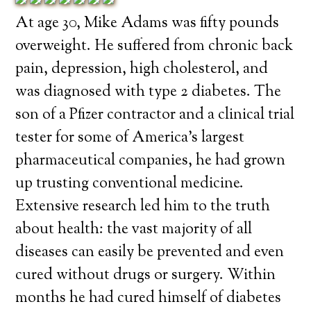
At age 30, Mike Adams was fifty pounds
overweight. He suffered from chronic back
pain, depression, high cholesterol, and
was diagnosed with type 2 diabetes. The
son of a Pfizer contractor and a clinical trial
tester for some of America’s largest
pharmaceutical companies, he had grown
up trusting conventional medicine.
Extensive research led him to the truth
about health: the vast majority of all
diseases can easily be prevented and even
cured without drugs or surgery. Within
months he had cured himself of diabetes