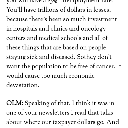
you will have a 25% unemployment rate.
You’ll have trillions of dollars in losses,
because there’s been so much investment
in hospitals and clinics and oncology
centers and medical schools and all of
these things that are based on people
staying sick and diseased. Sothey don’t
want the population to be free of cancer. It
would cause too much economic
devastation.
OLM:
Speaking of that, I think it was in
one of your newsletters I read that talks
about where our taxpayer dollars go. And