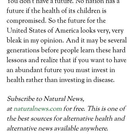
You don’t have a future. No nation has a
future if the health of its children is
compromised. So the future for the
United States of America looks very, very
bleak in my opinion. And it may be several
generations before people learn these hard
lessons and realize that if you want to have
an abundant future you must invest in
health rather than investing in disease.
Subscribe to Natural News,
at
naturalnews.com
for free. This is one of
the best sources for alternative health and
alternative news available anywhere.