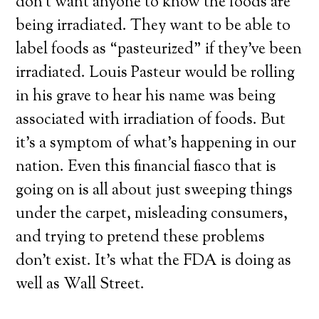
don’t want anyone to know the foods are
being irradiated. They want to be able to
label foods as “pasteurized” if they’ve been
irradiated. Louis Pasteur would be rolling
in his grave to hear his name was being
associated with irradiation of foods. But
it’s a symptom of what’s happening in our
nation. Even this financial fiasco that is
going on is all about just sweeping things
under the carpet, misleading consumers,
and trying to pretend these problems
don’t exist. It’s what the FDA is doing as
well as Wall Street.