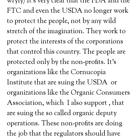
wryly) It’s very clear that the FDA and the
FTC and even the USDA no longer work
to protect the people, not by any wild
stretch of the imagination. They work to
protect the interests of the corporations
that control this country. The people are
protected only by the non-profits. It’s
organizations like the Cornucopia
Institute that are suing the USDA or
organizations like the Organic Consumers
Association, which I also support , that
are suing the so called organic deputy
operations. These non-profits are doing
the job that the regulators should have