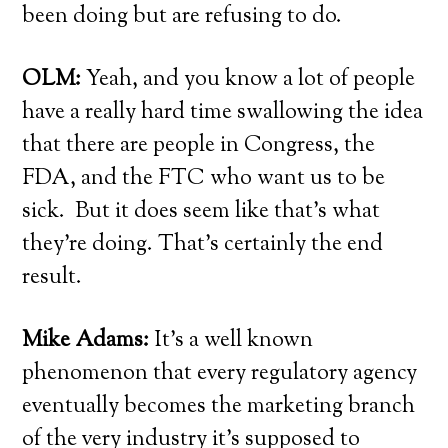
been doing but are refusing to do.
OLM:
Yeah, and you know a lot of people
have a really hard time swallowing the idea
that there are people in Congress, the
FDA, and the FTC who want us to be
sick. But it does seem like that’s what
they’re doing. That’s certainly the end
result.
Mike Adams:
It’s a well known
phenomenon that every regulatory agency
eventually becomes the marketing branch
of the very industry it’s supposed to