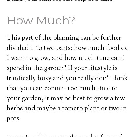
How Much?
This part of the planning can be further
divided into two parts: how much food do
I want to grow, and how much time can I
spend in the garden? If your lifestyle is
frantically busy and you really don’t think
that you can commit too much time to
your garden, it may be best to grow a few
herbs and maybe a tomato plant or two in
pots.