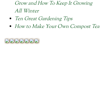
Grow and How To Keep It Growing
All Winter
Ten Great Gardening Tips
How to Make Your Own Compost Tea