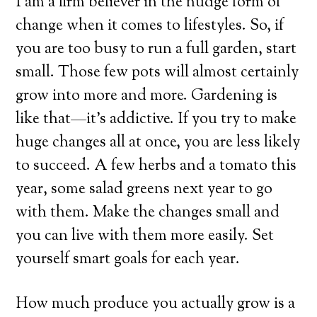
I am a firm believer in the nudge form of
change when it comes to lifestyles. So, if
you are too busy to run a full garden, start
small. Those few pots will almost certainly
grow into more and more. Gardening is
like that—it’s addictive. If you try to make
huge changes all at once, you are less likely
to succeed. A few herbs and a tomato this
year, some salad greens next year to go
with them. Make the changes small and
you can live with them more easily. Set
yourself smart goals for each year.
How much produce you actually grow is a