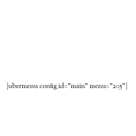
[ubermenu config_id="main" menu="205"]