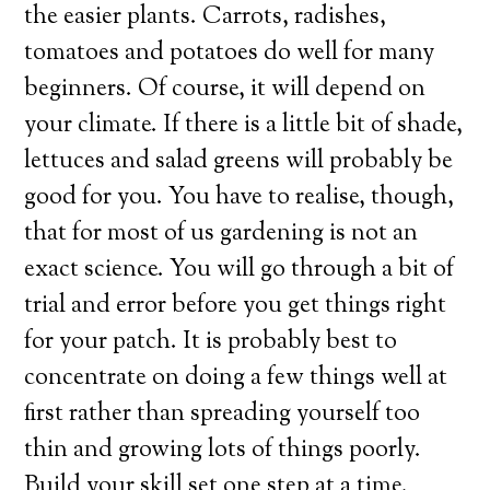
the easier plants. Carrots, radishes,
tomatoes and potatoes do well for many
beginners. Of course, it will depend on
your climate. If there is a little bit of shade,
lettuces and salad greens will probably be
good for you. You have to realise, though,
that for most of us gardening is not an
exact science. You will go through a bit of
trial and error before you get things right
for your patch. It is probably best to
concentrate on doing a few things well at
first rather than spreading yourself too
thin and growing lots of things poorly.
Build your skill set one step at a time.