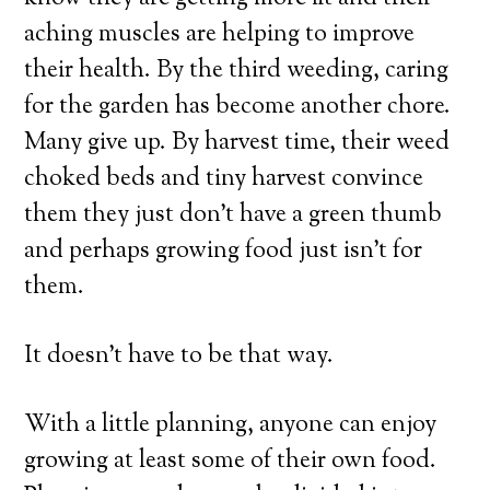
aching muscles are helping to improve
their health. By the third weeding, caring
for the garden has become another chore.
Many give up. By harvest time, their weed
choked beds and tiny harvest convince
them they just don’t have a green thumb
and perhaps growing food just isn’t for
them.
It doesn’t have to be that way.
With a little planning, anyone can enjoy
growing at least some of their own food.