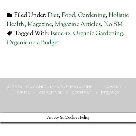
Filed Under:
Diet
,
Food
,
Gardening
,
Holistic
Health
,
Magazine
,
Magazine Articles
,
No SM
Tagged With:
Issue-12
,
Organic Gardening
,
Organic on a Budget
© 2026 · ORGANIC LIFESTYLE MAGAZINE
ABOUT
•
WRITE
•
ADVERTISE
•
CONTACT
•
PRIVACY
Privacy & Cookies Policy