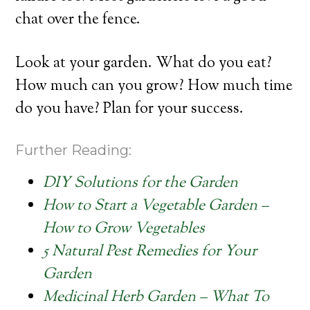
chat over the fence.
Look at your garden. What do you eat?
How much can you grow? How much time
do you have? Plan for your success.
Further Reading:
DIY Solutions for the Garden
How to Start a Vegetable Garden –
How to Grow Vegetables
5 Natural Pest Remedies for Your
Garden
Medicinal Herb Garden – What To