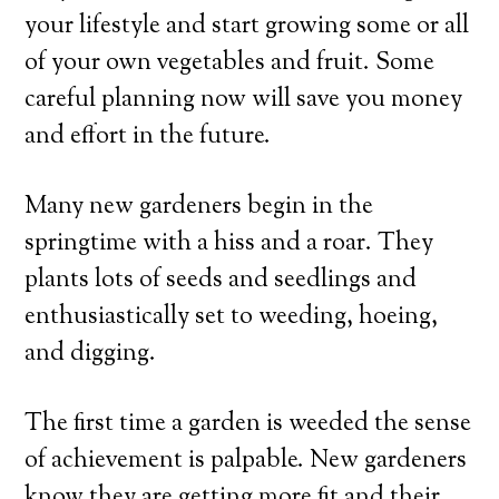
your lifestyle and start growing some or all
of your own vegetables and fruit. Some
careful planning now will save you money
and effort in the future.
Many new gardeners begin in the
springtime with a hiss and a roar. They
plants lots of seeds and seedlings and
enthusiastically set to weeding, hoeing,
and digging.
The first time a garden is weeded the sense
of achievement is palpable. New gardeners
know they are getting more fit and their