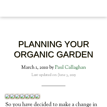
PLANNING YOUR
ORGANIC GARDEN
March 1, 2010
by
Paul Callaghan
Last updated on: June 3, 2015
So you have decided to make a change in