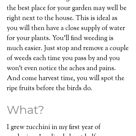
the best place for your garden may well be
right next to the house. This is ideal as
you will then have a close supply of water
for your plants. You’ll find weeding is
much easier. Just stop and remove a couple
of weeds each time you pass by and you
won’t even notice the aches and pains.
And come harvest time, you will spot the
ripe fruits before the birds do.
What?
I grew zucchini in my first year of