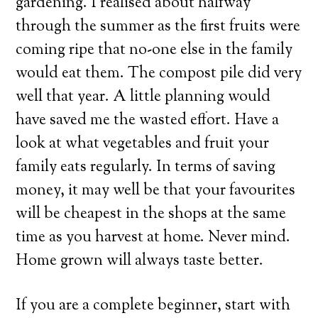
gardening. I realised about halfway
through the summer as the first fruits were
coming ripe that no-one else in the family
would eat them. The compost pile did very
well that year. A little planning would
have saved me the wasted effort. Have a
look at what vegetables and fruit your
family eats regularly. In terms of saving
money, it may well be that your favourites
will be cheapest in the shops at the same
time as you harvest at home. Never mind.
Home grown will always taste better.
If you are a complete beginner, start with