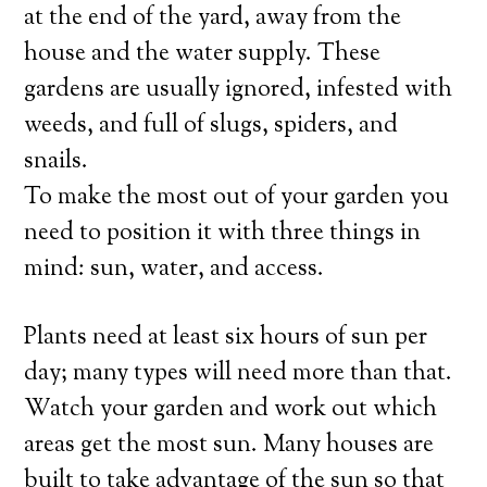
at the end of the yard, away from the
house and the water supply. These
gardens are usually ignored, infested with
weeds, and full of slugs, spiders, and
snails.
To make the most out of your garden you
need to position it with three things in
mind: sun, water, and access.
Plants need at least six hours of sun per
day; many types will need more than that.
Watch your garden and work out which
areas get the most sun. Many houses are
built to take advantage of the sun so that