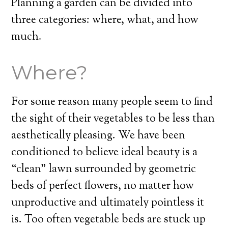
Planning a garden can be divided into
three categories: where, what, and how
much.
Where?
For some reason many people seem to find
the sight of their vegetables to be less than
aesthetically pleasing. We have been
conditioned to believe ideal beauty is a
“clean” lawn surrounded by geometric
beds of perfect flowers, no matter how
unproductive and ultimately pointless it
is. Too often vegetable beds are stuck up