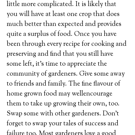
little more complicated. It is likely that
you will have at least one crop that does
much better than expected and provides
quite a surplus of food. Once you have
been through every recipe for cooking and
preserving and find that you still have
some left, it’s time to appreciate the
community of gardeners. Give some away
to friends and family. The fine flavour of
home grown food may wellencourage
them to take up growing their own, too.
Swap some with other gardeners. Don’t
forget to swap your tales of success and
failure too. Most gardeners love a good