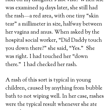
rash on my daughter’s last visit. When she
was examined 19 days later, she still had
the rash—a red area, with one tiny “skin
tear” a millimeter in size, halfway between
her vagina and anus. When asked by the
hospital social worker, “Did Daddy touch
you down there?” she said, “Yes.” She
was right. I had touched her “down
there.” I had checked her rash.
A rash of this sort is typical in young
children, caused by anything from bubble
bath to not wiping well. In her case, rashes
were the typical result whenever she ate