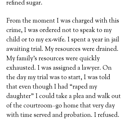
refined sugar.
From the moment I was charged with this
crime, I was ordered not to speak to my
child or to my ex-wife. I spent a year in jail
awaiting trial. My resources were drained.
My family’s resources were quickly
exhausted. I was assigned a lawyer. On
the day my trial was to start, I was told
that even though I had “raped my
daughter” I could take a plea and walk out
of the courtroom–go home that very day
with time served and probation. I refused.