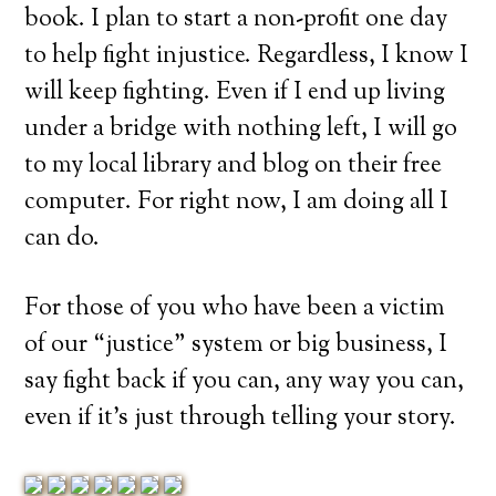
book. I plan to start a non-profit one day
to help fight injustice. Regardless, I know I
will keep fighting. Even if I end up living
under a bridge with nothing left, I will go
to my local library and blog on their free
computer. For right now, I am doing all I
can do.
For those of you who have been a victim
of our “justice” system or big business, I
say fight back if you can, any way you can,
even if it’s just through telling your story.