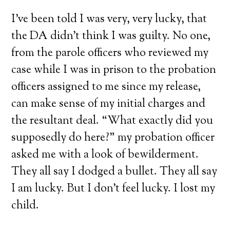
I’ve been told I was very, very lucky, that
the DA didn’t think I was guilty. No one,
from the parole officers who reviewed my
case while I was in prison to the probation
officers assigned to me since my release,
can make sense of my initial charges and
the resultant deal. “What exactly did you
supposedly do here?” my probation officer
asked me with a look of bewilderment.
They all say I dodged a bullet. They all say
I am lucky. But I don’t feel lucky. I lost my
child.