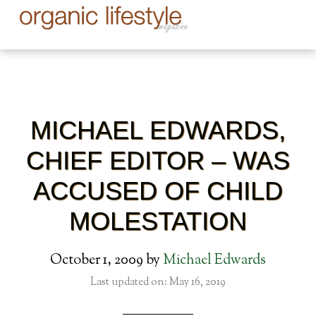
MICHAEL EDWARDS,
CHIEF EDITOR – WAS
ACCUSED OF CHILD
MOLESTATION
October 1, 2009
by
Michael Edwards
Last updated on: May 16, 2019