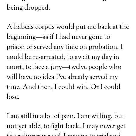
being dropped.
A habeas corpus would put me back at the
beginning—as if I had never gone to
prison or served any time on probation. I
could be re-arrested, to await my day in
court, to face a jury—twelve people who
will have no idea I’ve already served my
time. And then, I could win. Or I could
lose.
I am still in a lot of pain. I am willing, but
not yet able, to fight back. I may never get