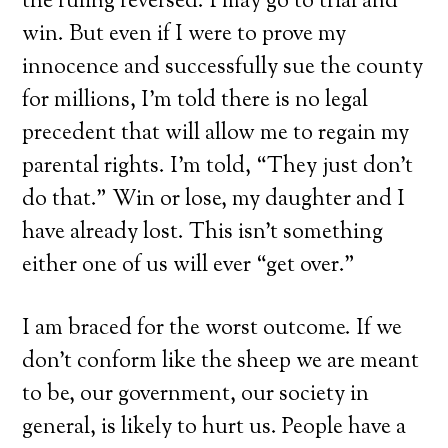
the ruling reversed. I may go to trial and
win. But even if I were to prove my
innocence and successfully sue the county
for millions, I’m told there is no legal
precedent that will allow me to regain my
parental rights. I’m told, “They just don’t
do that.” Win or lose, my daughter and I
have already lost. This isn’t something
either one of us will ever “get over.”
I am braced for the worst outcome. If we
don’t conform like the sheep we are meant
to be, our government, our society in
general, is likely to hurt us. People have a