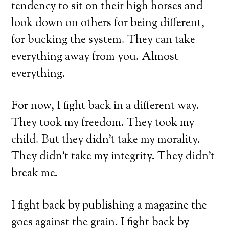
tendency to sit on their high horses and
look down on others for being different,
for bucking the system. They can take
everything away from you. Almost
everything.
For now, I fight back in a different way.
They took my freedom. They took my
child. But they didn’t take my morality.
They didn’t take my integrity. They didn’t
break me.
I fight back by publishing a magazine the
goes against the grain. I fight back by