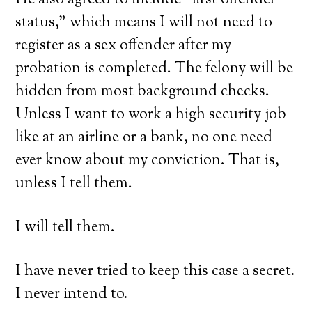
He also agreed to include “first offender
status,” which means I will not need to
register as a sex offender after my
probation is completed. The felony will be
hidden from most background checks.
Unless I want to work a high security job
like at an airline or a bank, no one need
ever know about my conviction. That is,
unless I tell them.
I will tell them.
I have never tried to keep this case a secret.
I never intend to.