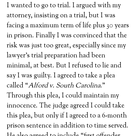
I wanted to go to trial. I argued with my
attorney, insisting on a trial, but I was
facing a maximum term of life plus 30 years
in prison. Finally I was convinced that the
risk was just too great, especially since my
lawyer’s trial preparation had been
minimal, at best. But I refused to lie and
say I was guilty. I agreed to take a plea
called “
Alford v. South Carolina
.”
Through this plea, I could maintain my
innocence. The judge agreed I could take
this plea, but only if I agreed to a 6-month
prison sentence in addition to time served.