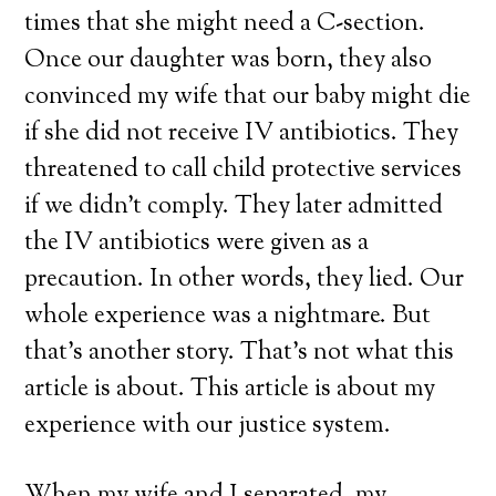
times that she might need a C-section.
Once our daughter was born, they also
convinced my wife that our baby might die
if she did not receive IV antibiotics. They
threatened to call child protective services
if we didn’t comply. They later admitted
the IV antibiotics were given as a
precaution. In other words, they lied. Our
whole experience was a nightmare. But
that’s another story. That’s not what this
article is about. This article is about my
experience with our justice system.