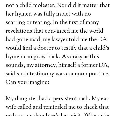
not a child molester. Nor did it matter that
her hymen was fully intact with no
scarring or tearing. In the first of many
revelations that convinced me the world
had gone mad, my lawyer told me the DA
would find a doctor to testify that a child’s
hymen can grow back. As crazy as this
sounds, my attorney, himself a former DA,
said such testimony was common practice.
Can you imagine?
My daughter had a persistent rash. My ex-
wife called and reminded me to check that