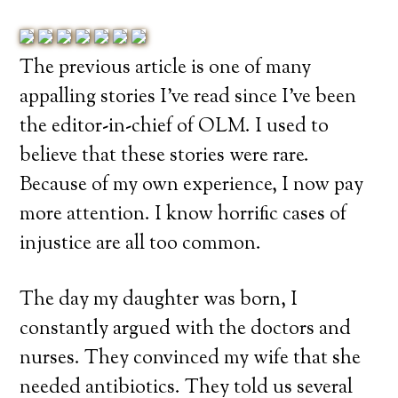
The previous article is one of many
appalling stories I’ve read since I’ve been
the editor-in-chief of OLM. I used to
believe that these stories were rare.
Because of my own experience, I now pay
more attention. I know horrific cases of
injustice are all too common.
The day my daughter was born, I
constantly argued with the doctors and
nurses. They convinced my wife that she
needed antibiotics. They told us several