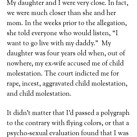
My daughter and I were very close. In fact,
we were much closer than she and her
mom. In the weeks prior to the allegation,
she told everyone who would listen, “I
want to go live with my daddy.” My
daughter was four years old when, out of
nowhere, my ex-wife accused me of child
molestation. The court indicted me for
rape, incest, aggravated child molestation,
and child molestation.
It didn’t matter that I’d passed a polygraph
to the contrary with flying colors, or that a
psycho-sexual evaluation found that I was