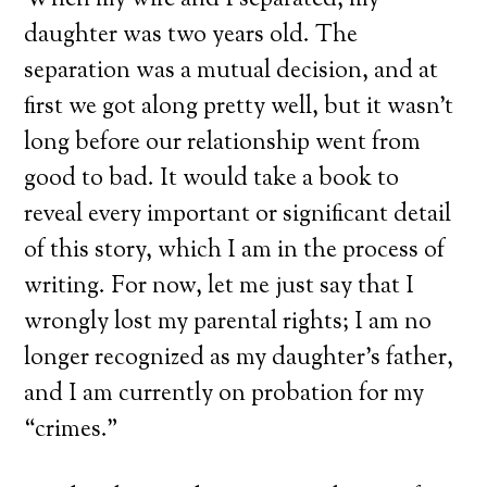
When my wife and I separated, my
daughter was two years old. The
separation was a mutual decision, and at
first we got along pretty well, but it wasn’t
long before our relationship went from
good to bad. It would take a book to
reveal every important or significant detail
of this story, which I am in the process of
writing. For now, let me just say that I
wrongly lost my parental rights; I am no
longer recognized as my daughter’s father,
and I am currently on probation for my
“crimes.”