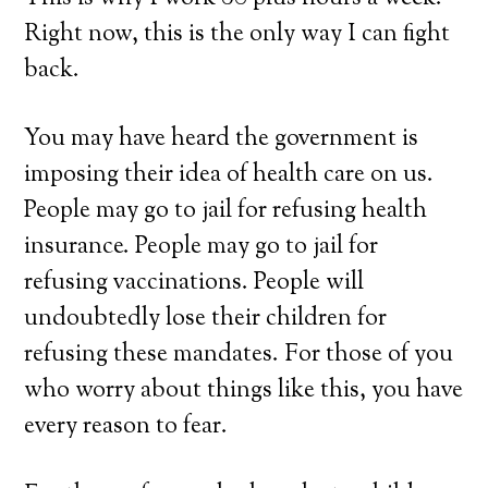
Right now, this is the only way I can fight
back.
You may have heard the government is
imposing their idea of health care on us.
People may go to jail for refusing health
insurance. People may go to jail for
refusing vaccinations. People will
undoubtedly lose their children for
refusing these mandates. For those of you
who worry about things like this, you have
every reason to fear.