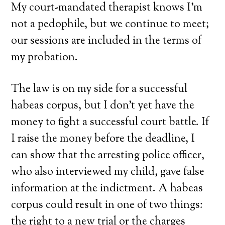
My court-mandated therapist knows I’m
not a pedophile, but we continue to meet;
our sessions are included in the terms of
my probation.
The law is on my side for a successful
habeas corpus, but I don’t yet have the
money to fight a successful court battle. If
I raise the money before the deadline, I
can show that the arresting police officer,
who also interviewed my child, gave false
information at the indictment. A habeas
corpus could result in one of two things:
the right to a new trial or the charges