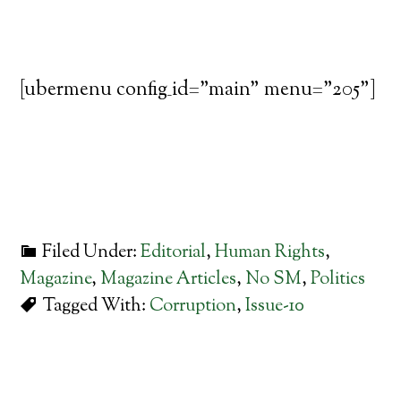
[ubermenu config_id="main" menu="205"]
Filed Under:
Editorial
,
Human Rights
,
Magazine
,
Magazine Articles
,
No SM
,
Politics
Tagged With:
Corruption
,
Issue-10