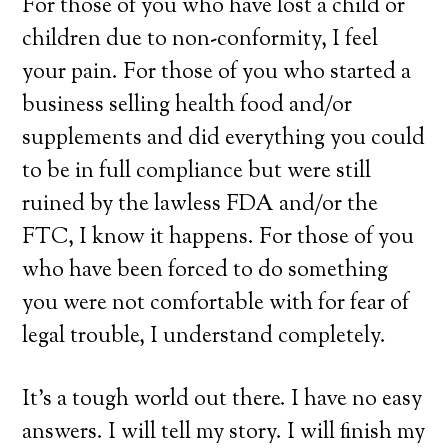
For those of you who have lost a child or
children due to non-conformity, I feel
your pain. For those of you who started a
business selling health food and/or
supplements and did everything you could
to be in full compliance but were still
ruined by the lawless FDA and/or the
FTC, I know it happens. For those of you
who have been forced to do something
you were not comfortable with for fear of
legal trouble, I understand completely.
It’s a tough world out there. I have no easy
answers. I will tell my story. I will finish my