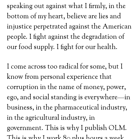
speaking out against what I firmly, in the
bottom of my heart, believe are lies and
injustice perpetrated against the American
people. I fight against the degradation of
our food supply. I fight for our health.
I come across too radical for some, but I
know from personal experience that
corruption in the name of money, power,
ego, and social standing is everywhere—in
business, in the pharmaceutical industry,
in the agricultural industry, in
government. This is why I publish OLM.
This is why I work 80 plus hours a week.