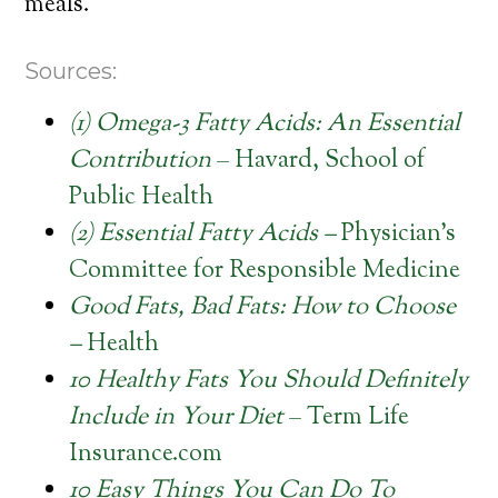
meals.
Sources:
(1) Omega-3 Fatty Acids: An Essential
Contribution
– Havard, School of
Public Health
(2) Essential Fatty Acids –
Physician’s
Committee for Responsible Medicine
Good Fats, Bad Fats: How to Choose
–
Health
10 Healthy Fats You Should Definitely
Include in Your Diet
– Term Life
Insurance.com
10 Easy Things You Can Do To