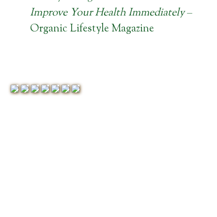
Improve Your Health Immediately
–
Organic Lifestyle Magazine