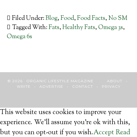
Filed Under:
Blog
,
Food
,
Food Facts
,
No SM
Tagged With:
Fats
,
Healthy Fats
,
Omega 3s
,
Omega 6s
© 2026 · ORGANIC LIFESTYLE MAGAZINE
ABOUT
•
WRITE
•
ADVERTISE
•
CONTACT
•
PRIVACY
This website uses cookies to improve your
experience. We'll assume you're ok with this,
but you can opt-out if you wish.
Accept
Read