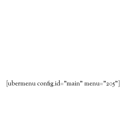
[ubermenu config_id="main" menu="205"]