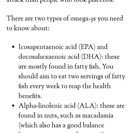
attack than people who took placebos.
There are two types of omega-3s you need
to know about:
Icosapentaenoic acid (EPA) and
docosahexaenoic acid (DHA): these
are mostly found in fatty fish. You
should aim to eat two servings of fatty
fish every week to reap the health
benefits.
Alpha-linolenic acid (ALA): these are
found in nuts, such as macadamia
(which also has a good balance