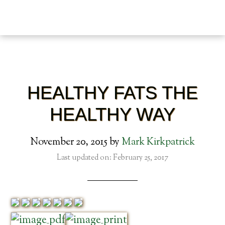
HEALTHY FATS THE
HEALTHY WAY
November 20, 2015
by
Mark Kirkpatrick
Last updated on: February 25, 2017