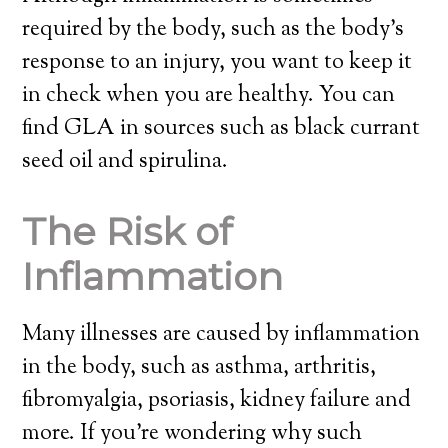
required by the body, such as the body’s
response to an injury, you want to keep it
in check when you are healthy. You can
find GLA in sources such as black currant
seed oil and spirulina.
The Risk of
Inflammation
Many illnesses are caused by inflammation
in the body, such as asthma, arthritis,
fibromyalgia, psoriasis, kidney failure and
more. If you’re wondering why such