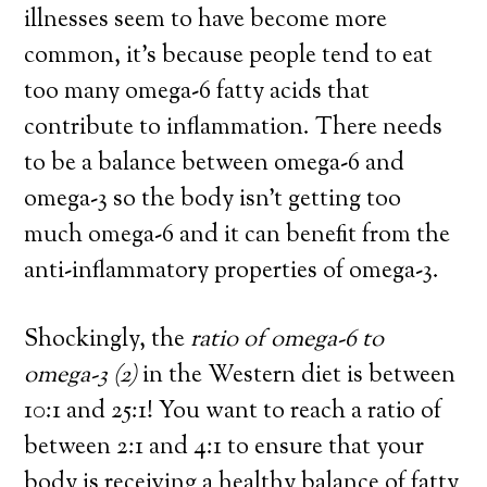
illnesses seem to have become more
common, it’s because
people tend to eat
too many omega-6 fatty acids that
contribute to inflammation.
There needs
to be a balance between omega-6 and
omega-3 so the body isn’t getting too
much omega-6 and it can benefit from the
anti-inflammatory properties of omega-3.
Shockingly, the
ratio of omega-6 to
omega-3
(2)
in the Western diet is between
10:1 and 25:1! You want to reach a ratio of
between 2:1 and 4:1 to ensure that your
body is receiving a healthy balance of fatty