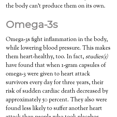
the body can’t produce them on its own.
Omega-3s
Omega-3s fight inflammation in the body,
while lowering blood pressure. This makes
them heart-healthy, too. In fact,
studies
(1)
have found that when 1-gram capsules of
omega-3 were given to heart attack
survivors every day for three years,
their
risk of sudden cardiac death decreased by
approximately 50 percent
. They also were
found less likely to suffer another heart