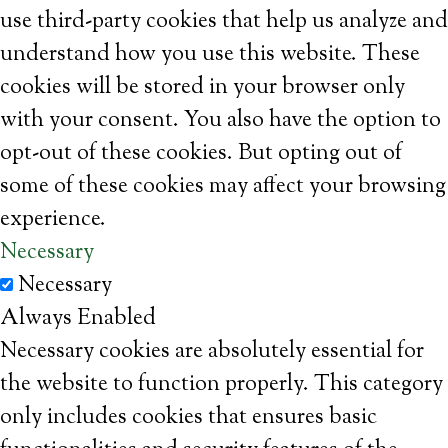
use third-party cookies that help us analyze and
understand how you use this website. These
cookies will be stored in your browser only
with your consent. You also have the option to
opt-out of these cookies. But opting out of
some of these cookies may affect your browsing
experience.
Necessary
Necessary
Always Enabled
Necessary cookies are absolutely essential for
the website to function properly. This category
only includes cookies that ensures basic