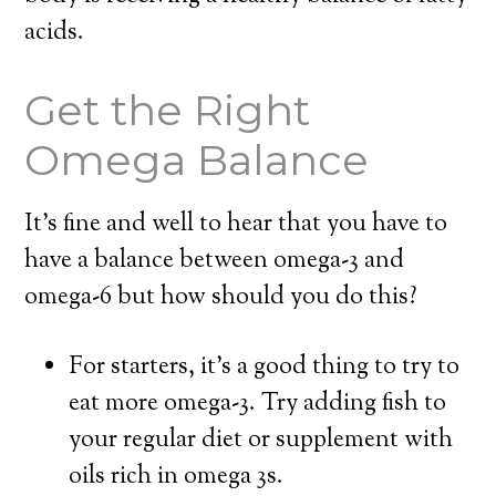
acids.
Get the Right
Omega Balance
It’s fine and well to hear that you have to
have a balance between omega-3 and
omega-6 but how should you do this?
For starters, it’s a good thing to try to
eat more omega-3. Try adding fish to
your regular diet or supplement with
oils rich in omega 3s.