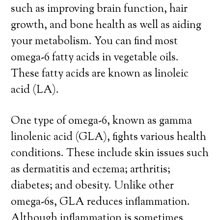
such as improving brain function, hair
growth, and bone health as well as aiding
your metabolism. You can find most
omega-6 fatty acids in vegetable oils.
These fatty acids are known as linoleic
acid (LA).
One type of omega-6, known as gamma
linolenic acid (GLA), fights various health
conditions. These include skin issues such
as dermatitis and eczema; arthritis;
diabetes; and obesity. Unlike other
omega-6s, GLA reduces inflammation
.
Although inflammation is sometimes