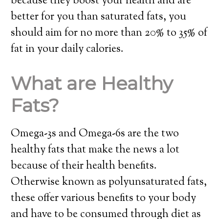
because they boost your health and are
better for you than saturated fats, you
should aim for no more than 20% to 35% of
fat in your daily calories.
What are Healthy
Fats?
Omega-3s and Omega-6s are the two
healthy fats that make the news a lot
because of their health benefits.
Otherwise known as polyunsaturated fats,
these offer various benefits to your body
and have to be consumed through diet as