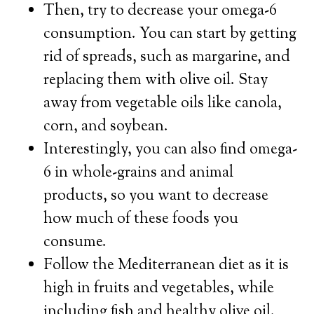
Then, try to decrease your omega-6
consumption. You can start by getting
rid of spreads, such as margarine, and
replacing them with olive oil. Stay
away from vegetable oils like canola,
corn, and soybean.
Interestingly, you can also find omega-
6 in whole-grains and animal
products, so you want to decrease
how much of these foods you
consume.
Follow the Mediterranean diet as it is
high in fruits and vegetables, while
including fish and healthy olive oil.