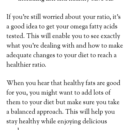
If you’re still worried about your ratio, it’s
a good idea to get your omega fatty acids
tested. This will enable you to see exactly
what you’re dealing with and how to make
adequate changes to your diet to reach a
healthier ratio.
When you hear that healthy fats are good
for you, you might want to add lots of
them to your diet but
make sure you take
a balanced approach
. This will help you
stay healthy while enjoying delicious