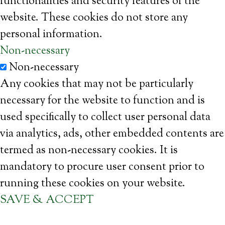
functionalities and security features of the
website. These cookies do not store any
personal information.
Non-necessary
Non-necessary
Any cookies that may not be particularly
necessary for the website to function and is
used specifically to collect user personal data
via analytics, ads, other embedded contents are
termed as non-necessary cookies. It is
mandatory to procure user consent prior to
running these cookies on your website.
SAVE & ACCEPT