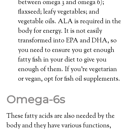
between omega 3 and omega 6);
flaxseed; leafy vegetables; and
vegetable oils. ALA is required in the
body for energy. It is not easily
transformed into EPA and DHA, so
you need to ensure you get enough
fatty fish in your diet to give you
enough of them. If you’re vegetarian
or vegan, opt for fish oil supplements.
Omega-6s
These fatty acids are also needed by the
body and they have various functions,