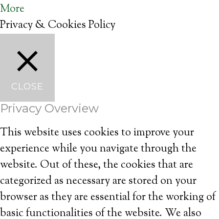
More
Privacy & Cookies Policy
CLOSE
Privacy Overview
This website uses cookies to improve your
experience while you navigate through the
website. Out of these, the cookies that are
categorized as necessary are stored on your
browser as they are essential for the working of
basic functionalities of the website. We also