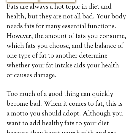
Fats are always a hot topic in diet and
health, but they are not all bad. Your body
needs fats for many essential functions.
However, the amount of fats you consume,
which fats you choose, and the balance of
one type of fat to another determine
whether your fat intake aids your health
or causes damage.
Too much of a good thing can quickly
become bad. When it comes to fat, this is
a motto you should adopt. Although you
want to add healthy fats to your diet