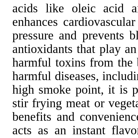
acids like oleic acid a
enhances cardiovascular 
pressure and prevents bl
antioxidants that play an
harmful toxins from the 
harmful diseases, includ
high smoke point, it is 
stir frying meat or veget
benefits and convenienc
acts as an instant flavo