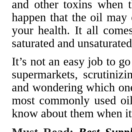
and other toxins when t
happen that the oil may
your health. It all com
saturated and unsaturated 
It’s not an easy job to g
supermarkets, scrutinizi
and wondering which one t
most commonly used oil
know about them when it