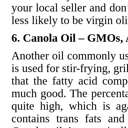
your local seller and don’
less likely to be virgin oli
6. Canola Oil – GMOs, 
Another oil commonly use
is used for stir-frying, gr
that the fatty acid comp
much good. The percenta
quite high, which is ag
contains trans fats an