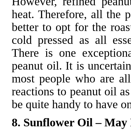
However, refined peanut
heat. Therefore, all the p
better to opt for the roa
cold pressed as all esse
There is one exceptiona
peanut oil. It is uncerta
most people who are all
reactions to peanut oil a
be quite handy to have on
8. Sunflower Oil – May