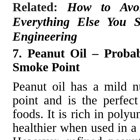
Related:
How to Av
Everything Else You 
Engineering
7. Peanut Oil – Proba
Smoke Point
Peanut oil has a mild n
point and is the perfect
foods. It is rich in poly
healthier when used in a