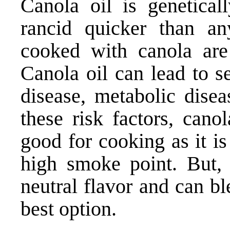
Canola oil is genetica
rancid quicker than an
cooked with canola are 
Canola oil can lead to s
disease, metabolic disea
these risk factors, canol
good for cooking as it is
high smoke point. But,
neutral flavor and can bl
best option.