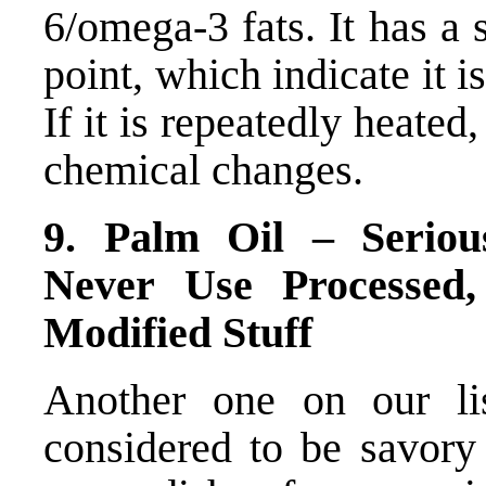
6/omega-3 fats. It has a
point, which indicate it i
If it is repeatedly heate
chemical changes.
9. Palm Oil – Seriou
Never Use Processed,
Modified Stuff
Another one on our lis
considered to be savory 