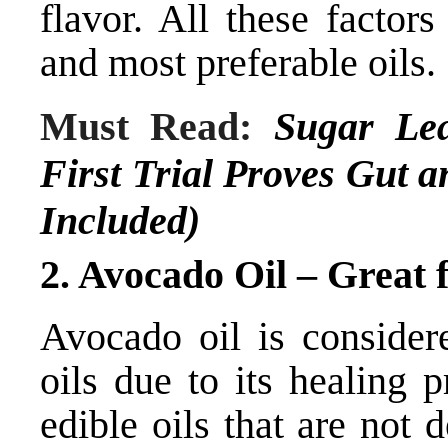
flavor. All these factor
and most preferable oils.
Must Read:
Sugar Lea
First Trial Proves Gut a
Included)
2. Avocado Oil – Great 
Avocado oil is considere
oils due to its healing p
edible oils that are not