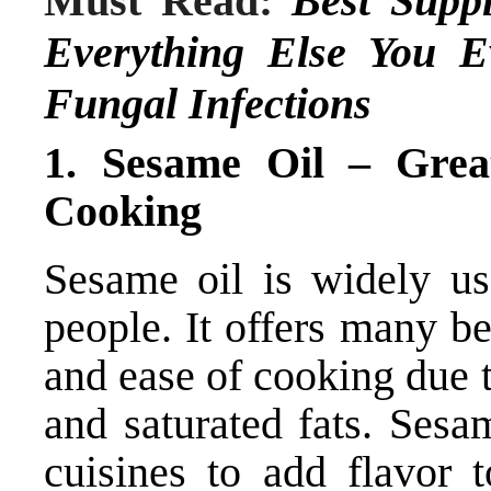
Must Read:
Best Supp
Everything Else You 
Fungal Infections
1. Sesame Oil – Gre
Cooking
Sesame oil is widely u
people. It offers many b
and ease of cooking due t
and saturated fats. Sesa
cuisines to add flavor t