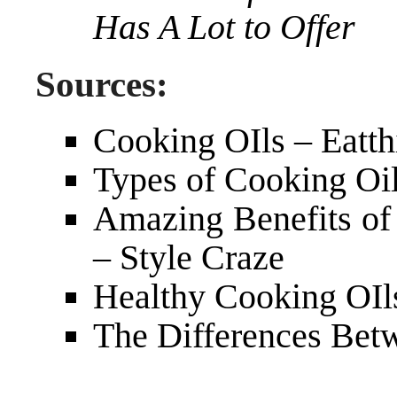
Has A Lot to Offer
Sources:
Cooking OIls – Eatth
Types of Cooking Oil
Amazing Benefits of 
– Style Craze
Healthy Cooking OIls
The Differences Betw