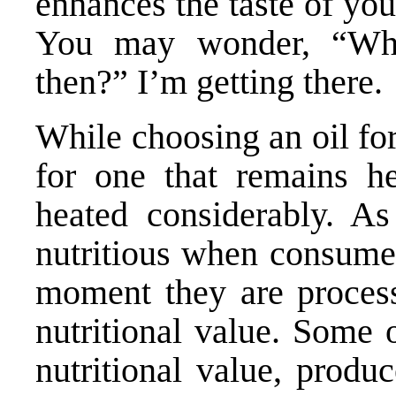
enhances the taste of yo
You may wonder, “What
then?” I’m getting there.
While choosing an oil for
for one that remains he
heated considerably. A
nutritious when consumed 
moment they are process
nutritional value. Some 
nutritional value, produ