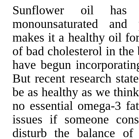
Sunflower oil has 
monounsaturated and p
makes it a healthy oil fo
of bad cholesterol in th
have begun incorporating
But recent research stat
be as healthy as we think
no essential omega-3 fat
issues if someone cons
disturb the balance of