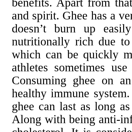
benefits. Apart from tha
and spirit. Ghee has a v
doesn’t burn up easily
nutritionally rich due t
which can be quickly m
athletes sometimes use
Consuming ghee on an 
healthy immune system. I
ghee can last as long as
Along with being anti-in