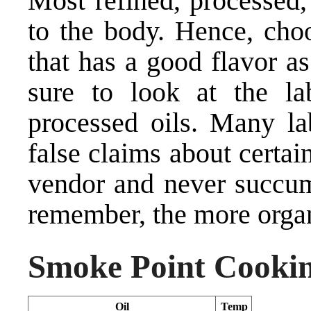
Most refined, processed,
to the body. Hence, choo
that has a good flavor a
sure to look at the la
processed oils. Many la
false claims about certain
vendor and never succum
remember, the more organic
Smoke Point Cookin
Oil
Temp