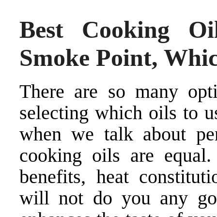
Best Cooking Oil
Smoke Point, Whic
There are so many opt
selecting which oils to 
when we talk about per
cooking oils are equal. 
benefits, heat constitut
will not do you any go