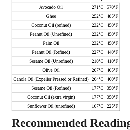
Avocado Oil
271°C
570°F
Ghee
252°C
485°F
Coconut Oil (refined)
232°C
450°F
Peanut Oil (Unrefined)
232°C
450°F
Palm Oil
232°C
450°F
Peanut Oil (Refined)
227°C
440°F
Sesame Oil (Unrefined)
210°C
410°F
Olive Oil
207°C
405°F
Canola Oil (Expeller Pressed or Refined)
204°C
400°F
Sesame Oil (Refined)
177°C
350°F
Coconut Oil (extra virgin)
177°C
350°F
Sunflower Oil (unrefined)
107°C
225°F
Recommended Readin