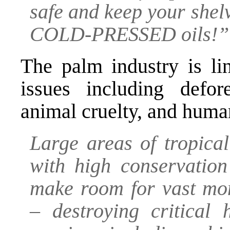
safe and keep your she
COLD-PRESSED oils!”
The palm industry is li
issues including defore
animal cruelty, and huma
Large areas of tropica
with high conservation
make room for vast mon
– destroying critical