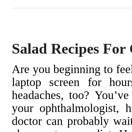
Salad Recipes For
Are you beginning to feel
laptop screen for ho
headaches, too? You’ve b
your ophthalmologist, h
doctor can probably wai