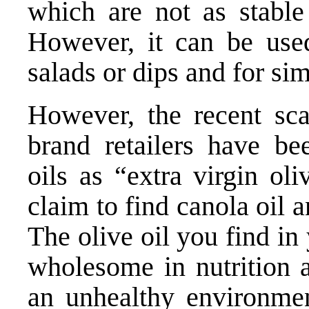
which are not as stable 
However, it can be used
salads or dips and for si
However, the recent sc
brand retailers have bee
oils as “extra virgin ol
claim to find canola oil 
The olive oil you find i
wholesome in nutrition 
an unhealthy environme