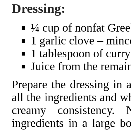
Dressing:
¼ cup of nonfat Gree
1 garlic clove – min
1 tablespoon of curr
Juice from the remai
Prepare the dressing in 
all the ingredients and w
creamy consistency. 
ingredients in a large b