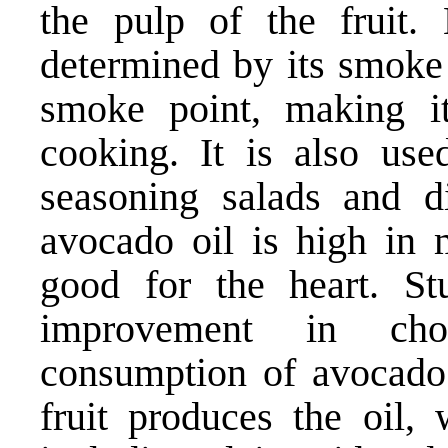
the pulp of the fruit
determined by its smoke 
smoke point, making i
cooking. It is also us
seasoning salads and d
avocado oil is high in 
good for the heart. S
improvement in chol
consumption of avocado 
fruit produces the oil, 