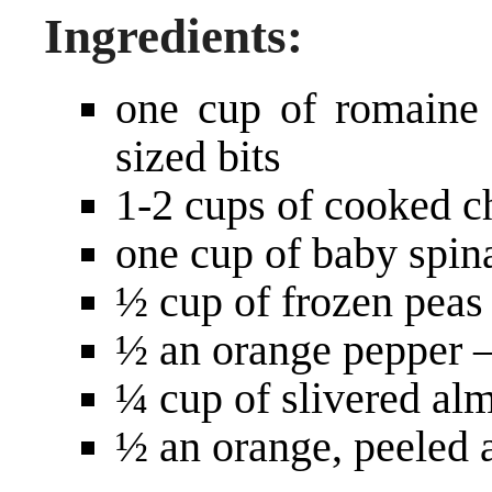
Ingredients:
one cup of romaine 
sized bits
1-2 cups of cooked c
one cup of baby spin
½ cup of frozen peas
½ an orange pepper –
¼ cup of slivered al
½ an orange, peeled