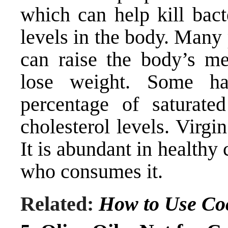
which can help kill bact
levels in the body. Many 
can raise the body’s me
lose weight. Some ha
percentage of saturate
cholesterol levels. Virgin
It is abundant in health
who consumes it.
Related:
How to Use Co