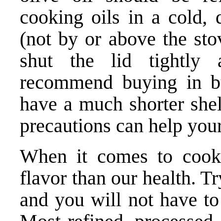
cooking oils in a cold, 
(not by or above the sto
shut the lid tightly
recommend buying in bul
have a much shorter shel
precautions can help your 
When it comes to cook
flavor than our health. T
and you will not have to