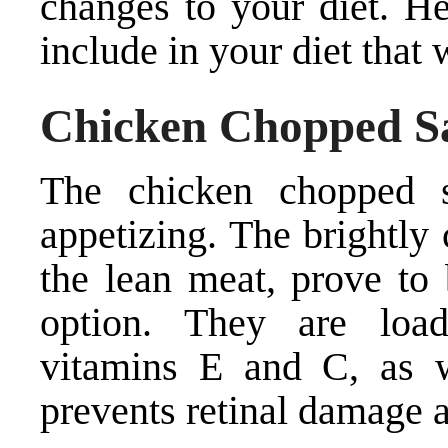
changes to your diet. H
include in your diet that 
Chicken Chopped S
The chicken chopped s
appetizing. The brightly
the lean meat, prove to
option. They are load
vitamins E and C, as w
prevents retinal damage 