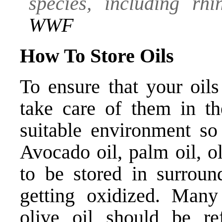
species, including rhi
WWF
How To Store Oils
To ensure that your oils
take care of them in th
suitable environment so 
Avocado oil, palm oil, o
to be stored in surroun
getting oxidized. Many
olive oil should be ref