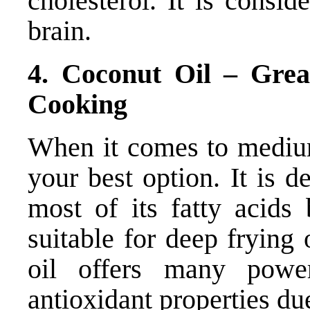
cholesterol. It is consi
brain.
4. Coconut Oil – Gre
Cooking
When it comes to medium
your best option. It is d
most of its fatty acids 
suitable for deep frying
oil offers many power
antioxidant properties due