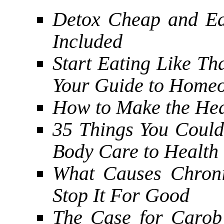
Detox Cheap and Ea
Included
Start Eating Like Th
Your Guide to Homeo
How to Make the Heal
35 Things You Coul
Body Care to Health
What Causes Chroni
Stop It For Good
The Case for Carob 