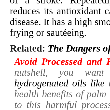
of a stroke. Repeatedl
reduces its antioxidant 
disease. It has a high smo
frying or sautéeing.
Related:
The Dangers of
Avoid Processed and 
nutshell, you wa
hydrogenated oils like
t
health benefits of palm
to this harmful process