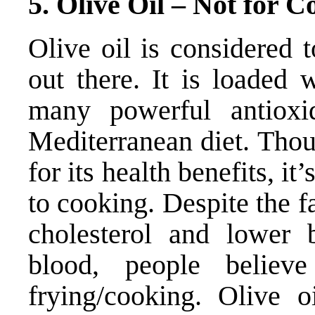
5. Olive Oil – Not for C
Olive oil is considered t
out there. It is loaded 
many powerful antioxid
Mediterranean diet. Thou
for its health benefits, it
to cooking. Despite the fa
cholesterol and lower b
blood, people believe
frying/cooking. Olive oi