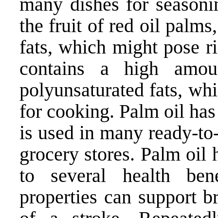
many dishes for seasoni
the fruit of red oil palms
fats, which might pose ri
contains a high amou
polyunsaturated fats, wh
for cooking. Palm oil has
is used in many ready-to-
grocery stores. Palm oil 
to several health bene
properties can support b