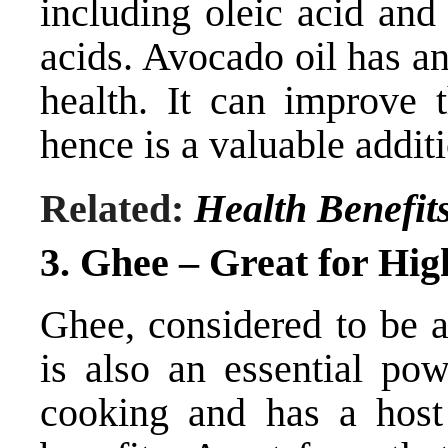
including oleic acid and 
acids. Avocado oil has a
health. It can improve 
hence is a valuable additio
Related:
Health Benefit
3. Ghee –
Great for Hig
Ghee, considered to be a
is also an essential pow
cooking and has a host