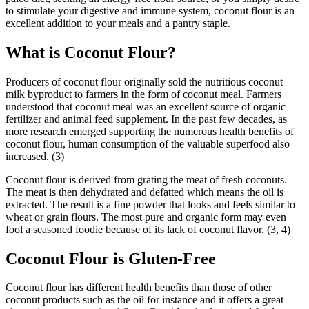
to stimulate your digestive and immune system, coconut flour is an
excellent addition to your meals and a pantry staple.
What is Coconut Flour?
Producers of coconut flour originally sold the nutritious coconut
milk byproduct to farmers in the form of coconut meal. Farmers
understood that coconut meal was an excellent source of organic
fertilizer and animal feed supplement. In the past few decades, as
more research emerged supporting the numerous health benefits of
coconut flour, human consumption of the valuable superfood also
increased. (3)
Coconut flour is derived from grating the meat of fresh coconuts.
The meat is then dehydrated and defatted which means the oil is
extracted. The result is a fine powder that looks and feels similar to
wheat or grain flours. The most pure and organic form may even
fool a seasoned foodie because of its lack of coconut flavor. (3, 4)
Coconut Flour is Gluten-Free
Coconut flour has different health benefits than those of other
coconut products such as the oil for instance and it offers a great