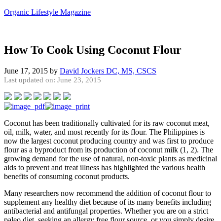
Organic Lifestyle Magazine
How To Cook Using Coconut Flour
June 17, 2015
by
David Jockers DC, MS, CSCS
Last updated on: June 23, 2015
Coconut has been traditionally cultivated for its raw coconut meat,
oil, milk, water, and most recently for its flour. The Philippines is
now the largest coconut producing country and was first to produce
flour as a byproduct from its production of coconut milk (1, 2). The
growing demand for the use of natural, non-toxic plants as medicinal
aids to prevent and treat illness has highlighted the various health
benefits of consuming coconut products.
Many researchers now recommend the addition of coconut flour to
supplement any healthy diet because of its many benefits including
antibacterial and antifungal properties. Whether you are on a strict
paleo diet, seeking an allergy free flour source, or you simply desire