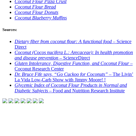
Coconut Flour Pizza Crust
Coconut Flour Bread
Coconut Flour Donuts
Coconut Blueberry Muffins
Sources:
Dietary fiber from coconut flour: A functional food –
Science
Direct
Coconut (Cocos nucifera L.: Arecaceae): In health promotion
and disease prevention –
ScienceDirect
Gluten Intolerance, Digestive Function, and Coconut Flour –
Coconut Research Center
Dr. Bruce Fife says, “Go Cuckoo for Coconuts”
– The Livin’
La Vida Low-Carb Show with Jimmy Moore! !
Glycemic Index of Coconut Flour Products in Normal and
Diabetic Subjects –
Food and Nutrition Research Institute