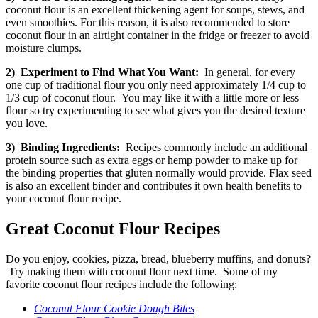
coconut flour is an excellent thickening agent for soups, stews, and
even smoothies. For this reason, it is also recommended to store
coconut flour in an airtight container in the fridge or freezer to avoid
moisture clumps.
2) Experiment to Find What You Want:
In general, for every
one cup of traditional flour you only need approximately 1/4 cup to
1/3 cup of coconut flour. You may like it with a little more or less
flour so try experimenting to see what gives you the desired texture
you love.
3) Binding Ingredients:
Recipes commonly include an additional
protein source such as extra eggs or hemp powder to make up for
the binding properties that gluten normally would provide.
Flax seed
is also an excellent binder and contributes it own health benefits to
your coconut flour recipe.
Great Coconut Flour Recipes
Do you enjoy, cookies, pizza, bread, blueberry muffins, and donuts?
Try making them with coconut flour next time. Some of my
favorite coconut flour recipes include the following:
Coconut Flour Cookie Dough Bites