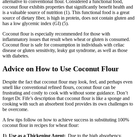
alternative to conventional flour. Considered a functional food,
coconut flour exhibits properties that significantly benefit health and
is a valuable source of nutrition (1). This functional food is a great
source of dietary fiber, is high in protein, does not contain gluten and
has a low glycemic index (GI) (5).
Coconut flour is especially recommended for those with
inflammatory issues that result when wheat or gluten is consumed.
Coconut flour is safe for consumption in individuals with celiac
disease or gluten sensitivity, leaky gut syndrome, as well as those
with diabetes.
Advice on How to Use Coconut Flour
Despite the fact that coconut flour may look, feel, and perhaps even
smell like conventional refined flours, coconut flour can be
frustrating and costly to cook with without some guidance. Don’t
forget Dr. Fife’s description that coconut flour is like a sponge and
cooking with such an absorbent food provides its own challenges to
be overcome.
A few tips follow on how to achieve success in substituting 100%
coconut flour in recipes for wheat flour:
1) Use as a Thickening Agent:
Due to the high absorbency,