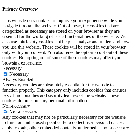
Privacy Overview
This website uses cookies to improve your experience while you
navigate through the website. Out of these, the cookies that are
categorized as necessary are stored on your browser as they are
essential for the working of basic functionalities of the website. We
also use third-party cookies that help us analyze and understand how
you use this website. These cookies will be stored in your browser
only with your consent. You also have the option to opt-out of these
cookies. But opting out of some of these cookies may affect your
browsing experience.
Necessary
Necessary
Always Enabled
Necessary cookies are absolutely essential for the website to
function properly. This category only includes cookies that ensures
basic functionalities and security features of the website. These
cookies do not store any personal information.
Non-necessary
Non-necessary
Any cookies that may not be particularly necessary for the website
to function and is used specifically to collect user personal data via
analytics, ads, other embedded contents are termed as non-necessary