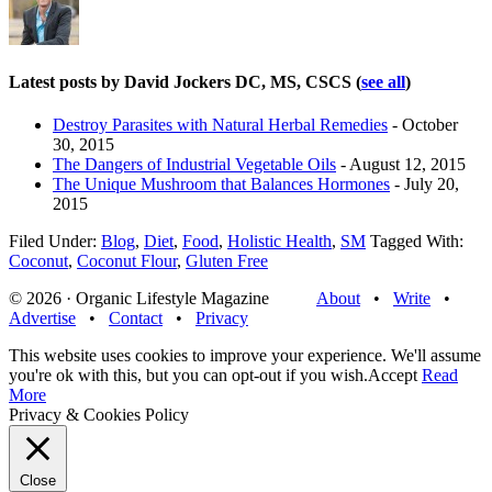
Latest posts by David Jockers DC, MS, CSCS
(
see all
)
Destroy Parasites with Natural Herbal Remedies
- October
30, 2015
The Dangers of Industrial Vegetable Oils
- August 12, 2015
The Unique Mushroom that Balances Hormones
- July 20,
2015
Filed Under:
Blog
,
Diet
,
Food
,
Holistic Health
,
SM
Tagged With:
Coconut
,
Coconut Flour
,
Gluten Free
© 2026 · Organic Lifestyle Magazine
About
•
Write
•
Advertise
•
Contact
•
Privacy
This website uses cookies to improve your experience. We'll assume
you're ok with this, but you can opt-out if you wish.
Accept
Read
More
Privacy & Cookies Policy
Close