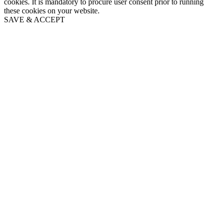
cookies. It is mandatory to procure user consent prior to running
these cookies on your website.
SAVE & ACCEPT