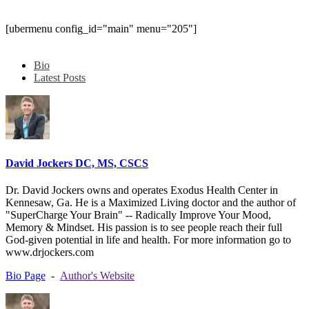
[ubermenu config_id="main" menu="205"]
Bio
Latest Posts
David Jockers DC, MS, CSCS
Dr. David Jockers owns and operates Exodus Health Center in
Kennesaw, Ga. He is a Maximized Living doctor and the author of
"SuperCharge Your Brain" -- Radically Improve Your Mood,
Memory & Mindset. His passion is to see people reach their full
God-given potential in life and health. For more information go to
www.drjockers.com
Bio Page
-
Author's Website