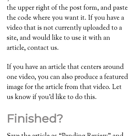
the upper right of the post form, and paste
the code where you want it. If you have a
video that is not currently uploaded to a
site, and would like to use it with an
article, contact us.
If you have an article that centers around
one video, you can also produce a featured
image for the article from that video. Let
us know if you’d like to do this.
Finished?