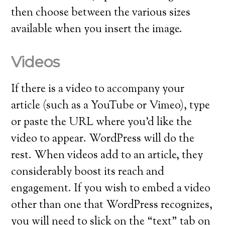
then choose between the various sizes
available when you insert the image.
Videos
If there is a video to accompany your
article (such as a YouTube or Vimeo), type
or paste the URL where you’d like the
video to appear. WordPress will do the
rest. When videos add to an article, they
considerably boost its reach and
engagement. If you wish to embed a video
other than one that WordPress recognizes,
you will need to slick on the “text” tab on