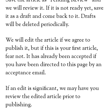
Save the article as “Pending Review” and
we will review it. If it is not ready yet, save
it as a draft and come back to it. Drafts
will be deleted periodically.
We will edit the article if we agree to
publish it, but if this is your first article,
fear not. It has already been accepted if
you have been directed to this page by an
acceptance email.
If an edit is significant, we may have you
review the edited article prior to
publishing.