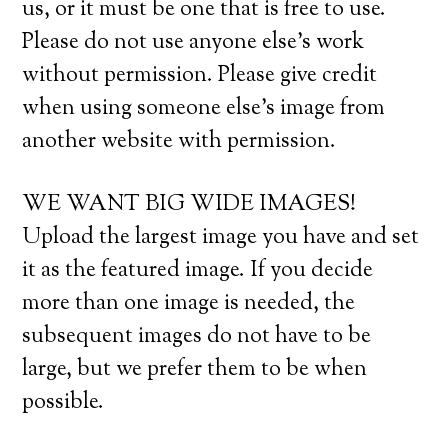
us, or it must be one that is free to use.
Please do not use anyone else’s work
without permission. Please give credit
when using someone else’s image from
another website with permission.
WE WANT BIG WIDE IMAGES!
Upload the largest image you have and set
it as the featured image. If you decide
more than one image is needed, the
subsequent images do not have to be
large, but we prefer them to be when
possible.