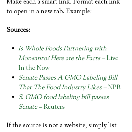
Make each a smart link. Format each link
to open in a new tab.
Example:
Sources:
Is Whole Foods Partnering with
Monsanto? Here are the Facts –
Live
In the Now
Senate Passes A GMO Labeling Bill
That The Food Industry Likes –
NPR
S. GMO food labeling bill passes
Senate –
Reuters
If the source is not a website, simply list