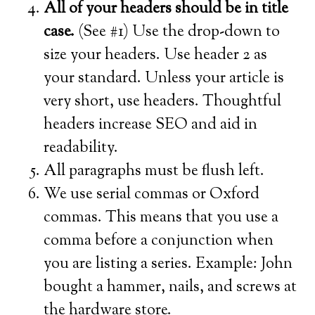
All of your headers should be in title
case.
(See #1) Use the drop-down to
size your headers. Use header 2 as
your standard. Unless your article is
very short, use headers. Thoughtful
headers increase SEO and aid in
readability.
All paragraphs must be flush left.
We use serial commas or Oxford
commas. This means that you use a
comma before a conjunction when
you are listing a series. Example: John
bought a hammer, nails, and screws at
the hardware store.