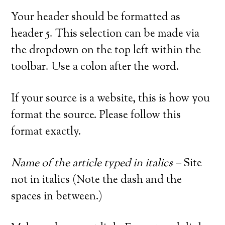
Your header should be formatted as
header 5. This selection can be made via
the dropdown on the top left within the
toolbar. Use a colon after the word.
If your source is a website, this is how you
format the source. Please follow this
format exactly.
Name of the article typed in italics –
Site
not in italics (Note the dash and the
spaces in between.)