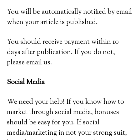
You will be automatically notified by email
when your article is published.
You should receive payment within 10
days after publication. If you do not,
please email us.
Social Media
We need your help! If you know how to
market through social media, bonuses
should be easy for you. If social
media/marketing in not your strong suit,