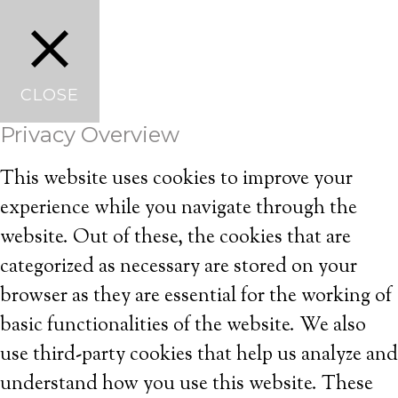
CLOSE
Privacy Overview
This website uses cookies to improve your
experience while you navigate through the
website. Out of these, the cookies that are
categorized as necessary are stored on your
browser as they are essential for the working of
basic functionalities of the website. We also
use third-party cookies that help us analyze and
understand how you use this website. These