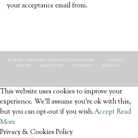
your acceptance email from.
© 2026 · ORGANIC LIFESTYLE MAGAZINE
ABOUT
•
WRITE
•
ADVERTISE
•
CONTACT
•
PRIVACY
This website uses cookies to improve your
experience. We'll assume you're ok with this,
but you can opt-out if you wish.
Accept
Read
More
Privacy & Cookies Policy