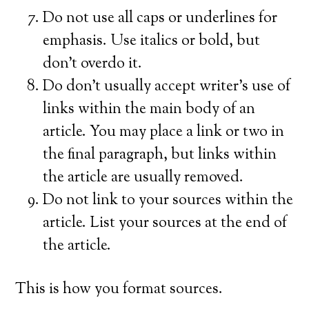
Do not use all caps or underlines for
emphasis. Use italics or bold, but
don’t overdo it.
Do don’t usually accept writer’s use of
links within the main body of an
article. You may place a link or two in
the final paragraph, but links within
the article are usually removed.
Do not link to your sources within the
article. List your sources at the end of
the article.
This is how you format sources.