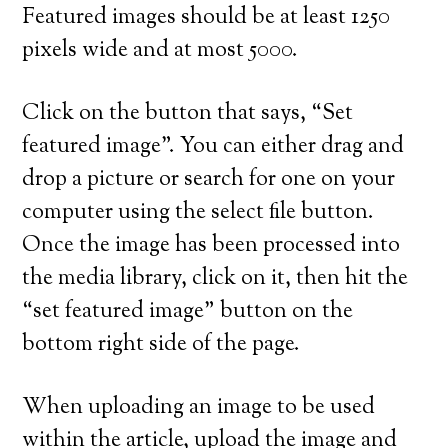
Featured images should be at least 1250
pixels wide and at most 5000.
Click on the button that says, “Set
featured image”. You can either drag and
drop a picture or search for one on your
computer using the select file button.
Once the image has been processed into
the media library, click on it, then hit the
“set featured image” button on the
bottom right side of the page.
When uploading an image to be used
within the article, upload the image and