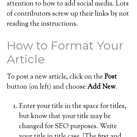
attention to how to add social media. Lots
of contributors screw up their links by not
reading the instructions.
How to Format Your
Article
To post a new article, click on the
Post
button (on left) and choose
Add New
.
Enter your title in the space for titles,
but know that your title may be
changed for SEO purposes. Write
your title in title case. [The first and