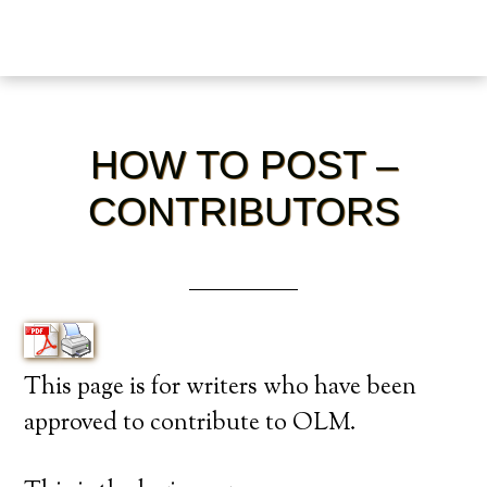
HOW TO POST –
CONTRIBUTORS
This page is for writers who have been
approved to contribute to OLM.