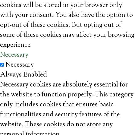
cookies will be stored in your browser only
with your consent. You also have the option to
opt-out of these cookies. But opting out of
some of these cookies may affect your browsing
experience.
Necessary
Necessary
Always Enabled
Necessary cookies are absolutely essential for
the website to function properly. This category
only includes cookies that ensures basic
functionalities and security features of the
website. These cookies do not store any
personal information.