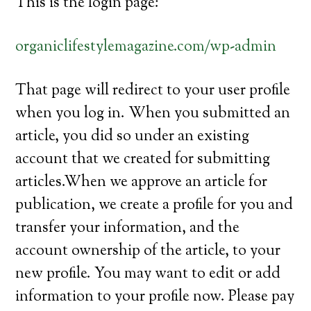
This is the login page:
organiclifestylemagazine.com/wp-admin
That page will redirect to your user profile
when you log in. When you submitted an
article, you did so under an existing
account that we created for submitting
articles.When we approve an article for
publication, we create a profile for you and
transfer your information, and the
account ownership of the article, to your
new profile. You may want to edit or add
information to your profile now. Please pay