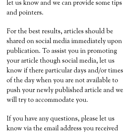
let us know and we can provide some tips
and pointers.
For the best results, articles should be
shared on social media immediately upon
publication. To assist you in promoting
your article though social media, let us
know if there particular days and/or times
of the day when you are not available to
push your newly published article and we
will try to accommodate you.
If you have any questions, please let us
know via the email address you received