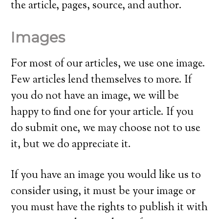
the article, pages, source, and author.
Images
For most of our articles, we use one image.
Few articles lend themselves to more. If
you do not have an image, we will be
happy to find one for your article. If you
do submit one, we may choose not to use
it, but we do appreciate it.
If you have an image you would like us to
consider using, it must be your image or
you must have the rights to publish it with