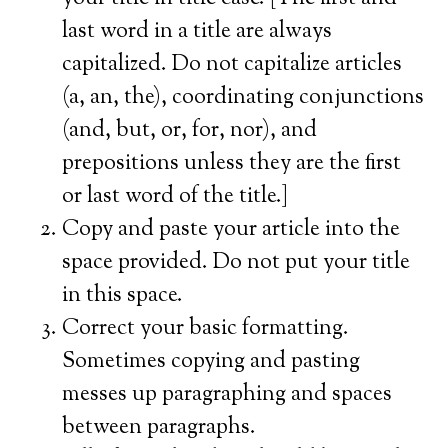
last word in a title are always
capitalized. Do not capitalize articles
(a, an, the), coordinating conjunctions
(and, but, or, for, nor), and
prepositions unless they are the first
or last word of the title.]
Copy and paste your article into the
space provided. Do not put your title
in this space.
Correct your basic formatting.
Sometimes copying and pasting
messes up paragraphing and spaces
between paragraphs.