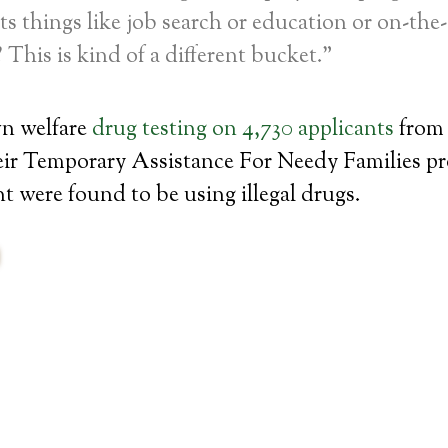
ists things like job search or education or on-the
 This is kind of a different bucket.”
wn welfare
drug testing on 4,730 applicants
from 
heir Temporary Assistance For Needy Families p
t were found to be using illegal drugs.