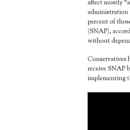
affect mostly 
administration o
percent of thos
(SNAP), accordi
without depende
Conservatives 
receive SNAP be
implementing th