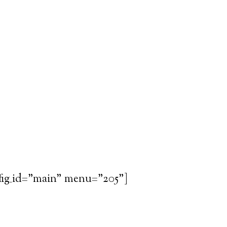
fig_id="main" menu="205"]