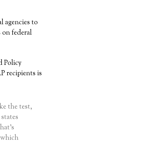
al agencies to
 on federal
d Policy
P recipients is
ke the test,
 states
hat’s
 which