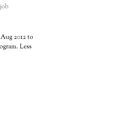
-job
Aug 2012 to
rogram. Less