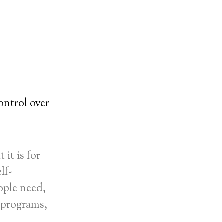
ontrol over
it is for
lf-
ople need,
 programs,