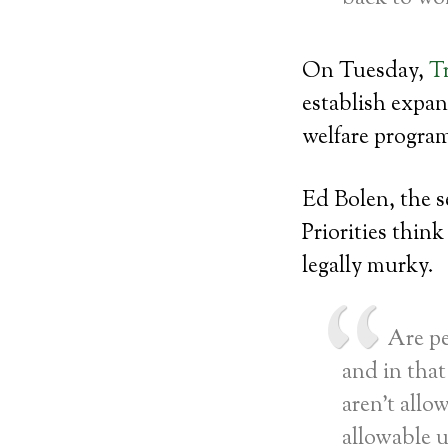
On Tuesday,
T
establish expan
welfare progra
Ed Bolen, the s
Priorities thin
legally murky.
Are pe
and in that 
aren’t allo
allowable 