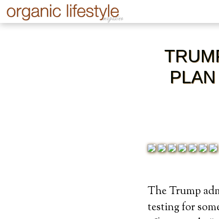
TRUMP
PLAN
The Trump admin
testing for som