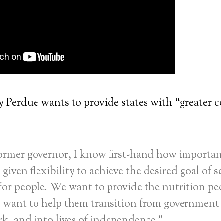
 Perdue wants to provide states with “greater c
ormer governor, I know first-hand how important 
 given flexibility to achieve the desired goal of se
 for people. We want to provide the nutrition pe
o want to help them transition from government
k, and into lives of independence.”