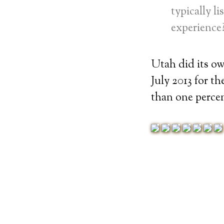
typically l
experience?
Utah did its o
July 2013 for t
than one percen