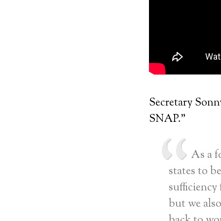
Secretary Sonny
SNAP.”
As a f
states to be
sufficiency
but we als
back to wor