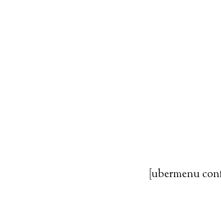
[ubermenu con