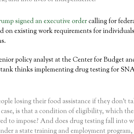
rump signed an executive order
calling for feder
d on existing work requirements for individuals
ms.
enior policy analyst at the Center for Budget an
k tank thinks implementing drug testing for SNA
ople losing their food assistance if they don’t ta
case, is that a condition of eligibility, which the
wed to impose? And does drug testing fall into w
under a state training and employment program,