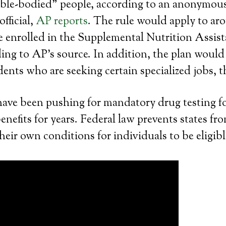
“able-bodied” people, according to an anonymou
fficial,
AP reports
. The rule would apply to aro
e enrolled in the Supplemental Nutrition Assis
ng to AP’s source. In addition, the plan would 
nts who are seeking certain specialized jobs, 
have been pushing for mandatory drug testing f
nefits for years. Federal law prevents states fr
eir own conditions for individuals to be eligib