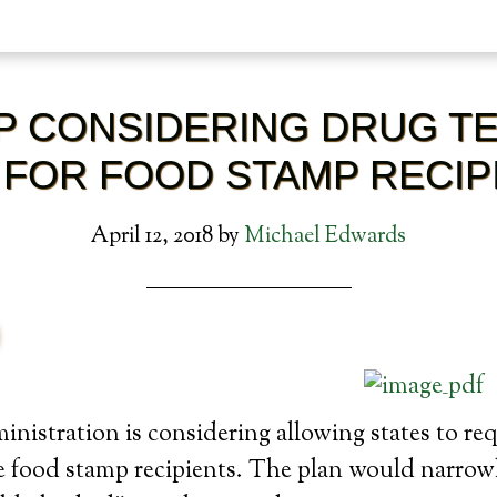
 CONSIDERING DRUG TE
 FOR FOOD STAMP RECIP
April 12, 2018
by
Michael Edwards
istration is considering allowing states to re
e food stamp recipients. The plan would narrow