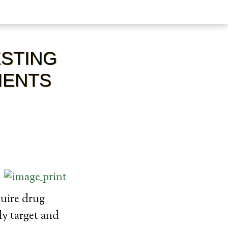
STING
IENTS
quire drug
ly target and