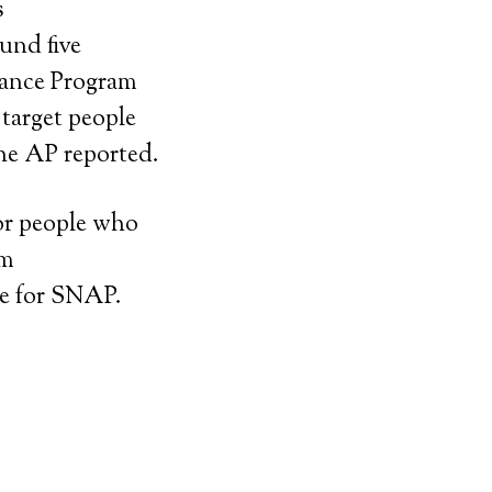
s
und five
tance Program
target people
the AP reported.
or people who
om
le for SNAP.