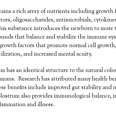
ins a rich array of nutrients including growth fa
ctors, oligosaccharides, antimicrobials, cytokine
his substance introduces the newborn to more 
unds that balance and stabilize the immune sys
t growth factors that promote normal cell grow
tilization, and increased mental acuity.
m has an identical structure to the natural col
mans. Research has attributed many health ben
e benefits include improved gut stability and 
lostrum also provides immunological balance, in
lammation and illness.