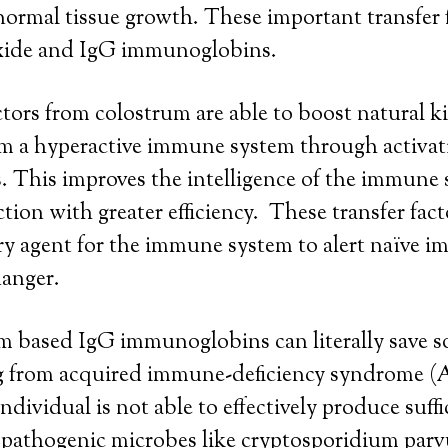
ormal tissue growth. These important transfer 
xide and IgG immunoglobins.
ctors from colostrum are able to boost natural ki
alm a hyperactive immune system through activa
s. This improves the intelligence of the immune
ction with greater efficiency. These transfer facto
y agent for the immune system to alert naïve i
anger.
m based IgG immunoglobins can literally save s
ng from acquired immune-deficiency syndrome (
ndividual is not able to effectively produce suffi
pathogenic microbes like cryptosporidium pa