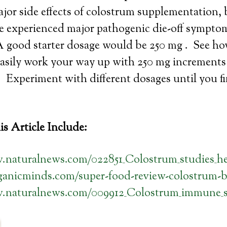
jor side effects of colostrum supplementation,
ve experienced major pathogenic die-off sympt
A good starter dosage would be 250 mg . See ho
asily work your way up with 250 mg increments t
. Experiment with different dosages until you fi
s Article Include:
.naturalnews.com/022851_Colostrum_studies_he
rganicminds.com/super-food-review-colostrum-b
w.naturalnews.com/009912_Colostrum_immune_