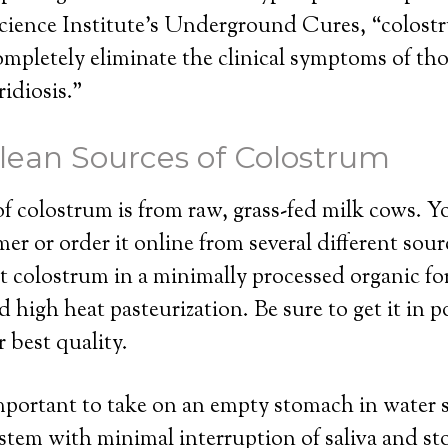
cience Institute’s Underground Cures, “colostr
ompletely eliminate the clinical symptoms of tho
idiosis.”
lean Sources of Colostrum
f colostrum is from raw, grass-fed milk cows. Yo
mer or order it online from several different sourc
t colostrum in a minimally processed organic for
d high heat pasteurization. Be sure to get it in 
r best quality.
portant to take on an empty stomach in water so
ystem with minimal interruption of saliva and s