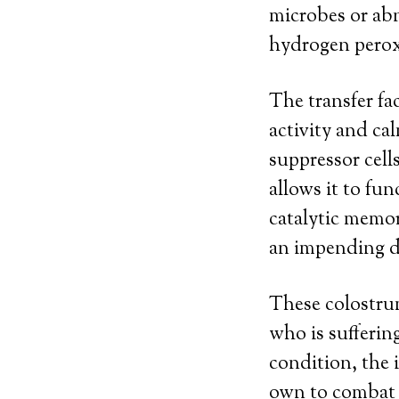
microbes or abn
hydrogen pero
The transfer fa
activity and c
suppressor cell
allows it to fun
catalytic memor
an impending d
These colostru
who is sufferi
condition, the i
own to combat 