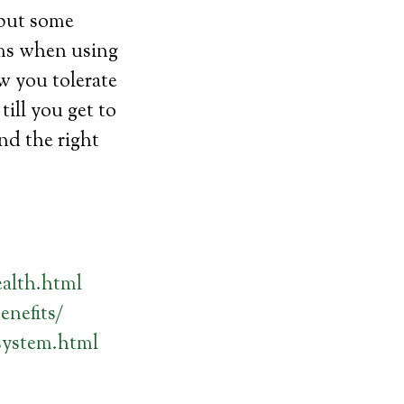
 but some
oms when using
w you tolerate
ill you get to
nd the right
alth.html
enefits/
system.html