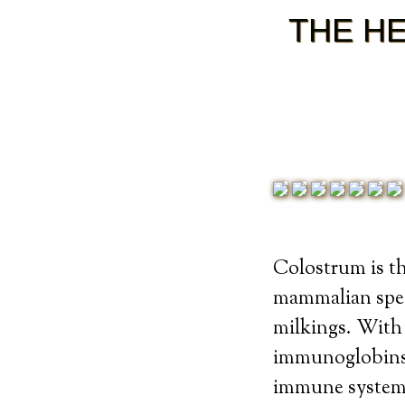
THE H
Colostrum is th
mammalian speci
milkings. With
immunoglobins 
immune system.