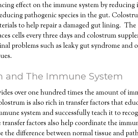
ancing effect on the immune system by reducing
educing pathogenic species in the gut. Colostr
erials to help repair a damaged gut lining. The 
ces cells every three days and colostrum suppl
tinal problems such as leaky gut syndrome and 
sues.
m and The Immune System
ides over one hundred times the amount of im
lostrum is also rich in transfer factors that edu
mune system and successfully teach it to recogn
 transfer factors also help coordinate the immu
ze the difference between normal tissue and pat