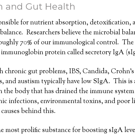
m and Gut Health
onsible for nutrient absorption, detoxification,
alance. Researchers believe the microbial bala
 roughly 70% of our immunological control. The
al immunoglobin protein called secretory IgA (sI
h chronic gut problems, IBS, Candida, Crohn’s 
is, and austism typically have low SIgA. This is 
in the body that has drained the immune system
ic infections, environmental toxins, and poor li
r causes behind this.
e most prolific substance for boosting sIgA level