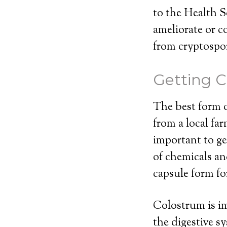
to the Health S
ameliorate or c
from cryptospor
Getting C
The best form o
from a local far
important to ge
of chemicals an
capsule form fo
Colostrum is im
the digestive s