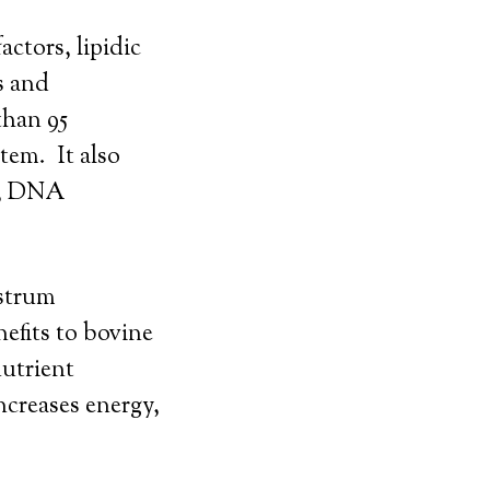
ctors, lipidic
s and
than 95
tem. It also
th, DNA
ostrum
efits to bovine
nutrient
creases energy,