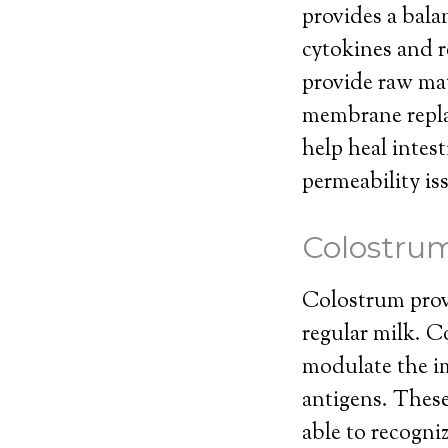
provides a bal
cytokines and r
provide raw mat
membrane repla
help heal intes
permeability is
Colostru
Colostrum prov
regular milk. Co
modulate the im
antigens. These
able to recogni