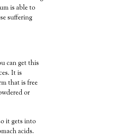
um is able to
se suffering
u can get this
es. It is
m that is free
powdered or
 it gets into
tomach acids.