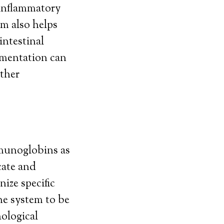
 inflammatory
um also helps
intestinal
ementation can
other
munoglobins as
cate and
ize specific
ne system to be
hological