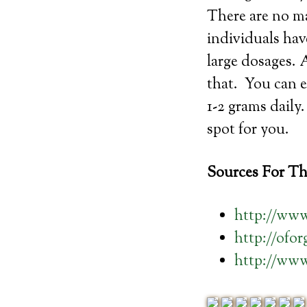
There are no ma
individuals ha
large dosages. 
that. You can e
1-2 grams daily
spot for you.
Sources For Thi
http://www
http://ofo
http://ww