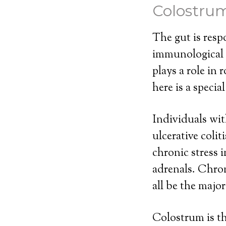
Colostru
The gut is resp
immunological b
plays a role in
here is a speci
Individuals wit
ulcerative colit
chronic stress 
adrenals. Chron
all be the majo
Colostrum is th