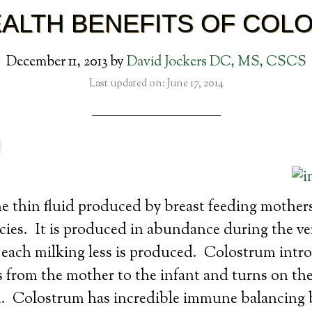
EALTH BENEFITS OF COL
December 11, 2013
by
David Jockers DC, MS, CSCS
Last updated on: June 17, 2014
e thin fluid produced by breast feeding mothers
es. It is produced in abundance during the ver
 each milking less is produced. Colostrum intr
from the mother to the infant and turns on the
 Colostrum has incredible immune balancing b