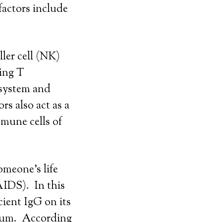
factors include
ller cell (NK)
ting T
 system and
rs also act as a
mmune cells of
omeone’s life
AIDS). In this
cient IgG on its
rvum. According