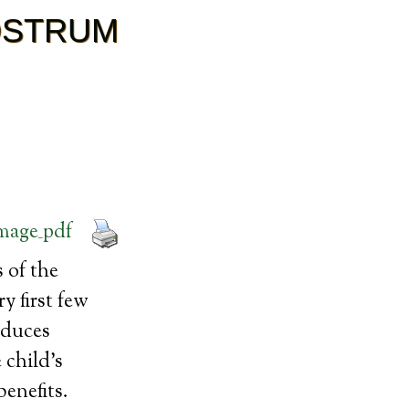
OSTRUM
 of the
y first few
oduces
 child’s
enefits.