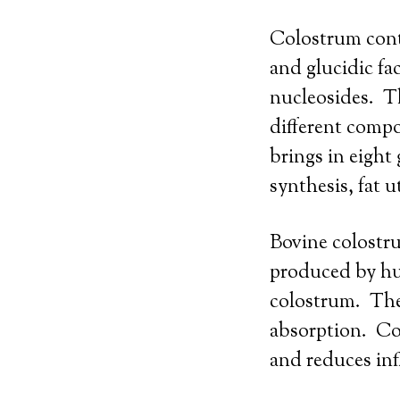
Colostrum conta
and glucidic fa
nucleosides. T
different compo
brings in eigh
synthesis, fat u
Bovine colostru
produced by hu
colostrum. Thes
absorption. Co
and reduces inf