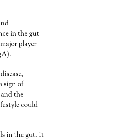
 and
nce in the gut
 major player
gA).
disease,
a sign of
 and the
festyle could
s in the gut. It