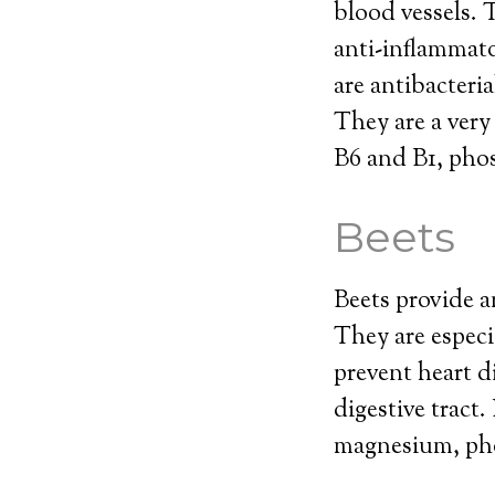
blood vessels. 
anti-inflammat
are antibacteri
They are a very
B6 and B1, phos
Beets
Beets provide a
They are especi
prevent heart di
digestive tract
magnesium, pho