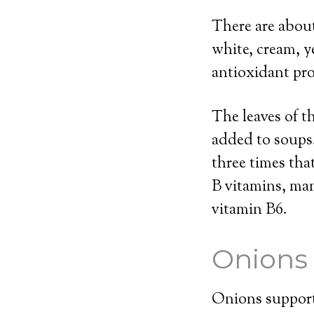
There are about
white, cream, y
antioxidant pro
The leaves of t
added to soups.
three times tha
B vitamins, ma
vitamin B6.
Onions
Onions support 