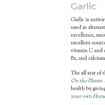
Garlic
Garlic is antivi
used in alternat
excellence, amo
excellent sourc
vitamin C and 
B1, and calcium
The all star of 
On the Planet
.
health by givin
your own Home