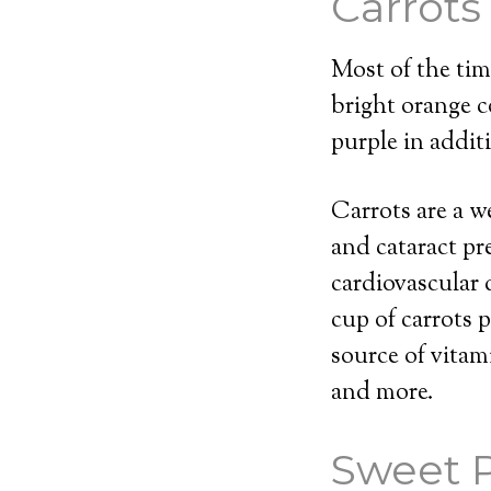
Carrots
Most of the time
bright orange co
purple in addit
Carrots are a w
and cataract pr
cardiovascular 
cup of carrots 
source of vitam
and more.
Sweet 