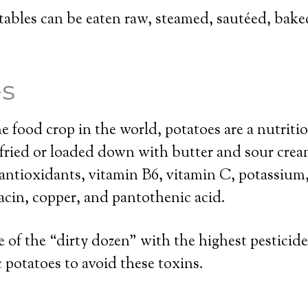
ables can be eaten raw, steamed, sautéed, baked,
es
food crop in the world, potatoes are a nutriti
 fried or loaded down with butter and sour crea
antioxidants, vitamin B6, vitamin C, potassium
cin, copper, and pantothenic acid.
e of the “dirty dozen” with the highest pesticide
potatoes to avoid these toxins.