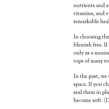
nutrients and a
vitamins, and v
remarkable heal
In choosing the 
blemish free. If
only as a means
tops of many roo
In the past, we 
space. If you ch
seal them in pl
become soft. (D