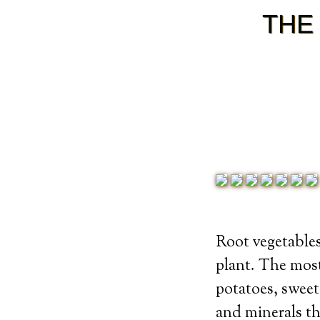
THE
Root vegetables
plant. The mos
potatoes, sweet
and minerals th