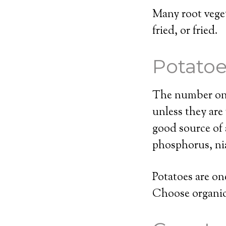
Many root veget
fried, or fried.
Potato
The number one 
unless they are
good source of 
phosphorus, nia
Potatoes are on
Choose organic 