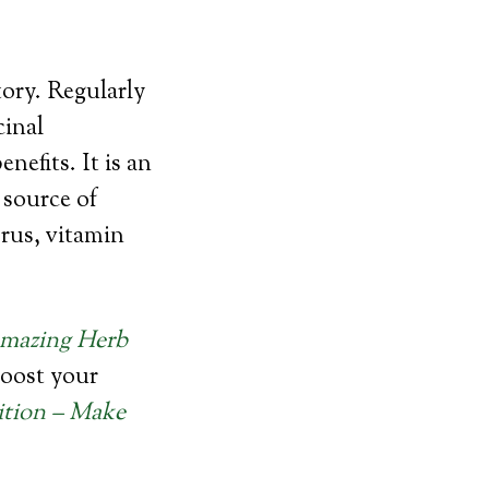
tory. Regularly
cinal
efits. It is an
 source of
rus, vitamin
Amazing Herb
boost your
ition – Make