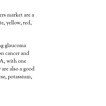
ers market are a
e, yellow, red,
ing glaucoma
on cancer and
 A, with one
 are also a good
ese, potassium,