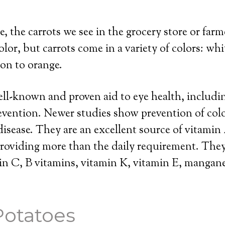
, the carrots we see in the grocery store or farm
lor, but carrots come in a variety of colors: whit
ion to orange.
ell-known and proven aid to eye health, includ
evention. Newer studies show prevention of col
disease. They are an excellent source of vitamin
providing more than the daily requirement. They
in C, B vitamins, vitamin K, vitamin E, mangan
Potatoes