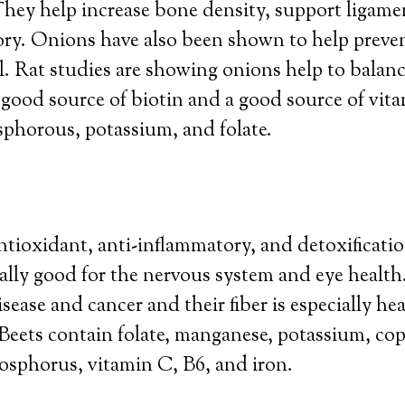
They help increase bone density, support ligame
ory. Onions have also been shown to help preve
al. Rat studies are showing onions help to balan
 good source of biotin and a good source of vit
phorous, potassium, and folate.
ntioxidant, anti-inflammatory, and detoxificati
ally good for the nervous system and eye health
sease and cancer and their fiber is especially hea
. Beets contain folate, manganese, potassium, cop
sphorus, vitamin C, B6, and iron.