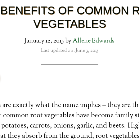
 BENEFITS OF COMMON 
VEGETABLES
January 12, 2015
by
Allene Edwards
Last updated on: June 3, 2015
 are exactly what the name implies – they are th
t common root vegetables have become family st
 potatoes, carrots, onions, garlic, and beets. Hi
at they absorb from the ground, root vegetables 