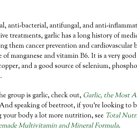
ral, anti-bacterial, antifungal, and anti-inflamma
ive treatments, garlic has a long history of medi
ng them cancer prevention and cardiovascular ben
e of manganese and vitamin B6. It is a very good
copper, and a good source of selenium, phospho
.
the group is garlic, check out,
Garlic, the Most 
 And speaking of beetroot, if you’re looking to 
g your body a lot more nutrition, see
Total Nutr
made Multivitamin and Mineral Formula
.