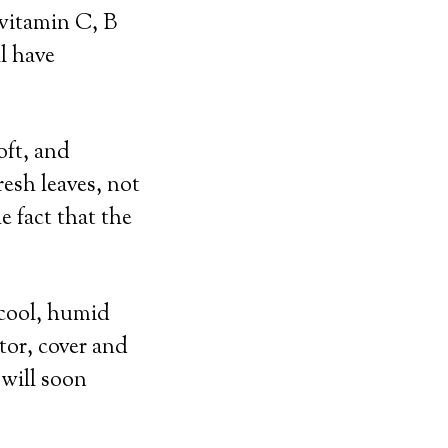
 vitamin C, B
l have
oft, and
resh leaves, not
e fact that the
, cool, humid
ator, cover and
 will soon