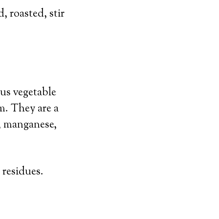
 roasted, stir
ous vegetable
m. They are a
, manganese,
 residues.