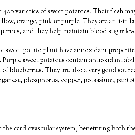
 400 varieties of sweet potatoes. Their flesh ma
ellow, orange, pink or purple. They are anti-inf
perties, and they help maintain blood sugar leve
he sweet potato plant have antioxidant propertie
 Purple sweet potatoes contain antioxidant abi
t of blueberries. They are also a very good sourc
nganese, phosphorus, copper, potassium, pantot
the cardiovascular system, benefitting both th