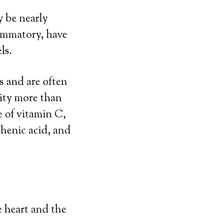
y be nearly
lammatory, have
ls.
s and are often
lity more than
e of vitamin C,
henic acid, and
e heart and the