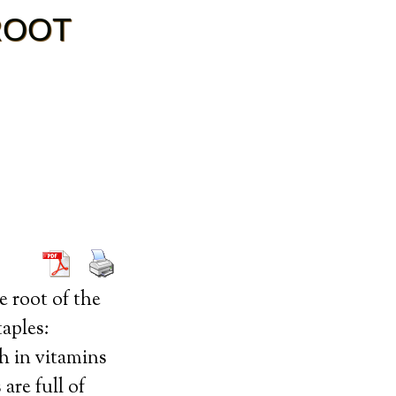
ROOT
e root of the
aples:
gh in vitamins
are full of