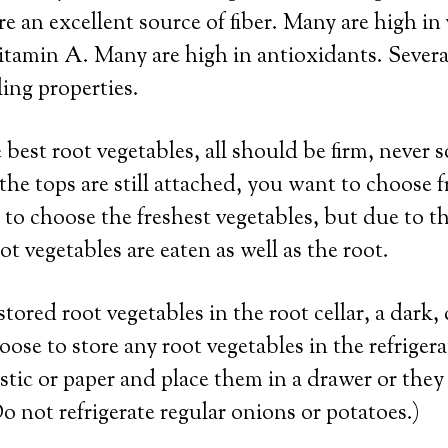
re an excellent source of fiber. Many are high in
itamin A. Many are high in antioxidants. Severa
ing properties.
best root vegetables, all should be firm, never s
 the tops are still attached, you want to choose f
 to choose the freshest vegetables, but due to th
t vegetables are eaten as well as the root.
stored root vegetables in the root cellar, a dark
oose to store any root vegetables in the refriger
astic or paper and place them in a drawer or they
o not refrigerate regular onions or potatoes.)