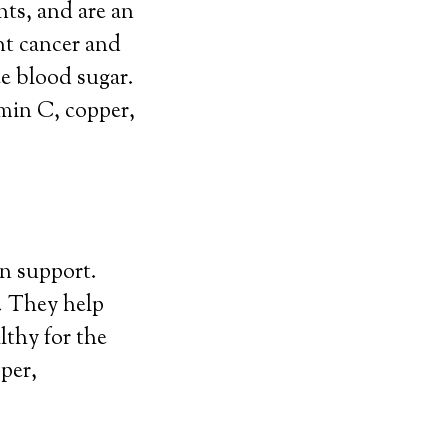
nts, and are an
nt cancer and
ce blood sugar.
amin C, copper,
on support.
. They help
lthy for the
per,