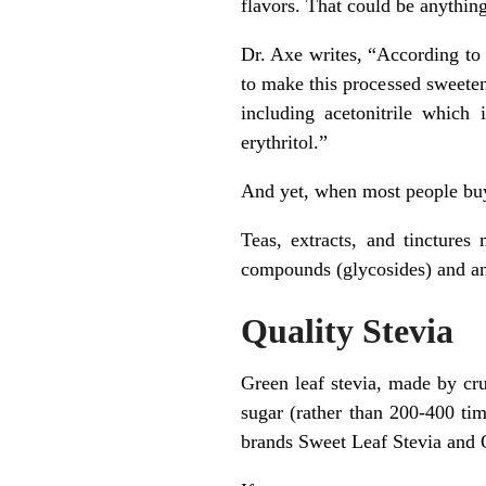
flavors. That could be anythi
Dr. Axe writes, “According to
to make this processed sweetene
including acetonitrile which
erythritol.”
And yet, when most people buy 
Teas, extracts, and tinctures
compounds (glycosides) and an 
Quality Stevia
Green leaf stevia, made by cru
sugar (rather than 200-400 tim
brands Sweet Leaf Stevia and 