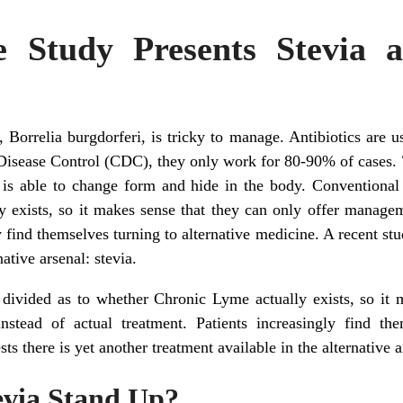
 Study Presents Stevia a
Borrelia burgdorferi, is tricky to manage. Antibiotics are us
Disease Control (CDC), they only work for 80-90% of cases.
 is able to change form and hide in the body. Conventional m
 exists, so it makes sense that they can only offer manageme
y find themselves turning to alternative medicine. A recent stu
native arsenal: stevia.
l divided as to whether Chronic Lyme actually exists, so it 
stead of actual treatment. Patients increasingly find the
s there is yet another treatment available in the alternative a
tevia Stand Up?