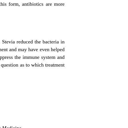
his form, antibiotics are more
. Stevia reduced the bacteria in
eatment and may have even helped
suppress the immune system and
ny question as to which treatment
e Medicine