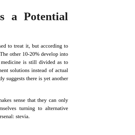
s a Potential
ed to treat it, but according to
 The other 10-20% develop into
edicine is still divided as to
nt solutions instead of actual
dy suggests there is yet another
makes sense that they can only
mselves turning to alternative
rsenal: stevia.