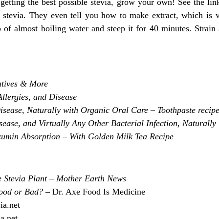
 getting the best possible stevia, grow your own! See the l
g stevia. They even tell you how to make extract, which is 
p of almost boiling water and steep it for 40 minutes. Strain
atives & More
llergies, and Disease
sease, Naturally with Organic Oral Care – Toothpaste recipe
ase, and Virtually Any Other Bacterial Infection, Naturally
umin Absorption – With Golden Milk Tea Recipe
e Stevia Plant – Mother Earth News
Good or Bad?
– Dr. Axe Food Is Medicine
ia.net
ia.net