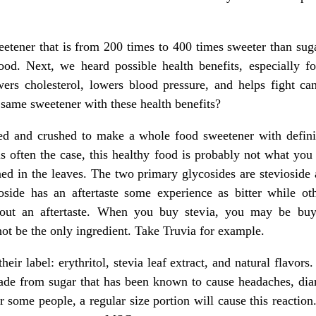
weetener that is from 200 times to 400 times sweeter than suga
lood. Next, we heard possible health benefits, especially f
wers cholesterol, lowers blood pressure, and helps fight can
 same sweetener with these health benefits?
ed and crushed to make a whole food sweetener with definit
 is often the case, this healthy food is probably not what you
ed in the leaves. The two primary glycosides are stevioside 
side has an aftertaste some experience as bitter while other
out an aftertaste. When you buy stevia, you may be buyin
ot be the only ingredient. Take Truvia for example.
their label: erythritol, stevia leaf extract, and natural flavors.
 made from sugar that has been known to cause headaches, di
 some people, a regular size portion will cause this reaction.