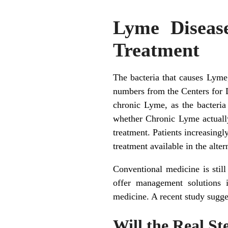
Lyme Disease
Treatment
The bacteria that causes Lyme, 
numbers from the Centers for 
chronic Lyme, as the bacteria
whether Chronic Lyme actually
treatment. Patients increasingl
treatment available in the alter
Conventional medicine is stil
offer management solutions in
medicine. A recent study suggest
Will the Real S