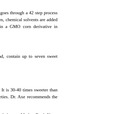
goes through a 42 step process
hen, chemical solvents are added
d in a GMO corn derivative in
and, contain up to seven sweet
 It is 30-40 times sweeter than
rieties. Dr. Axe recommends the