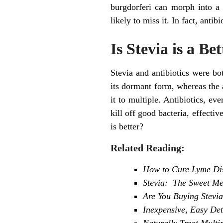
burgdorferi can morph into a 
likely to miss it. In fact, antib
Is Stevia is a Be
Stevia and antibiotics were bot
its dormant form, whereas the a
it to multiple. Antibiotics, 
kill off good bacteria, effectiv
is better?
Related Reading:
How to Cure Lyme Dise
Stevia: The Sweet Me
Are You Buying Stevi
Inexpensive, Easy De
Naturally Treat Multi