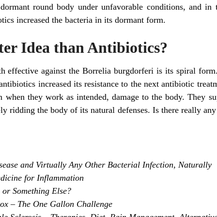
dormant round body under unfavorable conditions, and in t
iotics increased the bacteria in its dormant form.
tter Idea than Antibiotics?
h effective against the Borrelia burgdorferi is its spiral form
ntibiotics increased its resistance to the next antibiotic tr
even when they work as intended, damage to the body. They 
ely ridding the body of its natural defenses. Is there really a
ase and Virtually Any Other Bacterial Infection, Naturally
dicine for Inflammation
a or Something Else?
tox – The One Gallon Challenge
ple Sclerosis – Therapies, Diet, Pain Management, Alternativ