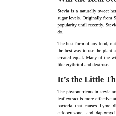
Stevia is a naturally sweet he
sugar levels. Originally from 
popularity until recently. Ste
do.
The best form of any food, nutri
the best way to use the plant al
created equal. Many of the wi
like erythritol and dextrose.
It’s the Little T
The phytonutrients in stevia a
leaf extract is more effective 
bacteria that causes Lyme di
cefoperazone, and daptomycin