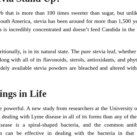
rb that is more than 100 times sweeter than sugar, but unlik
South America, stevia has been around for more than 1,500 yea
via is incredibly concentrated and doesn’t feed Candida in th
tionally, is in its natural state. The pure stevia leaf, whether f
ong with all of its flavonoids, sterols, antioxidants, and phyt
dely available stevia powders are bleached and altered with
hings in Life
re powerful. A new study from researchers at the University
at dealing with Lyme disease in all of its forms than any of the
sease is a spiral-shaped bacteria, and the common antib
 can be effective in dealing with the bacteria in that 