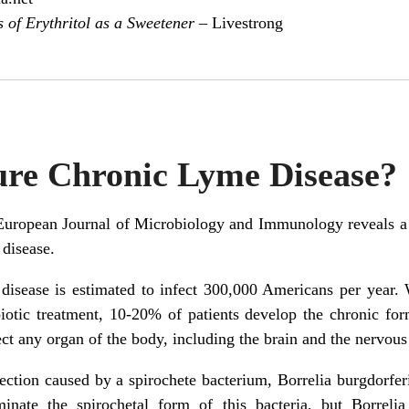
s of Erythritol as a Sweetener –
Livestrong
ure Chronic Lyme Disease?
European Journal of Microbiology and Immunology reveals a d
 disease.
isease is estimated to infect 300,000 Americans per year. 
biotic treatment, 10-20% of patients develop the chronic for
fect any organ of the body, including the brain and the nervou
fection caused by a spirochete bacterium, Borrelia burgdorfe
iminate the spirochetal form of this bacteria, but Borreli