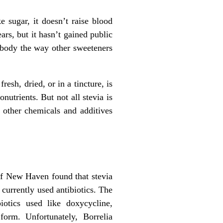
e sugar, it doesn’t raise blood
rs, but it hasn’t gained public
e body the way other sweeteners
resh, dried, or in a tincture, is
onutrients. But not all stevia is
 other chemicals and additives
 of New Haven found that stevia
 currently used antibiotics. The
iotics used like doxycycline,
form. Unfortunately, Borrelia