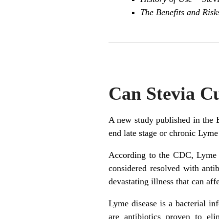
The Benefits and Risk
Can Stevia C
A new study published in the 
end late stage or chronic Lyme
According to the CDC, Lyme d
considered resolved with anti
devastating illness that can af
Lyme disease is a bacterial in
are antibiotics proven to el