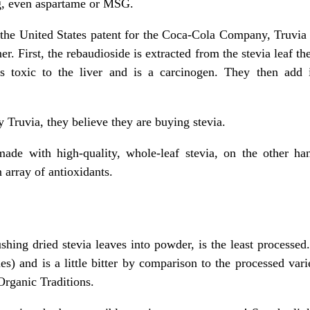
ng, even aspartame or MSG.
 the United States patent for the Coca-Cola Company, Truvia 
r. First, the rebaudioside is extracted from the stevia leaf t
 is toxic to the liver and is a carcinogen. They then ad
Truvia, they believe they are buying stevia.
 made with high-quality, whole-leaf stevia, on the other h
array of antioxidants.
shing dried stevia leaves into powder, is the least processed.
es) and is a little bitter by comparison to the processed va
Organic Traditions.