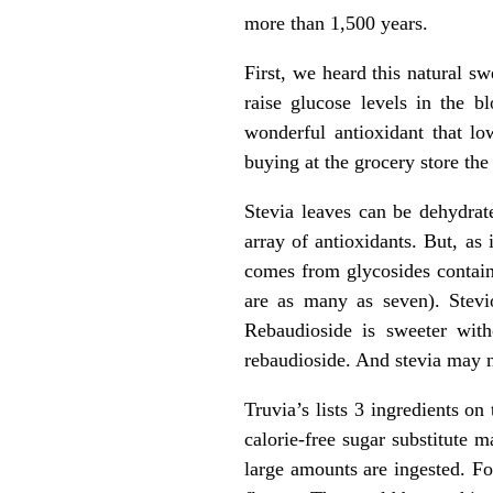
more than 1,500 years.
First, we heard this natural s
raise glucose levels in the b
wonderful antioxidant that lo
buying at the grocery store the
Stevia leaves can be dehydrat
array of antioxidants. But, as
comes from glycosides contain
are as many as seven). Stevio
Rebaudioside is sweeter with
rebaudioside. And stevia may n
Truvia’s lists 3 ingredients on 
calorie-free sugar substitute
large amounts are ingested. For