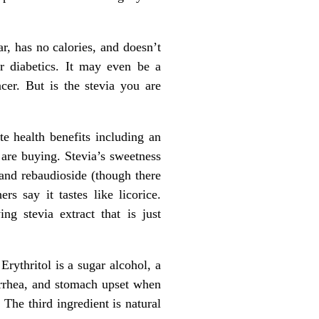
r, has no calories, and doesn’t
or diabetics. It may even be a
cer. But is the stevia you are
e health benefits including an
 are buying. Stevia’s sweetness
and rebaudioside (though there
s say it tastes like licorice.
g stevia extract that is just
 Erythritol is a sugar alcohol, a
arrhea, and stomach upset when
 The third ingredient is natural