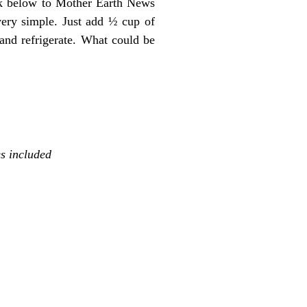
ink below to Mother Earth News
very simple. Just add ½ cup of
 and refrigerate. What could be
s included