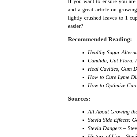
If you want to ensure you are
and a great article on growin
lightly crushed leaves to 1 cu
easier?
Recommended Reading:
Healthy Sugar Altern
Candida, Gut Flora, A
Heal Cavities, Gum Di
How to Cure Lyme Dise
How to Optimize Curc
Sources:
All About Growing th
Stevia Side Effects: 
Stevia Dangers
– Stev
History of Use
– Stev