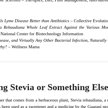
lls Lyme Disease Better than Antibiotics
– Collective Evoluti
via Rebaudiana Whole Leaf Extract Against the Various Mo
 National Center for Biotechnology Information
ase, and Virtually Any Other Bacterial Infection, Naturally
thy?
– Wellness Mama
g Stevia or Something Els
ner that comes from a herbaceous plant, Stevia rebaudiana, a r
s been used as a sweetener and a medicine by the Guaraní pe