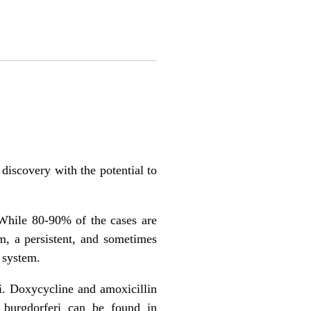
iscovery with the potential to
While 80-90% of the cases are
m, a persistent, and sometimes
s system.
ri. Doxycycline and amoxicillin
a burgdorferi can be found in