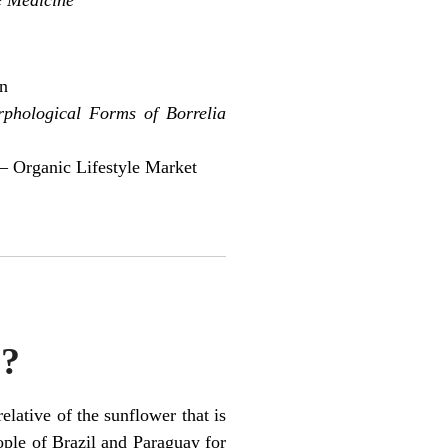
on
rphological Forms of Borrelia
– Organic Lifestyle Market
e?
elative of the sunflower that is
ople of Brazil and Paraguay for