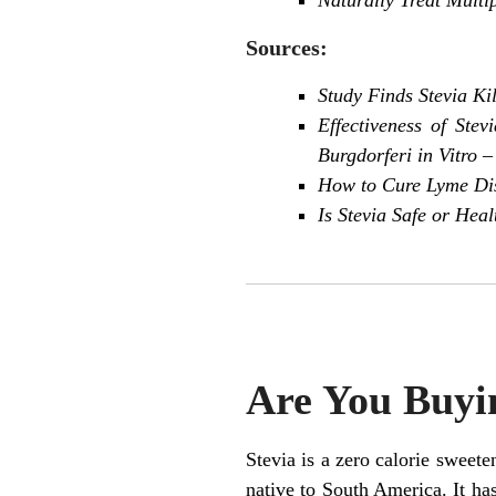
Sources:
Study Finds Stevia Ki
Effectiveness of Ste
Burgdorferi in Vitro
–
How to Cure Lyme Dise
Is Stevia Safe or Heal
Are You Buyin
Stevia is a zero calorie sweete
native to South America. It ha