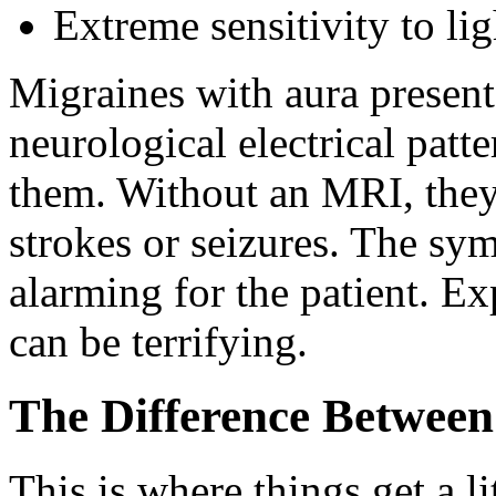
Extreme sensitivity to li
Migraines with aura present 
neurological electrical patte
them. Without an MRI, they
strokes or seizures. The sy
alarming for the patient. E
can be terrifying.
The Difference Between
This is where things get a li