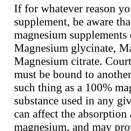
If for whatever reason y
supplement, be aware that
magnesium supplements o
Magnesium glycinate, M
Magnesium citrate. Court
must be bound to another
such thing as a 100% m
substance used in any g
can affect the absorption 
magnesium, and may provi