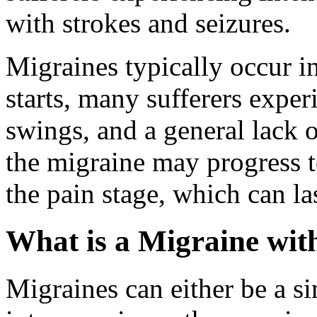
with strokes and seizures.
Migraines typically occur i
starts, many sufferers expe
swings, and a general lack o
the migraine may progress t
the pain stage, which can la
What is a Migraine wit
Migraines can either be a s