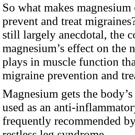
So what makes magnesium on
prevent and treat migraines
still largely anecdotal, the 
magnesium’s effect on the n
plays in muscle function tha
migraine prevention and tre
Magnesium gets the body’s 
used as an anti-inflammatory
frequently recommended by 
restless leg syndrome.