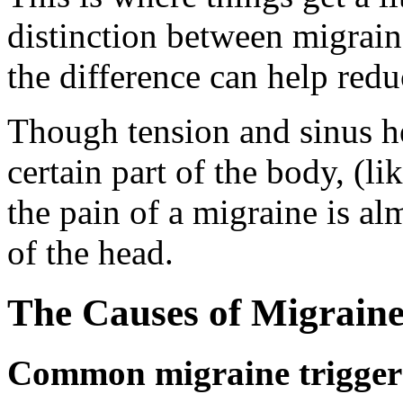
distinction between migrai
the difference can help redu
Though tension and sinus h
certain part of the body, (li
the pain of a migraine is a
of the head.
The Causes of Migraine
Common migraine trigger