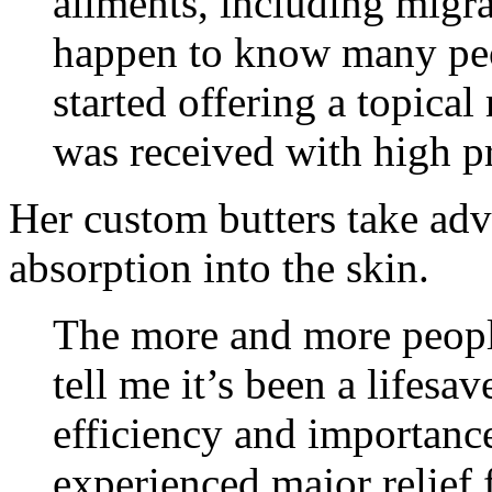
ailments, including migr
happen to know many peo
started offering a topic
was received with high pr
Her custom butters take ad
absorption into the skin.
The more and more peop
tell me it’s been a lifesa
efficiency and importanc
experienced major relief 