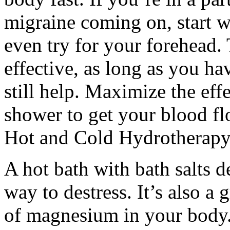
migraine coming on, start w
even try for your forehead. 
effective, as long as you ha
still help. Maximize the eff
shower to get your blood fl
Hot and Cold Hydrotherapy
A hot bath with bath salts de
way to destress. It’s also a 
of magnesium in your body. 