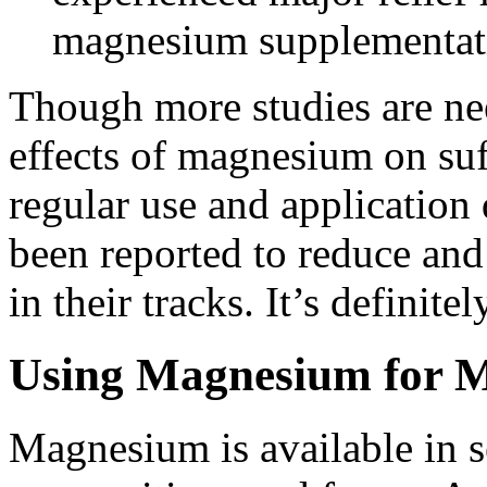
magnesium supplementat
Though more studies are nee
effects of magnesium on suf
regular use and application
been reported to reduce and
in their tracks. It’s definitel
Using Magnesium for M
Magnesium is available in s