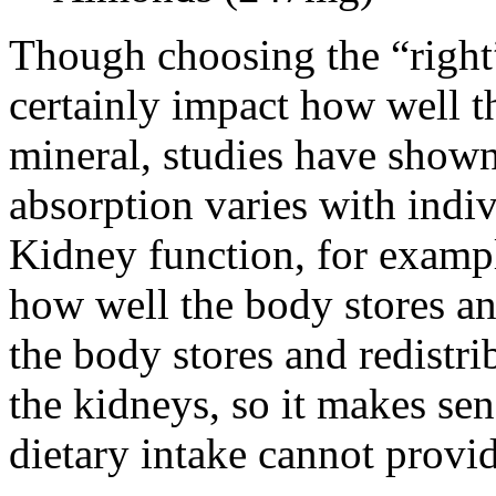
Though choosing the “right
certainly impact how well t
mineral, studies have shown 
absorption varies with indi
Kidney function, for exampl
how well the body stores a
the body stores and redistr
the kidneys, so it makes s
dietary intake cannot provi