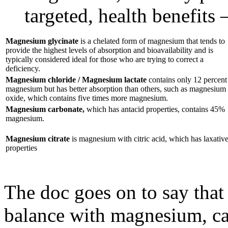
targeted, health benefits 
Magnesium glycinate
is a chelated form of magnesium that tends to
provide the highest levels of absorption and bioavailability and is
typically considered ideal for those who are trying to correct a
deficiency.
Magnesium chloride / Magnesium lactate
contains only 12 percent
magnesium but has better absorption than others, such as magnesium
oxide, which contains five times more magnesium.
Magnesium carbonate,
which has antacid properties, contains 45%
magnesium.
Magnesium citrate
is magnesium with citric acid, which has laxativ
properties
The doc goes on to say that 
balance with magnesium, c