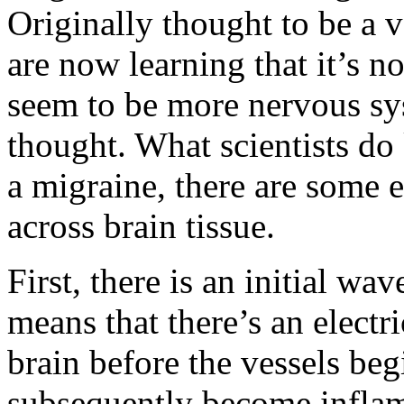
Originally thought to be a v
are now learning that it’s n
seem to be more nervous sys
thought. What scientists do 
a migraine, there are some e
across brain tissue.
First, there is an initial wa
means that there’s an electr
brain before the vessels beg
subsequently become inflam