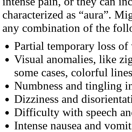
intense pain, or they can i
characterized as “aura”. Mi
any combination of the fo
Partial temporary loss of 
Visual anomalies, like zig
some cases, colorful line
Numbness and tingling in
Dizziness and disorientat
Difficulty with speech 
Intense nausea and vomit