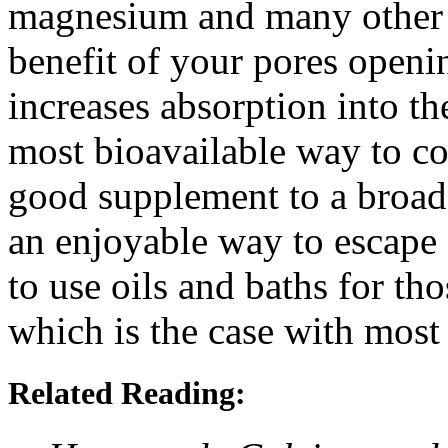
magnesium and many other m
benefit of your pores openi
increases absorption into th
most bioavailable way to co
good supplement to a broad
an enjoyable way to escape 
to use oils and baths for th
which is the case with most
Related Reading: