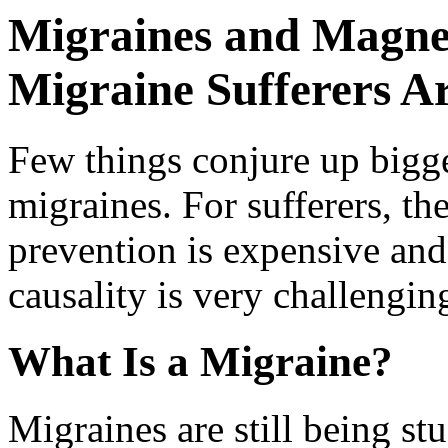
Migraines and Magnes
Migraine Sufferers A
Few things conjure up bigg
migraines. For sufferers, the
prevention is expensive and
causality is very challengin
What Is a Migraine?
Migraines are still being st