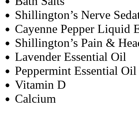
Bath Salts
Shillington’s Nerve Seda
Cayenne Pepper Liquid E
Shillington’s Pain & He
Lavender Essential Oil
Peppermint Essential Oil
Vitamin D
Calcium