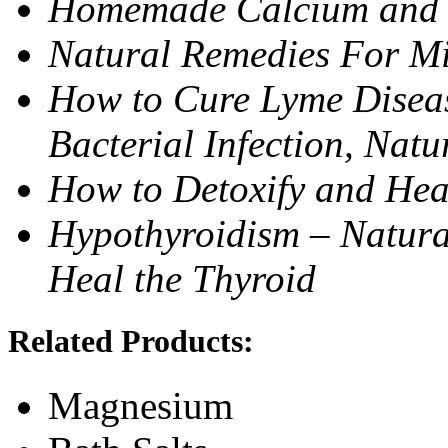
Homemade Calcium and
Natural Remedies For Mi
How to Cure Lyme Diseas
Bacterial Infection, Natu
How to Detoxify and Hea
Hypothyroidism – Natura
Heal the Thyroid
Related Products:
Magnesium