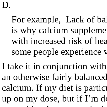
D.
For example, Lack of bal
is why calcium suppleme
with increased risk of he
some people experience v
I take it in conjunction wit
an otherwise fairly balance
calcium. If my diet is parti
up on my dose, but if I’m d