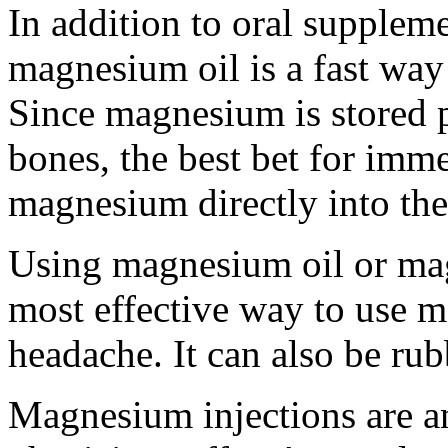
In addition to oral suppleme
magnesium oil is a fast way
Since magnesium is stored p
bones, the best bet for imme
magnesium directly into the 
Using magnesium oil or mag
most effective way to use m
headache. It can also be rub
Magnesium injections are an