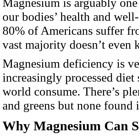
Magnesium is arguably one o
our bodies’ health and well-
80% of Americans suffer f
vast majority doesn’t even 
Magnesium deficiency is v
increasingly processed diet
world consume. There’s ple
and greens but none found i
Why Magnesium Can Sto