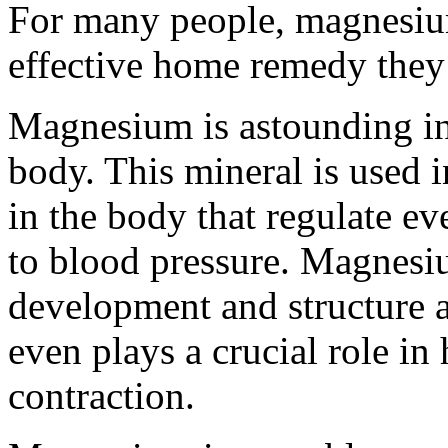
For many people, magnesium
effective home remedy they
Magnesium is astounding in
body. This mineral is used
in the body that regulate ev
to blood pressure. Magnesiu
development and structure
even plays a crucial role i
contraction.