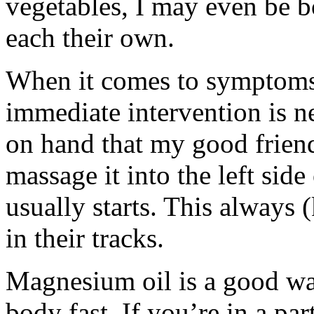
vegetables, I may even be b
each their own.
When it comes to symptoms
immediate intervention is 
on hand that my good frien
massage it into the left sid
usually starts. This always
in their tracks.
Magnesium oil is a good wa
body fast. If you’re in a par