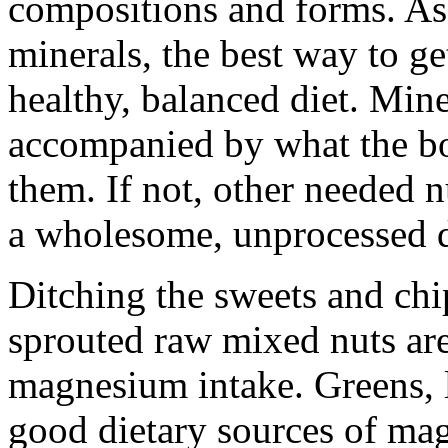
compositions and forms. As
minerals, the best way to ge
healthy, balanced diet. Mine
accompanied by what the bo
them. If not, other needed n
a wholesome, unprocessed d
Ditching the sweets and ch
sprouted raw mixed nuts ar
magnesium intake. Greens, l
good dietary sources of ma