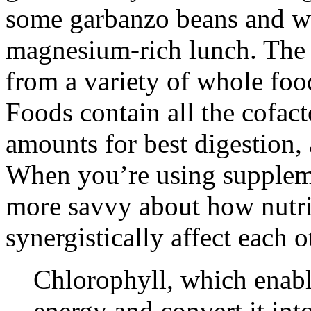
some garbanzo beans and wa
magnesium-rich lunch. The 
from a variety of whole food
Foods contain all the cofact
amounts for best digestion, 
When you’re using suppleme
more savvy about how nutri
synergistically affect each o
Chlorophyll, which enable
energy and convert it int