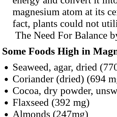
magnesium atom at its ce
fact, plants could not util
The Need For Balance b
Some Foods High in Mag
Seaweed, agar, dried (77
Coriander (dried) (694 m
Cocoa, dry powder, unsw
Flaxseed (392 mg)
Almonds (247mg)