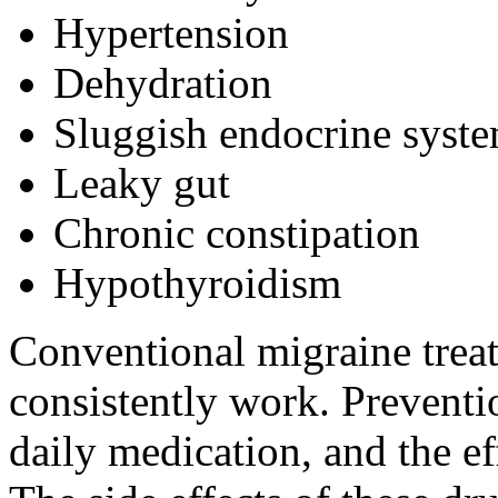
Hypertension
Dehydration
Sluggish endocrine syst
Leaky gut
Chronic constipation
Hypothyroidism
Conventional migraine trea
consistently work. Preventi
daily medication, and the ef