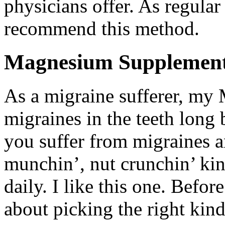
physicians offer. As regul
recommend this method.
Magnesium Supplement
As a migraine sufferer, my
migraines in the teeth long 
you suffer from migraines 
munchin’, nut crunchin’ kin
daily. I like
this one
. Befor
about picking the right kind