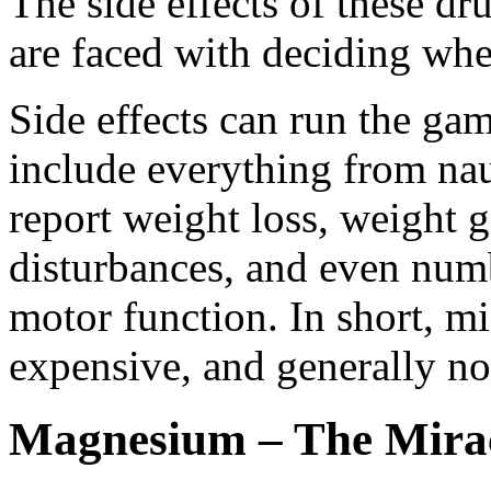
The side effects of these dru
are faced with deciding whet
Side effects can run the ga
include everything from n
report weight loss, weight g
disturbances, and even numb
motor function. In short, m
expensive, and generally not
Magnesium – The Mirac