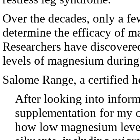
Over the decades, only a fe
determine the efficacy of m
Researchers have discovered
levels of magnesium during
Salome Range, a certified ho
After looking into info
supplementation for my o
how low magnesium level