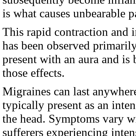
is what causes unbearable p
This rapid contraction and 
has been observed primarily
present with an aura and is 
those effects.
Migraines can last anywher
typically present as an inte
the head. Symptoms vary wi
sufferers experiencing inte