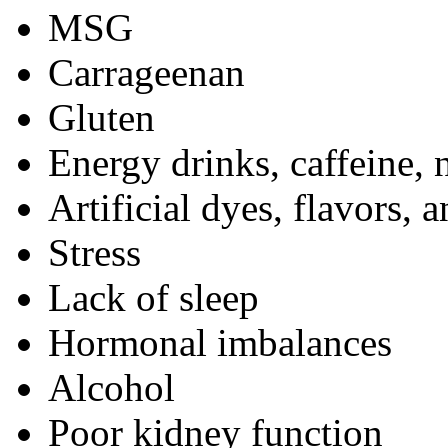
MSG
Carrageenan
Gluten
Energy drinks,
caffeine
, 
Artificial dyes, flavors, 
Stress
Lack of sleep
Hormonal imbalances
Alcohol
Poor kidney function