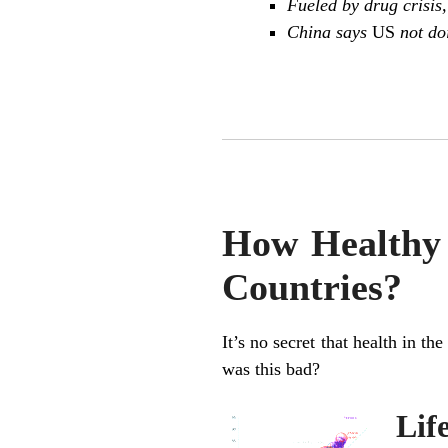
Fueled by drug crisis,
China says
US
not do
How Healthy 
Countries?
It’s no secret that health in t
was this bad?
Lif