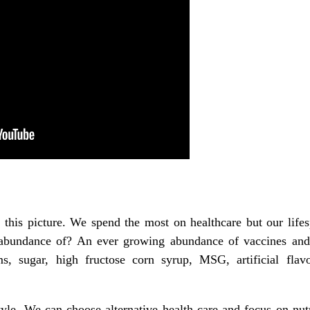
this picture. We spend the most on healthcare but our lifesp
bundance of? An ever growing abundance of vaccines and 
s, sugar, high fructose corn syrup, MSG, artificial flavo
yle. We can choose alternative health care and focus on nut