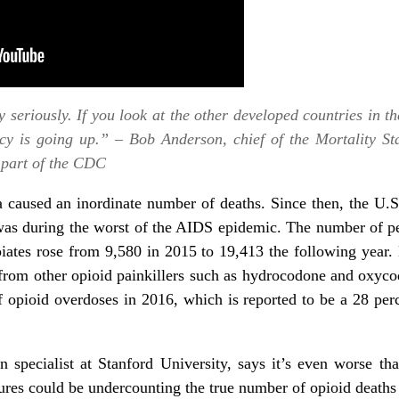
y seriously. If you look at the other developed countries in th
ncy is going up.” – Bob Anderson, chief of the Mortality Sta
, part of the CDC
 caused an inordinate number of deaths. Since then, the U.S
 was during the worst of the AIDS epidemic. The number of p
piates rose from 9,580 in 2015 to 19,413 the following year.
 from other opioid painkillers such as hydrocodone and oxyco
 opioid overdoses in 2016,
which is reported to be a 28 per
specialist at Stanford University, says it’s even worse tha
gures could be undercounting the true number of opioid deaths