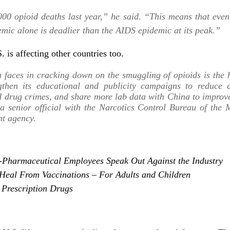
00 opioid deaths last year,” he said. “This means that even 
emic alone is deadlier than the AIDS epidemic at its peak.”
. is affecting other countries too.
a faces in cracking down on the smuggling of opioids is th
gthen its educational and publicity campaigns to reduce d
 drug crimes, and share more lab data with China to improve 
a senior official with the Narcotics Control Bureau of the M
nt agency.
x-Pharmaceutical Employees Speak Out Against the Industry
Heal From Vaccinations – For Adults and Children
 Prescription Drugs