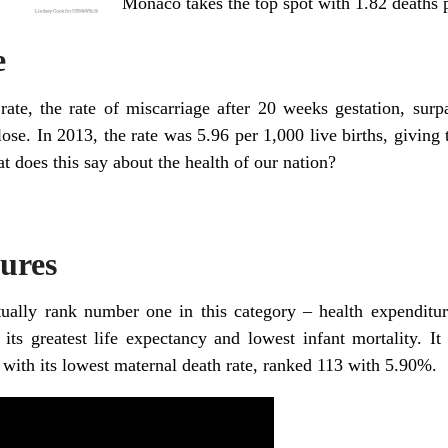
Monaco takes the top spot with 1.82 deaths p
e
rate, the rate of miscarriage after 20 weeks gestation, surpa
se. In 2013, the rate was 5.96 per 1,000 live births, giving 
at does this say about the health of our nation?
ures
tually rank number one in this category – health expendit
ts greatest life expectancy and lowest infant mortality. It
 with its lowest maternal death rate, ranked 113 with 5.90%.