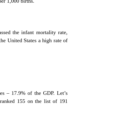
er 1,000 births.
ssed the infant mortality rate,
the United States a high rate of
ures – 17.9% of the GDP. Let’s
 ranked 155 on the list of 191