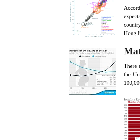
Accord
expect
countr
Hong K
Mat
There a
the Un
100,000