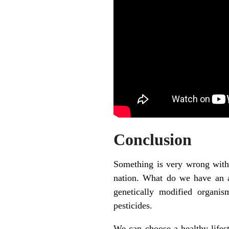
Conclusion
Something is very wrong with 
nation. What do we have an a
genetically modified organism
pesticides.
We can choose a healthy lifest