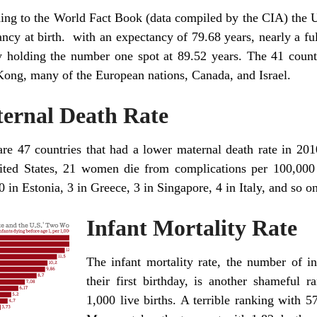
ing to the World Fact Book (data compiled by the CIA) the Un
ancy at birth. with an expectancy of 79.68 years, nearly a f
y holding the number one spot at 89.52 years. The 41 count
ong, many of the European nations, Canada, and Israel.
ernal Death Rate
re 47 countries that had a lower maternal death rate in 2010 
ited States, 21 women die from complications per 100,000 
 in Estonia, 3 in Greece, 3 in Singapore, 4 in Italy, and so on
Infant Mortality Rate
The infant mortality rate, the number of i
their first birthday, is another shameful 
1,000 live births. A terrible ranking with 5