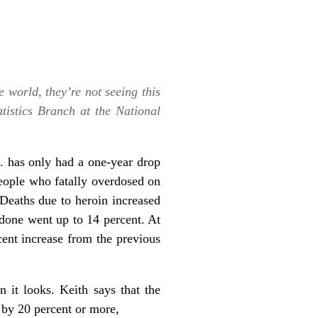
e world, they’re not seeing this
tistics Branch at the National
. has only had a one-year drop
eople who fatally overdosed on
 Deaths due to heroin increased
done went up to 14 percent. At
cent increase from the previous
n it looks. Keith says that the
 by 20 percent or more,