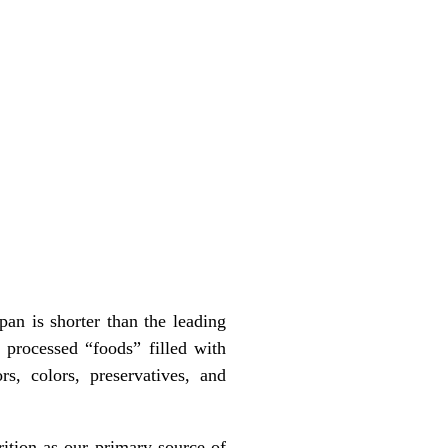
an is shorter than the leading
processed “foods” filled with
rs, colors, preservatives, and
rition as our primary source of