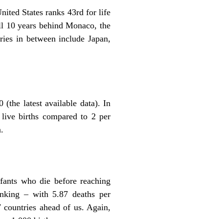
ited States ranks 43rd for life
ull 10 years behind Monaco, the
ries in between include Japan,
(the latest available data). In
live births compared to 2 per
.
nfants who die before reaching
ranking – with 5.87 deaths per
7 countries ahead of us. Again,