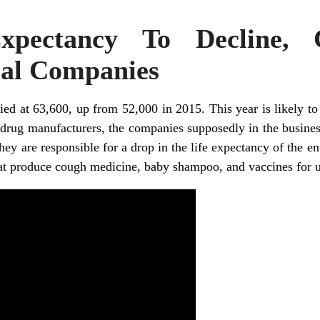
Expectancy To Decline,
al Companies
ied at 63,600, up from 52,000 in 2015. This year is likely to 
drug manufacturers, the companies supposedly in the busines
hey are responsible for a drop in the life expectancy of the en
at produce cough medicine, baby shampoo, and vaccines for u