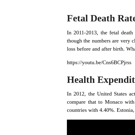
Fetal Death Rat
In 2011-2013, the fetal death 
though the numbers are very clo
loss before and after birth. Wh
https://youtu.be/Cns6BCPjrss
Health Expendit
In 2012, the United States ac
compare that to Monaco with i
countries with 4.40%. Estonia,