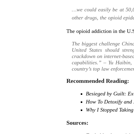
…we could easily be at 50,0
other drugs, the opioid epid
The opioid addiction in the U.S
The biggest challenge Chin
United States should stren
crackdown on internet-based
capabilities.” – Yu Haibin, 
country’s top law enforceme
Recommended Reading:
Besieged by Guilt: E
How To Detoxify and 
Why I Stopped Taking
Sources: