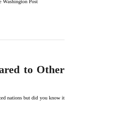
 Washington Post
ared to Other
ized nations but did you know it