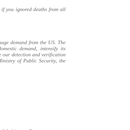
if you ignored deaths from all
e huge demand from the US. The
omestic demand, intensify its
our detection and verification
inistry of Public Security, the