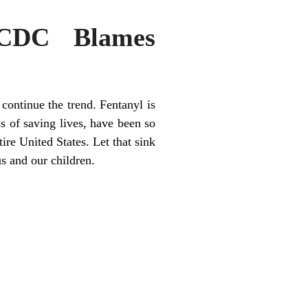
 CDC Blames
continue the trend. Fentanyl is
s of saving lives, have been so
tire United States. Let that sink
s and our children.