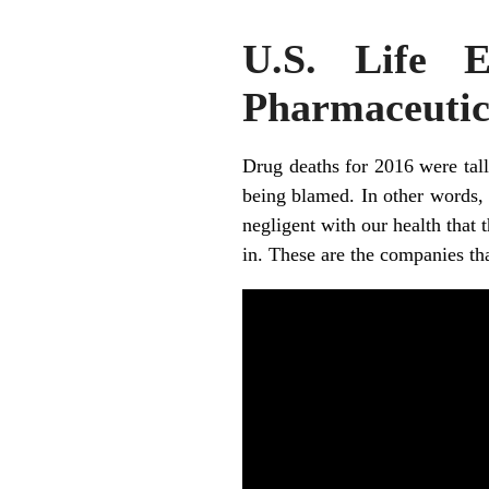
U.S. Life 
Pharmaceutic
Drug deaths for 2016 were tall
being blamed. In other words, 
negligent with our health that t
in. These are the companies th