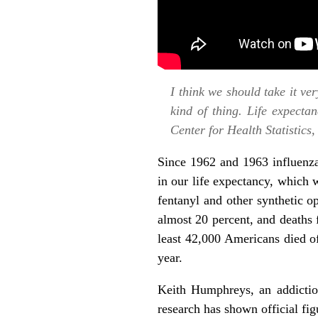
I think we should take it ver
kind of thing. Life expecta
Center for Health Statistics
Since 1962 and 1963 influenza
in our life expectancy, which
fentanyl and other synthetic o
almost 20 percent, and deaths
least
42,000 Americans died of
year.
Keith Humphreys, an addiction 
research has shown official fi