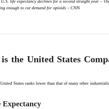
 U.S. life expectancy declines for a second straight year
– The
ing enough to cut demand for opioids
– CNN
is the United States Comp
he United States ranks lower than that of many other industrial
e Expectancy