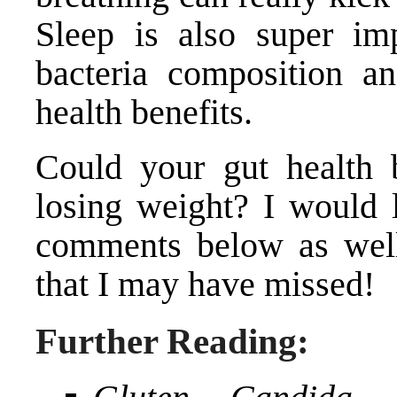
Sleep is also super imp
bacteria composition a
health benefits.
Could your gut health 
losing weight? I would l
comments below as well 
that I may have missed!
Further Reading: