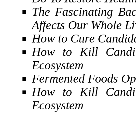
The Fascinating Bac
Affects Our Whole Li
How to Cure Candid
How to Kill Candi
Ecosystem
Fermented Foods Opt
How to Kill Candi
Ecosystem