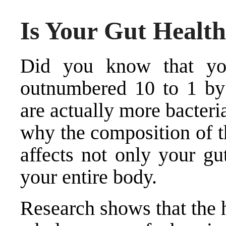
Is Your Gut Healt
Did you know that you
outnumbered 10 to 1 by 
are actually more bacter
why the composition of t
affects not only your gu
your entire body.
Research shows that the h