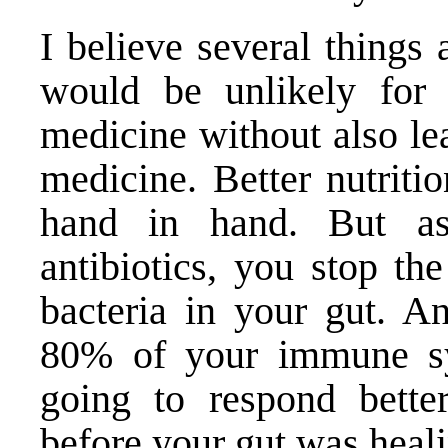
I believe several things a
would be unlikely for 
medicine without also le
medicine. Better nutriti
hand in hand. But a
antibiotics, you stop th
bacteria in your gut. An
80% of your immune sy
going to respond bette
before your gut was heal