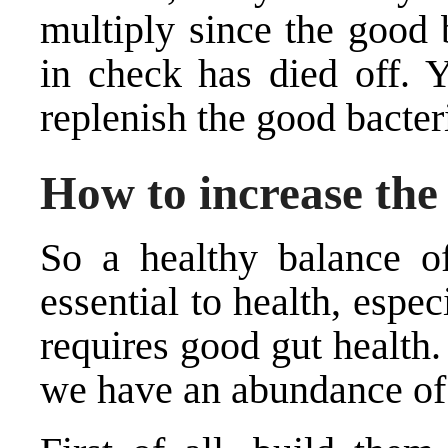
multiply since the good 
in check has died off. Y
replenish the good bacter
How to increase the 
So a healthy balance of
essential to health, esp
requires good gut health
we have an abundance of