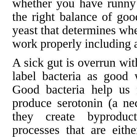
whether you have runny 
the right balance of goo
yeast that determines wh
work properly including a
A sick gut is overrun wi
label bacteria as good 
Good bacteria help us f
produce serotonin (a nec
they create byproduc
processes that are eithe