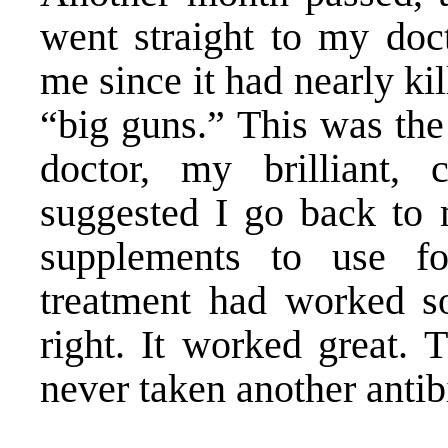
went straight to my doc
me since it had nearly ki
“big guns.” This was the
doctor, my brilliant, 
suggested I go back to 
supplements to use f
treatment had worked so
right. It worked great. 
never taken another antib