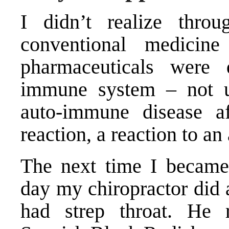
I didn’t realize thro
conventional medicine
pharmaceuticals wer
immune system – not un
auto-immune disease a
reaction, a reaction to an 
The next time I became 
day my chiropractor did a
had strep throat. He