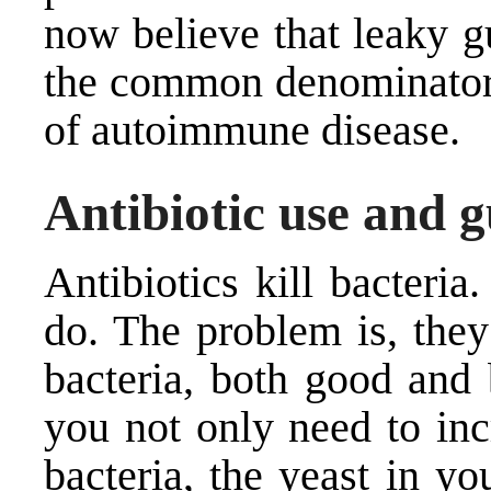
now believe that leaky 
the common denominator 
of autoimmune disease.
Antibiotic use and g
Antibiotics kill bacteri
do. The problem is, they
bacteria, both good and 
you not only need to inc
bacteria, the yeast in y