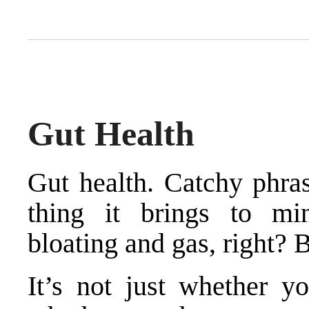
Gut Health
Gut health. Catchy phrase
thing it brings to min
bloating and gas, right? 
It’s not just whether y