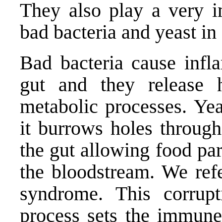
They also play a very i
bad bacteria and yeast in
Bad bacteria cause infla
gut and they release h
metabolic processes. Yea
it burrows holes through
the gut allowing food par
the bloodstream. We refe
syndrome. This corrupt
process sets the immune