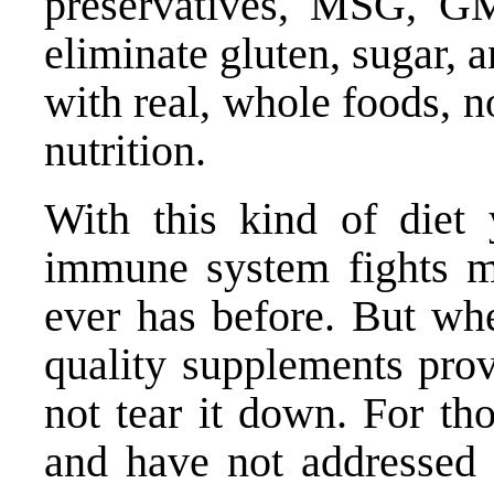
preservatives, MSG, GM
eliminate gluten, sugar, an
with real, whole foods, 
nutrition.
With this kind of diet 
immune system fights mu
ever has before. But whe
quality supplements pro
not tear it down. For th
and have not addressed 