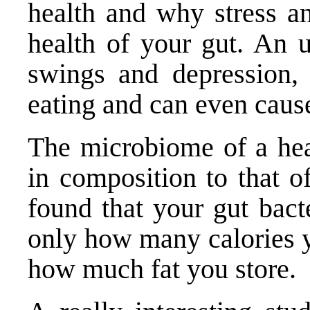
health and why stress an
health of your gut. An 
swings and depression,
eating and can even caus
The microbiome of a heal
in composition to that o
found that your gut bact
only how many calories y
how much fat you store.