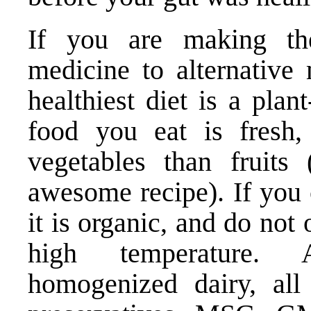
If you are making th
medicine to alternative 
healthiest diet is a pla
food you eat is fresh,
vegetables than fruits 
awesome recipe). If you 
it is organic, and do not
high temperature. A
homogenized dairy, all a