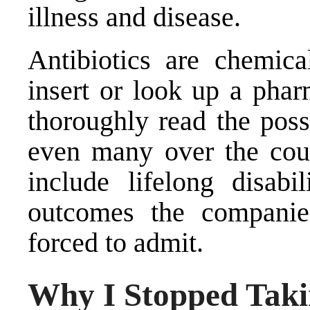
illness and disease.
Antibiotics are chemic
insert or look up a phar
thoroughly read the poss
even many over the coun
include lifelong disabi
outcomes the companies
forced to admit.
Why I Stopped Takin