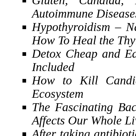
Gluten, Candida,
Autoimmune Disease
Hypothyroidism – N
How To Heal the Thy
Detox Cheap and Ea
Included
How to Kill Candi
Ecosystem
The Fascinating Bac
Affects Our Whole Li
After taking antibiot