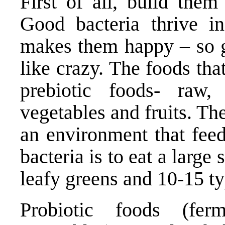
First of all, build the
Good bacteria thrive in
makes them happy – so g
like crazy. The foods th
prebiotic foods- raw, 
vegetables and fruits. Th
an environment that fee
bacteria is to eat a large
leafy greens and 10-15 ty
Probiotic foods (fe