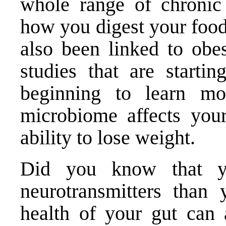
whole range of chronic 
how you digest your food
also been linked to obes
studies that are startin
beginning to learn m
microbiome affects yo
ability to lose weight
.
Did you know that y
neurotransmitters than
health of your gut can