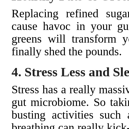
Replacing refined suga
cause havoc in your gut
greens will transform 
finally shed the pounds.
4. Stress Less and S
Stress has a really massi
gut microbiome. So taki
busting activities such
breathing can really kick