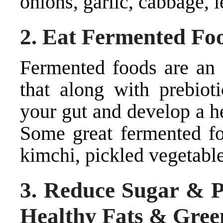
onions, garlic, cabbage, l
2. Eat Fermented Fo
Fermented foods are an 
that along with prebioti
your gut and develop a h
Some great fermented foo
kimchi, pickled vegetable
3. Reduce Sugar & P
Healthy Fats & Gree