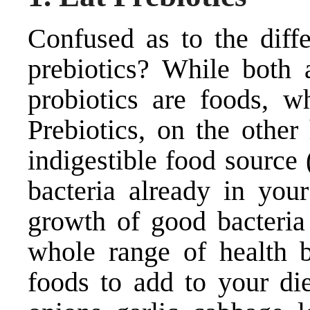
Confused as to the diff
prebiotics? While both a
probiotics are foods, wh
Prebiotics, on the other
indigestible food source 
bacteria already in your
growth of good bacteria
whole range of health b
foods to add to your die