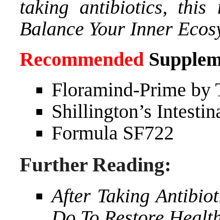
taking antibiotics, thi
Balance Your Inner Ecos
Recommended
Supplem
Floramind-Prime by 
Shillington’s Intesti
Formula SF722
Further Reading:
After Taking Antibio
Do To Restore Health