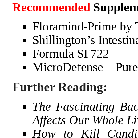
Recommended
Supplem
Floramind-Prime by 
Shillington’s Intesti
Formula SF722
MicroDefense – Pure
Further Reading:
The Fascinating Bac
Affects Our Whole Li
How to Kill Candi