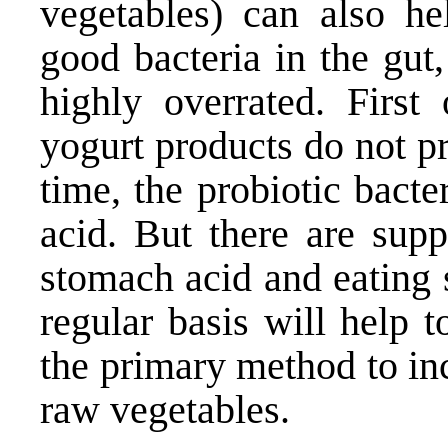
vegetables) can also he
good bacteria in the gut,
highly overrated. First 
yogurt products do not p
time, the probiotic bact
acid. But there are sup
stomach acid and eating 
regular basis will help 
the primary method to in
raw vegetables.