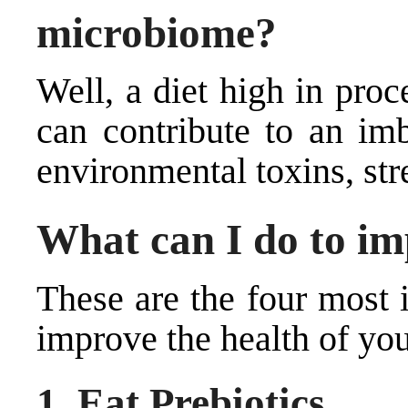
microbiome?
Well, a diet high in pro
can contribute to an imb
environmental toxins, str
What can I do to im
These are the four most 
improve the health of you
1. Eat Prebiotics