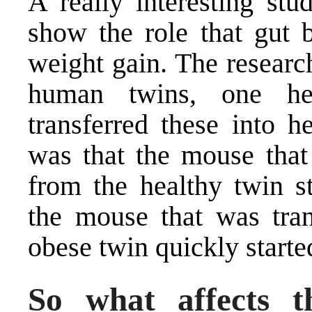
A really interesting st
show the role that gut b
weight gain. The researc
human twins, one he
transferred these into 
was that the mouse that 
from the healthy twin s
the mouse that was tran
obese twin quickly starte
So what affects t