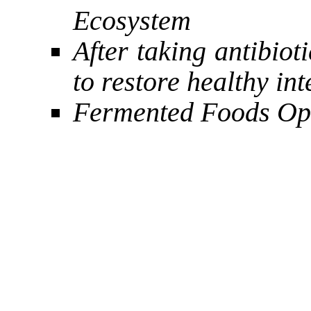
Ecosystem
After taking antibiot
to restore healthy int
Fermented Foods Opt