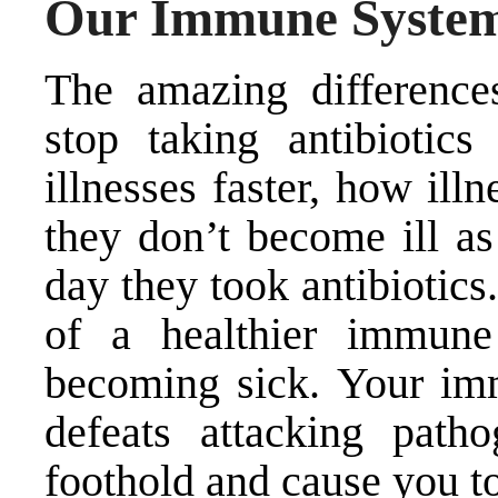
Our Immune System 
The amazing difference
stop taking antibiotic
illnesses faster, how ill
they don’t become ill as
day they took antibiotics
of a healthier immune
becoming sick. Your im
defeats attacking path
foothold and cause you to 