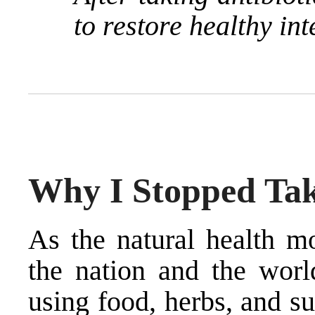
to restore healthy int
Why I Stopped Tak
As the natural health m
the nation and the world
using food, herbs, and s