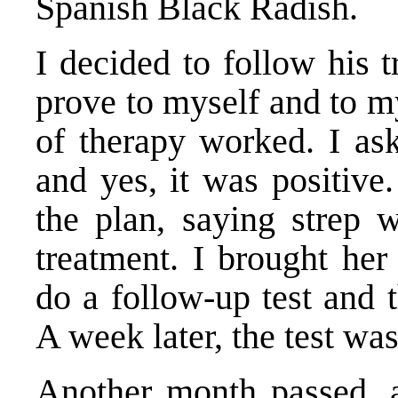
Spanish Black Radish.
I decided to follow his 
prove to myself and to m
of therapy worked. I ask
and yes, it was positive
the plan, saying strep w
treatment. I brought he
do a follow-up test and t
A week later, the test wa
Another month passed, 