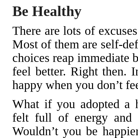
Be Healthy
There are lots of excuse
Most of them are self-de
choices reap immediate b
feel better. Right then. 
happy when you don’t fe
What if you adopted a h
felt full of energy and
Wouldn’t you be happier?