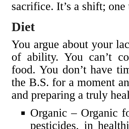
sacrifice. It’s a shift; on
Diet
You argue about your lac
of ability. You can’t c
food. You don’t have tim
the B.S. for a moment an
and preparing a truly heal
Organic – Organic f
pesticides, in health