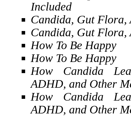
Included
Candida, Gut Flora, 
Candida, Gut Flora, 
How To Be Happy
How To Be Happy
How Candida Lead
ADHD, and Other Me
How Candida Lead
ADHD, and Other Me