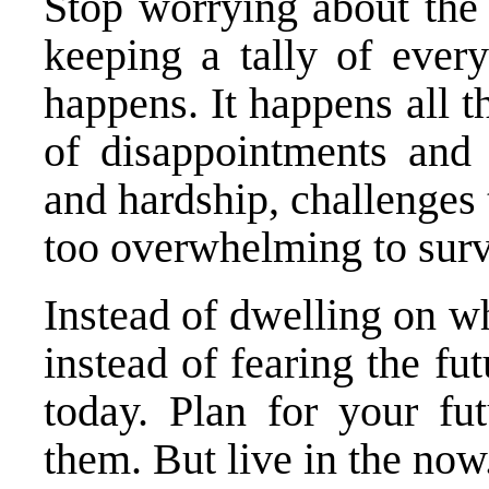
Stop worrying about the 
keeping a tally of every
happens. It happens all the
of disappointments and 
and hardship, challenges
too overwhelming to surv
Instead of dwelling on w
instead of fearing the fu
today. Plan for your fu
them. But live in the now