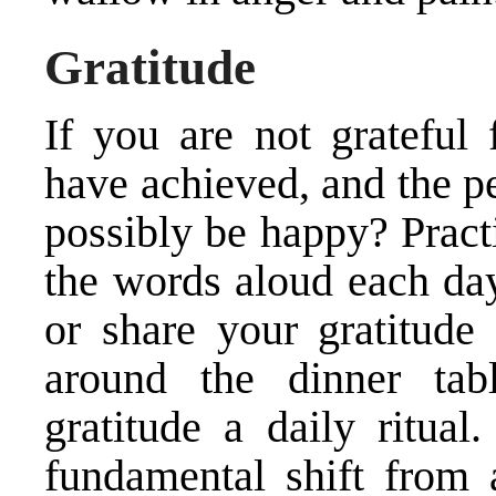
Gratitude
If you are not grateful
have achieved, and the p
possibly be happy? Pract
the words aloud each day 
or share your gratitude
around the dinner tab
gratitude a daily ritual
fundamental shift from 