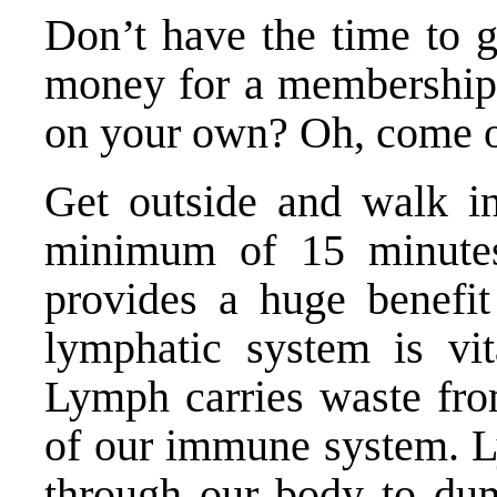
Don’t have the time to 
money for a membership
on your own? Oh, come 
Get outside and walk in
minimum of 15 minute
provides a huge benefit
lymphatic system is vit
Lymph carries waste from
of our immune system. Ly
through our body to du