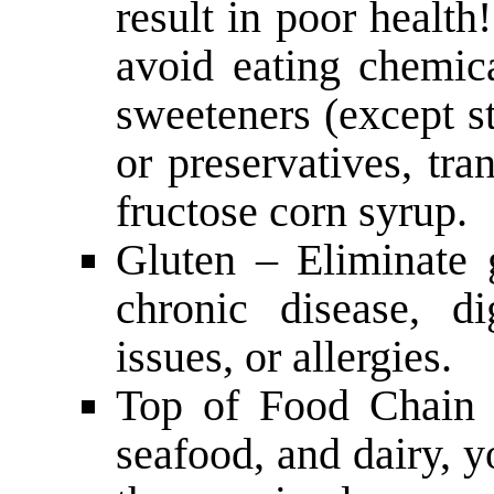
result in poor health!
avoid eating chemica
sweeteners (except ste
or preservatives, tra
fructose corn syrup.
Gluten – Eliminate 
chronic disease, d
issues, or allergies.
Top of Food Chain 
seafood, and dairy, y