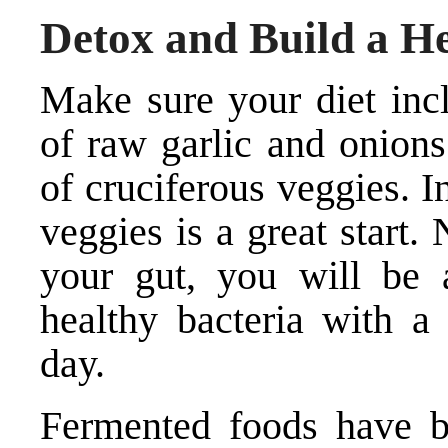
Detox and Build a H
Make sure your diet incl
of raw garlic and onions
of cruciferous veggies. I
veggies is a great start.
your gut, you will be a
healthy bacteria with a 
day.
Fermented foods have be