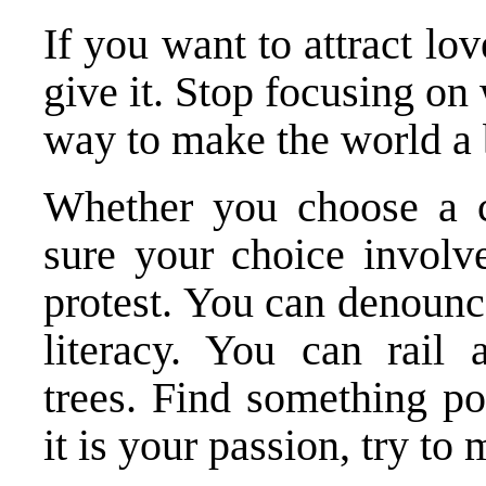
If you want to attract love
give it. Stop focusing on
way to make the world a b
Whether you choose a c
sure your choice involv
protest. You can denounc
literacy. You can rail a
trees. Find something po
it is your passion, try to