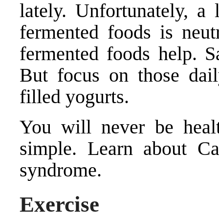
lately. Unfortunately, a 
fermented foods is neut
fermented foods help. S
But focus on those dail
filled yogurts.
You will never be healt
simple. Learn about Ca
syndrome.
Exercise