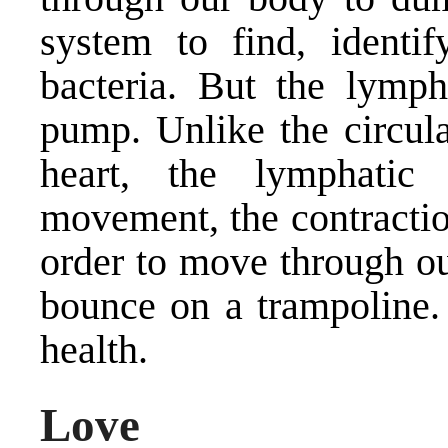
system to find, identif
bacteria. But the lymp
pump. Unlike the circula
heart, the lymphatic
movement, the contractio
order to move through ou
bounce on a trampoline.
health.
Love