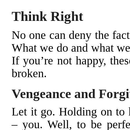
Think Right
No one can deny the fact 
What we do and what we t
If you’re not happy, thes
broken.
Vengeance and Forgi
Let it go. Holding on to
– you. Well, to be perfe