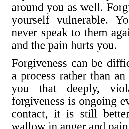
around you as well. For
yourself vulnerable. 
never speak to them agai
and the pain hurts you.
Forgiveness can be diffi
a process rather than an
you that deeply, vio
forgiveness is ongoing e
contact, it is still bet
wallow in anger and pain.