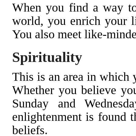
When you find a way to 
world, you enrich your l
You also meet like-minde
Spirituality
This is an area in which 
Whether you believe you
Sunday and Wednesda
enlightenment is found t
beliefs.