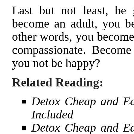
Last but not least, be
become an adult, you be
other words, you become
compassionate. Become 
you not be happy?
Related Reading:
Detox Cheap and Ea
Included
Detox Cheap and Ea