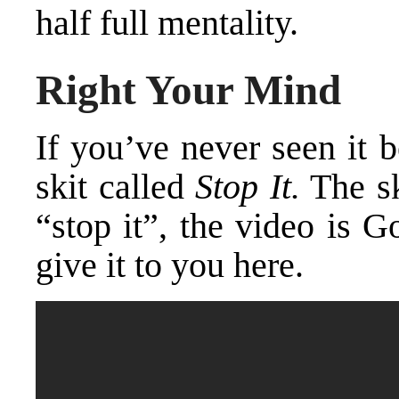
half full mentality.
Right Your Mind
If you’ve never seen it 
skit called
Stop It.
The sk
“stop it”, the video is Go
give it to you here.