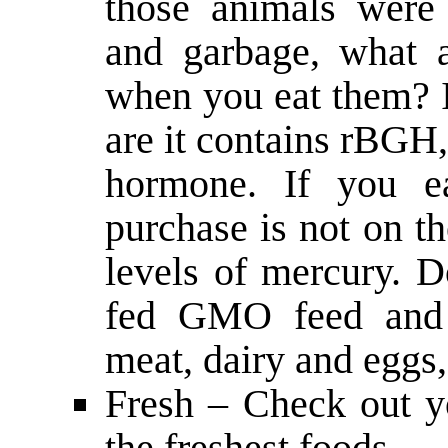
those animals were
and garbage, what 
when you eat them? I
are it contains rBGH
hormone. If you e
purchase is not on th
levels of mercury. D
fed GMO feed and 
meat, dairy and eggs,
Fresh – Check out yo
the freshest foods.