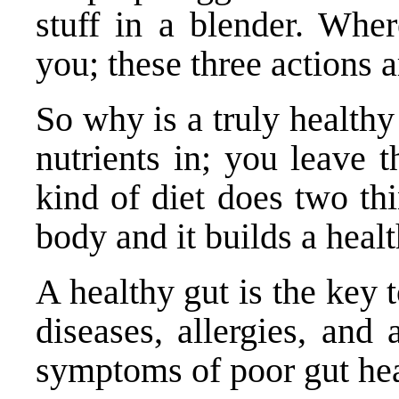
stuff in a blender. Whe
you; these three actions a
So why is a truly healthy
nutrients in; you leave t
kind of diet does two thi
body and it builds a healt
A healthy gut is the key
diseases, allergies, and
symptoms of poor gut hea