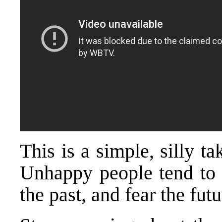
This is a simple, silly 
Unhappy people tend to d
the past, and fear the futu