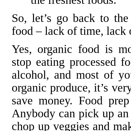
So, let’s go back to the
food – lack of time, lack
Yes, organic food is m
stop eating processed fo
alcohol, and most of you
organic produce, it’s ver
save money. Food prep i
Anybody can pick up an 
chop up veggies and mak