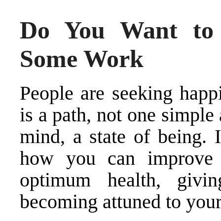
Do You Want to
Some Work
People are seeking happi
is a path, not one simple
mind, a state of being. 
how you can improve 
optimum health, givi
becoming attuned to your 