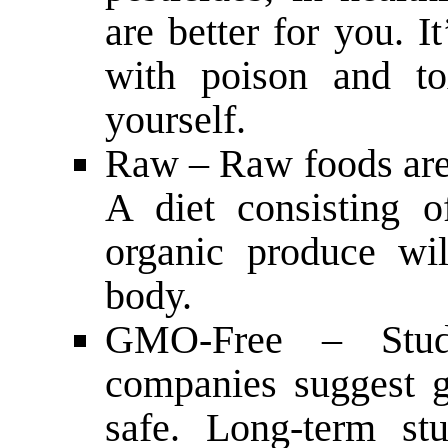
are better for you. I
with poison and to
yourself.
Raw – Raw foods are 
A diet consisting 
organic produce wil
body.
GMO-Free – Studi
companies suggest g
safe. Long-term st