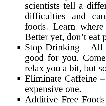
scientists tell a diff
difficulties and c
foods. Learn where
Better yet, don’t eat
Stop Drinking – All 
good for you. Come
relax you a bit, but s
Eliminate Caffeine – 
expensive one.
Additive Free Foods 