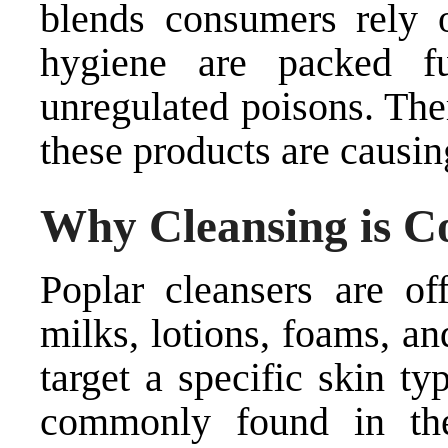
blends consumers rely o
hygiene are packed f
unregulated poisons. The
these products are causin
Why Cleansing is C
Poplar cleansers are of
milks, lotions, foams, a
target a specific skin t
commonly found in the