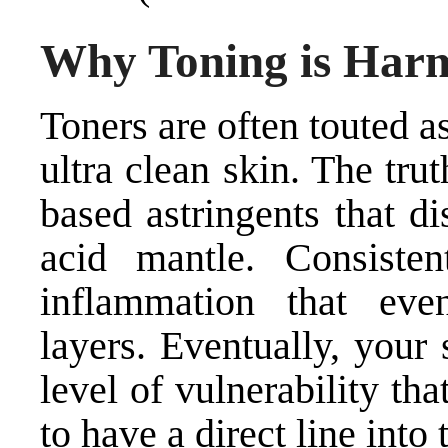
Why Toning is Har
Toners are often touted a
ultra clean skin. The trut
based astringents that d
acid mantle. Consiste
inflammation that eve
layers. Eventually, your
level of vulnerability th
to have a direct line into