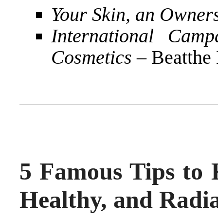
Your Skin, an Owner
International Camp
Cosmetics
– Beatthe
5 Famous Tips to 
Healthy, and Radi