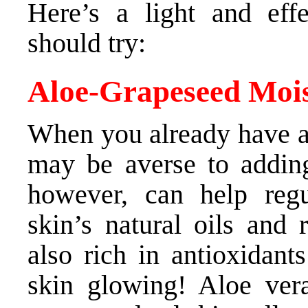
Here’s a light and effe
should try:
Aloe-Grapeseed Mois
When you already have an
may be averse to adding
however, can help regu
skin’s natural oils and r
also rich in antioxidant
skin glowing! Aloe ver