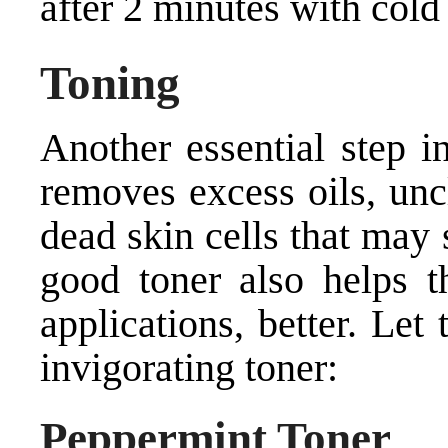
after 2 minutes with cold
Toning
Another essential step in
removes excess oils, unc
dead skin cells that may 
good toner also helps t
applications, better. Let
invigorating toner:
Peppermint Toner