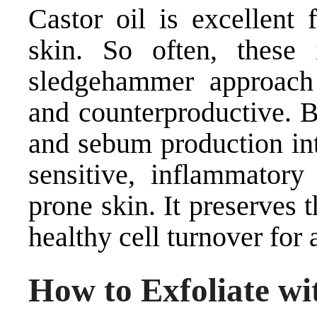
Castor oil is excellent
skin. So often, these
sledgehammer approach 
and counterproductive. B
and sebum production int
sensitive, inflammatory
prone skin. It preserves
healthy cell turnover for
How to Exfoliate wi