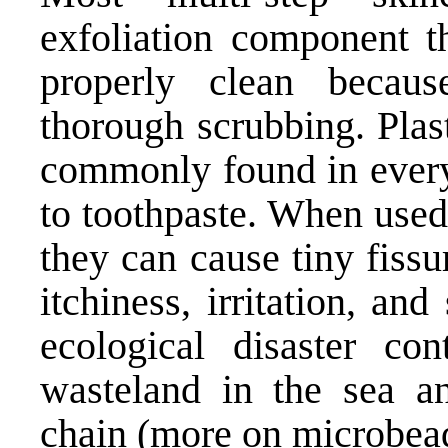
exfoliation component t
properly clean becau
thorough scrubbing. Plas
commonly found in every
to toothpaste. When used 
they can cause tiny fissu
itchiness, irritation, an
ecological disaster con
wasteland in the sea a
chain (
more on microbea