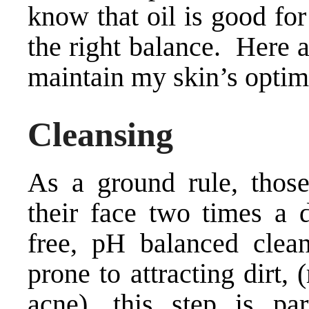
know that oil is good for
the right balance. Here a
maintain my skin’s optima
Cleansing
As a ground rule, those
their face two times a d
free, pH balanced clean
prone to attracting dirt,
acne), this step is par