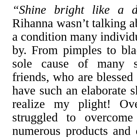
“Shine bright like a
Rihanna wasn’t talking ab
a condition many individ
by. From pimples to bla
sole cause of many s
friends, who are blessed
have such an elaborate s
realize my plight! O
struggled to overcome
numerous products and qu