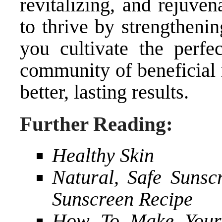
revitalizing, and rejuve
to thrive by strengthenin
you cultivate the perfe
community of beneficial 
better, lasting results.
Further Reading:
Healthy Skin
Natural, Safe Suns
Sunscreen Recipe
How To Make Your