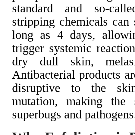
standard and so-calle
stripping chemicals can 
long as 4 days, allowi
trigger systemic reactio
dry dull skin, mela
Antibacterial products a
disruptive to the sk
mutation, making the 
superbugs and pathogens