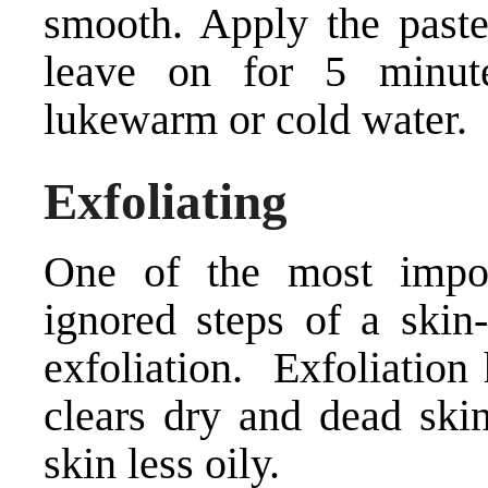
smooth. Apply the paste
leave on for 5 minut
lukewarm or cold water.
Exfoliating
One of the most impor
ignored steps of a skin-
exfoliation. Exfoliation
clears dry and dead skin
skin less oily.