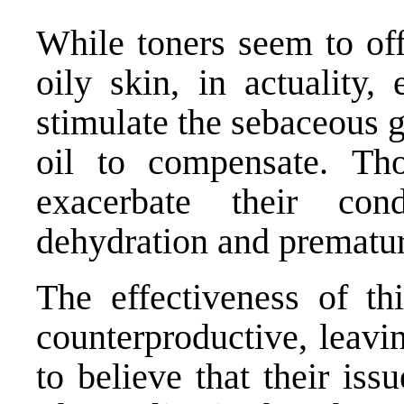
While toners seem to off
oily skin, in actuality,
stimulate the sebaceous 
oil to compensate. Th
exacerbate their con
dehydration and prematur
The effectiveness of thi
counterproductive, leavi
to believe that their iss