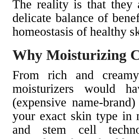
The reality is that they
delicate balance of benef
homeostasis of healthy sk
Why Moisturizing 
From rich and creamy
moisturizers would h
(expensive name-brand)
your exact skin type in 
and stem cell techno