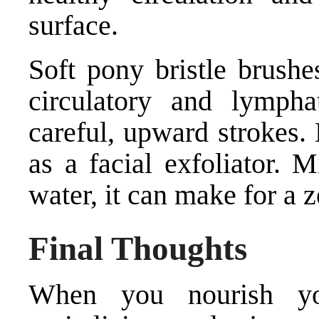
surface.
Soft pony bristle brushe
circulatory and lymphat
careful, upward strokes.
as a facial exfoliator. 
water, it can make for a 
Final Thoughts
When you nourish you