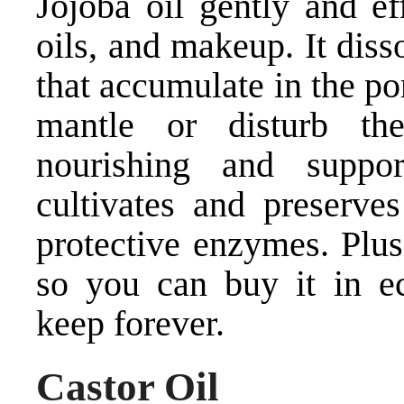
Jojoba oil gently and ef
oils, and makeup. It dis
that accumulate in the por
mantle or disturb th
nourishing and suppor
cultivates and preserves
protective enzymes. Plus
so you can buy it in ec
keep forever.
Castor Oil