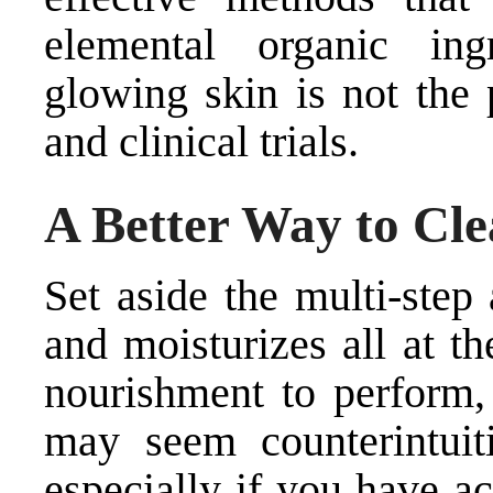
elemental organic ingr
glowing skin is not the 
and clinical trials.
A Better Way to Cle
Set aside the multi-step
and moisturizes all at t
nourishment to perform,
may seem counterintuit
especially if you have ac