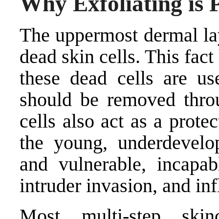
Why Exfoliating is 
The uppermost dermal lay
dead skin cells. This fact 
these dead cells are us
should be removed throu
cells also act as a protec
the young, underdevelop
and vulnerable, incapab
intruder invasion, and in
Most multi-step ski