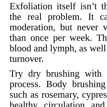
Exfoliation itself isn’t
the real problem. It c
moderation, but never v
than once per week. Thi
blood and lymph, as well 
turnover.
Try dry brushing with n
process. Body brushing
such as rosemary, cypres
healthy circulation an