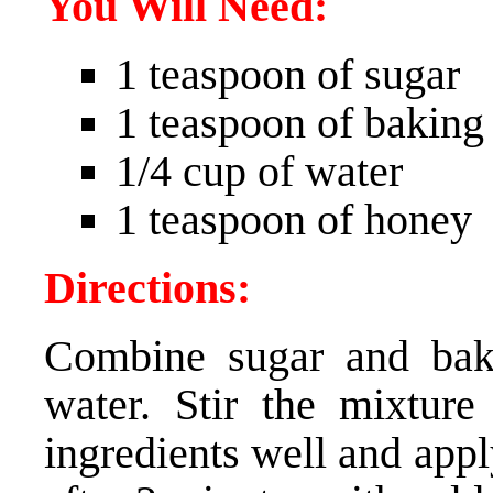
You Will Need:
1 teaspoon of sugar
1 teaspoon of baking
1/4 cup of water
1 teaspoon of honey
Directions:
Combine sugar and bak
water. Stir the mixtur
ingredients well and app