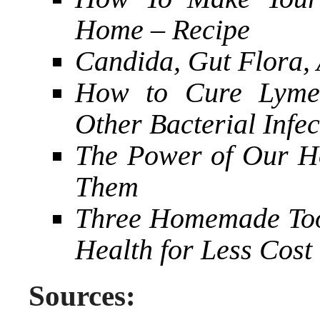
Home – Recipe
Candida, Gut Flora, 
How to Cure Lyme 
Other Bacterial Infec
The Power of Our H
Them
Three Homemade Toot
Health for Less Cost
Sources: