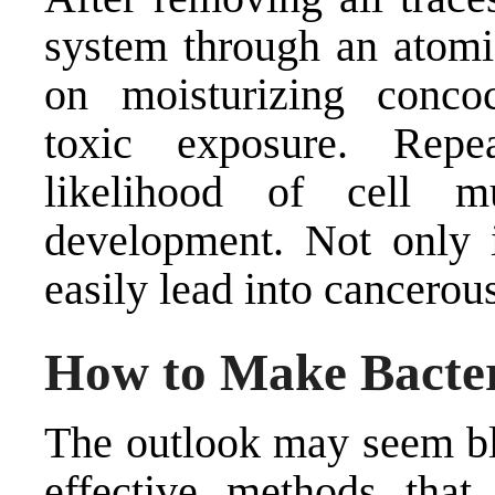
system through an atomic
on moisturizing concoct
toxic exposure. Repe
likelihood of cell m
development. Not only i
easily lead into cancerous
How to Make Bacter
The outlook may seem ble
effective methods that 