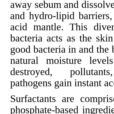
away sebum and dissolve 
and hydro-lipid barriers,
acid mantle. This dive
bacteria acts as the ski
good bacteria in and the 
natural moisture leve
destroyed, pollutan
pathogens gain instant ac
Surfactants are compris
phosphate-based ingredi