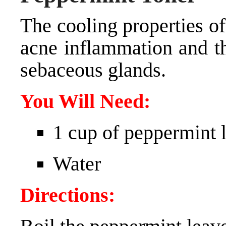
The cooling properties o
acne inflammation and th
sebaceous glands.
You Will Need:
1 cup of peppermint 
Water
Directions: