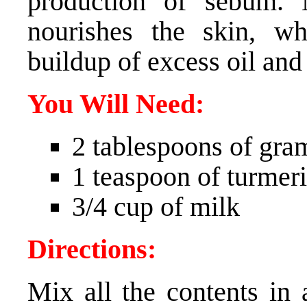
production of sebum. 
nourishes the skin, w
buildup of excess oil and
You Will Need:
2 tablespoons of gra
1 teaspoon of turmer
3/4 cup of milk
Directions:
Mix all the contents in 