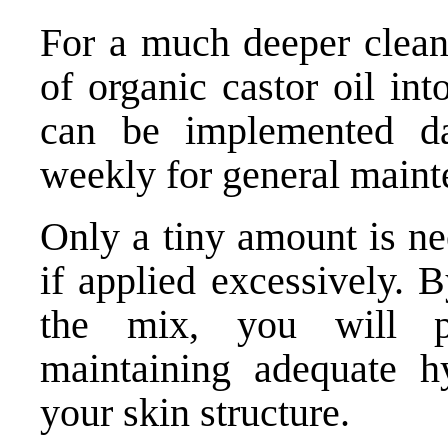
For a much deeper clean
of organic castor oil int
can be implemented da
weekly for general maint
Only a tiny amount is ne
if applied excessively. 
the mix, you will p
maintaining adequate hy
your skin structure.