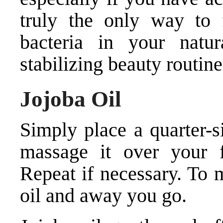
truly the only way to 
bacteria in your natu
stabilizing beauty routine
Jojoba Oil
Simply place a quarter-
massage it over your 
Repeat if necessary. To m
oil and away you go.