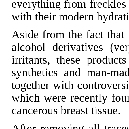
everything from freckles
with their modern hydrat
Aside from the fact that 
alcohol derivatives (ve
irritants, these product
synthetics and man-mad
together with controversi
which were recently foun
cancerous breast tissue.
After removing all trace