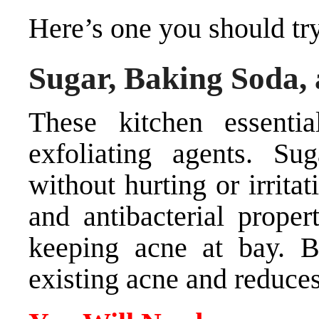
Here’s one you should tr
Sugar, Baking Soda,
These kitchen essenti
exfoliating agents. S
without hurting or irrita
and antibacterial proper
keeping acne at bay. B
existing acne and reduces 