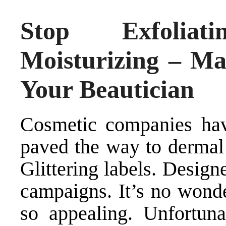
Stop Exfoliat
Moisturizing – M
Your Beautician
Cosmetic companies hav
paved the way to dermal d
Glittering labels. Design
campaigns. It’s no wond
so appealing. Unfortuna