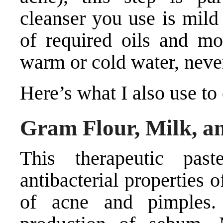
cleanser you use is mild
of required oils and mo
warm or cold water, neve
Here’s what I also use to
Gram Flour, Milk, a
This therapeutic pas
antibacterial properties 
of acne and pimples. 