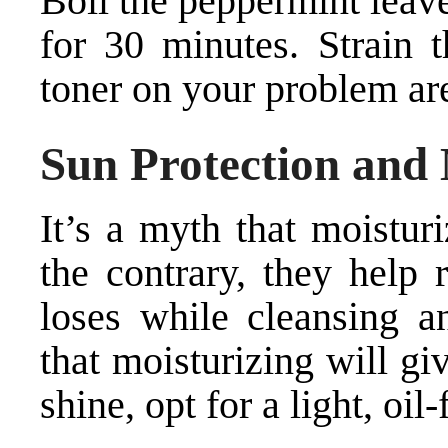
Boil the peppermint leave
for 30 minutes. Strain t
toner on your problem are
Sun Protection and 
It’s a myth that moistur
the contrary, they help 
loses while cleansing a
that moisturizing will g
shine, opt for a light, oil-