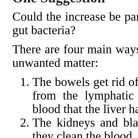
Could the increase be pa
gut bacteria?
There are four main ways
unwanted matter:
The bowels get rid o
from the lymphatic
blood that the liver h
The kidneys and bla
they clean the blood.