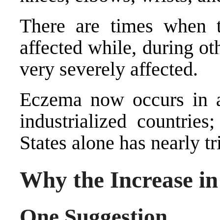
There are times when t
affected while, during ot
very severely affected.
Eczema now occurs in a
industrialized countries
States alone has nearly tri
Why the Increase i
One Suggestion