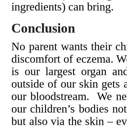
ingredients) can bring.
Conclusion
No parent wants their ch
discomfort of eczema. W
is our largest organ an
outside of our skin gets 
our bloodstream. We nee
our children’s bodies no
but also via the skin – e