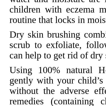
children with eczema me
routine that locks in mois
Dry skin brushing combi
scrub to exfoliate, foll
can help to get rid of dry 
Using 100% natural
H
gently with your child’
without the adverse eff
remedies (containing 