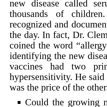
new disease called ser
thousands of childre
recognized and documente
the day. In fact, Dr. Cl
coined the word “allergy
identifying the new dise
vaccines had two pri
hypersensitivity. He said
was the price of the other
Could the growing 