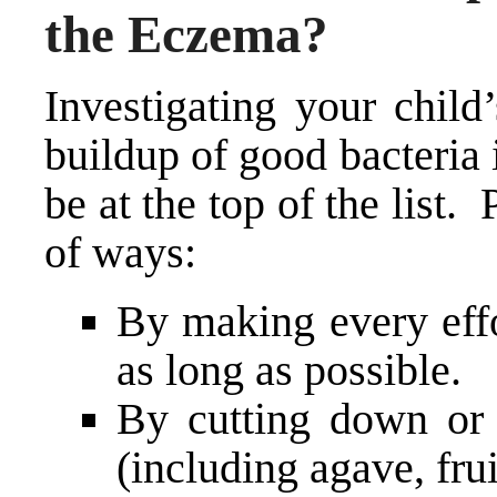
the Eczema?
Investigating your child
buildup of good bacteria 
be at the top of the list.
of ways:
By making every effo
as long as possible.
By cutting down or c
(including agave, frui