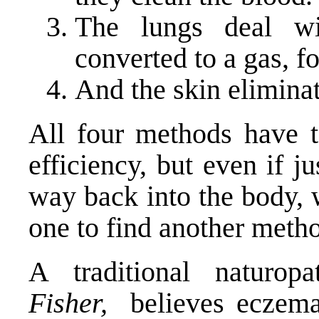
The lungs deal w
converted to a gas, f
And the skin eliminat
All four methods have 
efficiency, but even if j
way back into the body, 
one to find another metho
A traditional naturop
Fisher,
believes eczema 