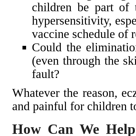
children be part of 
hypersensitivity, esp
vaccine schedule of 
Could the eliminatio
(even through the sk
fault?
Whatever the reason, ecz
and painful for children t
How Can We Help 