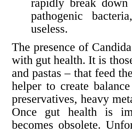
rapidly break down 
pathogenic bacteria
useless.
The presence of Candida 
with gut health. It is tho
and pastas – that feed t
helper to create balance
preservatives, heavy met
Once gut health is imp
becomes obsolete. Unfor