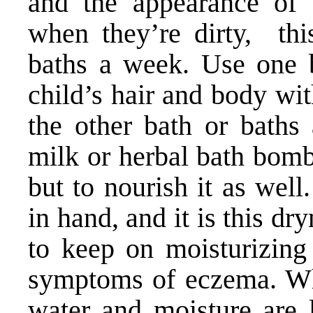
and the appearance of 
when they’re dirty, thi
baths a week. Use one 
child’s hair and body wi
the other bath or baths
milk or herbal bath bomb
but to nourish it as wel
in hand, and it is this dr
to keep on moisturizing
symptoms of eczema. Wh
water and moisture are l