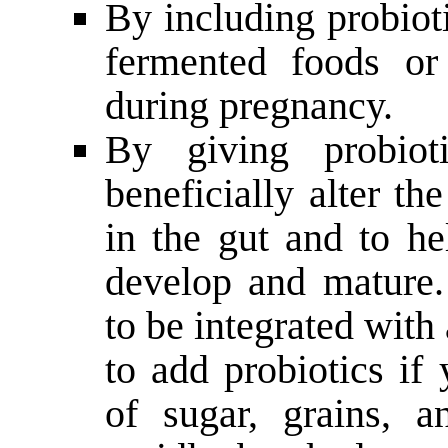
By including probioti
fermented foods or
during pregnancy.
By giving probio
beneficially alter th
in the gut and to h
develop and mature.
to be integrated with 
to add probiotics if
of sugar, grains, a