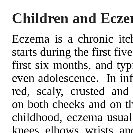
Children and Ecz
Eczema is a chronic itch
starts during the first fiv
first six months, and typ
even adolescence. In inf
red, scaly, crusted an
on both cheeks and on th
childhood, eczema usual
knees, elbows, wrists, an