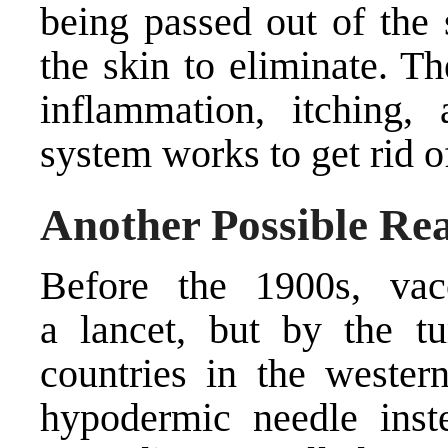
being passed out of the 
the skin to eliminate. Th
inflammation, itching
system works to get rid of
Another Possible Re
Before the 1900s, vac
a lancet, but by the tu
countries in the wester
hypodermic needle inste