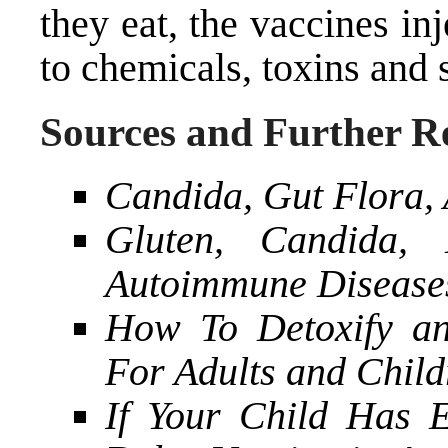
they eat, the vaccines in
to chemicals, toxins and
Sources and Further R
Candida, Gut Flora, 
Gluten, Candida,
Autoimmune Disease
How To Detoxify an
For Adults and Child
If Your Child Has 