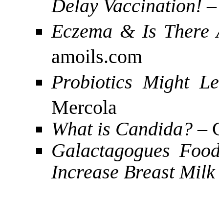
Delay Vaccination!
–
Eczema & Is There 
amoils.com
Probiotics Might Le
Mercola
What is Candida?
– 
Galactagogues Food
Increase Breast Milk