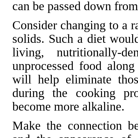
can be passed down from 
Consider changing to a ra
solids. Such a diet woul
living, nutritionally
unprocessed food along 
will help eliminate tho
during the cooking pr
become more alkaline.
Make the connection be