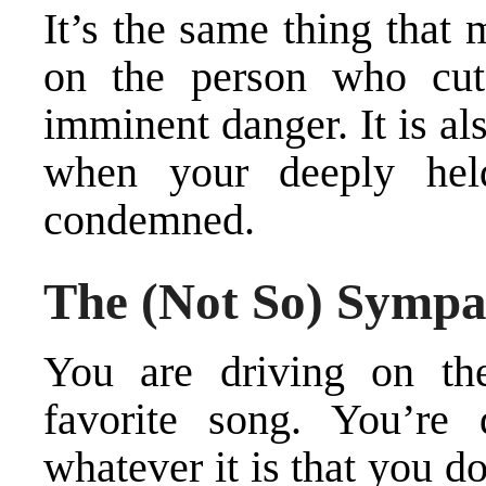
It’s the same thing that
on the person who cu
imminent danger. It is al
when your deeply held
condemned.
The (Not So) Sympa
You are driving on the
favorite song. You’re 
whatever it is that you 