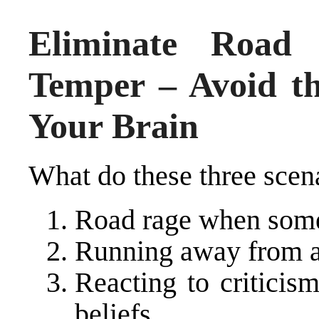
Eliminate Road
Temper – Avoid t
Your Brain
What do these three sce
Road rage when some
Running away from a
Reacting to criticis
beliefs