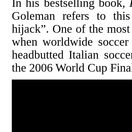
In his bestselling book,
Goleman refers to thi
hijack”. One of the mos
when worldwide soccer 
headbutted Italian socce
the 2006 World Cup Final