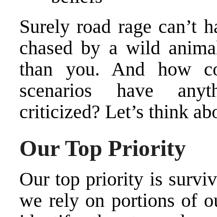
Surely road rage can’t h
chased by a wild anima
than you. And how cou
scenarios have any
criticized? Let’s think abo
Our Top Priority
Our top priority is surviv
we rely on portions of o