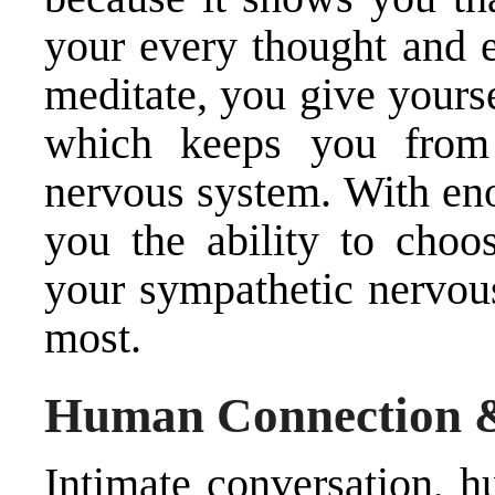
your every thought and e
meditate, you give yourse
which keeps you from 
nervous system. With eno
you the ability to choo
your sympathetic nervou
most.
Human Connection 
Intimate conversation, h