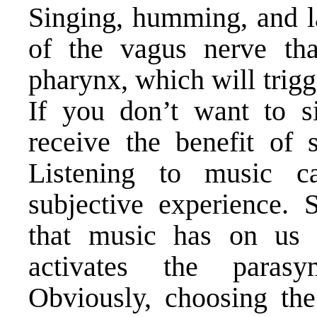
Singing, humming, and la
of the vagus nerve tha
pharynx, which will trig
If you don’t want to s
receive the benefit of 
Listening to music c
subjective experience. 
that music has on us 
activates the parasy
Obviously, choosing the