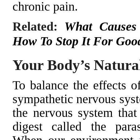
chronic pain.
Related:
What Causes 
How To Stop It For Goo
Your Body’s Natura
To balance the effects o
sympathetic nervous syst
the nervous system that 
digest called the para