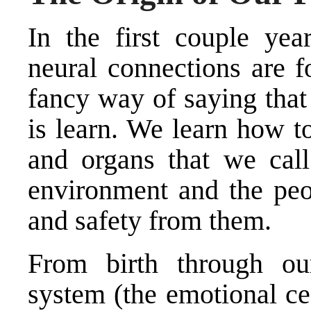
In the first couple yea
neural connections are f
fancy way of saying that
is learn. We learn how t
and organs that we cal
environment and the peo
and safety from them.
From birth through ou
system (the emotional cen