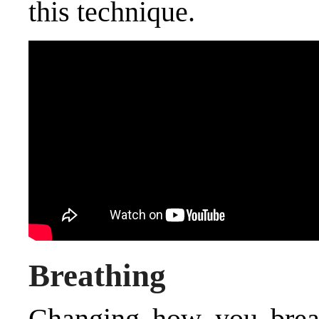
this technique.
Breathing
Changing how you brea