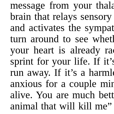
message from your thala
brain that relays sensory 
and activates the sympa
turn around to see wheth
your heart is already r
sprint for your life. If i
run away. If it’s a harm
anxious for a couple minu
alive. You are much bette
animal that will kill me” 