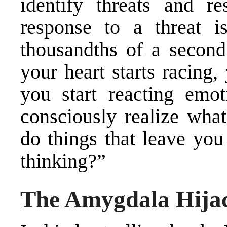
identify threats and r
response to a threat i
thousandths of a second.
your heart starts racing,
you start reacting emo
consciously realize wha
do things that leave you
thinking?”
The Amygdala Hija