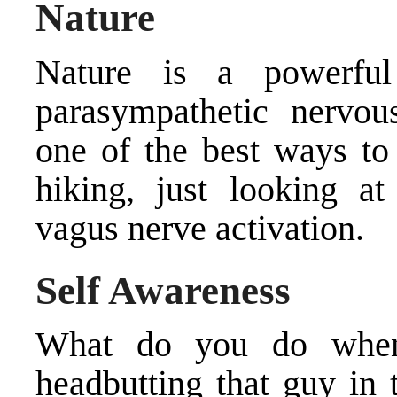
Nature
Nature is a powerful
parasympathetic nervou
one of the best ways to 
hiking, just looking at
vagus nerve activation.
Self Awareness
What do you do when
headbutting that guy in 