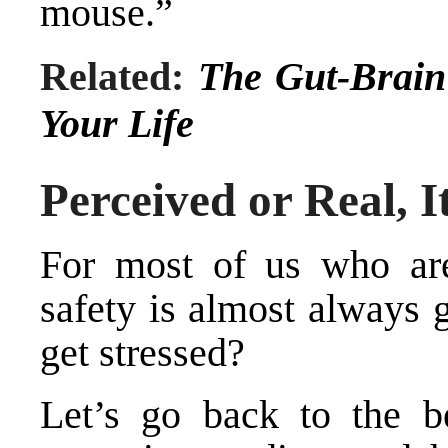
mouse.”
Related:
The Gut-Brain
Your Life
Perceived or Real, It
For most of us who are
safety is almost always 
get stressed?
Let’s go back to the be