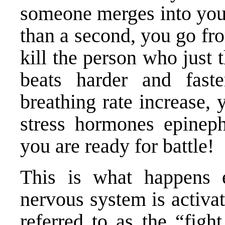
someone merges into your
than a second, you go fro
kill the person who just 
beats harder and fast
breathing rate increase, 
stress hormones epineph
you are ready for battle!
This is what happens 
nervous system is activa
referred to as the “fight