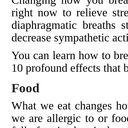
right now to relieve str
diaphragmatic breaths s
decrease sympathetic acti
You can
learn how to br
10 profound effects that 
Food
What we eat changes how
we are allergic to or fo