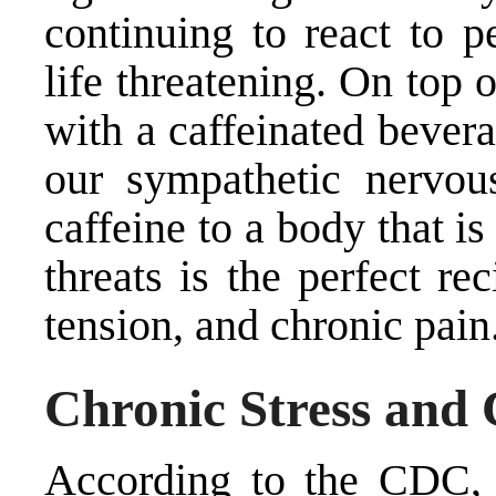
continuing to react to p
life threatening. On top o
with a caffeinated bevera
our sympathetic nervo
caffeine to a body that is
threats is the perfect re
tension, and chronic pain
Chronic Stress and 
According to the CDC, a