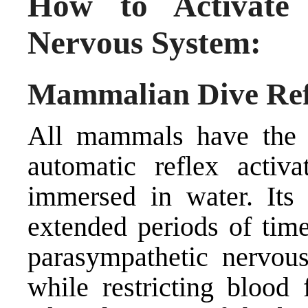
How to Activate 
Nervous System:
Mammalian Dive Ref
All mammals have the 
automatic reflex activ
immersed in water. Its 
extended periods of time
parasympathetic nervou
while restricting blood