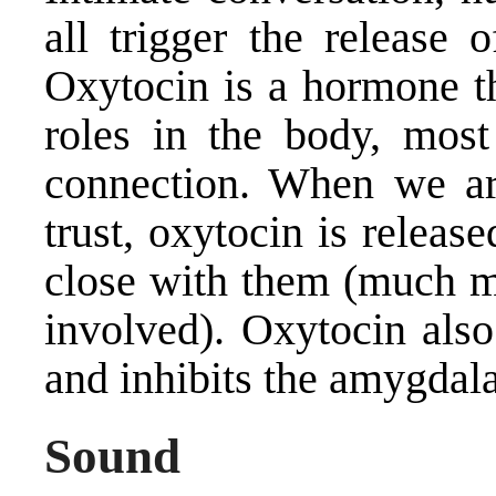
all trigger the release 
Oxytocin is a hormone th
roles in the body, most
connection. When we ar
trust, oxytocin is releas
close with them (much m
involved). Oxytocin also
and inhibits the amygdala
Sound