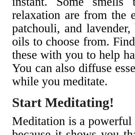
instant. Some smells 
relaxation are from the 
patchouli, and lavender, 
oils to choose from. Fin
these with you to help ha
You can also diffuse esse
while you meditate.
Start Meditating!
Meditation is a powerful 
because it shows you tha