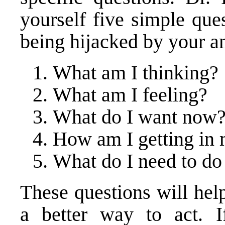
yourself five simple que
being hijacked by your 
What am I thinking?
What am I feeling?
What do I want now
How am I getting in
What do I need to do
These questions will hel
a better way to act. 