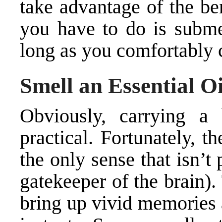
take advantage of the bene
you have to do is subme
long as you comfortably 
Smell an Essential Oi
Obviously, carrying a
practical. Fortunately, t
the only sense that isn’t
gatekeeper of the brain).
bring up vivid memories 