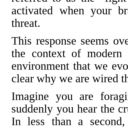
activated when your br
threat.
This response seems over
the context of modern l
environment that we evol
clear why we are wired t
Imagine you are foragi
suddenly you hear the cr
In less than a second,