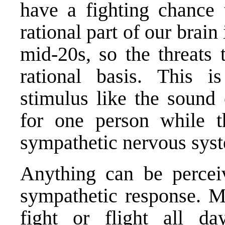
have a fighting chance t
rational part of our brain
mid-20s, so the threats 
rational basis. This 
stimulus like the sound 
for one person while t
sympathetic nervous syst
Anything can be perceiv
sympathetic response. Ma
fight or flight all da