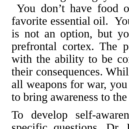
You don’t have food o
favorite essential oil. 
is not an option, but y
prefrontal cortex. The p
with the ability to be c
their consequences. Whil
all weapons for war, you
to bring awareness to the 
To develop self-awaren
specific questions. Dr.