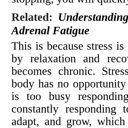
Related:
Understanding
Adrenal Fatigue
This is because stress i
by relaxation and reco
becomes chronic. Stre
body has no opportunity 
is too busy responding
constantly responding t
adapt, and grow, which 