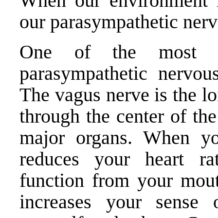
When our environment is
our parasympathetic nerv
One of the most im
parasympathetic nervou
The vagus nerve is the lo
through the center of th
major organs. When you
reduces your heart ra
function from your mouth
increases your sense 