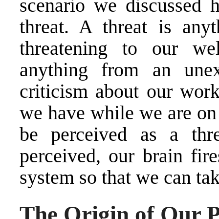
scenario we discussed 
threat. A threat is any
threatening to our we
anything from an unex
criticism about our wor
we have while we are on 
be perceived as a thr
perceived, our brain fir
system so that we can ta
The Origin of Our P