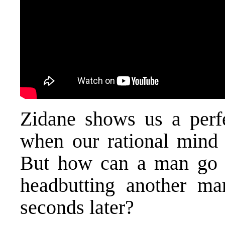
Zidane shows us a perf
when our rational mind 
But how can a man go 
headbutting another ma
seconds later?