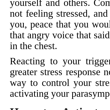
yourself and others. Com
not feeling stressed, an
you, peace that you woul
that angry voice that said
in the chest.
Reacting to your trigge
greater stress response 
way to control your stre
activating your parasymp