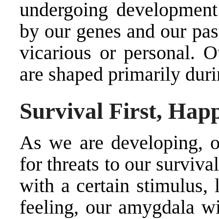
undergoing development
by our genes and our pas
vicarious or personal. O
are shaped primarily dur
Survival First, Hap
As we are developing, ou
for threats to our surviva
with a certain stimulus, 
feeling, our amygdala wi