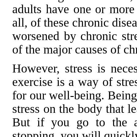
adults have one or more 
all, of these chronic dise
worsened by chronic stre
of the major causes of ch
However, stress is neces
exercise is a way of stre
for our well-being. Being
stress on the body that le
But if you go to the a
stopping, you will quickl