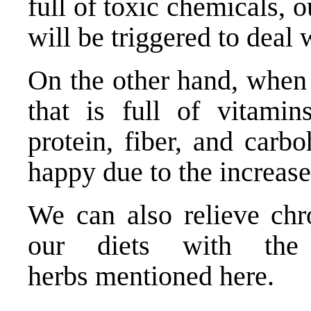
full of toxic chemicals,
will be triggered to deal 
On the other hand, when
that is full of vitamin
protein, fiber, and carb
happy due to the increas
We can also relieve chr
our diets with the 
herbs
mentioned here
.