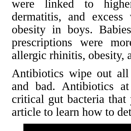
were linked to highe
dermatitis, and excess
obesity in boys. Babie
prescriptions were mor
allergic rhinitis, obesit
Antibiotics wipe out all
and bad. Antibiotics a
critical gut bacteria tha
article
to learn how to det