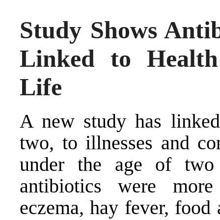
Study Shows Antib
Linked to Health
Life
A new study has linked 
two, to illnesses and con
under the age of two
antibiotics were more
eczema, hay fever, food 