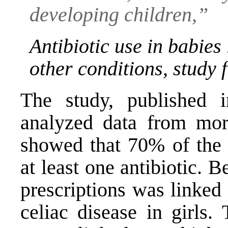
developing children,”
Antibiotic use in babies
other conditions, study 
The study, published 
analyzed data from mor
showed that 70% of the c
at least one antibiotic. 
prescriptions was linked
celiac disease in girls.