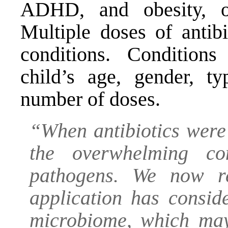
ADHD, and obesity, o
Multiple doses of antibi
conditions. Condition
child’s age, gender, t
number of doses.
“When antibiotics were
the overwhelming co
pathogens. We now re
application has conside
microbiome, which may