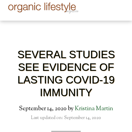
SEVERAL STUDIES
SEE EVIDENCE OF
LASTING COVID-19
IMMUNITY
September 14, 2020
by
Kristina Martin
Last updated on: September 14, 2020