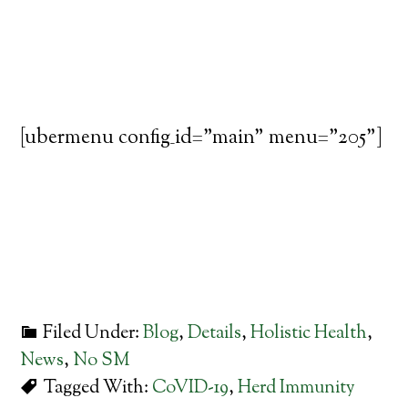
[ubermenu config_id="main" menu="205"]
Filed Under:
Blog
,
Details
,
Holistic Health
,
News
,
No SM
Tagged With:
CoVID-19
,
Herd Immunity