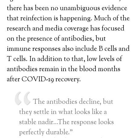
there has been no unambiguous evidence
that reinfection is happening. Much of the
research and media coverage has focused
on the presence of antibodies, but
immune responses also include B cells and
T cells. In addition to that, low levels of
antibodies remain in the blood months
after COVID-19 recovery.
The antibodies decline, but
they settle in what looks like a
stable nadir…The response looks
perfectly durable.”