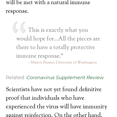
will be met with a natural immune
response.
This is exactly what you
would hope for…All the pieces are
there to have a totally protective
immune response.”
Marion Pepper, University of Washington
Related:
Coronavirus Supplement Review
Scientists have not yet found definitive
proof that individuals who have
experienced the virus will have immunity
against reinfection. On the other hand,