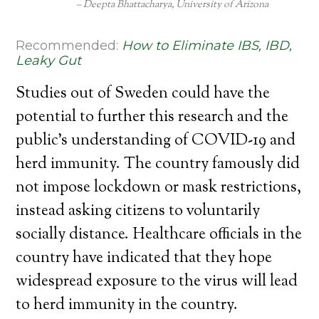
Deepta Bhattacharya, University of Arizona
Recommended:
How to Eliminate IBS, IBD,
Leaky Gut
Studies out of Sweden could have the
potential to further this research and the
public’s understanding of COVID-19 and
herd immunity. The country famously did
not impose lockdown or mask restrictions,
instead asking citizens to voluntarily
socially distance. Healthcare officials in the
country have indicated that they hope
widespread exposure to the virus will lead
to herd immunity in the country.