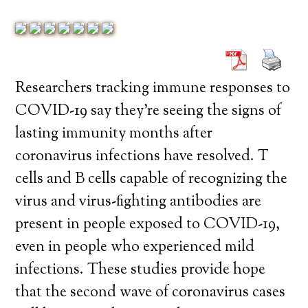
Researchers tracking immune responses to
COVID-19 say they’re seeing the signs of
lasting immunity months after
coronavirus infections have resolved. T
cells and B cells capable of recognizing the
virus and virus-fighting antibodies are
present in people exposed to COVID-19,
even in people who experienced mild
infections. These studies provide hope
that the second wave of coronavirus cases