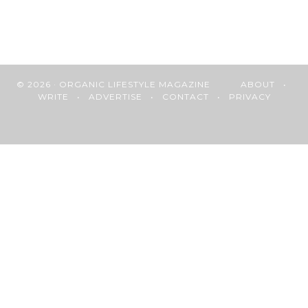
© 2026 · ORGANIC LIFESTYLE MAGAZINE
ABOUT
•
WRITE
•
ADVERTISE
•
CONTACT
•
PRIVACY