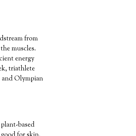
odstream from
 the muscles.
icient energy
k, triathlete
, and Olympian
a plant-based
 good for skin.