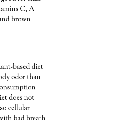
itamins C, A
s and brown
lant-based diet
body odor than
 consumption
iet does not
o cellular
 with bad breath