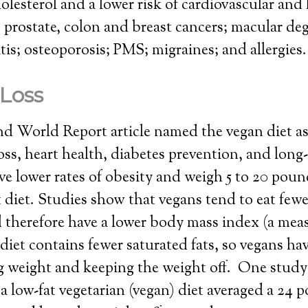
olesterol and a lower risk of cardiovascular and 
; prostate, colon and breast cancers; macular de
itis; osteoporosis; PMS; migraines; and allergies.
Loss
 World Report article named the vegan diet as 
loss, heart health, diabetes prevention, and lon
ve lower rates of obesity and weigh 5 to 20 poun
 diet. Studies show that vegans tend to eat fewe
 therefore have a lower body mass index (a mea
diet contains fewer saturated fats, so vegans hav
ng weight and keeping the weight off. One stud
a low-fat vegetarian (vegan) diet averaged a 24