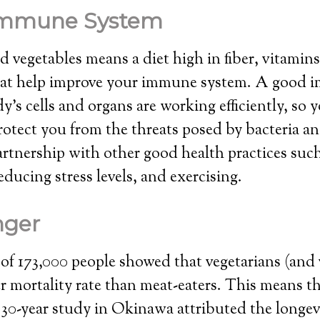
Immune System
nd vegetables means a diet high in fiber, vitamin
hat help improve your immune system. A good
’s cells and organs are working efficiently, so 
rotect you from the threats posed by bacteria an
artnership with other good health practices such
educing stress levels, and exercising.
onger
of 173,000 people showed that vegetarians (and 
r mortality rate than meat-eaters. This means th
 30-year study in Okinawa attributed the longev