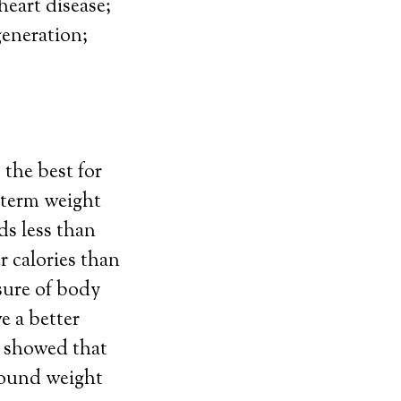
heart disease;
generation;
the best for
g-term weight
ds less than
r calories than
sure of body
e a better
y showed that
 pound weight