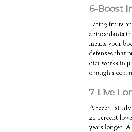
6-Boost 
Eating fruits a
antioxidants t
means your body
defenses that p
diet works in p
enough sleep, r
7-Live L
A recent study 
20 percent lowe
years longer. A