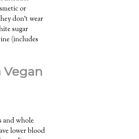
osmetic or
they don’t wear
hite sugar
ine (includes
a Vegan
es and whole
have lower blood