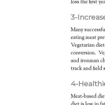
loss the first y
3-Increas
Many successful
eating meat pre
Vegetarian diet
conversion. Veg
and ironman ch
track and field 
4-Healthi
Meat-based diet
diet is low in f