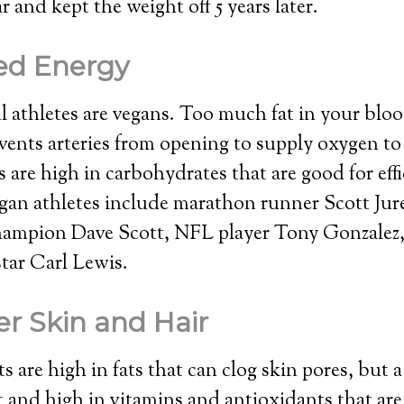
ear and kept the weight off 5 years later.
ed Energy
 athletes are vegans. Too much fat in your blo
vents arteries from opening to supply oxygen to
s are high in carbohydrates that are good for eff
an athletes include marathon runner Scott Jure
ampion Dave Scott, NFL player Tony Gonzalez
star Carl Lewis.
er Skin and Hair
s are high in fats that can clog skin pores, but 
at and high in vitamins and antioxidants that are