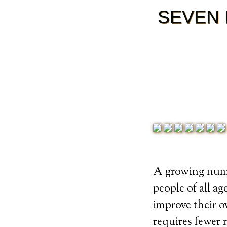
SEVEN 
A growing numb
people of all ag
improve their ov
requires fewer 