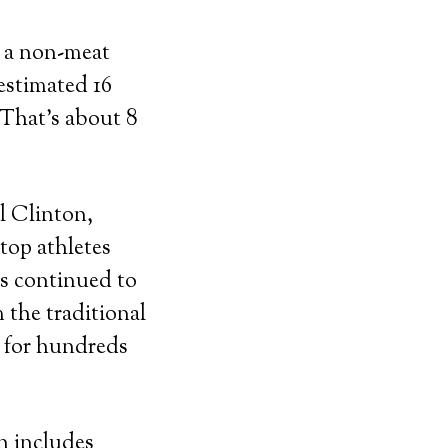
g a non-meat
estimated 16
 That’s about 8
ll Clinton,
top athletes
as continued to
m the traditional
e for hundreds
h includes