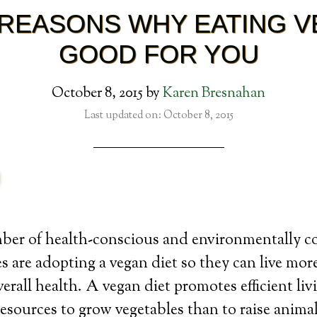
REASONS WHY EATING V
GOOD FOR YOU
October 8, 2015
by
Karen Bresnahan
Last updated on: October 8, 2015
er of health-conscious and environmentally c
es are adopting a vegan diet so they can live more
erall health. A vegan diet promotes efficient liv
resources to grow vegetables than to raise animal