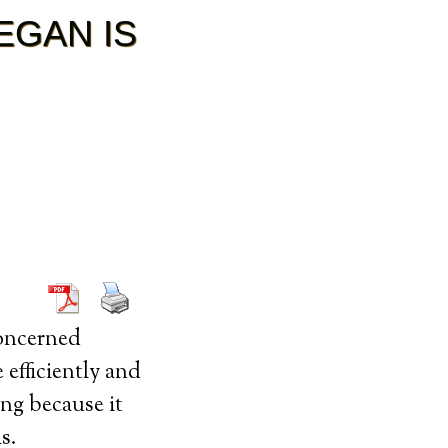
EGAN IS
oncerned
 efficiently and
ing because it
s.