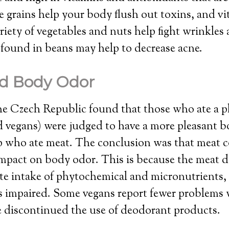
 grains help your body flush out toxins, and v
riety of vegetables and nuts help fight wrinkle
 found in beans may help to decrease acne.
d Body Odor
he Czech Republic found that those who ate a p
d vegans) were judged to have a more pleasant 
p who ate meat. The conclusion was that meat
impact on body odor. This is because the meat d
e intake of phytochemical and micronutrients, s
is impaired. Some vegans report fewer problems
e discontinued the use of deodorant products.