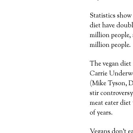
Statistics show
diet have doubl
million people,
million people.
The vegan diet 
Carrie Underwo
(Mike Tyson, Da
stir controversy
meat eater diet
of years.
Vegans don’t ea