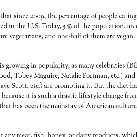
 that since 2009, the percentage of people eatin
ed in the U.S. Today, 5 % of the population, an 
 are vegetarians, and one-half of them are vegan.
is growing in popularity, as many celebrities (Bi
od, Tobey Maguire, Natalie Portman, etc.) and 
ve Scott, etc.) are promoting it. But the diet h
 because it is such a drastic lifestyle change fro
 that has been the mainstay of American cultur
t any meat, fish, honey, or dairy products, whic