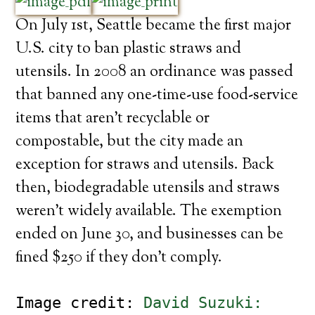
On July 1st, Seattle became the first major
U.S. city to ban plastic straws and
utensils. In 2008 an ordinance was passed
that banned any one-time-use food-service
items that aren’t recyclable or
compostable, but the city made an
exception for straws and utensils. Back
then, biodegradable utensils and straws
weren’t widely available. The exemption
ended on June 30, and businesses can be
fined $250 if they don’t comply.
Image credit: 
David Suzuki: 