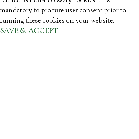
termed as non-necessary cookies. It is
mandatory to procure user consent prior to
running these cookies on your website.
SAVE & ACCEPT