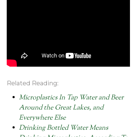
Related Reading:
Microplastics In Tap Water and Beer
Around the Great Lakes, and
Everywhere Else
Drinking Bottled Water Means