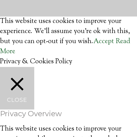
This website uses cookies to improve your
experience. We'll assume you're ok with this,
but you can opt-out if you wish.
Accept
Read
More
Privacy & Cookies Policy
CLOSE
Privacy Overview
This website uses cookies to improve your