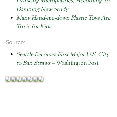
Drinking Microplastics, According To
Damning New Study
Many Hand-me-down Plastic Toys Are
Toxic for Kids
Source:
Seattle Becomes First Major U.S. City
to Ban Straws
– Washington Post