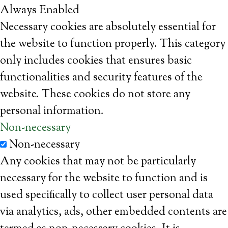
Always Enabled
Necessary cookies are absolutely essential for
the website to function properly. This category
only includes cookies that ensures basic
functionalities and security features of the
website. These cookies do not store any
personal information.
Non-necessary
Non-necessary
Any cookies that may not be particularly
necessary for the website to function and is
used specifically to collect user personal data
via analytics, ads, other embedded contents are