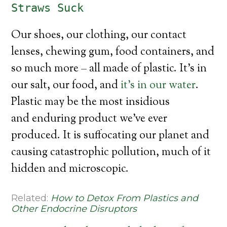
Straws Suck
Our shoes, our clothing, our contact
lenses, chewing gum, food containers, and
so much more – all made of plastic. It’s in
our salt, our food, and
it’s in our water
.
Plastic may be the most insidious
and enduring product we’ve ever
produced. It is suffocating our planet and
causing catastrophic pollution, much of it
hidden and microscopic.
Related:
How to Detox From Plastics and
Other Endocrine Disruptors