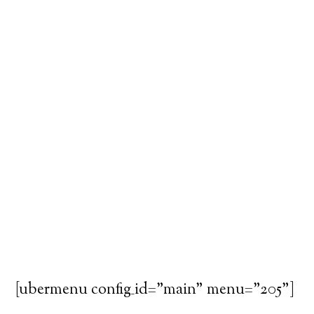
[ubermenu config_id="main" menu="205"]