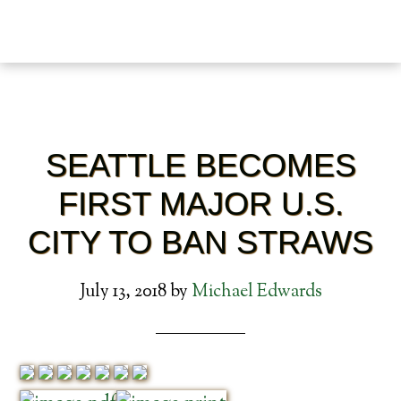
SEATTLE BECOMES
FIRST MAJOR U.S.
CITY TO BAN STRAWS
July 13, 2018
by
Michael Edwards