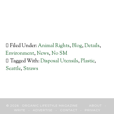
Filed Under:
Animal Rights
,
Blog
,
Details
,
Environment
,
News
,
No SM
Tagged With:
Disposal Utensils
,
Plastic
,
Seattle
,
Straws
© 2026 · ORGANIC LIFESTYLE MAGAZINE
ABOUT
•
WRITE
•
ADVERTISE
•
CONTACT
•
PRIVACY