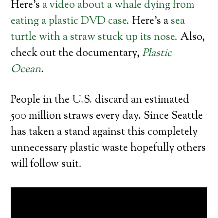
Here’s
a video about a whale dying from
eating a plastic DVD case
. Here’s a
sea
turtle with a straw stuck up its nose
. Also,
check out the documentary,
Plastic
Ocean
.
People in the U.S. discard an estimated
500 million straws every day. Since Seattle
has taken a stand against this completely
unnecessary plastic waste hopefully others
will follow suit.