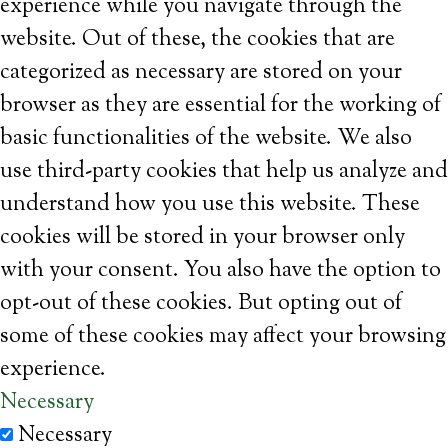
experience while you navigate through the
website. Out of these, the cookies that are
categorized as necessary are stored on your
browser as they are essential for the working of
basic functionalities of the website. We also
use third-party cookies that help us analyze and
understand how you use this website. These
cookies will be stored in your browser only
with your consent. You also have the option to
opt-out of these cookies. But opting out of
some of these cookies may affect your browsing
experience.
Necessary
Necessary