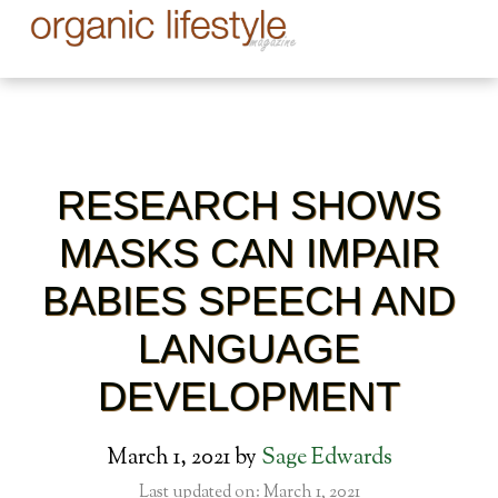
RESEARCH SHOWS
MASKS CAN IMPAIR
BABIES SPEECH AND
LANGUAGE
DEVELOPMENT
March 1, 2021
by
Sage Edwards
Last updated on: March 1, 2021