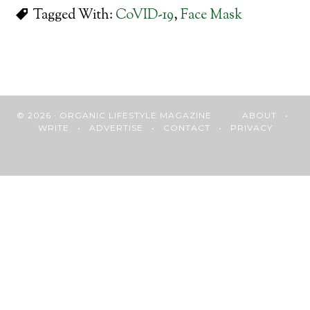
Tagged With:
CoVID-19
,
Face Mask
© 2026 · ORGANIC LIFESTYLE MAGAZINE
ABOUT
•
WRITE
•
ADVERTISE
•
CONTACT
•
PRIVACY