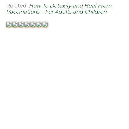
Related:
How To Detoxify and Heal From
Vaccinations – For Adults and Children