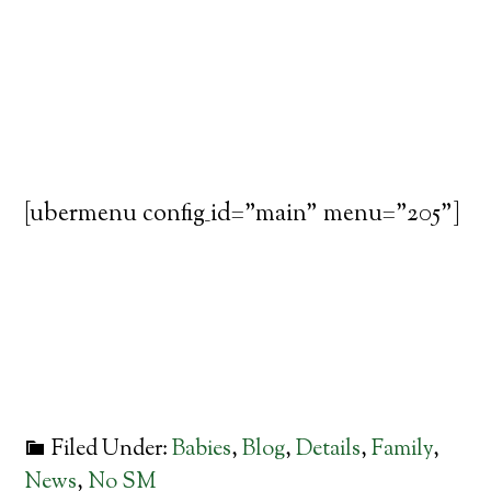
[ubermenu config_id="main" menu="205"]
Filed Under:
Babies
,
Blog
,
Details
,
Family
,
News
,
No SM