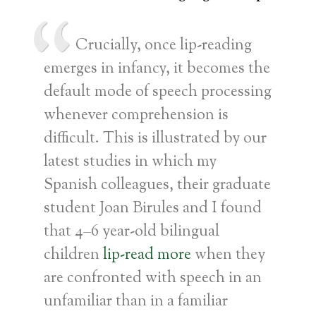
Crucially, once lip-reading
emerges in infancy, it becomes the
default mode of speech processing
whenever comprehension is
difficult. This is illustrated by our
latest studies in which my
Spanish colleagues, their graduate
student Joan Birules and I found
that 4–6 year-old bilingual
children
lip-read more
when they
are confronted with speech in an
unfamiliar than in a familiar