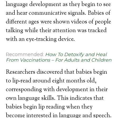
language development as they begin to see
and hear communicative signals. Babies of
different ages were shown videos of people
talking while their attention was tracked
with an eye-tracking device.
Recommended:
How To Detoxify and Heal
From Vaccinations – For Adults and Children
Researchers discovered that babies begin
to lip-read around eight months old,
corresponding with development in their
own language skills. This indicates that
babies begin lip reading when they
become interested in language and speech.