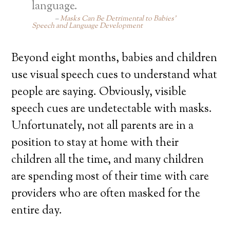
language.
Masks Can Be Detrimental to Babies’
Speech and Language Development
Beyond eight months, babies and children
use visual speech cues to understand what
people are saying. Obviously, visible
speech cues are undetectable with masks.
Unfortunately, not all parents are in a
position to stay at home with their
children all the time, and many children
are spending most of their time with care
providers who are often masked for the
entire day.