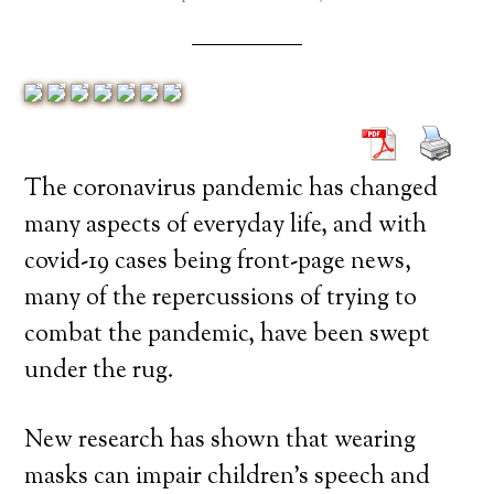
The coronavirus pandemic has changed
many aspects of everyday life, and with
covid-19 cases being front-page news,
many of the repercussions of trying to
combat the pandemic, have been swept
under the rug.
New research has shown that wearing
masks can impair children’s speech and