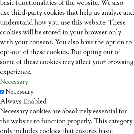
basic functionalities of the website. We also
use third-party cookies that help us analyze and
understand how you use this website. These
cookies will be stored in your browser only
with your consent. You also have the option to
opt-out of these cookies. But opting out of
some of these cookies may affect your browsing
experience.
Necessary
Necessary
Always Enabled
Necessary cookies are absolutely essential for
the website to function properly. This category
only includes cookies that ensures basic