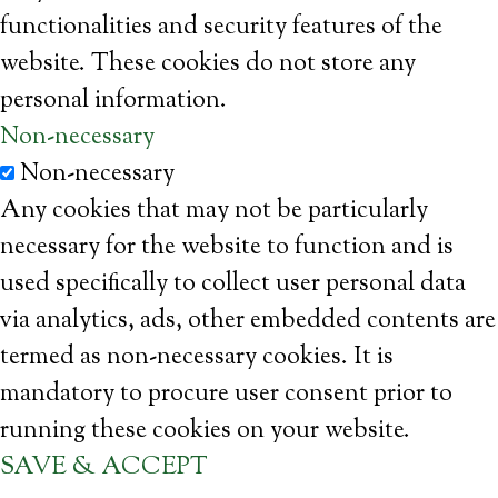
functionalities and security features of the
website. These cookies do not store any
personal information.
Non-necessary
Non-necessary
Any cookies that may not be particularly
necessary for the website to function and is
used specifically to collect user personal data
via analytics, ads, other embedded contents are
termed as non-necessary cookies. It is
mandatory to procure user consent prior to
running these cookies on your website.
SAVE & ACCEPT