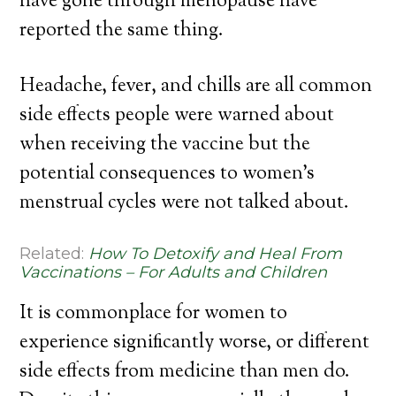
have gone through menopause have
reported the same thing.
Headache, fever, and chills are all common
side effects people were warned about
when receiving the vaccine but the
potential consequences to women’s
menstrual cycles were not talked about.
Related:
How To Detoxify and Heal From
Vaccinations – For Adults and Children
It is commonplace for women to
experience significantly worse, or different
side effects from medicine than men do.