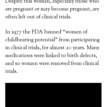
Despite this women, especially those who
are pregnant or may become pregnant, are
often left out of clinical trials.
In 1977 the FDA banned “women of
childbearing potential” from participating
in clinical trials, for almost 20 years. Many
medications were linked to birth defects,
and so women were removed from clinical
trials.