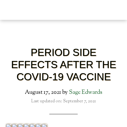
PERIOD SIDE
EFFECTS AFTER THE
COVID-19 VACCINE
August 17, 2021
by
Sage Edwards
Last updated on: September 7, 2021