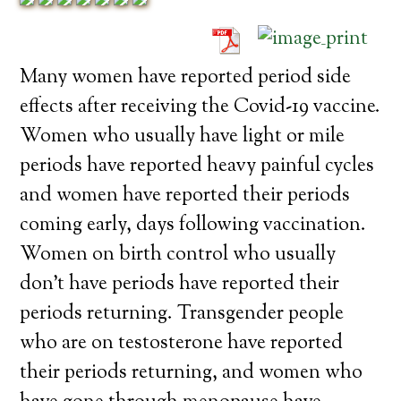
Many women have reported period side
effects after receiving the Covid-19 vaccine.
Women who usually have light or mile
periods have reported heavy painful cycles
and women have reported their periods
coming early, days following vaccination.
Women on birth control who usually
don’t have periods have reported their
periods returning. Transgender people
who are on testosterone have reported
their periods returning, and women who