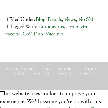
Filed Under:
Blog
,
Details
,
News
,
No SM
Tagged With:
Coronavirus
,
coronavirus
vaccine
,
CoVID-19
,
Vaccines
© 2026 · ORGANIC LIFESTYLE MAGAZINE
ABOUT
•
WRITE
•
ADVERTISE
•
CONTACT
•
PRIVACY
This website uses cookies to improve your
experience. We'll assume you're ok with this,