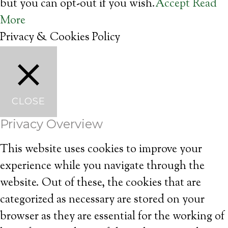
but you can opt-out if you wish.
Accept
Read
More
Privacy & Cookies Policy
CLOSE
Privacy Overview
This website uses cookies to improve your
experience while you navigate through the
website. Out of these, the cookies that are
categorized as necessary are stored on your
browser as they are essential for the working of