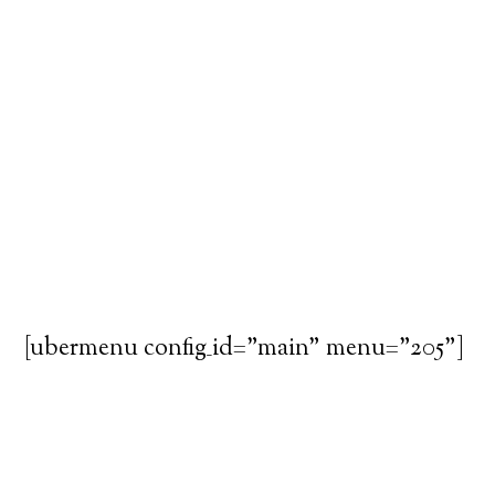
[ubermenu config_id="main" menu="205"]