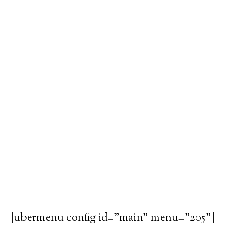
[ubermenu config_id="main" menu="205"]