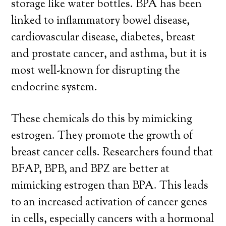
storage like water bottles. BPA has been
linked to inflammatory bowel disease,
cardiovascular disease, diabetes, breast
and prostate cancer, and asthma, but it is
most well-known for disrupting the
endocrine system.
These chemicals do this by mimicking
estrogen. They promote the growth of
breast cancer cells. Researchers found that
BFAP, BPB, and BPZ are better at
mimicking estrogen than BPA. This leads
to an increased activation of cancer genes
in cells, especially cancers with a hormonal