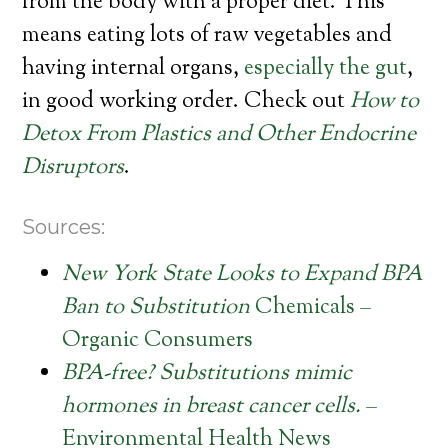
from the body with a proper diet. This
means eating lots of raw vegetables and
having internal organs,
especially the gut
,
in good working order. Check out
How to
Detox From Plastics and Other Endocrine
Disruptors
.
Sources:
New York State Looks to Expand BPA
Ban to Substitution
Chemicals –
Organic Consumers
BPA-free? Substitutions mimic
hormones in breast cancer cells.
–
Environmental Health News