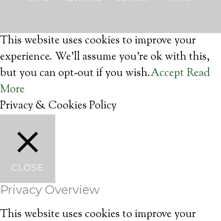
This website uses cookies to improve your
experience. We'll assume you're ok with this,
but you can opt-out if you wish.
Accept
Read
More
Privacy & Cookies Policy
CLOSE
Privacy Overview
This website uses cookies to improve your