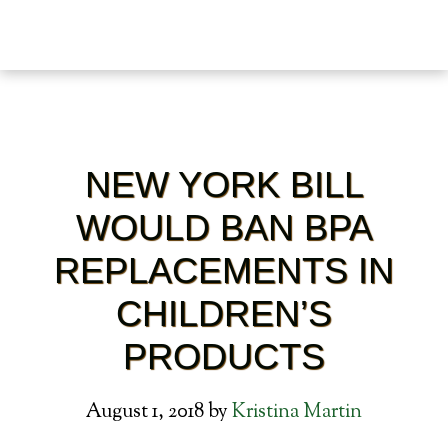
NEW YORK BILL
WOULD BAN BPA
REPLACEMENTS IN
CHILDREN’S
PRODUCTS
August 1, 2018
by
Kristina Martin