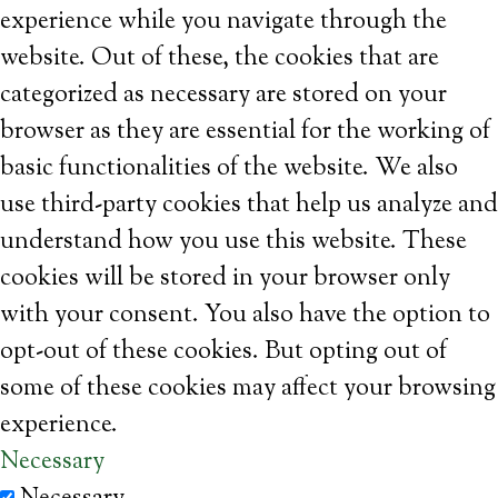
experience while you navigate through the
website. Out of these, the cookies that are
categorized as necessary are stored on your
browser as they are essential for the working of
basic functionalities of the website. We also
use third-party cookies that help us analyze and
understand how you use this website. These
cookies will be stored in your browser only
with your consent. You also have the option to
opt-out of these cookies. But opting out of
some of these cookies may affect your browsing
experience.
Necessary