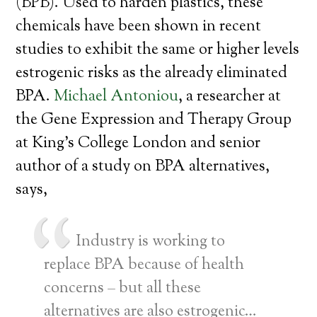
(BPB). Used to harden plastics, these
chemicals have been shown in recent
studies to exhibit the same or higher levels
estrogenic risks as the already eliminated
BPA.
Michael Antoniou
, a researcher at
the Gene Expression and Therapy Group
at King’s College London and senior
author of a study on BPA alternatives,
says,
Industry is working to
replace BPA because of health
concerns – but all these
alternatives are also estrogenic…