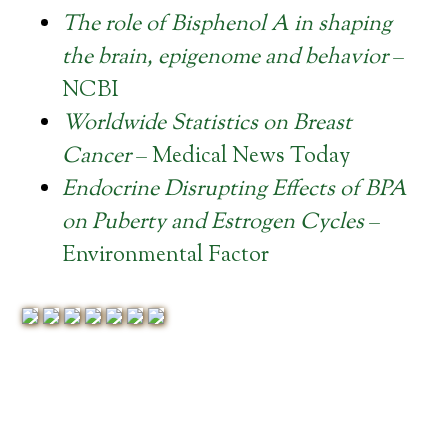
The role of Bisphenol A in shaping
the brain, epigenome and behavior
–
NCBI
Worldwide Statistics on Breast
Cancer
– Medical News Today
Endocrine Disrupting Effects of BPA
on Puberty and Estrogen Cycles
–
Environmental Factor