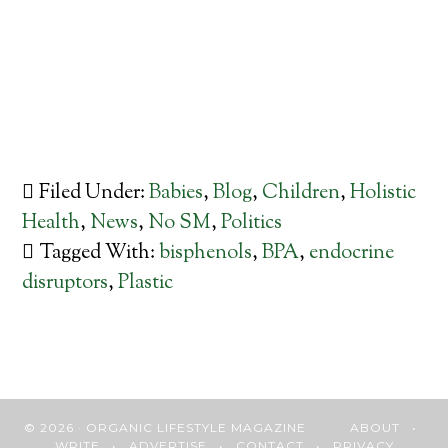
Filed Under:
Babies
,
Blog
,
Children
,
Holistic
Health
,
News
,
No SM
,
Politics
Tagged With:
bisphenols
,
BPA
,
endocrine
disruptors
,
Plastic
© 2026 · ORGANIC LIFESTYLE MAGAZINE
ABOUT
•
WRITE
•
ADVERTISE
•
CONTACT
•
PRIVACY