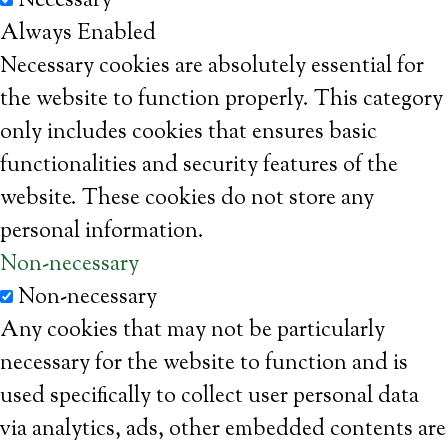
Necessary
Always Enabled
Necessary cookies are absolutely essential for
the website to function properly. This category
only includes cookies that ensures basic
functionalities and security features of the
website. These cookies do not store any
personal information.
Non-necessary
Non-necessary
Any cookies that may not be particularly
necessary for the website to function and is
used specifically to collect user personal data
via analytics, ads, other embedded contents are