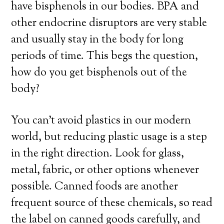
have bisphenols in our bodies. BPA and
other endocrine disruptors are very stable
and usually stay in the body for long
periods of time. This begs the question,
how do you get bisphenols out of the
body?
You can’t avoid plastics in our modern
world, but reducing plastic usage is a step
in the right direction. Look for glass,
metal, fabric, or other options whenever
possible. Canned foods are another
frequent source of these chemicals, so read
the label on canned goods carefully, and