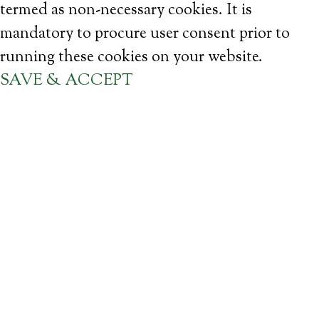
termed as non-necessary cookies. It is
mandatory to procure user consent prior to
running these cookies on your website.
SAVE & ACCEPT