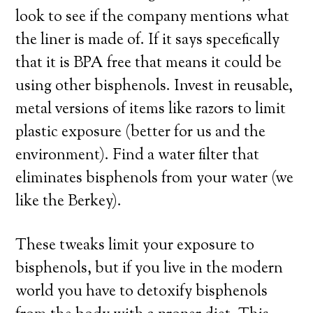
look to see if the company mentions what
the liner is made of. If it says specefically
that it is BPA free that means it could be
using other bisphenols. Invest in reusable,
metal versions of items like razors to limit
plastic exposure (better for us and the
environment). Find a water filter that
eliminates bisphenols from your water (we
like the Berkey).
These tweaks limit your exposure to
bisphenols, but if you live in the modern
world you have to detoxify bisphenols