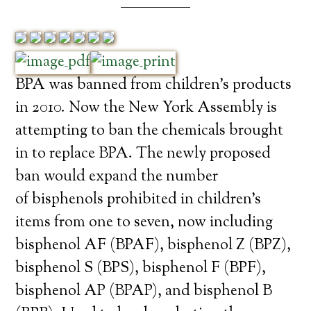
BPA was banned from children’s products
in 2010. Now the New York Assembly is
attempting to ban the chemicals brought
in to replace BPA. The newly proposed
ban would expand the number
of bisphenols prohibited in children’s
items from one to seven, now including
bisphenol AF (BPAF), bisphenol Z (BPZ),
bisphenol S (BPS), bisphenol F (BPF),
bisphenol AP (BPAP), and bisphenol B