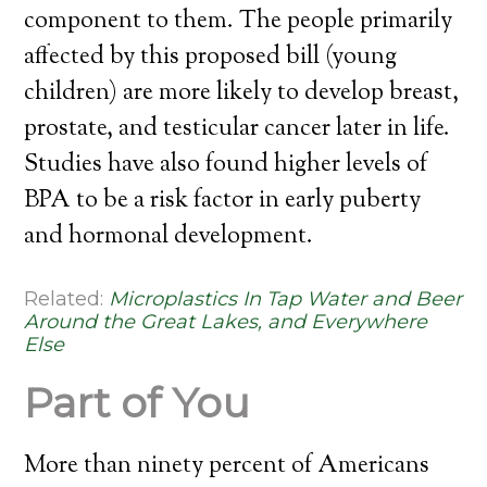
component to them. The people primarily
affected by this proposed bill (young
children) are more likely to develop breast,
prostate, and testicular cancer later in life.
Studies have also found higher levels of
BPA to be a risk factor in early puberty
and hormonal development.
Related:
Microplastics In Tap Water and Beer
Around the Great Lakes, and Everywhere
Else
Part of You
More than ninety percent of Americans