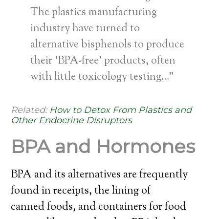
The plastics manufacturing
industry have turned to
alternative bisphenols to produce
their ‘BPA-free’ products, often
with little toxicology testing…”
Related:
How to Detox From Plastics and
Other Endocrine Disruptors
BPA and Hormones
BPA and its alternatives are frequently
found in receipts, the lining of
canned foods, and containers for food