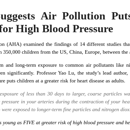
ggests Air Pollution Put
for High Blood Pressure
n (AHA) examined the findings of 14 different studies that 
an 350,000 children from the US, China, Europe, between the 
m and long-term exposure to common air pollutants like nit
ren significantly. Professor Yao Lu, the study’s lead author, 
e puts children at a greater risk for heart disease as adults.
exposure of less than 30 days to larger, coarse particles wa
e pressure in your arteries during the contraction of your he
 were exposed to longer-term fine particles and nitrogen dioxi
as young as FIVE at greater risk of high blood pressure and h