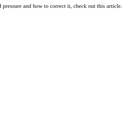
 pressure and how to correct it,
check out this article
.