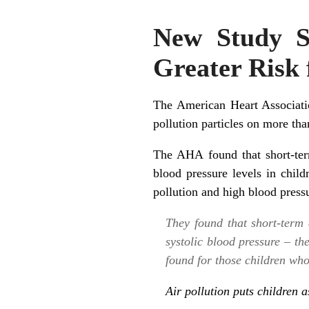
New Study Su
Greater Risk 
The American Heart Associatio
pollution particles on more th
The AHA found that short-ter
blood pressure levels in child
pollution and high blood pressur
They found that short-term 
systolic blood pressure – th
found for those children who
Air pollution puts children 