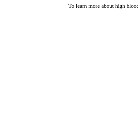
To learn more about high blood