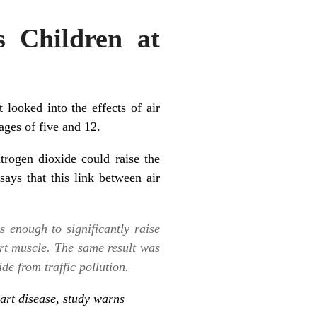
s Children at
looked into the effects of air
ages of five and 12.
rogen dioxide could raise the
says that this link between air
s enough to significantly raise
art muscle. The same result was
de from traffic pollution.
eart disease, study warns