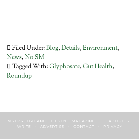
Filed Under:
Blog
,
Details
,
Environment
,
News
,
No SM
Tagged With:
Glyphosate
,
Gut Health
,
Roundup
© 2026 · ORGANIC LIFESTYLE MAGAZINE
ABOUT
•
WRITE
•
ADVERTISE
•
CONTACT
•
PRIVACY