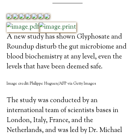
A new study has shown Glyphosate and
Roundup disturb the gut microbiome and
blood biochemistry at any level, even the
levels that have been deemed safe.
Image credit: Philippe Huguen/AFP via Getty Images
The study was conducted by an
international team of scientists bases in
London, Italy, France, and the
Netherlands, and was led by Dr. Michael