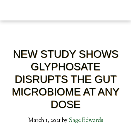
NEW STUDY SHOWS
GLYPHOSATE
DISRUPTS THE GUT
MICROBIOME AT ANY
DOSE
March 1, 2021
by
Sage Edwards