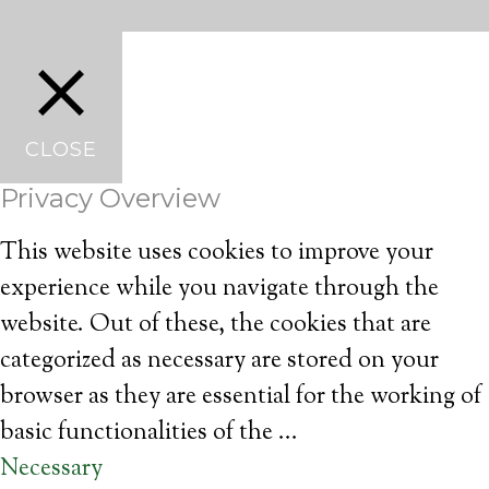
CLOSE
Privacy Overview
This website uses cookies to improve your
experience while you navigate through the
website. Out of these, the cookies that are
categorized as necessary are stored on your
browser as they are essential for the working of
basic functionalities of the
...
Necessary