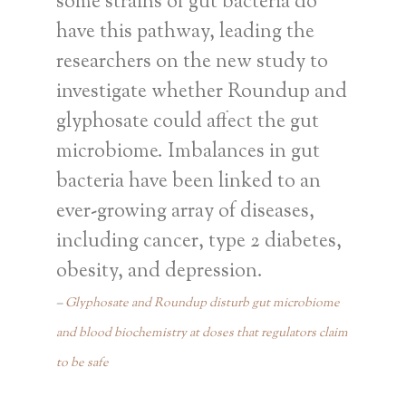
some strains of gut bacteria do
have this pathway, leading the
researchers on the new study to
investigate whether Roundup and
glyphosate could affect the gut
microbiome. Imbalances in gut
bacteria have been linked to an
ever-growing array of diseases,
including cancer, type 2 diabetes,
obesity, and depression.
Glyphosate and Roundup disturb gut microbiome
and blood biochemistry at doses that regulators claim
to be safe