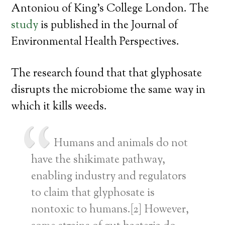
Antoniou of King’s College London. The
study
is published in the Journal of
Environmental Health Perspectives.
The research found that that glyphosate
disrupts the microbiome the same way in
which it kills weeds.
Humans and animals do not
have the shikimate pathway,
enabling industry and regulators
to claim that glyphosate is
nontoxic to humans.[2] However,