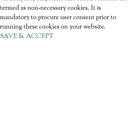
termed as non-necessary cookies. It is
mandatory to procure user consent prior to
running these cookies on your website.
SAVE & ACCEPT