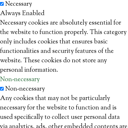
Necessary
Always Enabled
Necessary cookies are absolutely essential for
the website to function properly. This category
only includes cookies that ensures basic
functionalities and security features of the
website. These cookies do not store any
personal information.
Non-necessary
Non-necessary
Any cookies that may not be particularly
necessary for the website to function and is
used specifically to collect user personal data
via analytics, ads, other embedded contents are