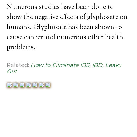
Numerous studies have been done to
show the negative effects of glyphosate on
humans. Glyphosate has been shown to
cause cancer and numerous other health
problems.
Related:
How to Eliminate IBS, IBD, Leaky
Gut