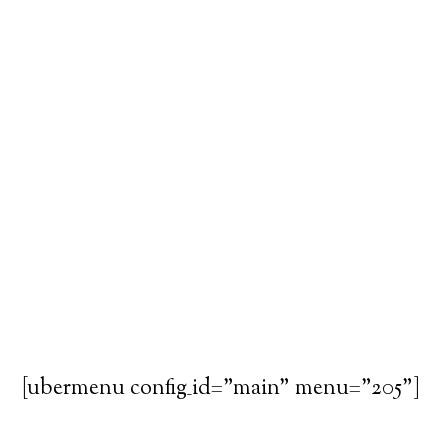
[ubermenu config_id="main" menu="205"]