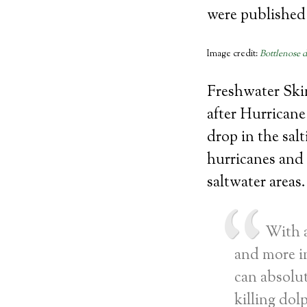
were published 
Image credit:
Bottlenose 
Freshwater Skin
after Hurricane
drop in the sal
hurricanes and
saltwater areas.
With a
and more i
can absolut
killing dol