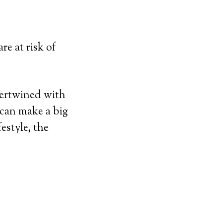
re at risk of
tertwined with
 can make a big
estyle, the