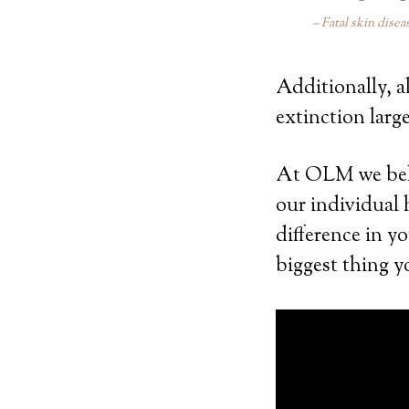
Fatal skin disea
Additionally, a
extinction large
At OLM we belie
our individual
difference in y
biggest thing y