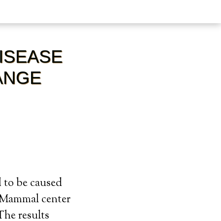
DISEASE
ANGE
d to be caused
e Mammal center
The results