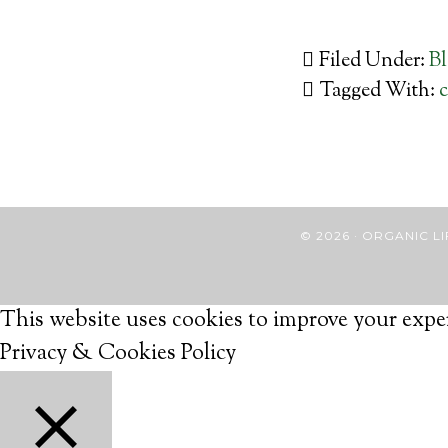
Filed Under:
B
Tagged With:
c
© 2026 · ORGANIC
This website uses cookies to improve your exper
Privacy & Cookies Policy