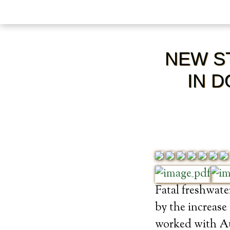
NEW ST
IN 
Fatal freshwate
by the increas
worked with Aus