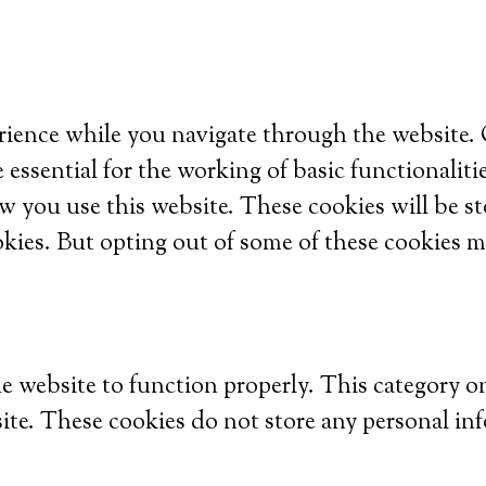
ience while you navigate through the website. Ou
 essential for the working of basic functionaliti
w you use this website. These cookies will be s
okies. But opting out of some of these cookies m
he website to function properly. This category o
site. These cookies do not store any personal in