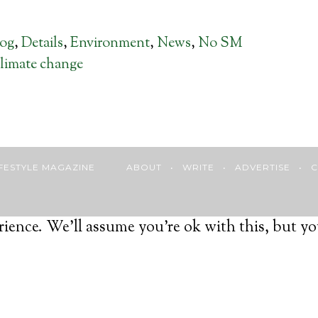
log
,
Details
,
Environment
,
News
,
No SM
limate change
 LIFESTYLE MAGAZINE
ABOUT
•
WRITE
•
ADVERTISE
•
C
ience. We'll assume you're ok with this, but yo