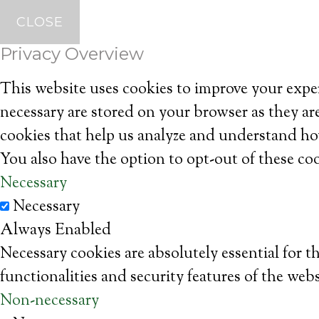
CLOSE
Privacy Overview
This website uses cookies to improve your exper
necessary are stored on your browser as they are
cookies that help us analyze and understand ho
You also have the option to opt-out of these co
Necessary
Necessary
Always Enabled
Necessary cookies are absolutely essential for t
functionalities and security features of the web
Non-necessary