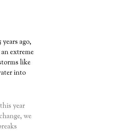
 years ago,
, an extreme
storms like
ater into
this year
 change, we
breaks