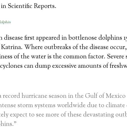
in Scientific Reports.
dolphin
 disease first appeared in bottlenose dolphins 15
 Katrina. Where outbreaks of the disease occur
tiness of the water is the common factor. Severe 
 cyclones can dump excessive amounts of freshw
 record hurricane season in the Gulf of Mexico 
ntense storm systems worldwide due to climate
ely expect to see more of these devastating out
phins.”