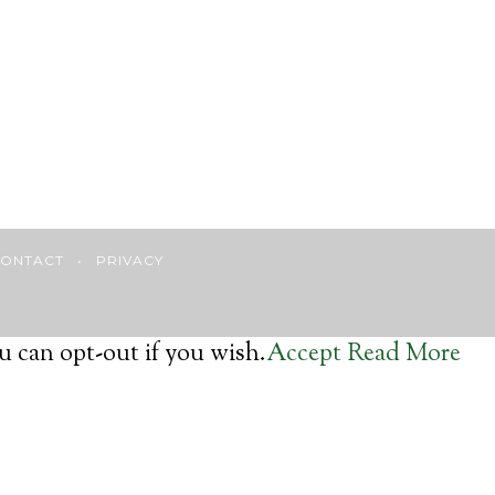
ONTACT
•
PRIVACY
u can opt-out if you wish.
Accept
Read More