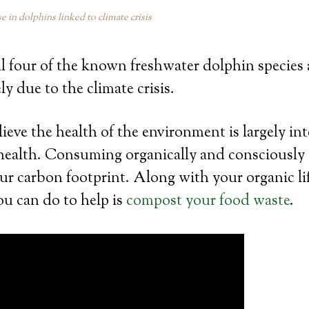
se in dolphins linked to climate crisis
ll four of the known freshwater dolphin species a
ly due to the climate crisis.
ve the health of the environment is largely in
 health. Consuming organically and consciously
our carbon footprint. Along with your organic lif
ou can do to help is
compost your food waste
.