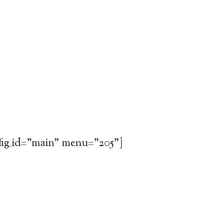
fig_id="main" menu="205"]