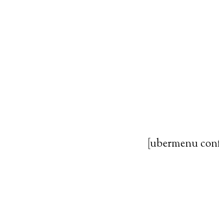
[ubermenu con