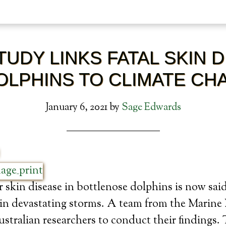
UDY LINKS FATAL SKIN 
DOLPHINS TO CLIMATE CH
January 6, 2021
by
Sage Edwards
r skin disease in bottlenose dolphins is now sai
e in devastating storms. A team from the Marin
tralian researchers to conduct their findings. 