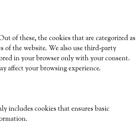
t of these, the cookies that are categorized as
es of the website. We also use third-party
tored in your browser only with your consent.
ay affect your browsing experience.
nly includes cookies that ensures basic
formation.