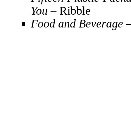
You
– Ribble
Food and Beverage
–