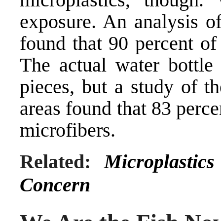
exposure. An analysis of
found that 90 percent of
The actual water bottle
pieces, but a study of t
areas found that 83 perce
microfibers.
Related:
Microplastic
Concern