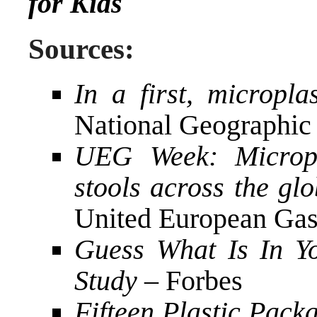
for Kids
Sources:
In a first, micropl
National Geographic
UEG Week: Micropl
stools across the glob
United European Gas
Guess What Is In Yo
Study
– Forbes
Fifteen Plastic Packa