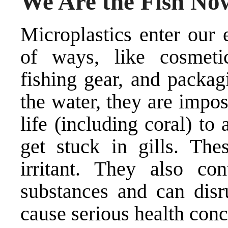
We Are the Fish No
Microplastics enter our
of ways, like cosmetic
fishing gear, and packag
the water, they are impos
life (including coral) t
get stuck in gills. The
irritant. They also co
substances and can disr
cause serious health conc