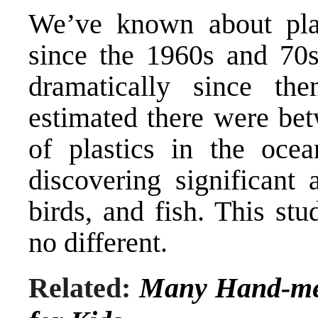
We’ve known about plas
since the 1960s and 70s
dramatically since th
estimated there were bet
of plastics in the ocea
discovering significant 
birds, and fish. This st
no different.
Related:
Many Hand-me-