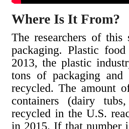
Where Is It From?
The researchers of this
packaging. Plastic food
2013, the plastic indust
tons of packaging and 
recycled. The amount of
containers (dairy tubs,
recycled in the U.S. rea
in 2015. If that number i