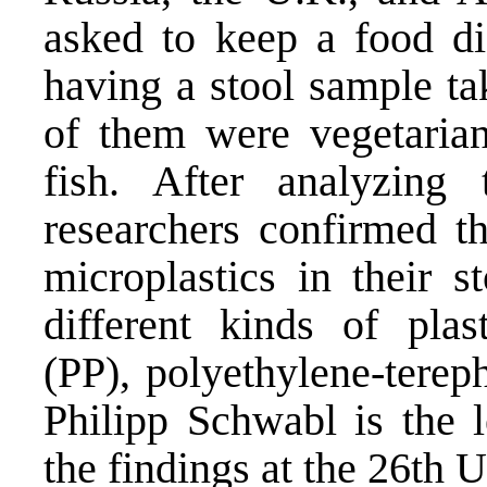
asked to keep a food di
having a stool sample ta
of them were vegetarian
fish. After analyzing 
researchers confirmed th
microplastics in their st
different kinds of plas
(PP), polyethylene-terep
Philipp Schwabl is the 
the findings at the 26th