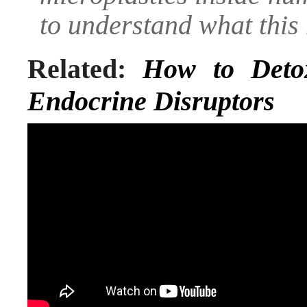
to understand what this
Related:
How to Deto
Endocrine Disruptors