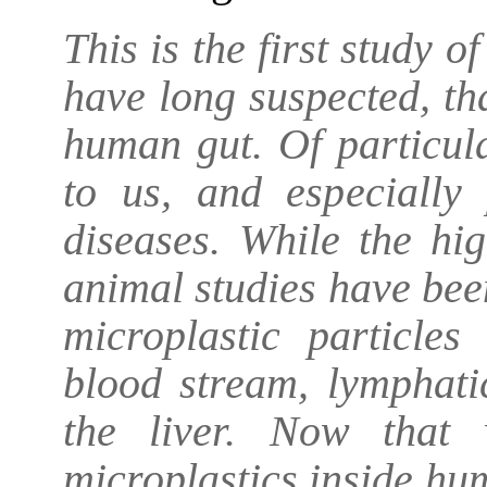
This is the first study 
have long suspected, tha
human gut. Of particul
to us, and especially 
diseases. While the hig
animal studies have been
microplastic particles
blood stream, lymphat
the liver. Now that 
microplastics inside hu