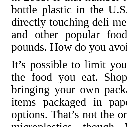
bottle plastic in the U.S
directly touching deli me
and other popular foods
pounds. How do you avoi
It’s possible to limit yo
the food you eat. Shop
bringing your own packa
items packaged in pape
options. That’s not the 
microplastics, though.