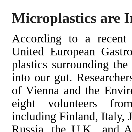
Microplastics are 
According to a recent 
United European Gastr
plastics surrounding th
into our gut. Researcher
of Vienna and the Envir
eight volunteers fro
including Finland, Italy,
Russia, the U.K., and A