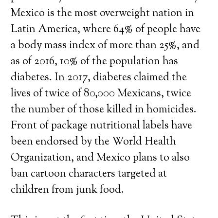
Mexico is the most overweight nation in
Latin America, where 64% of people have
a body mass index of more than 25%, and
as of 2016, 10% of the population has
diabetes. In 2017, diabetes claimed the
lives of twice of 80,000 Mexicans, twice
the number of those killed in homicides.
Front of package nutritional labels have
been endorsed by the World Health
Organization, and Mexico plans to also
ban cartoon characters targeted at
children from junk food.