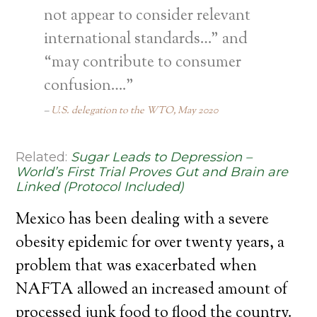
not appear to consider relevant
international standards…” and
“may contribute to consumer
confusion….”
U.S. delegation to the WTO, May 2020
Related:
Sugar Leads to Depression –
World’s First Trial Proves Gut and Brain are
Linked (Protocol Included)
Mexico has been dealing with a severe
obesity epidemic for over twenty years, a
problem that was exacerbated when
NAFTA allowed an increased amount of
processed junk food to flood the country.