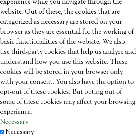
experience while you navigate through the
website. Out of these, the cookies that are
categorized as necessary are stored on your
browser as they are essential for the working of
basic functionalities of the website. We also
use third-party cookies that help us analyze and
understand how you use this website. These
cookies will be stored in your browser only
with your consent. You also have the option to
opt-out of these cookies. But opting out of
some of these cookies may affect your browsing
experience.
Necessary
Necessary