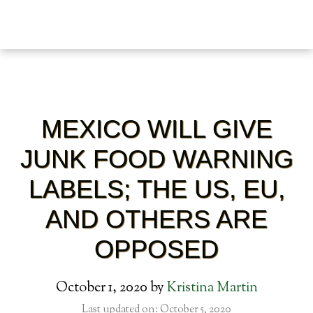
MEXICO WILL GIVE
JUNK FOOD WARNING
LABELS; THE US, EU,
AND OTHERS ARE
OPPOSED
October 1, 2020
by
Kristina Martin
Last updated on: October 5, 2020