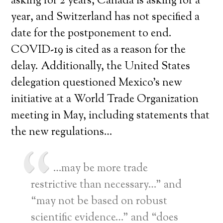
asking for 2 years, Canada is asking for a
year, and Switzerland has not specified a
date for the postponement to end.
COVID-19 is cited as a reason for the
delay. Additionally, the United States
delegation questioned Mexico’s new
initiative at a World Trade Organization
meeting in May, including statements that
the new regulations…
…may be more trade
restrictive than necessary…” and
“may not be based on robust
scientific evidence…” and “does