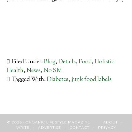
Filed Under:
Blog
,
Details
,
Food
,
Holistic
Health
,
News
,
No SM
Tagged With:
Diabetes
,
junk food labels
© 2026 · ORGANIC LIFESTYLE MAGAZINE
ABOUT
•
WRITE
•
ADVERTISE
•
CONTACT
•
PRIVACY