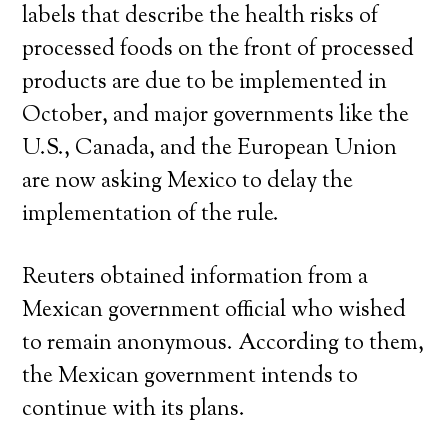
labels that describe the health risks of
processed foods on the front of processed
products are due to be implemented in
October, and major governments like the
U.S., Canada, and the European Union
are now asking Mexico to delay the
implementation of the rule.
Reuters obtained information from a
Mexican government official who wished
to remain anonymous. According to them,
the Mexican government intends to
continue with its plans.