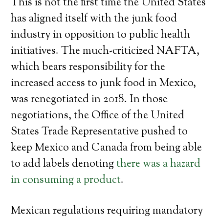
This is not the first time the United States
has aligned itself with the junk food
industry in opposition to public health
initiatives. The much-criticized NAFTA,
which bears responsibility for the
increased access to junk food in Mexico,
was renegotiated in 2018. In those
negotiations, the Office of the United
States Trade Representative pushed to
keep Mexico and Canada from being able
to add labels denoting
there was a hazard
in consuming a product
.
Mexican regulations requiring mandatory