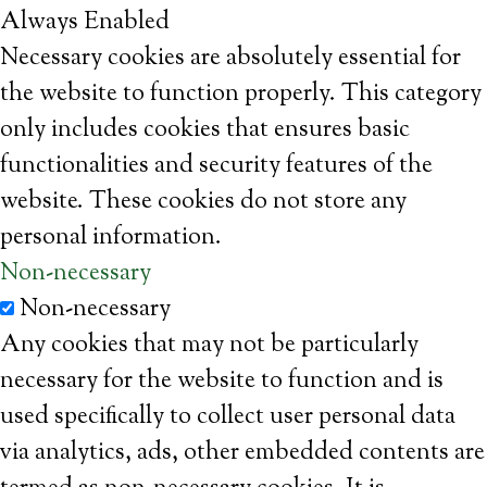
Always Enabled
Necessary cookies are absolutely essential for
the website to function properly. This category
only includes cookies that ensures basic
functionalities and security features of the
website. These cookies do not store any
personal information.
Non-necessary
Non-necessary
Any cookies that may not be particularly
necessary for the website to function and is
used specifically to collect user personal data
via analytics, ads, other embedded contents are