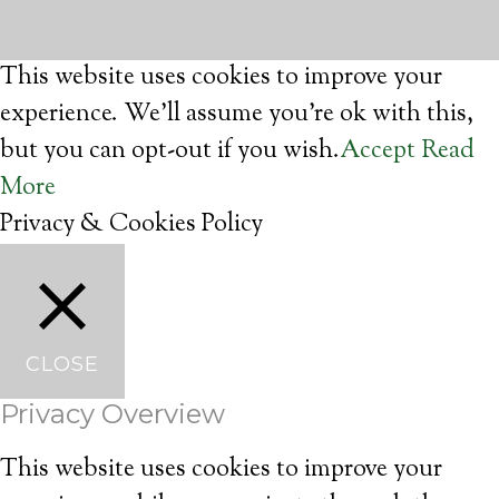
This website uses cookies to improve your
experience. We'll assume you're ok with this,
but you can opt-out if you wish.
Accept
Read
More
Privacy & Cookies Policy
CLOSE
Privacy Overview
This website uses cookies to improve your