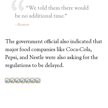
“We told them there would
be no additional time.”
Reuters
The government official also indicated that
major food companies like Coca-Cola,
Pepsi, and Nestle were also asking for the
regulations to be delayed.