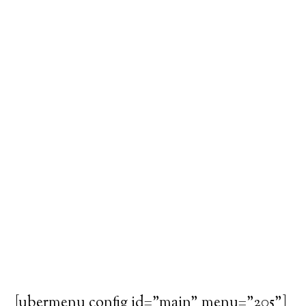
[ubermenu config_id="main" menu="205"]