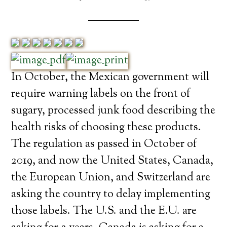
In October, the Mexican government will
require warning labels on the front of
sugary, processed junk food describing the
health risks of choosing these products.
The regulation as passed in October of
2019, and now the United States, Canada,
the European Union, and Switzerland are
asking the country to delay implementing
those labels. The U.S. and the E.U. are