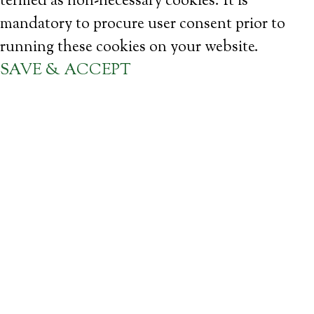
termed as non-necessary cookies. It is
mandatory to procure user consent prior to
running these cookies on your website.
SAVE & ACCEPT