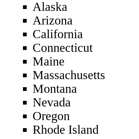
Alaska
Arizona
California
Connecticut
Maine
Massachusetts
Montana
Nevada
Oregon
Rhode Island