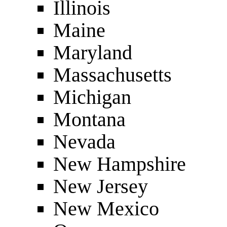
Illinois
Maine
Maryland
Massachusetts
Michigan
Montana
Nevada
New Hampshire
New Jersey
New Mexico