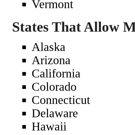
Vermont
States That Allow 
Alaska
Arizona
California
Colorado
Connecticut
Delaware
Hawaii