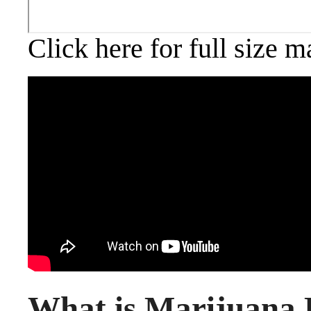
Click here for full size m
What is Marijuana 