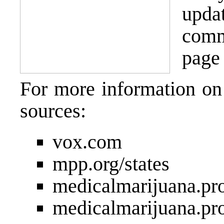
upda
comm
page 
For more information on
sources:
vox.com
mpp.org/states
medicalmarijuana.pr
medicalmarijuana.pr