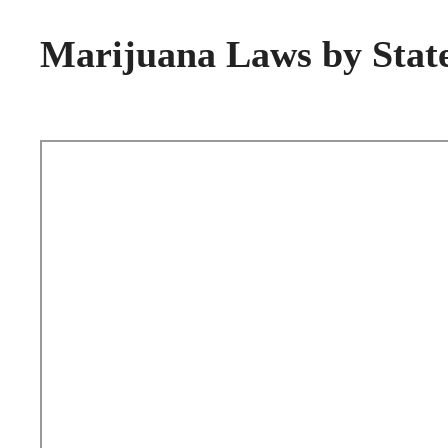
Marijuana Laws by Stat