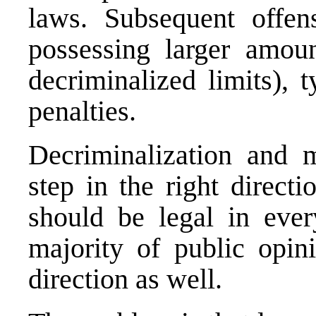
laws. Subsequent offen
possessing larger amoun
decriminalized limits), 
penalties.
Decriminalization and 
step in the right direct
should be legal in ever
majority of public opin
direction as well.