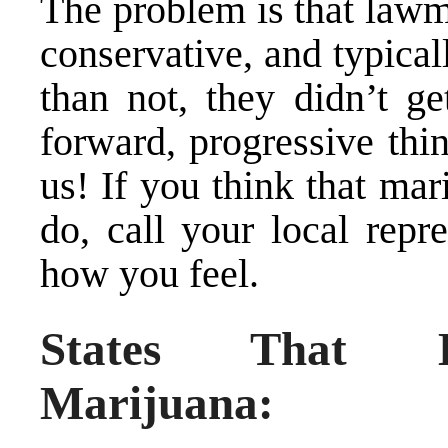
The problem is that lawm
conservative, and typica
than not, they didn’t g
forward, progressive thi
us! If you think that mar
do, call your local repr
how you feel.
States That Ha
Marijuana: