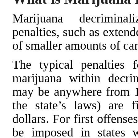
Marijuana decriminali
penalties, such as extend
of smaller amounts of ca
The typical penalties 
marijuana within decrim
may be anywhere from 1
the state’s laws) are 
dollars. For first offense
be imposed in states wi