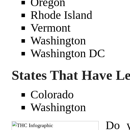
Oregon
Rhode Island
Vermont
Washington
Washington DC
States That Have L
Colorado
Washington
Do y