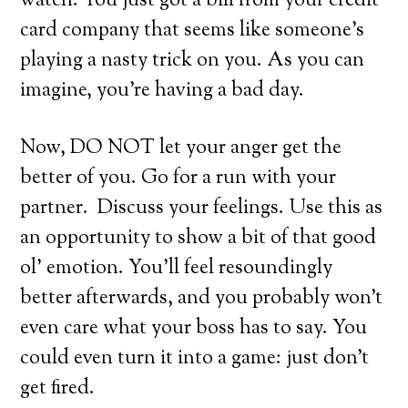
watch. You just got a bill from your credit
card company that seems like someone’s
playing a nasty trick on you. As you can
imagine, you’re having a bad day.
Now, DO NOT let your anger get the
better of you. Go for a run with your
partner. Discuss your feelings. Use this as
an opportunity to show a bit of that good
ol’ emotion. You’ll feel resoundingly
better afterwards, and you probably won’t
even care what your boss has to say. You
could even turn it into a game: just don’t
get fired.