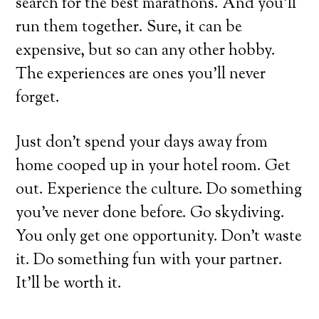
search for the best marathons. And you’ll
run them together. Sure, it can be
expensive, but so can any other hobby.
The experiences are ones you’ll never
forget.
Just don’t spend your days away from
home cooped up in your hotel room. Get
out. Experience the culture. Do something
you’ve never done before. Go skydiving.
You only get one opportunity. Don’t waste
it. Do something fun with your partner.
It’ll be worth it.