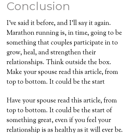
Conclusion
I’ve said it before, and I’ll say it again.
Marathon running is, in time, going to be
something that couples participate in to
grow, heal, and strengthen their
relationships. Think outside the box.
Make your spouse read this article, from
top to bottom. It could be the start
Have your spouse read this article, from
top to bottom. It could be the start of
something great, even if you feel your
relationship is as healthy as it will ever be.