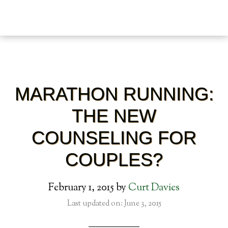
MARATHON RUNNING:
THE NEW
COUNSELING FOR
COUPLES?
February 1, 2015
by
Curt Davies
Last updated on: June 3, 2015