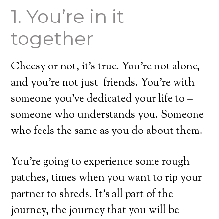
1. You’re in it
together
Cheesy or not, it’s true. You’re not alone,
and you’re not just friends. You’re with
someone you’ve dedicated your life to –
someone who understands you. Someone
who feels the same as you do about them.
You’re going to experience some rough
patches, times when you want to rip your
partner to shreds. It’s all part of the
journey, the journey that you will be