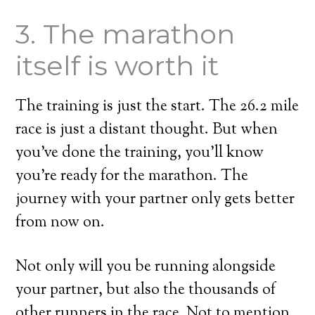
3. The marathon
itself is worth it
The training is just the start. The 26.2 mile
race is just a distant thought. But when
you’ve done the training, you’ll know
you’re ready for the marathon. The
journey with your partner only gets better
from now on.
Not only will you be running alongside
your partner, but also the thousands of
other runners in the race. Not to mention