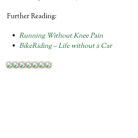
Further Reading:
Running Without Knee Pain
BikeRiding – Life without a Car