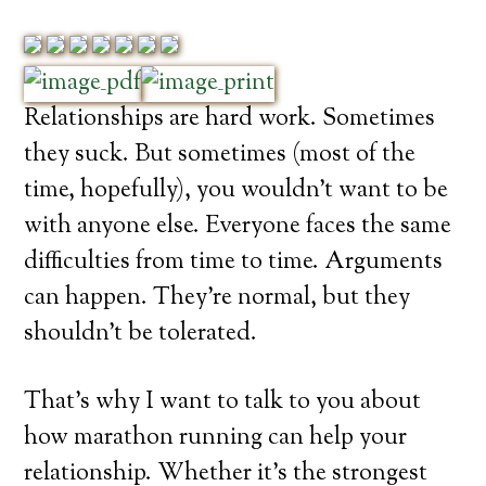
Relationships are hard work. Sometimes
they suck. But sometimes (most of the
time, hopefully), you wouldn’t want to be
with anyone else. Everyone faces the same
difficulties from time to time. Arguments
can happen. They’re normal, but they
shouldn’t be tolerated.
That’s why I want to talk to you about
how marathon running can help your
relationship. Whether it’s the strongest