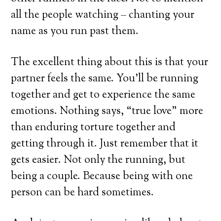
all the people watching – chanting your
name as you run past them.
The excellent thing about this is that your
partner feels the same. You’ll be running
together and get to experience the same
emotions. Nothing says, “true love” more
than enduring torture together and
getting through it. Just remember that it
gets easier. Not only the running, but
being a couple. Because being with one
person can be hard sometimes.