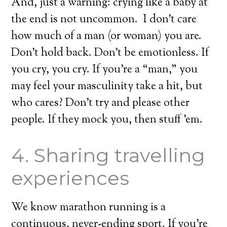
And, just a warning: crying like a baby at
the end is not uncommon. I don’t care
how much of a man (or woman) you are.
Don’t hold back. Don’t be emotionless. If
you cry, you cry. If you’re a “man,” you
may feel your masculinity take a hit, but
who cares? Don’t try and please other
people. If they mock you, then stuff ’em.
4. Sharing travelling
experiences
We know marathon running is a
continuous, never-ending sport. If you’re