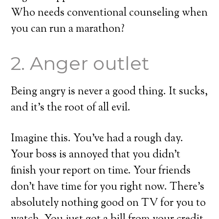
Who needs conventional counseling when
you can run a marathon?
2. Anger outlet
Being angry is never a good thing. It sucks,
and it’s the root of all evil.
Imagine this. You’ve had a rough day.
Your boss is annoyed that you didn’t
finish your report on time. Your friends
don’t have time for you right now. There’s
absolutely nothing good on TV for you to