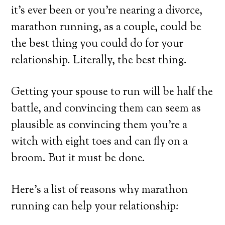
it’s ever been or you’re nearing a divorce,
marathon running, as a couple, could be
the best thing you could do for your
relationship. Literally, the best thing.
Getting your spouse to run will be half the
battle, and convincing them can seem as
plausible as convincing them you’re a
witch with eight toes and can fly on a
broom. But it must be done.
Here’s a list of reasons why marathon
running can help your relationship: