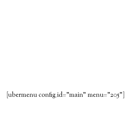
[ubermenu config_id="main" menu="205"]