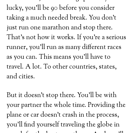
lucky, you’ll be 90 before you consider
taking a much needed break. You don’t
just run one marathon and stop there.
That’s not how it works. If you’re a serious
runner, you’ll run as many different races
as you can. This means you’ll have to
travel. A lot. To other countries, states,
and cities.
But it doesn’t stop there. You’ll be with
your partner the whole time. Providing the
plane or car doesn’t crash in the process,
you’ll find yourself traveling the globe in