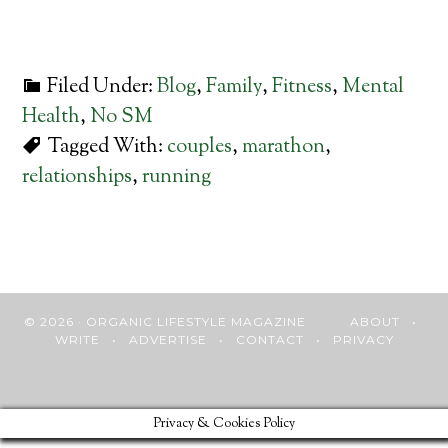
Filed Under:
Blog
,
Family
,
Fitness
,
Mental
Health
,
No SM
Tagged With:
couples
,
marathon
,
relationships
,
running
© 2026 · ORGANIC LIFESTYLE MAGAZINE
ABOUT
•
WRITE
•
ADVERTISE
•
CONTACT
•
PRIVACY
Privacy & Cookies Policy