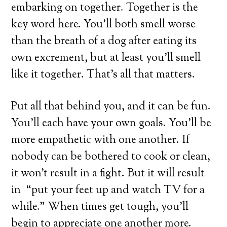
embarking on together. Together is the
key word here. You’ll both smell worse
than the breath of a dog after eating its
own excrement, but at least you’ll smell
like it together. That’s all that matters.
Put all that behind you, and it can be fun.
You’ll each have your own goals. You’ll be
more empathetic with one another. If
nobody can be bothered to cook or clean,
it won’t result in a fight. But it will result
in “put your feet up and watch TV for a
while.” When times get tough, you’ll
begin to appreciate one another more.