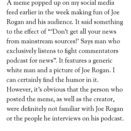
A meme popped up on my social media
feed earlier in the week making fun of Joe
Rogan and his audience. It said something
to the effect of “‘Don’t get all your news
from mainstream sources!’ Says man who
exclusively listens to fight commentators
podcast for news”. It features a generic
white man and a picture of Joe Rogan. I
can certainly find the humor in it.
However, it’s obvious that the person who
posted the meme, as well as the creator,
were definitely not familiar with Joe Rogan
or the people he interviews on his podcast.