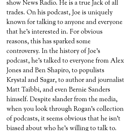
show News Radio. He is a true Jack of all
trades. On his podcast, Joe is uniquely
known for talking to anyone and everyone
that he’s interested in. For obvious
reasons, this has sparked some
controversy. In the history of Joe’s
podcast, he’s talked to everyone from Alex
Jones and Ben Shapiro, to populists
Krystal and Sagar, to author and journalist
Matt Taibbi, and even Bernie Sanders
himself. Despite slander from the media,
when you look through Rogan’s collection
of podcasts, it seems obvious that he isn’t
biased about who he’s willing to talk to.