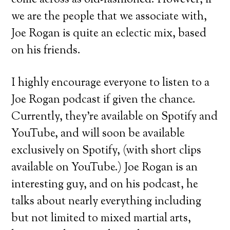
come across as old-fashioned. However, if
we are the people that we associate with,
Joe Rogan is quite an eclectic mix, based
on his friends.
I highly encourage everyone to listen to a
Joe Rogan podcast if given the chance.
Currently, they’re available on Spotify and
YouTube, and will soon be available
exclusively on Spotify, (with short clips
available on YouTube.) Joe Rogan is an
interesting guy, and on his podcast, he
talks about nearly everything including
but not limited to mixed martial arts,