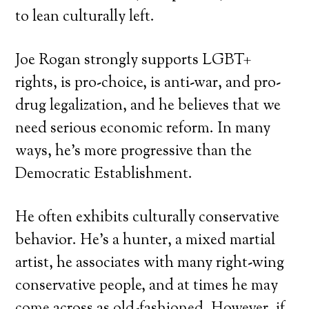
to lean culturally left.
Joe Rogan strongly supports LGBT+
rights, is pro-choice, is anti-war, and pro-
drug legalization, and he believes that we
need serious economic reform. In many
ways, he’s more progressive than the
Democratic Establishment.
He often exhibits culturally conservative
behavior. He’s a hunter, a mixed martial
artist, he associates with many right-wing
conservative people, and at times he may