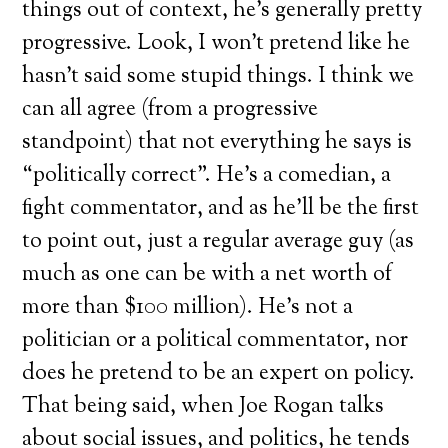
things out of context, he’s generally pretty
progressive. Look, I won’t pretend like he
hasn’t said some stupid things. I think we
can all agree (from a progressive
standpoint) that not everything he says is
“politically correct”. He’s a comedian, a
fight commentator, and as he’ll be the first
to point out, just a regular average guy (as
much as one can be with a net worth of
more than $100 million). He’s not a
politician or a political commentator, nor
does he pretend to be an expert on policy.
That being said, when Joe Rogan talks
about social issues, and politics, he tends