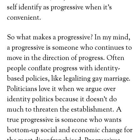
self identify as progressive when it’s
convenient.
So what makes a progressive? In my mind,
a progressive is someone who continues to
move in the direction of progress. Often
people conflate progress with identity-
based policies, like legalizing gay marriage.
Politicians love it when we argue over
identity politics because it doesn’t do
much to threaten the establishment. A
true progressive is someone who wants
bottom-up social and economic change for