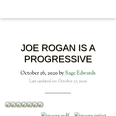
JOE ROGAN IS A
PROGRESSIVE
October 26, 2020
by
Sage Edwards
Last updated on: October 27, 2020