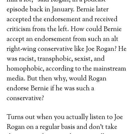
him a lot,” said Rogan, in a podcast
episode back in January. Bernie later
accepted the endorsement and received
criticism from the left. How could Bernie
accept an endorsement from such an alt
right-wing conservative like Joe Rogan? He
was racist, transphobic, sexist, and
homophobic, according to the mainstream
media. But then why, would Rogan
endorse Bernie if he was such a
conservative?
Turns out when you actually listen to Joe
Rogan on a regular basis and don’t take