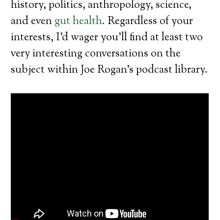
history, politics, anthropology, science,
and even
gut health
. Regardless of your
interests, I’d wager you’ll find at least two
very interesting conversations on the
subject within Joe Rogan’s podcast library.