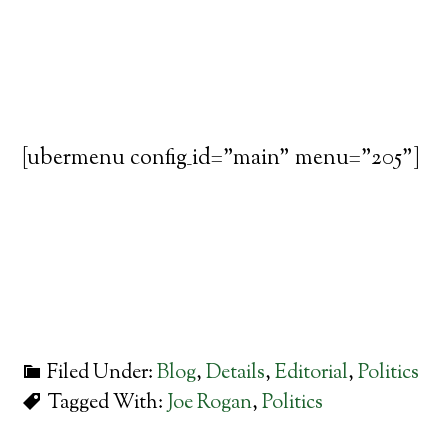
[ubermenu config_id="main" menu="205"]
Filed Under:
Blog
,
Details
,
Editorial
,
Politics
Tagged With:
Joe Rogan
,
Politics