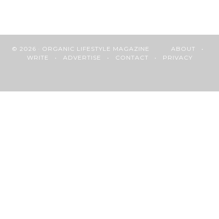
© 2026 · ORGANIC LIFESTYLE MAGAZINE
ABOUT
•
WRITE
•
ADVERTISE
•
CONTACT
•
PRIVACY