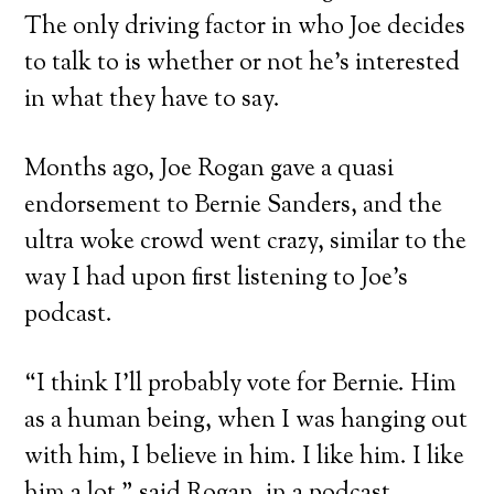
The only driving factor in who Joe decides
to talk to is whether or not he’s interested
in what they have to say.
Months ago, Joe Rogan gave a quasi
endorsement to Bernie Sanders, and the
ultra woke crowd went crazy, similar to the
way I had upon first listening to Joe’s
podcast.
“I think I’ll probably vote for Bernie. Him
as a human being, when I was hanging out
with him, I believe in him. I like him. I like