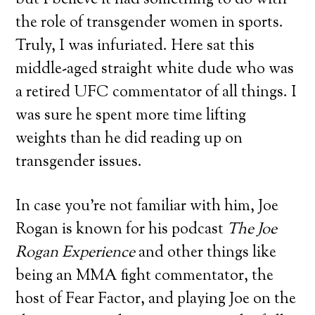
but I believe it had something to do with
the role of transgender women in sports.
Truly, I was infuriated. Here sat this
middle-aged straight white dude who was
a retired UFC commentator of all things. I
was sure he spent more time lifting
weights than he did reading up on
transgender issues.
In case you’re not familiar with him, Joe
Rogan is known for his podcast
The Joe
Rogan Experience
and other things like
being an MMA fight commentator, the
host of Fear Factor, and playing Joe on the