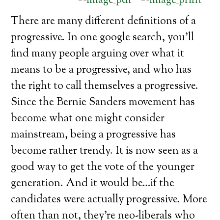
There are many different definitions of a
progressive. In one google search, you’ll
find many people arguing over what it
means to be a progressive, and who has
the right to call themselves a progressive.
Since the Bernie Sanders movement has
become what one might consider
mainstream, being a progressive has
become rather trendy. It is now seen as a
good way to get the vote of the younger
generation. And it would be…if the
candidates were actually progressive. More
often than not, they’re neo-liberals who