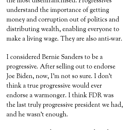
the most disenfranchised. Progressives
understand the importance of getting
money and corruption out of politics and
distributing wealth, enabling everyone to
make a living wage. They are also anti-war.
I considered Bernie Sanders to be a
progressive. After selling out to endorse
Joe Biden, now, I’m not so sure. I don’t
think a true progressive would ever
endorse a warmonger. I think FDR was
the last truly progressive president we had,
and he wasn’t enough.