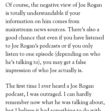
Of course, the negative view of Joe Rogan
is totally understandable if your
information on him comes from
mainstream news sources. There’s also a
good chance that even if you have listened
to Joe Rogan’s podcasts or if you only
listen to one episode (depending on who
he’s talking to), you may get a false
impression of who Joe actually is.
The first time I ever heard a Joe Rogan
podcast, I was outraged. I can hardly
remember now what he was talking about,