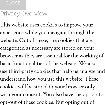
CLOSE
Privacy Overview
This website uses cookies to improve your
experience while you navigate through the
website. Out of these, the cookies that are
categorized as necessary are stored on your
browser as they are essential for the working of
basic functionalities of the website. We also
use third-party cookies that help us analyze and
understand how you use this website. These
cookies will be stored in your browser only
with your consent. You also have the option to
opt-out of these cookies. But opting out of