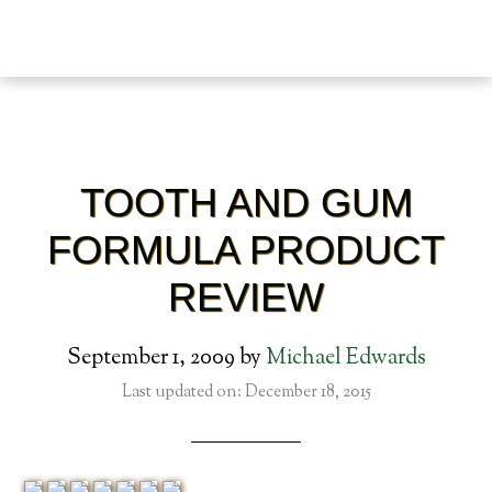
TOOTH AND GUM
FORMULA PRODUCT
REVIEW
September 1, 2009
by
Michael Edwards
Last updated on: December 18, 2015