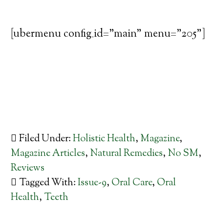
[ubermenu config_id="main" menu="205"]
Filed Under:
Holistic Health
,
Magazine
,
Magazine Articles
,
Natural Remedies
,
No SM
,
Reviews
Tagged With:
Issue-9
,
Oral Care
,
Oral
Health
,
Teeth