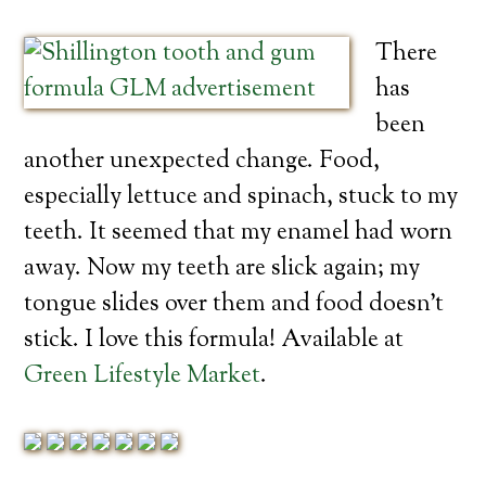
There
has
been
another unexpected change. Food,
especially lettuce and spinach, stuck to my
teeth. It seemed that my enamel had worn
away. Now my teeth are slick again; my
tongue slides over them and food doesn’t
stick. I love this formula! Available at
Green Lifestyle Market
.