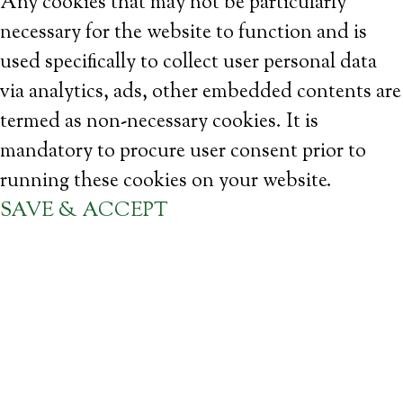
Any cookies that may not be particularly
necessary for the website to function and is
used specifically to collect user personal data
via analytics, ads, other embedded contents are
termed as non-necessary cookies. It is
mandatory to procure user consent prior to
running these cookies on your website.
SAVE & ACCEPT