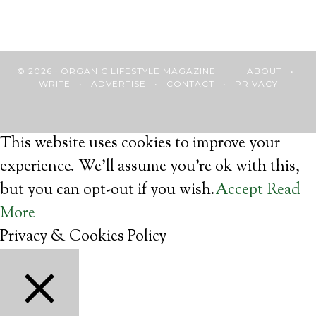
© 2026 · ORGANIC LIFESTYLE MAGAZINE
ABOUT
•
WRITE
•
ADVERTISE
•
CONTACT
•
PRIVACY
This website uses cookies to improve your
experience. We'll assume you're ok with this,
but you can opt-out if you wish.
Accept
Read
More
Privacy & Cookies Policy