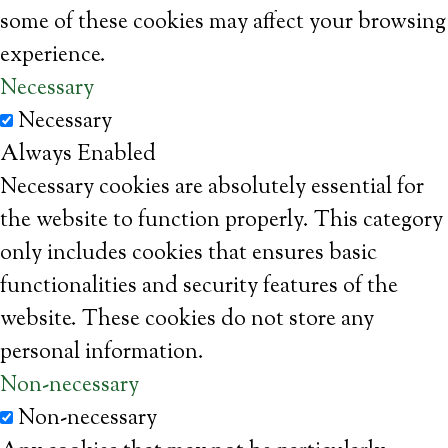
some of these cookies may affect your browsing
experience.
Necessary
Necessary
Always Enabled
Necessary cookies are absolutely essential for
the website to function properly. This category
only includes cookies that ensures basic
functionalities and security features of the
website. These cookies do not store any
personal information.
Non-necessary
Non-necessary