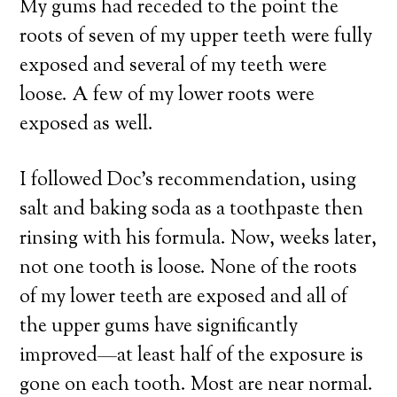
My gums had receded to the point the
roots of seven of my upper teeth were fully
exposed and several of my teeth were
loose. A few of my lower roots were
exposed as well.
I followed Doc’s recommendation, using
salt and baking soda as a toothpaste then
rinsing with his formula. Now, weeks later,
not one tooth is loose. None of the roots
of my lower teeth are exposed and all of
the upper gums have significantly
improved—at least half of the exposure is
gone on each tooth. Most are near normal.