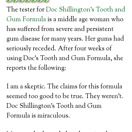
The tester for
Doc Shillington’s Tooth and
Gum Formula
is a middle age woman who
has suffered from severe and persistent
gum disease for many years. Her gums had
seriously receded. After four weeks of
using Doc’s Tooth and Gum Formula, she
reports the following:
I am a skeptic. The claims for this formula
seemed too good to be true. They weren’t.
Doc Shillington’s Tooth and Gum
Formula is miraculous.