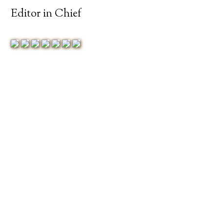
Editor in Chief