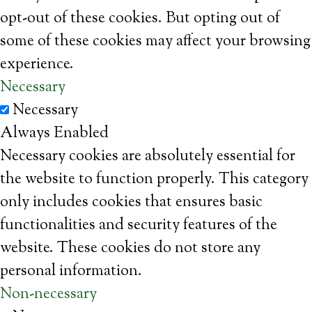
opt-out of these cookies. But opting out of
some of these cookies may affect your browsing
experience.
Necessary
Necessary
Always Enabled
Necessary cookies are absolutely essential for
the website to function properly. This category
only includes cookies that ensures basic
functionalities and security features of the
website. These cookies do not store any
personal information.
Non-necessary