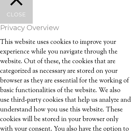
CLOSE
Privacy Overview
This website uses cookies to improve your
experience while you navigate through the
website. Out of these, the cookies that are
categorized as necessary are stored on your
browser as they are essential for the working of
basic functionalities of the website. We also
use third-party cookies that help us analyze and
understand how you use this website. These
cookies will be stored in your browser only
with your consent. You also have the option to