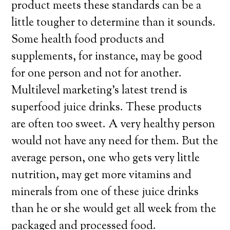
product meets these standards can be a
little tougher to determine than it sounds.
Some health food products and
supplements, for instance, may be good
for one person and not for another.
Multilevel marketing’s latest trend is
superfood juice drinks. These products
are often too sweet. A very healthy person
would not have any need for them. But the
average person, one who gets very little
nutrition, may get more vitamins and
minerals from one of these juice drinks
than he or she would get all week from the
packaged and processed food.