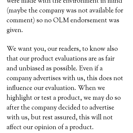
were made with the environment in mind
(maybe the company was not available for
comment) so no OLM endorsement was
given.
We want you, our readers, to know also
that our product evaluations are as fair
and unbiased as possible. Even if a
company advertises with us, this does not
influence our evaluation. When we
highlight or test a product, we may do so
after the company decided to advertise
with us, but rest assured, this will not
affect our opinion of a product.