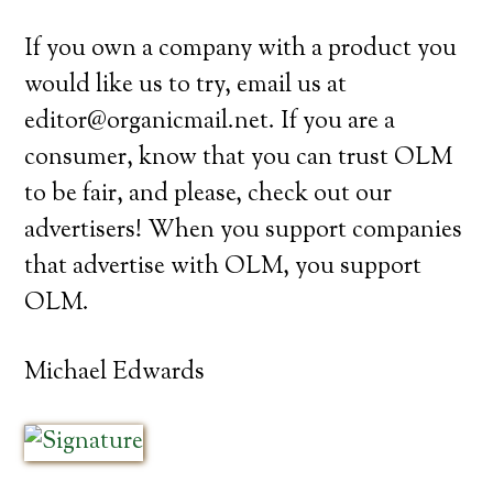
If you own a company with a product you
would like us to try, email us at
editor@organicmail.net. If you are a
consumer, know that you can trust OLM
to be fair, and please, check out our
advertisers! When you support companies
that advertise with OLM, you support
OLM.
Michael Edwards