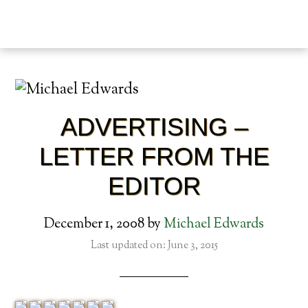
ADVERTISING –
LETTER FROM THE
EDITOR
December 1, 2008
by
Michael Edwards
Last updated on: June 3, 2015