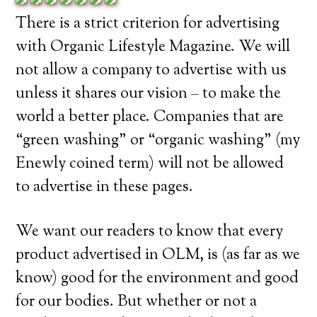
There is a strict criterion for advertising
with Organic Lifestyle Magazine. We will
not allow a company to advertise with us
unless it shares our vision – to make the
world a better place. Companies that are
“green washing” or “organic washing” (my
Enewly coined term) will not be allowed
to advertise in these pages.
We want our readers to know that every
product advertised in OLM, is (as far as we
know) good for the environment and good
for our bodies. But whether or not a