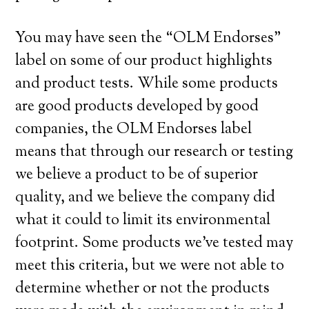
You may have seen the “OLM Endorses”
label on some of our product highlights
and product tests. While some products
are good products developed by good
companies, the OLM Endorses label
means that through our research or testing
we believe a product to be of superior
quality, and we believe the company did
what it could to limit its environmental
footprint. Some products we’ve tested may
meet this criteria, but we were not able to
determine whether or not the products