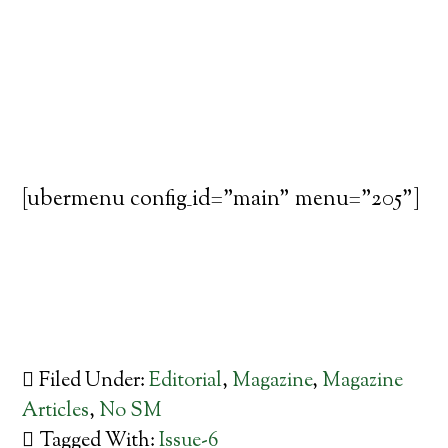
[ubermenu config_id="main" menu="205"]
Filed Under:
Editorial
,
Magazine
,
Magazine
Articles
,
No SM
Tagged With:
Issue-6