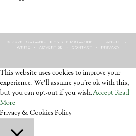
© 2026 · ORGANIC LIFESTYLE MAGAZINE
ABOUT
•
WRITE
•
ADVERTISE
•
CONTACT
•
PRIVACY
This website uses cookies to improve your
experience. We'll assume you're ok with this,
but you can opt-out if you wish.
Accept
Read
More
Privacy & Cookies Policy