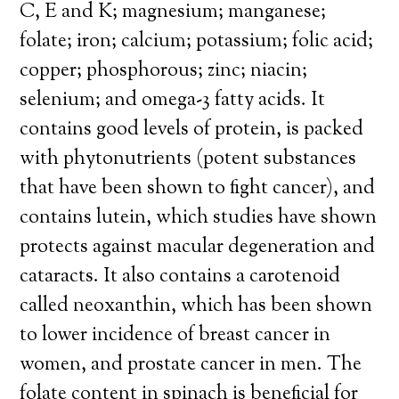
C, E and K; magnesium; manganese;
folate; iron; calcium; potassium; folic acid;
copper; phosphorous; zinc; niacin;
selenium; and omega-3 fatty acids. It
contains good levels of protein, is packed
with phytonutrients (potent substances
that have been shown to fight cancer), and
contains lutein, which studies have shown
protects against macular degeneration and
cataracts. It also contains a carotenoid
called neoxanthin, which has been shown
to lower incidence of breast cancer in
women, and prostate cancer in men. The
folate content in spinach is beneficial for