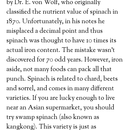
by Dr. E. von Wolf, who originally
classified the nutrient value of spinach in
1870. Unfortunately, in his notes he
misplaced a decimal point and thus
spinach was thought to have 10 times its
actual iron content. The mistake wasn’t
discovered for 70 odd years. However, iron
aside, not many foods can pack all that
punch. Spinach is related to chard, beets
and sorrel, and comes in many different
varieties. If you are lucky enough to live
near an Asian supermarket, you should
try swamp spinach (also known as
kangkong). This variety is just as