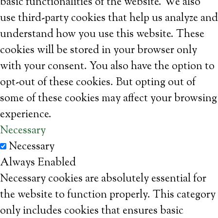
basic functionalities of the website. We also
use third-party cookies that help us analyze and
understand how you use this website. These
cookies will be stored in your browser only
with your consent. You also have the option to
opt-out of these cookies. But opting out of
some of these cookies may affect your browsing
experience.
Necessary
Necessary
Always Enabled
Necessary cookies are absolutely essential for
the website to function properly. This category
only includes cookies that ensures basic