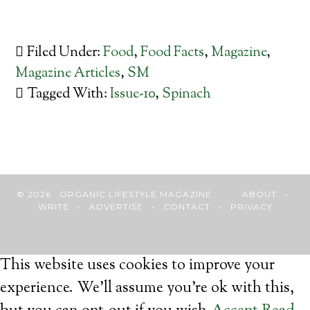
Filed Under:
Food
,
Food Facts
,
Magazine
,
Magazine Articles
,
SM
Tagged With:
Issue-10
,
Spinach
© 2026 · ORGANIC LIFESTYLE MAGAZINE
ABOUT
•
WRITE
•
ADVERTISE
•
CONTACT
•
PRIVACY
This website uses cookies to improve your
experience. We'll assume you're ok with this,