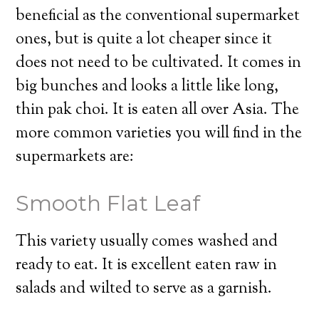
beneficial as the conventional supermarket
ones, but is quite a lot cheaper since it
does not need to be cultivated. It comes in
big bunches and looks a little like long,
thin pak choi. It is eaten all over Asia. The
more common varieties you will find in the
supermarkets are:
Smooth Flat Leaf
This variety usually comes washed and
ready to eat. It is excellent eaten raw in
salads and wilted to serve as a garnish.