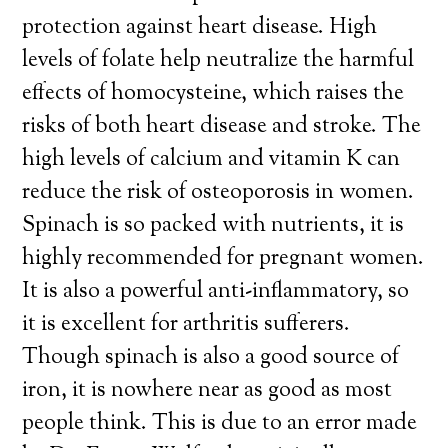
protection against heart disease. High
levels of folate help neutralize the harmful
effects of homocysteine, which raises the
risks of both heart disease and stroke. The
high levels of calcium and vitamin K can
reduce the risk of osteoporosis in women.
Spinach is so packed with nutrients, it is
highly recommended for pregnant women.
It is also a powerful anti-inflammatory, so
it is excellent for arthritis sufferers.
Though spinach is also a good source of
iron, it is nowhere near as good as most
people think. This is due to an error made