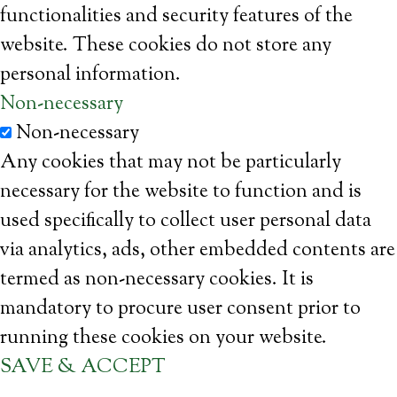
functionalities and security features of the
website. These cookies do not store any
personal information.
Non-necessary
Non-necessary
Any cookies that may not be particularly
necessary for the website to function and is
used specifically to collect user personal data
via analytics, ads, other embedded contents are
termed as non-necessary cookies. It is
mandatory to procure user consent prior to
running these cookies on your website.
SAVE & ACCEPT