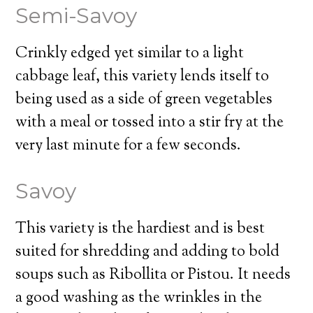
Semi-Savoy
Crinkly edged yet similar to a light
cabbage leaf, this variety lends itself to
being used as a side of green vegetables
with a meal or tossed into a stir fry at the
very last minute for a few seconds.
Savoy
This variety is the hardiest and is best
suited for shredding and adding to bold
soups such as Ribollita or Pistou. It needs
a good washing as the wrinkles in the