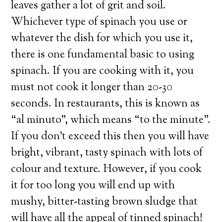
leaves gather a lot of grit and soil.
Whichever type of spinach you use or
whatever the dish for which you use it,
there is one fundamental basic to using
spinach. If you are cooking with it, you
must not cook it longer than 20-30
seconds. In restaurants, this is known as
“al minuto”, which means “to the minute”.
If you don’t exceed this then you will have
bright, vibrant, tasty spinach with lots of
colour and texture. However, if you cook
it for too long you will end up with
mushy, bitter-tasting brown sludge that
will have all the appeal of tinned spinach!