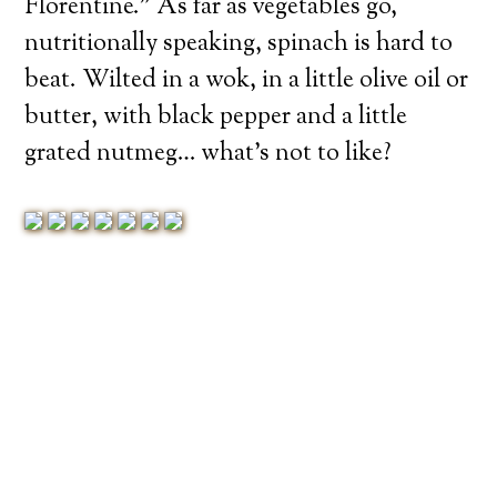
Florentine.” As far as vegetables go,
nutritionally speaking, spinach is hard to
beat. Wilted in a wok, in a little olive oil or
butter, with black pepper and a little
grated nutmeg… what’s not to like?