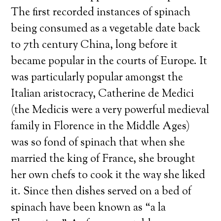
The first recorded instances of spinach
being consumed as a vegetable date back
to 7th century China, long before it
became popular in the courts of Europe. It
was particularly popular amongst the
Italian aristocracy, Catherine de Medici
(the Medicis were a very powerful medieval
family in Florence in the Middle Ages)
was so fond of spinach that when she
married the king of France, she brought
her own chefs to cook it the way she liked
it. Since then dishes served on a bed of
spinach have been known as “a la