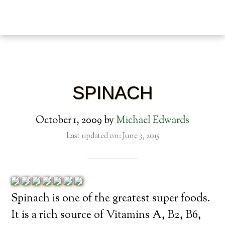
SPINACH
October 1, 2009
by
Michael Edwards
Last updated on: June 3, 2015
Spinach is one of the greatest super foods.
It is a rich source of Vitamins A, B2, B6,