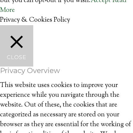
but you can opt-out if you wish.
Accept
Read
More
Privacy & Cookies Policy
CLOSE
Privacy Overview
This website uses cookies to improve your
experience while you navigate through the
website. Out of these, the cookies that are
categorized as necessary are stored on your
browser as they are essential for the working of