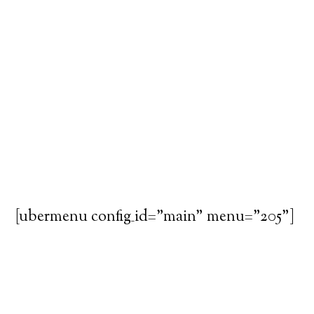
[ubermenu config_id="main" menu="205"]