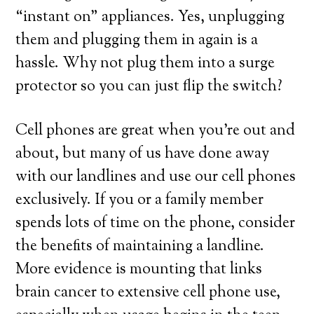
“instant on” appliances. Yes, unplugging
them and plugging them in again is a
hassle. Why not plug them into a surge
protector so you can just flip the switch?
Cell phones are great when you’re out and
about, but many of us have done away
with our landlines and use our cell phones
exclusively. If you or a family member
spends lots of time on the phone, consider
the benefits of maintaining a landline.
More evidence is mounting that links
brain cancer to extensive cell phone use,