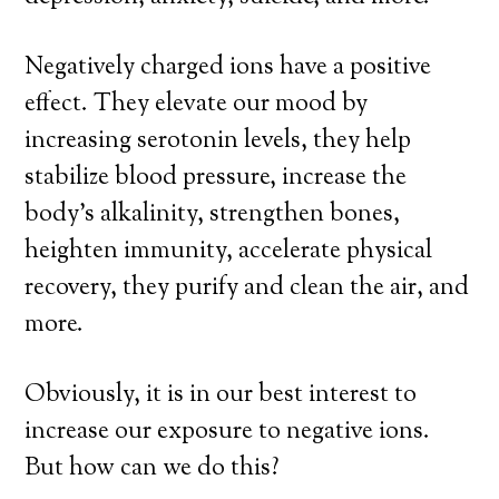
Negatively charged ions have a positive
effect. They elevate our mood by
increasing serotonin levels, they help
stabilize blood pressure, increase the
body’s alkalinity, strengthen bones,
heighten immunity, accelerate physical
recovery, they purify and clean the air, and
more.
Obviously, it is in our best interest to
increase our exposure to negative ions.
But how can we do this?