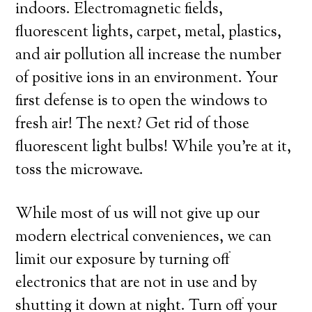
indoors. Electromagnetic fields,
fluorescent lights, carpet, metal, plastics,
and air pollution all increase the number
of positive ions in an environment. Your
first defense is to open the windows to
fresh air! The next? Get rid of those
fluorescent light bulbs! While you’re at it,
toss the microwave.
While most of us will not give up our
modern electrical conveniences, we can
limit our exposure by turning off
electronics that are not in use and by
shutting it down at night. Turn off your