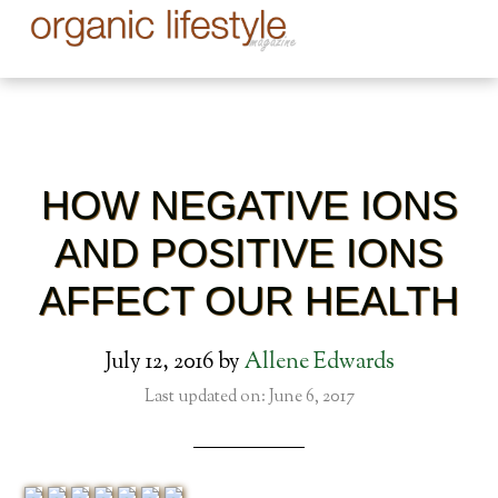
HOW NEGATIVE IONS
AND POSITIVE IONS
AFFECT OUR HEALTH
July 12, 2016
by
Allene Edwards
Last updated on: June 6, 2017