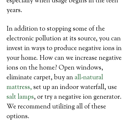
especially when usage begins in the teen
years.
In addition to stopping some of the
electronic pollution at its source, you can
invest in ways to produce negative ions in
your home. How can we increase negative
ions on the home? Open windows,
eliminate carpet, buy an
all-natural
mattress,
set up an indoor waterfall, use
salt lamps
, or try a negative ion generator.
We recommend utilizing all of these
options.