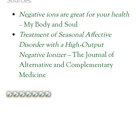
Sources:
Negative ions are great for your health
– My Body and Soul
Treatment of Seasonal Affective
Disorder with a High-Output
Negative Ionizer –
The Journal of
Alternative and Complementary
Medicine