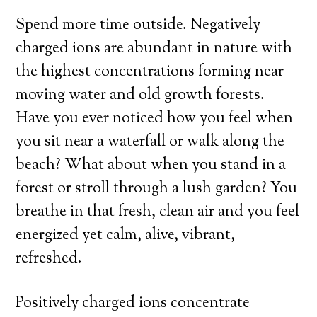
Spend more time outside. Negatively
charged ions are abundant in nature with
the highest concentrations forming near
moving water and old growth forests.
Have you ever noticed how you feel when
you sit near a waterfall or walk along the
beach? What about when you stand in a
forest or stroll through a lush garden? You
breathe in that fresh, clean air and you feel
energized yet calm, alive, vibrant,
refreshed.
Positively charged ions concentrate