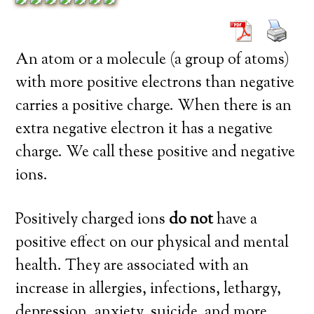
An atom or a molecule (a group of atoms)
with more positive electrons than negative
carries a positive charge. When there is an
extra negative electron it has a negative
charge. We call these positive and negative
ions.
Positively charged ions
do not
have a
positive effect on our physical and mental
health. They are associated with an
increase in allergies, infections, lethargy,
depression, anxiety, suicide, and more.