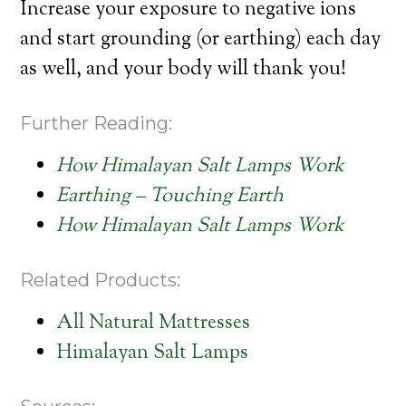
Increase your exposure to negative ions
and start grounding (or earthing) each day
as well, and your body will thank you!
Further Reading:
How Himalayan Salt Lamps Work
Earthing – Touching Earth
How Himalayan Salt Lamps Work
Related Products:
All Natural Mattresses
Himalayan Salt Lamps