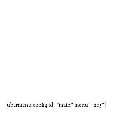
[ubermenu config_id="main" menu="205"]