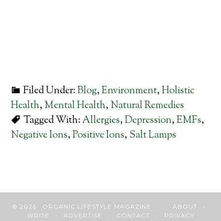
Filed Under:
Blog
,
Environment
,
Holistic
Health
,
Mental Health
,
Natural Remedies
Tagged With:
Allergies
,
Depression
,
EMFs
,
Negative Ions
,
Positive Ions
,
Salt Lamps
© 2026 · ORGANIC LIFESTYLE MAGAZINE
ABOUT
•
WRITE
•
ADVERTISE
•
CONTACT
•
PRIVACY