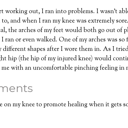
t working out, I ran into problems. I wasn’t abl
d to, and when I ran my knee was extremely sor
eal, the arches of my feet would both go out of p
 ran or even walked. One of my arches was so f
 different shapes after I wore them in. As I tried
ht hip (the hip of my injured knee) would conti
 me with an uncomfortable pinching feeling in 
ments
ue on my knee to promote healing when it gets so