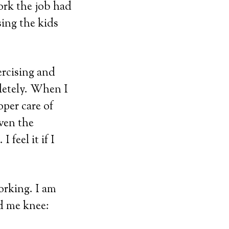
ork the job had
ing the kids
ercising and
letely. When I
oper care of
even the
 feel it if I
orking. I am
ed me knee: