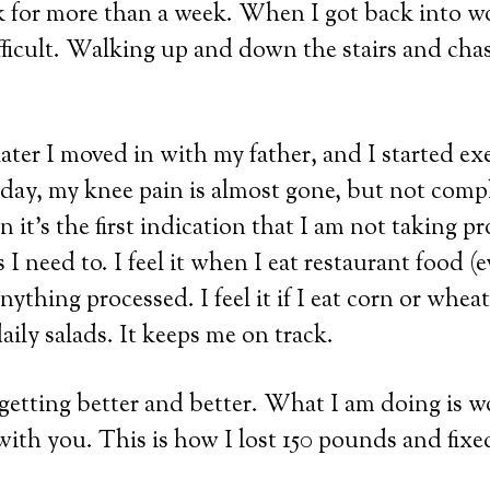
k for more than a week. When I got back into w
ficult. Walking up and down the stairs and chas
ter I moved in with my father, and I started ex
oday, my knee pain is almost gone, but not comp
n it’s the first indication that I am not taking pr
s I need to. I feel it when I eat restaurant food (
nything processed. I feel it if I eat corn or wheat. I
aily salads. It keeps me on track.
etting better and better. What I am doing is w
with you. This is how I lost 150 pounds and fix