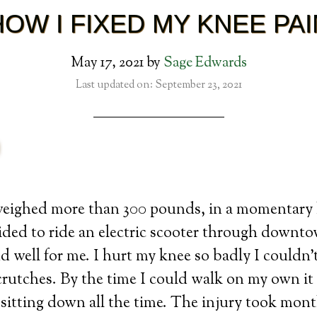
HOW I FIXED MY KNEE PAI
May 17, 2021
by
Sage Edwards
Last updated on: September 23, 2021
weighed more than 300 pounds, in a momentary 
ided to ride an electric scooter through downt
d well for me. I hurt my knee so badly I couldn
rutches. By the time I could walk on my own it 
 sitting down all the time. The injury took month