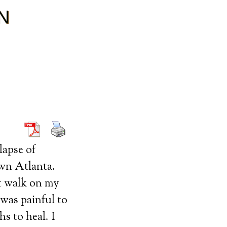
N
lapse of
own Atlanta.
’t walk on my
was painful to
s to heal. I