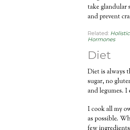
take glandular 
and prevent cra
Related:
Holisti
Hormones
Diet
Diet is always 
sugar, no glute
and legumes. I e
I cook all my o
as possible. Wh
few ingredients