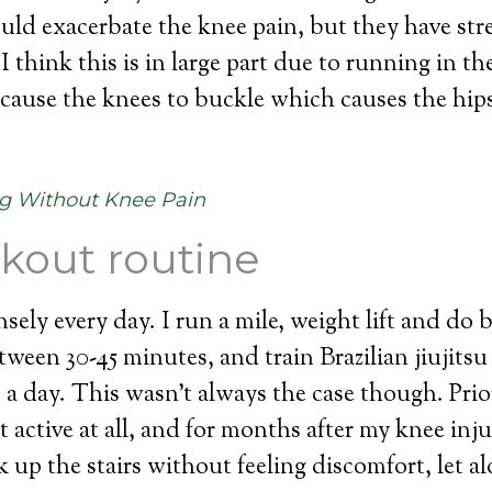
would exacerbate the knee pain, but they have st
I think this is in large part due to running in th
t cause the knees to buckle which causes the hi
g Without Knee Pain
kout routine
nsely every day. I run a mile, weight lift and do
tween 30-45 minutes, and train Brazilian jiujitsu
s a day. This wasn’t always the case though. Pri
t active at all, and for months after my knee inju
 up the stairs without feeling discomfort, let a