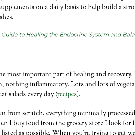
supplements on a daily basis to help build a str
shes.
c Guide to Healing the Endocrine System and Bal
the most important part of healing and recovery.
n, nothing inflammatory. Lots and lots of vegetab
at salads every day (
recipes
).
wn from scratch, everything minimally processed
en I buy food from the grocery store I look for 
 listed as possible. When you’re trying to get we