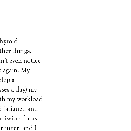
thyroid
ther things.
n’t even notice
p again. My
elop a
sses a day) my
ith my workload
d fatigued and
ission for as
tronger, and I