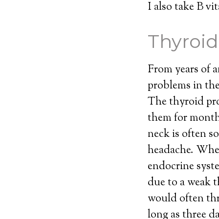
I also take B v
Thyroid
From years of a
problems in the
The thyroid pro
them for month
neck is often so
headache. When 
endocrine syst
due to a weak 
would often th
long as three d