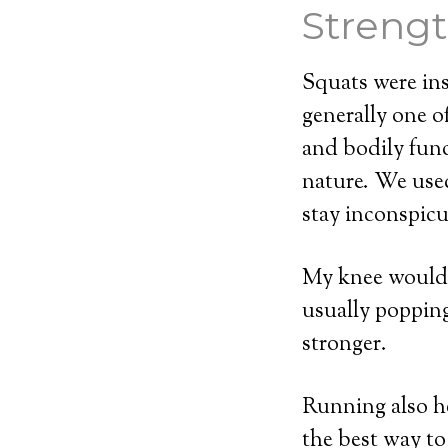
Strengt
Squats were ins
generally one o
and bodily fun
nature. We used
stay inconspicu
My knee would p
usually popping m
stronger.
Running also he
the best way to