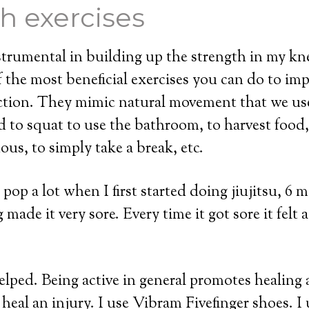
h exercises
trumental in building up the strength in my kn
f the most beneficial exercises you can do to im
ction. They mimic natural movement that we use
 to squat to use the bathroom, to harvest food,
ous, to simply take a break, etc.
op a lot when I first started doing jiujitsu, 6 
ade it very sore. Every time it got sore it felt as 
lped. Being active in general promotes healing 
 heal an injury. I use Vibram Fivefinger shoes. I