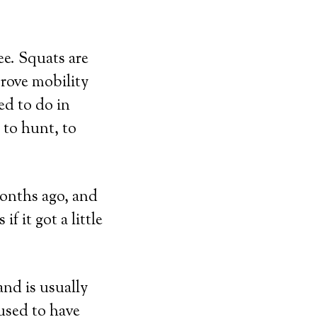
ee. Squats are
prove mobility
d to do in
 to hunt, to
months ago, and
if it got a little
and is usually
 used to have