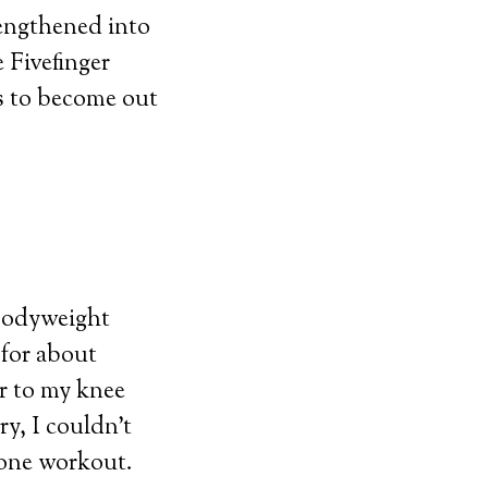
rengthened into
e Fivefinger
ps to become out
 bodyweight
 for about
or to my knee
ry, I couldn’t
lone workout.