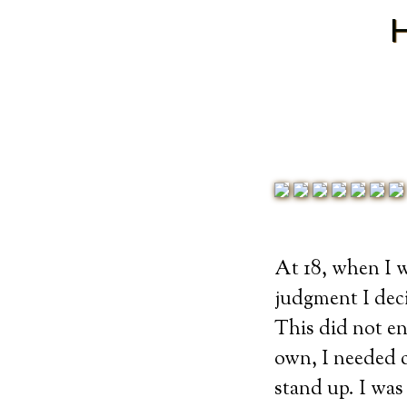
At 18, when I 
judgment I dec
This did not en
own, I needed c
stand up. I was