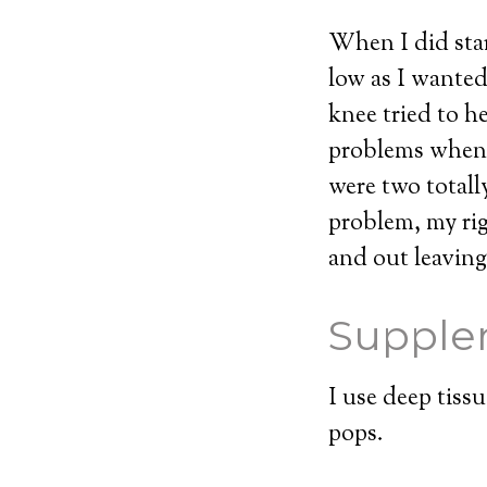
When I did star
low as I wante
knee tried to h
problems when I
were two totally
problem, my rig
and out leaving
Supple
I use deep tiss
pops.