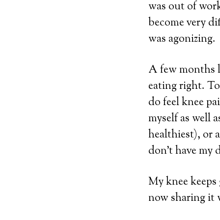
was out of wor
become very dif
was agonizing.
A few months la
eating right. T
do feel knee pai
myself as well a
healthiest), or a
don’t have my d
My knee keeps g
now sharing it 