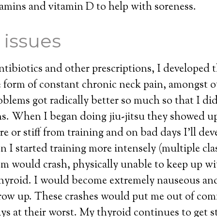
itamins and vitamin D to help with soreness.
 issues
ntibiotics and other prescriptions, I developed 
 form of constant chronic neck pain, amongst o
blems got radically better so much so that I did
s. When I began doing jiu-jitsu they showed u
re or stiff from training and on bad days I’ll dev
I started training more intensely (multiple cla
em would crash, physically unable to keep up w
thyroid. I would become extremely nauseous an
row up. These crashes would put me out of comm
ays at their worst. My thyroid continues to get s