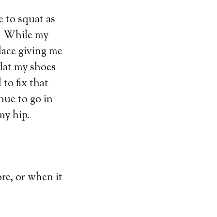
e to squat as
e. While my
lace giving me
lat my shoes
 to fix that
nue to go in
my hip.
re, or when it