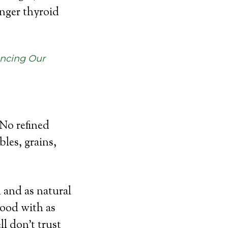
onger thyroid
ancing Our
 No refined
les, grains,
 and as natural
food with as
ll don’t trust