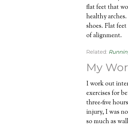
flat feet that 
healthy arches. 
shoes. Flat fee
of alignment.
Related:
Runnin
My Wor
I work out inte
exercises for be
three-five hour
injury, I was no
so much as walk