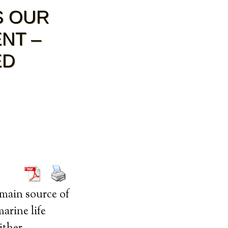
S OUR
NT –
ED
 main source of
arine life