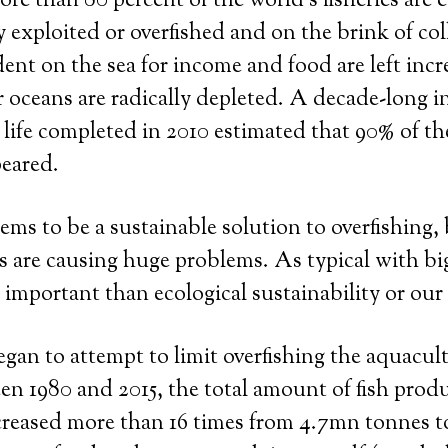
e than 80 percent of the world’s fisheries are e
y exploited or overfished and on the brink of col
nt on the sea for income and food are left incr
 oceans are radically depleted. A decade-long i
 life completed in 2010 estimated that 90% of th
peared.
ms to be a sustainable solution to overfishing, 
rms are causing huge problems. As typical with bi
e important than ecological sustainability or our
gan to attempt to limit overfishing the aquacul
n 1980 and 2015, the total amount of fish prod
creased more than 16 times from 4.7mn tonnes 