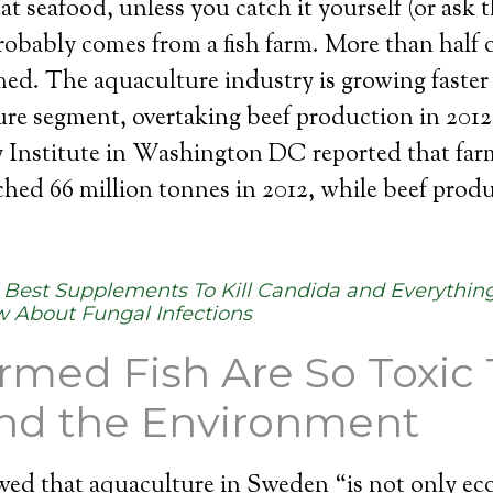
at seafood, unless you catch it yourself (or ask t
probably comes from a fish farm. More than half o
ed. The aquaculture industry is growing faster
ure segment, overtaking beef production in 2012
y Institute in Washington DC reported that far
hed 66 million tonnes in 2012, while beef produ
:
Best Supplements To Kill Candida and Everything
 About Fungal Infections
med Fish Are So Toxic 
and the Environment
ed that aquaculture in Sweden “is not only eco