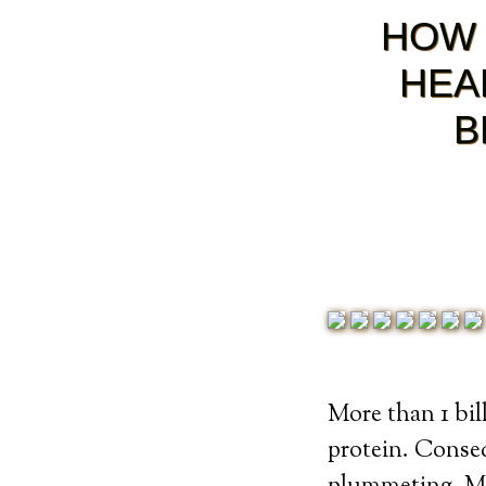
HOW 
HEA
B
More than 1 bill
protein. Conseq