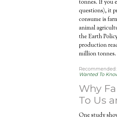
tonnes. If you e
questions), it 
consume is farm
animal agricult
the Earth Polic
production reac
million tonnes.
Recommended
Wanted To Know
Why Far
To Us 
One study show