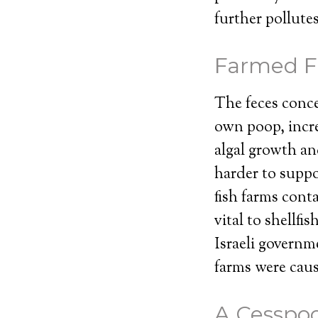
further pollute
Farmed Fi
The feces concen
own poop, incre
algal growth an
harder to suppor
fish farms cont
vital to shellf
Israeli governm
farms were caus
A Cesspoo