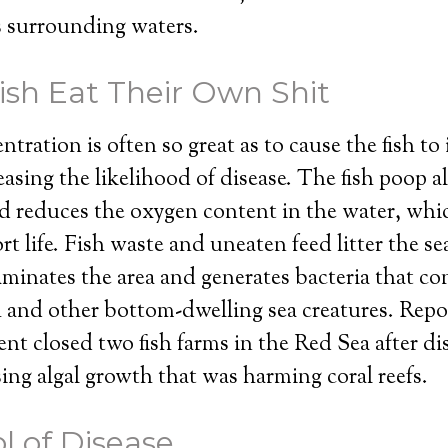
s surrounding waters.
sh Eat Their Own Shit
tration is often so great as to cause the fish to 
asing the likelihood of disease. The fish poop 
d reduces the oxygen content in the water, whi
t life. Fish waste and uneaten feed litter the se
aminates the area and generates bacteria that 
ish and other bottom-dwelling sea creatures. Repo
ent closed two fish farms in the Red Sea after di
ing algal growth that was harming coral reefs.
l of Disease