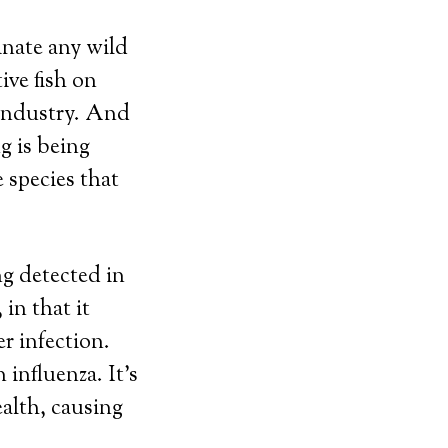
inate any wild
ive fish on
 industry. And
g is being
 species that
ng detected in
in that it
r infection.
influenza. It’s
ealth, causing