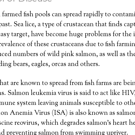
farmed fish pools can spread rapidly to contam
st. Sea lice, a type of crustacean that finds capt
easy target, have become huge problems for the
revalence of these crustaceans due to fish farmin
ced numbers of wild pink salmon, as well as the
ding bears, eagles, orcas and others.
that are known to spread from fish farms are bei
. Salmon leukemia virus is said to act like HIV, 
mune system leaving animals susceptible to othe
on Anemia Virus (ISA) is also known as salmon 
iscine reovirus, which degrades salmon’s heart h
and preventing salmon from swimming upriver.