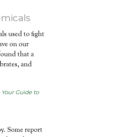
emicals
ls used to fight
have on our
found that a
ebrates, and
– Your Guide to
oy. Some report