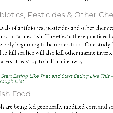
ibiotics, Pesticides & Other Ch
vels of antibiotics, pesticides and other chemica
ound in farmed fish. The effects these practices 
e only beginning to be understood. One study 
to kill sea lice will also kill other marine invert
ters at least up to half a mile away.
:
Start Eating Like That and Start Eating Like This 
rough Diet
ish Food
h are being fed genetically modified corn and s