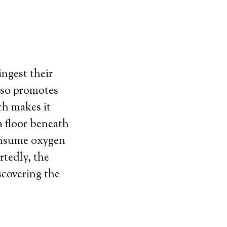
ingest their
also promotes
ch makes it
a floor beneath
consume oxygen
rtedly, the
scovering the