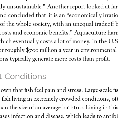
ly unsustainable.” Another report looked at far
nd concluded that it is an “economically irrati
 of the whole society, with an unequal tradeoff
costs and economic benefits.” Aquaculture har
ich eventually costs a lot of money. In the U.S.
for roughly $700 million a year in environmental 
ons typically generate more costs than profit.
 Conditions
wn that fish feel pain and stress. Large-scale fi
 fish living in extremely crowded conditions, of
than the size of an average bathtub. Living in thi
ases infection and disease, which leads to antib