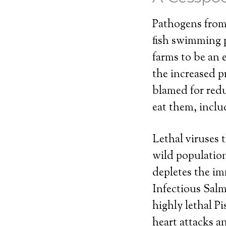
Pathogens from 
fish swimming pa
farms to be an 
the increased p
blamed for redu
eat them, inclu
Lethal viruses 
wild populations
depletes the im
Infectious Salm
highly lethal P
heart attacks 