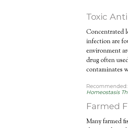
Toxic Ant
Concentrated le
infection are f
environment ar
drug often used 
contaminates wa
Recommended
Homeostasis Th
Farmed F
Many farmed fis