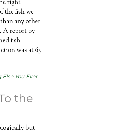
he right
f the fish we
 than any other
. A report by
med fish
ction was at 63
 Else You Ever
To the
logically but