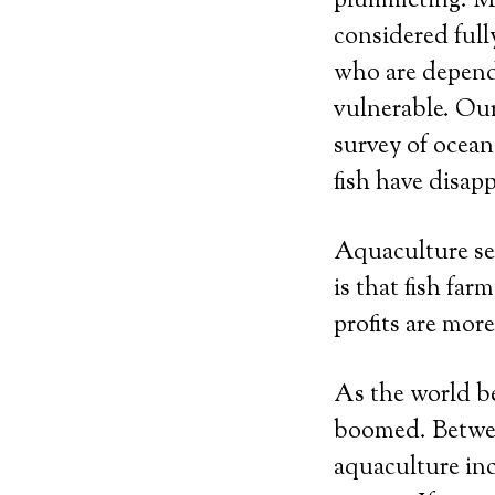
plummeting. Mor
considered full
who are depende
vulnerable. Our
survey of ocean
fish have disap
Aquaculture see
is that fish fa
profits are mor
As the world be
boomed. Betwee
aquaculture in