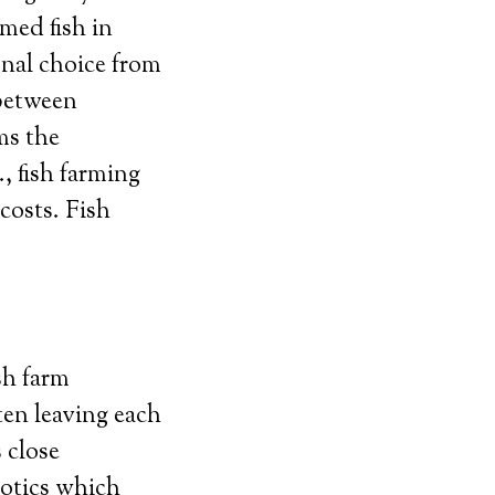
med fish in
onal choice from
 between
ms the
, fish farming
costs. Fish
sh farm
ten leaving each
s close
iotics which