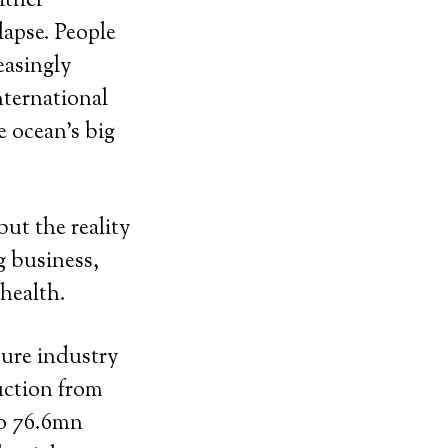
ither
lapse. People
easingly
nternational
e ocean’s big
but the reality
g business,
 health.
ture industry
uction from
to 76.6mn