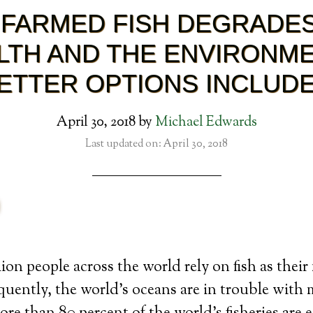
FARMED FISH DEGRADE
LTH AND THE ENVIRONME
ETTER OPTIONS INCLUD
April 30, 2018
by
Michael Edwards
Last updated on: April 30, 2018
ion people across the world rely on fish as their
uently, the world’s oceans are in trouble with m