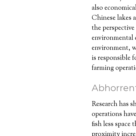
also economical
Chinese lakes a
the perspective
environmental 
environment, wh
is responsible 
farming operati
Abhorrent
Research has sho
operations have
fish less space 
proximity incre