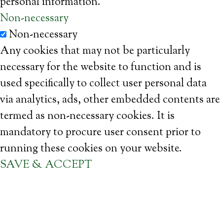
personal information.
Non-necessary
Non-necessary
Any cookies that may not be particularly
necessary for the website to function and is
used specifically to collect user personal data
via analytics, ads, other embedded contents are
termed as non-necessary cookies. It is
mandatory to procure user consent prior to
running these cookies on your website.
SAVE & ACCEPT