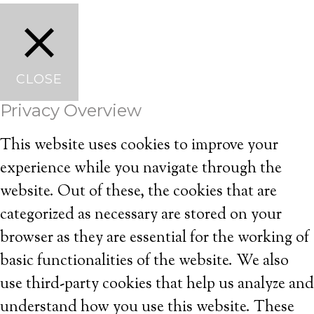
CLOSE
Privacy Overview
This website uses cookies to improve your
experience while you navigate through the
website. Out of these, the cookies that are
categorized as necessary are stored on your
browser as they are essential for the working of
basic functionalities of the website. We also
use third-party cookies that help us analyze and
understand how you use this website. These