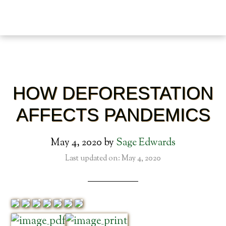
HOW DEFORESTATION
AFFECTS PANDEMICS
May 4, 2020
by
Sage Edwards
Last updated on: May 4, 2020