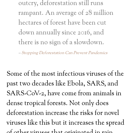
outcry, deforestation still runs
rampant. An average of 28 million
hectares of forest have been cut
down annually since 2016, and
there is no sign of a slowdown.
Stopping Deforestation Can Prevent Pandemics
Some of the most infectious viruses of the
past two decades like Ebola, SARS, and
SARS-CoV-2, have come from animals in
dense tropical forests. Not only does
deforestation increase the risks for novel
viruses like this but it increases the spread