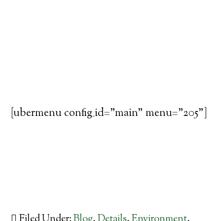
[ubermenu config_id="main" menu="205"]
Filed Under:
Blog
,
Details
,
Environment
,