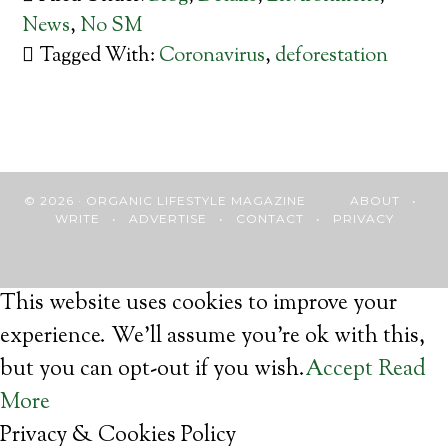
News
,
No SM
Tagged With:
Coronavirus
,
deforestation
© 2026 · ORGANIC LIFESTYLE MAGAZINE
ABOUT
•
WRITE
•
ADVERTISE
•
CONTACT
•
PRIVACY
This website uses cookies to improve your
experience. We'll assume you're ok with this,
but you can opt-out if you wish.
Accept
Read
More
Privacy & Cookies Policy