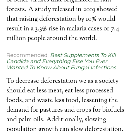
of other viruses that originated in rain
forests. A study released in 2019 showed
that raising deforestation by 10% would
result in a 3.3% rise in malaria cases or 7.4
million people around the world.
Recommended:
Best Supplements To Kill
Candida and Everything Else You Ever
Wanted To Know About Fungal Infections
To decrease deforestation we as a society
should eat less meat, eat less processed
foods, and waste less food, lessening the
demand for pastures and crops for biofuels
and palm oils. Additionally, slowing
population growth can slow deforestation.