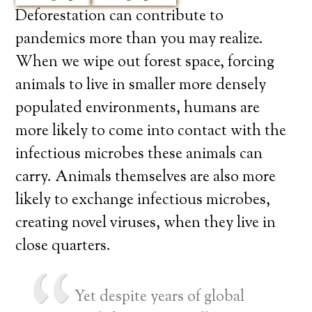
Deforestation can contribute to
pandemics more than you may realize.
When we wipe out forest space, forcing
animals to live in smaller more densely
populated environments, humans are
more likely to come into contact with the
infectious microbes these animals can
carry. Animals themselves are also more
likely to exchange infectious microbes,
creating novel viruses, when they live in
close quarters.
Yet despite years of global