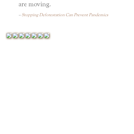
are moving.
Stopping Deforestation Can Prevent Pandemics