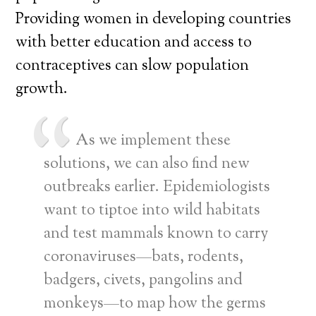
Providing women in developing countries
with better education and access to
contraceptives can slow population
growth.
As we implement these
solutions, we can also find new
outbreaks earlier. Epidemiologists
want to tiptoe into wild habitats
and test mammals known to carry
coronaviruses—bats, rodents,
badgers, civets, pangolins and
monkeys—to map how the germs