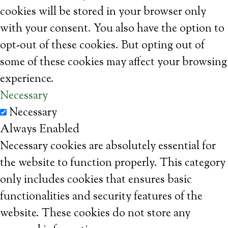
cookies will be stored in your browser only
with your consent. You also have the option to
opt-out of these cookies. But opting out of
some of these cookies may affect your browsing
experience.
Necessary
Necessary
Always Enabled
Necessary cookies are absolutely essential for
the website to function properly. This category
only includes cookies that ensures basic
functionalities and security features of the
website. These cookies do not store any