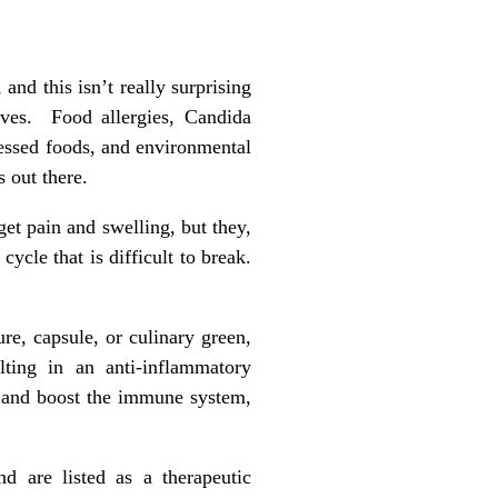
nd this isn’t really surprising
ves. Food allergies, Candida
cessed foods, and environmental
s out there.
t pain and swelling, but they,
cycle that is difficult to break.
ure, capsule, or culinary green,
lting in an anti-inflammatory
ct, and boost the immune system,
nd are listed as a therapeutic