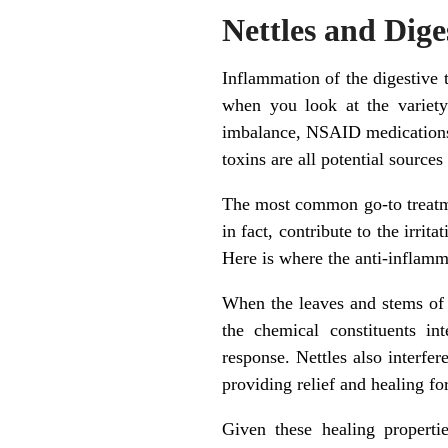
Nettles and Dig
Inflammation of the digestive 
when you look at the variet
imbalance, NSAID medications (
toxins are all potential sources
The most common go-to treatme
in fact, contribute to the irrit
Here is where the anti-inflamma
When the leaves and stems of st
the chemical constituents in
response. Nettles also interfer
providing relief and healing fo
Given these healing propertie