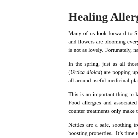
Healing Aller
Many of us look forward to S
and flowers are blooming everyw
is not as lovely. Fortunately, 
In the spring, just as all tho
(
Urtica dioica
) are popping up
all around useful medicinal pl
This is an important thing to 
Food allergies and associate
counter treatments only make t
Nettles are a safe, soothing 
boosting properties. It’s time t