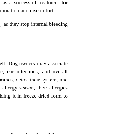
as a successful treatment for
flammation and discomfort.
s, as they stop internal bleeding
well. Dog owners may associate
, ear infections, and overall
amines, detox their system, and
allergy season, their allergies
ing it in freeze dried form to