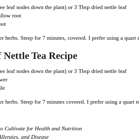
hree leaf nodes down the plant) or 3 Tbsp dried nettle leaf
llow root
oot
r herbs. Steep for 7 minutes, covered. I prefer using a quart 
 Nettle Tea Recipe
hree leaf nodes down the plant) or 3 Tbsp dried nettle leaf
ower
le
r herbs. Steep for 7 minutes covered. I prefer using a quart m
 Cultivate for Health and Nutrition
llergies, and Disease