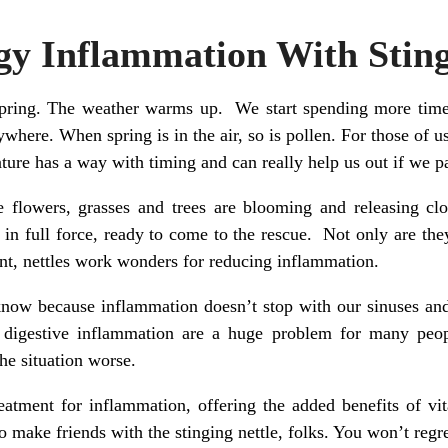
gy Inflammation With Sting
pring. The weather warms up. We start spending more time 
here. When spring is in the air, so is pollen. For those of us
nature has a way with timing and can really help us out if we p
se flowers, grasses and trees are blooming and releasing clo
 in full force, ready to come to the rescue. Not only are t
ant, nettles work wonders for reducing inflammation.
know because inflammation doesn’t stop with our sinuses and 
d digestive inflammation are a huge problem for many peop
he situation worse.
treatment for inflammation, offering the added benefits of v
o make friends with the stinging nettle, folks. You won’t regret