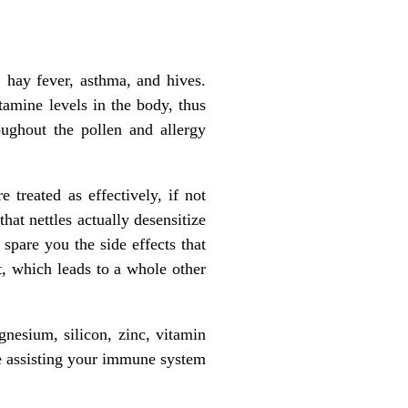
, hay fever, asthma, and hives.
tamine levels in the body, thus
oughout the pollen and allergy
treated as effectively, if not
hat nettles actually desensitize
 spare you the side effects that
ct, which leads to a whole other
nesium, silicon, zinc, vitamin
le assisting your immune system