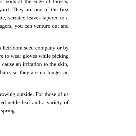
t soils at the edge of forests,
rd. They are one of the first
e, serrated leaves tapered to a
ragers, you can venture out and
 an heirloom seed company or by
ure to wear gloves while picking
cause an irritation to the skin,
hairs so they are no longer an
growing outside. For those of us
d nettle leaf and a variety of
 spring.