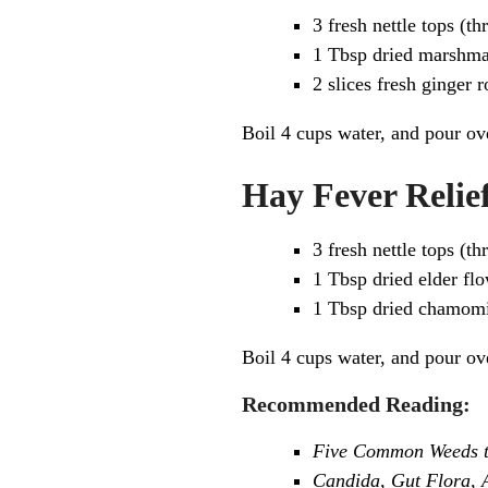
3 fresh nettle tops (t
1 Tbsp dried marshma
2 slices fresh ginger r
Boil 4 cups water, and pour ove
Hay Fever Relief
3 fresh nettle tops (t
1 Tbsp dried elder fl
1 Tbsp dried chamomi
Boil 4 cups water, and pour ove
Recommended Reading:
Five Common Weeds to
Candida, Gut Flora, A