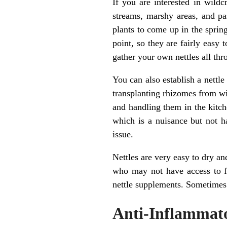
If you are interested in wildc
streams, marshy areas, and p
plants to come up in the sprin
point, so they are fairly easy
gather your own nettles all th
You can also establish a nettl
transplanting rhizomes from wil
and handling them in the kitche
which is a nuisance but not h
issue.
Nettles are very easy to dry an
who may not have access to fo
nettle supplements. Sometimes g
Anti-Inflammato