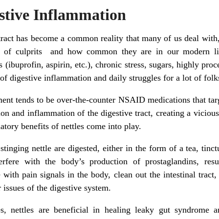
estive Inflammation
tract has become a common reality that many of us deal with, a
y of culprits and how common they are in our modern li
ibuprofin, aspirin, etc.), chronic stress, sugars, highly pro
 of digestive inflammation and daily struggles for a lot of folk
nt tends to be over-the-counter NSAID medications that targe
ation and inflammation of the digestive tract, creating a vicious 
tory benefits of nettles come into play.
inging nettle are digested, either in the form of a tea, tinct
terfere with the body’s production of prostaglandins, resu
e with pain signals in the body, clean out the intestinal tra
r issues of the digestive system.
s, nettles are beneficial in healing leaky gut syndrome a