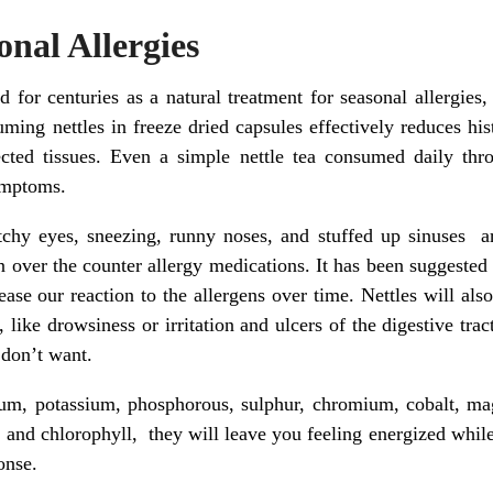
onal Allergies
d for centuries as a natural treatment for seasonal allergies
ing nettles in freeze dried capsules effectively reduces his
cted tissues. Even a simple nettle tea consumed daily thr
symptoms.
 eyes, sneezing, runny noses, and stuffed up sinuses are 
n over the counter allergy medications. It has been suggested t
ase our reaction to the allergens over time. Nettles will also
like drowsiness or irritation and ulcers of the digestive tra
 don’t want.
cium, potassium, phosphorous, sulphur, chromium, cobalt, mag
 and chlorophyll, they will leave you feeling energized whi
onse.