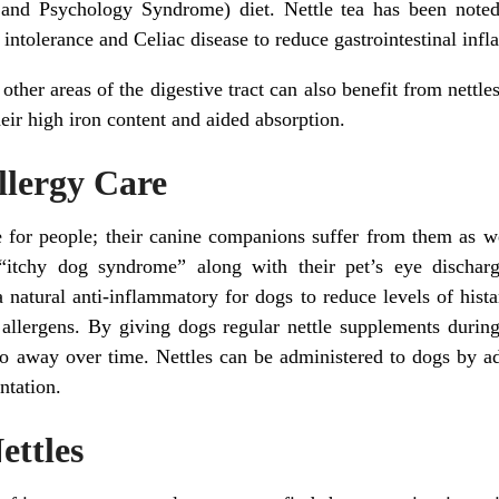
and Psychology Syndrome) diet. Nettle tea has been noted 
 intolerance and Celiac disease to reduce gastrointestinal in
 other areas of the digestive tract can also benefit from nettle
eir high iron content and aided absorption.
Allergy Care
ue for people; their canine companions suffer from them as 
 “itchy dog syndrome” along with their pet’s eye discharge
 a natural anti-inflammatory for dogs to reduce levels of hist
 allergens. By giving dogs regular nettle supplements during 
o away over time. Nettles can be administered to dogs by add
ntation.
ettles