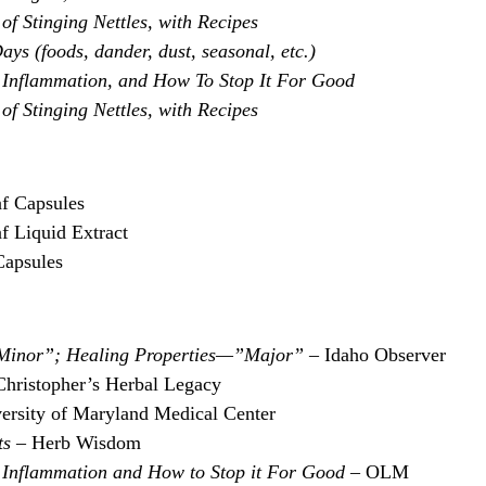
of Stinging Nettles, with Recipes
ays (foods, dander, dust, seasonal, etc.)
Inflammation, and How To Stop It For Good
of Stinging Nettles, with Recipes
af Capsules
f Liquid Extract
Capsules
”Minor”; Healing Properties—”Major” –
Idaho Observer
Christopher’s Herbal Legacy
ersity of Maryland Medical Center
ts
– Herb Wisdom
Inflammation and How to Stop it For Good
– OLM