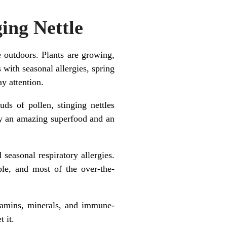
ing Nettle
outdoors. Plants are growing,
 with seasonal allergies, spring
ay attention.
uds of pollen, stinging nettles
hey an amazing superfood and an
seasonal respiratory allergies.
le, and most of the over-the-
itamins, minerals, and immune-
 it.