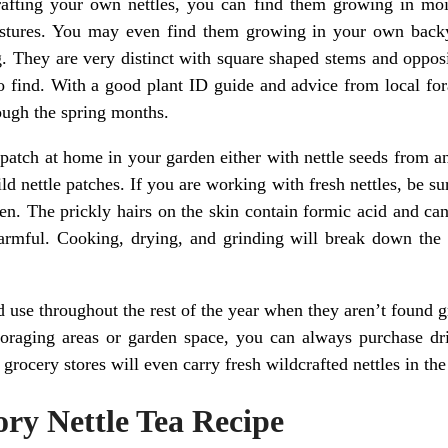
rafting your own nettles, you can find them growing in mois
astures. You may even find them growing in your own backya
g. They are very distinct with square shaped stems and opposit
 to find. With a good plant ID guide and advice from local fo
rough the spring months.
e patch at home in your garden either with nettle seeds from
d nettle patches. If you are working with fresh nettles, be s
n. The prickly hairs on the skin contain formic acid and can 
armful. Cooking, drying, and grinding will break down the 
d use throughout the rest of the year when they aren’t found 
raging areas or garden space, you can always purchase drie
rocery stores will even carry fresh wildcrafted nettles in the
ry Nettle Tea Recipe