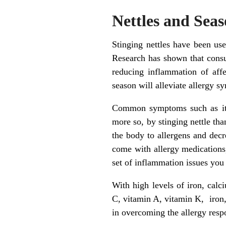
Nettles and Seas
Stinging nettles have been use
Research has shown that consum
reducing inflammation of affe
season will alleviate allergy 
Common symptoms such as itchy
more so, by stinging nettle tha
the body to allergens and decre
come with allergy medications, 
set of inflammation issues you
With high levels of iron, cal
C, vitamin A, vitamin K, iron,
in overcoming the allergy resp