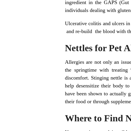
ingredient in the GAPS (Gut 
individuals dealing with gluten
Ulcerative colitis and ulcers in
and re-build the blood with th
Nettles for Pet 
Allergies are not only an iss
the springtime with treating
discomfort. Stinging nettle is
help desensitize their body to
have been shown to actually g
their food or through suppleme
Where to Find N