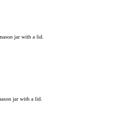
mason jar with a lid.
ason jar with a lid.