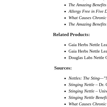
The Amazing Benefits 
Allergy Free in Five D
What Causes Chronic 
The Amazing Benefits 
Related Products:
Gaia Herbs Nettle Le
Gaia Herbs Nettle Lea
Douglas Labs Nettle 
Sources:
Nettles: The Sting—
Stinging Nettle
– Dr. 
Stinging Nettle
– Univ
Stinging Nettle Benefi
What Causes Chronic 