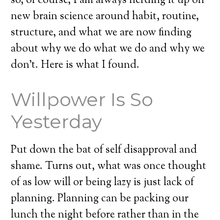
so, of course, I am always nerding it up on
new brain science around habit, routine,
structure, and what we are now finding
about why we do what we do and why we
don’t. Here is what I found.
Willpower Is So
Yesterday
Put down the bat of self disapproval and
shame. Turns out, what was once thought
of as low will or being lazy is just lack of
planning. Planning can be packing our
lunch the night before rather than in the