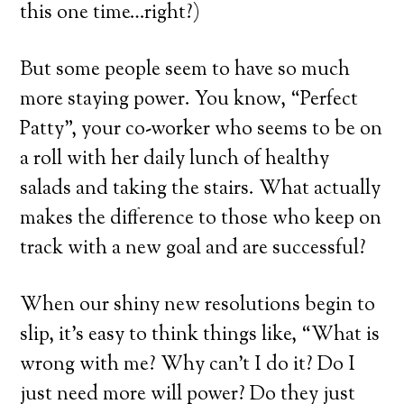
this one time…right?)
But some people seem to have so much
more staying power. You know, “Perfect
Patty”, your co-worker who seems to be on
a roll with her daily lunch of healthy
salads and taking the stairs. What actually
makes the difference to those who keep on
track with a new goal and are successful?
When our shiny new resolutions begin to
slip, it’s easy to think things like, “What is
wrong with me? Why can’t I do it? Do I
just need more will power? Do they just