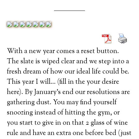
With a new year comes a reset button.
The slate is wiped clear and we step into a
fresh dream of how our ideal life could be.
This year I will… (fill in the your desire
here). By January’s end our resolutions are
gathering dust. You may find yourself
snoozing instead of hitting the gym, or
you start to give in on that 2 glass of wine
rule and have an extra one before bed (just