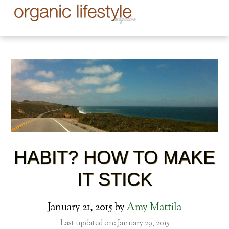
HABIT? HOW TO MAKE
IT STICK
January 21, 2015
by
Amy Mattila
Last updated on: January 29, 2015