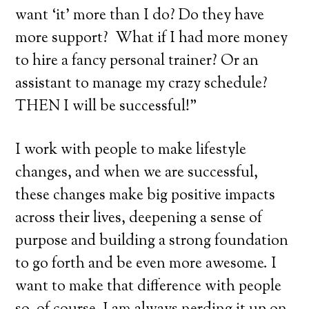
want ‘it’ more than I do? Do they have
more support? What if I had more money
to hire a fancy personal trainer? Or an
assistant to manage my crazy schedule?
THEN I will be successful!”
I work with people to make lifestyle
changes, and when we are successful,
these changes make big positive impacts
across their lives, deepening a sense of
purpose and building a strong foundation
to go forth and be even more awesome. I
want to make that difference with people