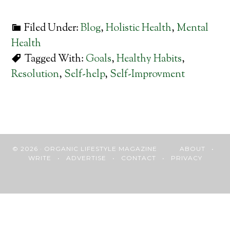
Filed Under:
Blog
,
Holistic Health
,
Mental
Health
Tagged With:
Goals
,
Healthy Habits
,
Resolution
,
Self-help
,
Self-Improvment
© 2026 · ORGANIC LIFESTYLE MAGAZINE
ABOUT
•
WRITE
•
ADVERTISE
•
CONTACT
•
PRIVACY