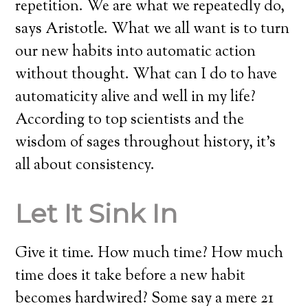
repetition. We are what we repeatedly do,
says Aristotle. What we all want is to turn
our new habits into automatic action
without thought. What can I do to have
automaticity alive and well in my life?
According to top scientists and the
wisdom of sages throughout history, it’s
all about consistency.
Let It Sink In
Give it time. How much time? How much
time does it take before a new habit
becomes hardwired? Some say a mere 21