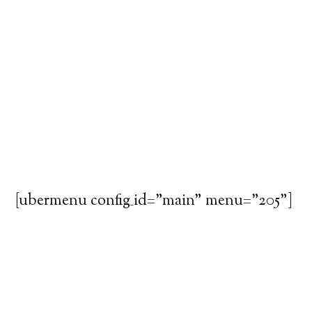
[ubermenu config_id="main" menu="205"]