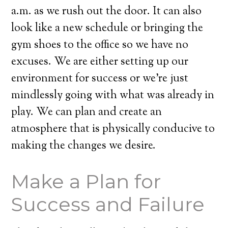
a.m. as we rush out the door. It can also
look like a new schedule or bringing the
gym shoes to the office so we have no
excuses. We are either setting up our
environment for success or we’re just
mindlessly going with what was already in
play. We can plan and create an
atmosphere that is physically conducive to
making the changes we desire.
Make a Plan for
Success and Failure