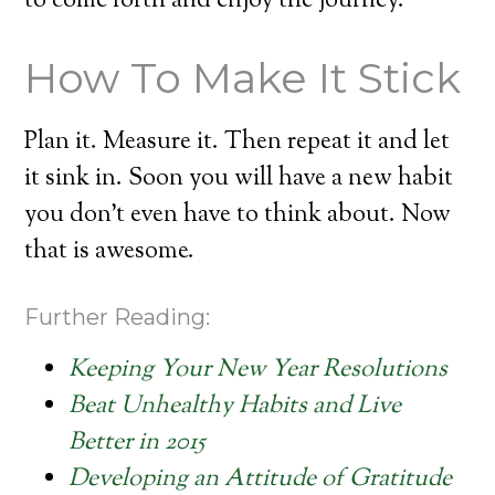
to come forth and enjoy the journey.
How To Make It Stick
Plan it. Measure it. Then repeat it and let
it sink in. Soon you will have a new habit
you don’t even have to think about. Now
that is awesome.
Further Reading:
Keeping Your New Year Resolutions
Beat Unhealthy Habits and Live
Better in 2015
Developing an Attitude of Gratitude