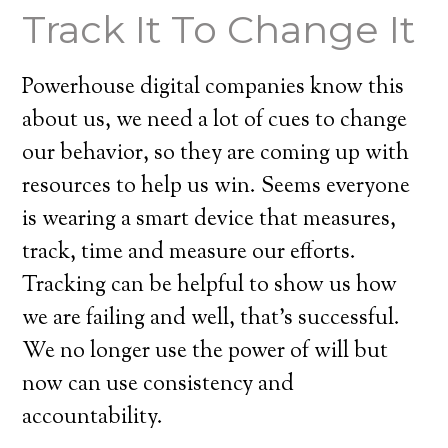
Track It To Change It
Powerhouse digital companies know this
about us, we need a lot of cues to change
our behavior, so they are coming up with
resources to help us win. Seems everyone
is wearing a smart device that measures,
track, time and measure our efforts.
Tracking can be helpful to show us how
we are failing and well, that’s successful.
We no longer use the power of will but
now can use consistency and
accountability.