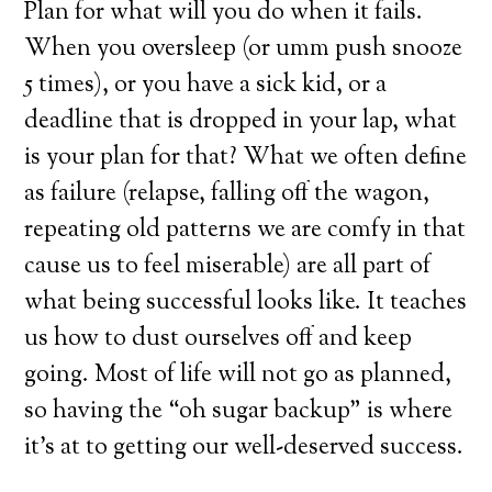
Plan for what will you do when it fails.
When you oversleep (or umm push snooze
5 times), or you have a sick kid, or a
deadline that is dropped in your lap, what
is your plan for that? What we often define
as failure (relapse, falling off the wagon,
repeating old patterns we are comfy in that
cause us to feel miserable) are all part of
what being successful looks like. It teaches
us how to dust ourselves off and keep
going. Most of life will not go as planned,
so having the “oh sugar backup” is where
it’s at to getting our well-deserved success.