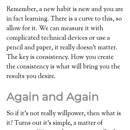
Remember, a new habit is new and you are
in fact learning. There is a curve to this, so
allow for it. We can measure it with
complicated technical devices or use a
pencil and paper, it really doesn’t matter.
The key is consistency. How you create
the consistency is what will bring you the
results you desire.
Again and Again
So if it’s not really willpower, then what is
it? Turns out it’s simple, a matter of