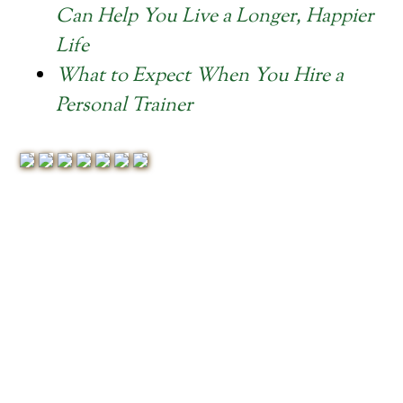
Can Help You Live a Longer, Happier
Life
What to Expect When You Hire a
Personal Trainer