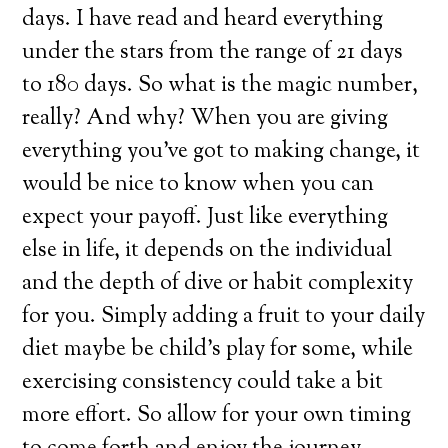
days. I have read and heard everything
under the stars from the range of 21 days
to 180 days. So what is the magic number,
really? And why? When you are giving
everything you’ve got to making change, it
would be nice to know when you can
expect your payoff. Just like everything
else in life, it depends on the individual
and the depth of dive or habit complexity
for you. Simply adding a fruit to your daily
diet maybe be child’s play for some, while
exercising consistency could take a bit
more effort. So allow for your own timing